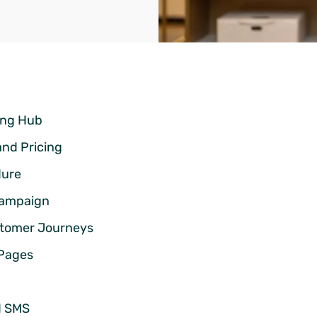
ting Hub
and Pricing
dure
 Campaign
stomer Journeys
 Pages
d SMS