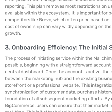
reporting. This plan removes most restrictions on u
available within the ecosystem.
It is important for 
competitors like Brevo, which often price based on 
cost of ownership can vary wildly depending on the
growth.
3. Onboarding Efficiency: The Initial
The process of initiating service within the Mailchi
possible, beginning with a straightforward account 
central dashboard. Once the account is active, the pr
between the marketing hub and the existing busin
storefront or a professional website.
This integratio
synchronization of customer data, purchase history
foundation of all subsequent marketing efforts.
By 
BigCommerce, users can ensure that their marketing