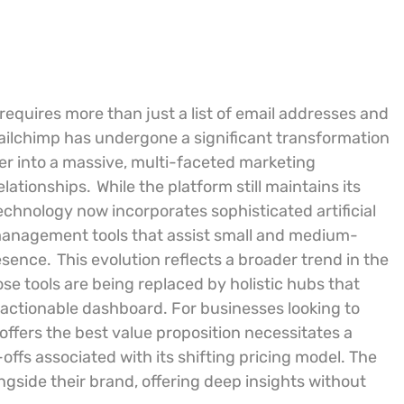
 requires more than just a list of email addresses and
ailchimp has undergone a significant transformation
ider into a massive, multi-faceted marketing
lationships.
While the platform still maintains its
echnology now incorporates sophisticated artificial
 management tools that assist small and medium-
esence.
This evolution reflects a broader trend in the
e tools are being replaced by holistic hubs that
, actionable dashboard. For businesses looking to
offers the best value proposition necessitates a
-offs associated with its shifting pricing model. The
side their brand, offering deep insights without