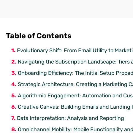
Table of Contents
Evolutionary Shift: From Email Utility to Marke
Navigating the Subscription Landscape: Tiers 
Onboarding Efficiency: The Initial Setup Proce
Strategic Architecture: Creating a Marketing
Algorithmic Engagement: Automation and Cu
Creative Canvas: Building Emails and Landing
Data Interpretation: Analysis and Reporting
Omnichannel Mobility: Mobile Functionality an