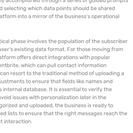
rally accomplished through a series of guided prompts
d selecting which data points should be shared
tform into a mirror of the business’s operational
ritical phase involves the population of the subscriber
 user’s existing data format. For those moving from
atform offers direct integrations with popular
ntbrite, which can pull contact information
s can resort to the traditional method of uploading a
justments to ensure that fields like names and
internal database. It is essential to verify the
void issues with personalization later in the
orized and uploaded, the business is ready to
ed lists to ensure that the right messages reach the
 interaction.