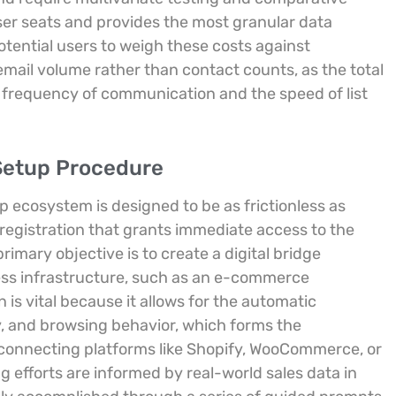
ser seats and provides the most granular data
potential users to weigh these costs against
email volume rather than contact counts, as the total
 frequency of communication and the speed of list
 Setup Procedure
mp ecosystem is designed to be as frictionless as
registration that grants immediate access to the
imary objective is to create a digital bridge
ess infrastructure, such as an e-commerce
n is vital because it allows for the automatic
, and browsing behavior, which forms the
connecting platforms like Shopify, WooCommerce, or
 efforts are informed by real-world sales data in