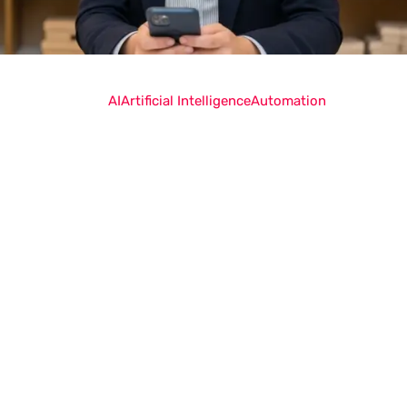
AI
Artificial Intelligence
Automation