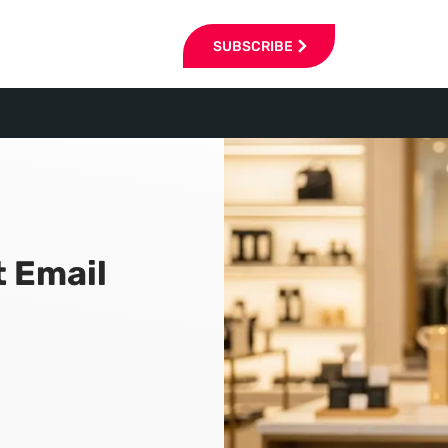
SUBSCRIBE
t Email