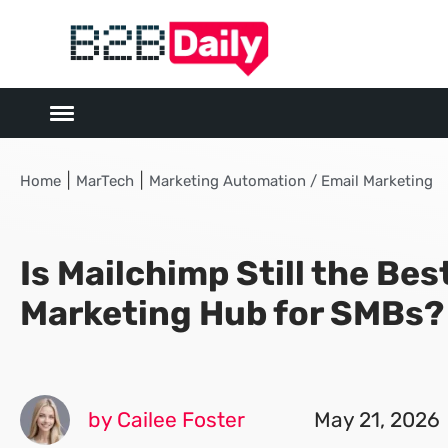
|
|
Home
MarTech
Marketing Automation / Email Marketing
Is Mailchimp Still the Bes
Marketing Hub for SMBs?
by Cailee Foster
May 21, 2026