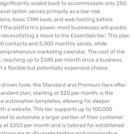
 significantly scaled back to accommodate only 250
evel option serves primarily as a low-risk
ions, basic CRM tools, and web hosting before
of the platform’s power, most businesses will quickly
 necessitating a move to the Essentials tier. This plan
00 contacts and 5,000 monthly sends, while
a comprehensive marketing calendar. The cost of the
list, reaching up to $385 per month once a business
a flexible but potentially expensive choice.
driven tools, the Standard and Premium tiers offer
tandard plan, starting at $20 per month, is the
te automation templates, allowing for deeper
th a website. This tier supports up to 100,000
eed to automate a larger portion of their customer
 at $350 per month and is tailored for established
nd require multivariate testing and comparative