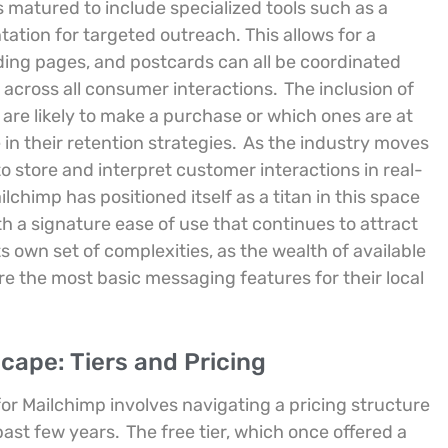
s matured to include specialized tools such as a
tion for targeted outreach. This allows for a
ing pages, and postcards can all be coordinated
 across all consumer interactions.
The inclusion of
 are likely to make a purchase or which ones are at
in their retention strategies.
As the industry moves
 store and interpret customer interactions in real-
himp has positioned itself as a titan in this space
 a signature ease of use that continues to attract
own set of complexities, as the wealth of available
e the most basic messaging features for their local
cape: Tiers and Pricing
r Mailchimp involves navigating a pricing structure
past few years.
The free tier, which once offered a