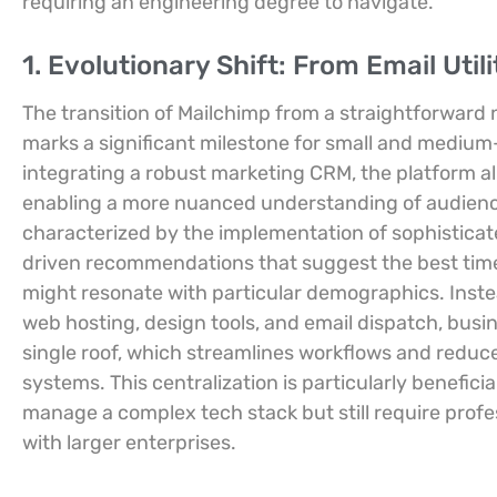
requiring an engineering degree to navigate.
1. Evolutionary Shift: From Email Util
The transition of Mailchimp from a straightforward
marks a significant milestone for small and medium
integrating a robust marketing CRM, the platform al
enabling a more nuanced understanding of audience
characterized by the implementation of sophisticate
driven recommendations that suggest the best time
might resonate with particular demographics. Inste
web hosting, design tools, and email dispatch, busi
single roof, which streamlines workflows and reduc
systems. This centralization is particularly benefici
manage a complex tech stack but still require prof
with larger enterprises.