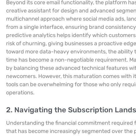
Beyond its core email functionality, the platform ha
creative assistant for design and advanced segmenta
multichannel approach where social media ads, land
from a single interface, ensuring brand consistency
predictive analytics helps identify which customers
risk of churning, giving businesses a proactive edge 
toward more data-heavy environments, the ability to
time has become a non-negotiable requirement. Mailc
by balancing these advanced technical features with
newcomers. However, this maturation comes with its 
tools can be overwhelming for those who only requir
operations.
2. Navigating the Subscription Lands
Understanding the financial commitment required fo
that has become increasingly segmented over the 