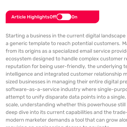
Article Highlights
Off
On
Starting a business in the current digital landscape
a generic template to reach potential customers.
M
from its origins as a specialized email service prov
ecosystem designed to handle complex customer re
reputation for being user-friendly,
the underlying t
intelligence and integrated customer relationship
sized businesses in managing their entire digital pr
software-as-a-service industry where single-purpos
attempt to unify disparate data points into a single
scale, understanding whether this powerhouse still 
deep dive into its current capabilities and the trade
modern marketer demands a tool that can grow along