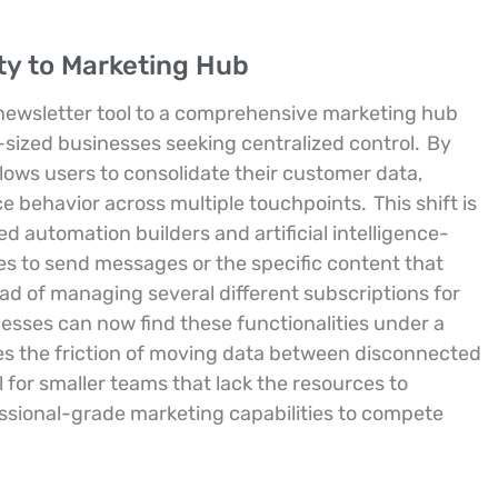
ity to Marketing Hub
 newsletter tool to a comprehensive marketing hub
-sized businesses seeking centralized control.
By
lows users to consolidate their customer data,
 behavior across multiple touchpoints.
This shift is
d automation builders and artificial intelligence-
s to send messages or the specific content that
ad of managing several different subscriptions for
nesses can now find these functionalities under a
es the friction of moving data between disconnected
al for smaller teams that lack the resources to
essional-grade marketing capabilities to compete