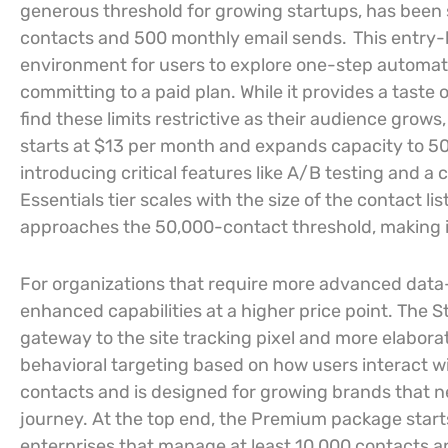
generous threshold for growing startups, has been
contacts and 500 monthly email sends.
This entry-l
environment for users to explore one-step automat
committing to a paid plan. While it provides a taste 
find these limits restrictive as their audience grows,
starts at $13 per month and expands capacity to 5
introducing critical features like A/B testing and 
Essentials tier scales with the size of the contact 
approaches the 50,000-contact threshold, making it 
For organizations that require more advanced data-
enhanced capabilities at a higher price point. The S
gateway to the site tracking pixel and more elabora
behavioral targeting based on how users interact wi
contacts and is designed for growing brands that n
journey. At the top end, the Premium package starts
enterprises that manage at least 10,000 contacts a