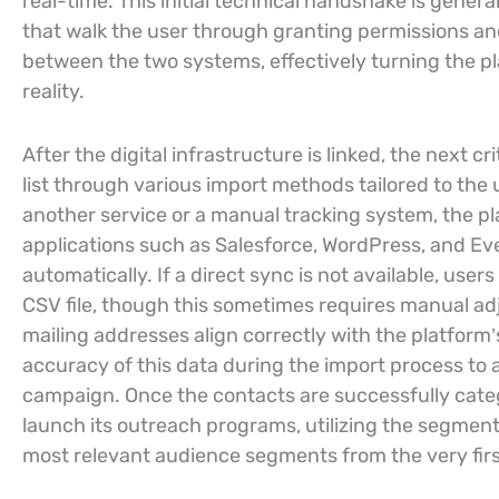
real-time. This initial technical handshake is gene
that walk the user through granting permissions an
between the two systems, effectively turning the pla
reality.
After the digital infrastructure is linked, the next c
list through various import methods tailored to the
another service or a manual tracking system, the pl
applications such as Salesforce, WordPress, and Eve
automatically. If a direct sync is not available, user
CSV file, though this sometimes requires manual ad
mailing addresses align correctly with the platform’s 
accuracy of this data during the import process to a
campaign. Once the contacts are successfully categ
launch its outreach programs, utilizing the segment
most relevant audience segments from the very first