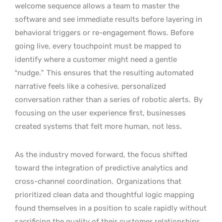
welcome sequence allows a team to master the
software and see immediate results before layering in
behavioral triggers or re-engagement flows. Before
going live, every touchpoint must be mapped to
identify where a customer might need a gentle
“nudge.”
This ensures that the resulting automated
narrative feels like a cohesive, personalized
conversation rather than a series of robotic alerts.
By
focusing on the user experience first, businesses
created systems that felt more human, not less.
As the industry moved forward, the focus shifted
toward the integration of predictive analytics and
cross-channel coordination.
Organizations that
prioritized clean data and thoughtful logic mapping
found themselves in a position to scale rapidly without
sacrificing the quality of their customer relationships.