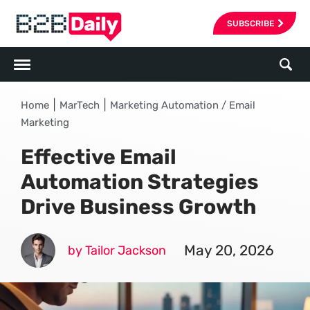
SUBSCRIBE
|
|
Home
MarTech
Marketing Automation / Email
Marketing
Effective Email
Automation Strategies
Drive Business Growth
May 20, 2026
by Tailor Jackson