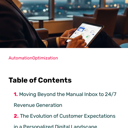
Automation
Optimization
Table of Contents
Moving Beyond the Manual Inbox to 24/7
Revenue Generation
The Evolution of Customer Expectations
in a Personalized Digital Landscape