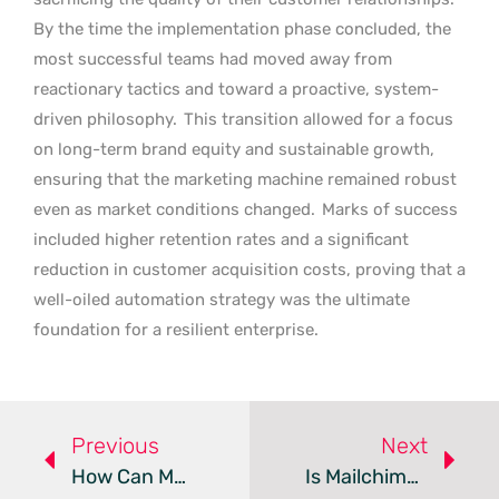
By the time the implementation phase concluded, the
most successful teams had moved away from
reactionary tactics and toward a proactive, system-
driven philosophy.
This transition allowed for a focus
on long-term brand equity and sustainable growth,
ensuring that the marketing machine remained robust
even as market conditions changed.
Marks of success
included higher retention rates and a significant
reduction in customer acquisition costs, proving that a
well-oiled automation strategy was the ultimate
foundation for a resilient enterprise.
Previous
Next
How Can Modern Email Marketing Drive Exceptional ROI?
Is Mailchimp Still The Best Email Marketing Hub For SMBs?