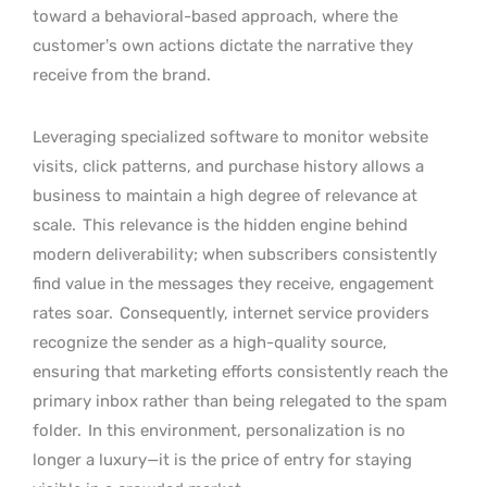
toward a behavioral-based approach, where the
customer’s own actions dictate the narrative they
receive from the brand.
Leveraging specialized software to monitor website
visits, click patterns, and purchase history allows a
business to maintain a high degree of relevance at
scale.
This relevance is the hidden engine behind
modern deliverability; when subscribers consistently
find value in the messages they receive, engagement
rates soar.
Consequently, internet service providers
recognize the sender as a high-quality source,
ensuring that marketing efforts consistently reach the
primary inbox rather than being relegated to the spam
folder.
In this environment, personalization is no
longer a luxury—it is the price of entry for staying