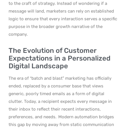
to the craft of strategy. Instead of wondering if a
message will land, marketers can rely on established
logic to ensure that every interaction serves a specific
purpose in the broader growth narrative of the
company.
The Evolution of Customer
Expectations in a Personalized
Digital Landscape
The era of “batch and blast” marketing has officially
ended, replaced by a consumer base that views
generic, poorly timed emails as a form of digital
clutter. Today, a recipient expects every message in
their inbox to reflect their recent interactions,
preferences, and needs.
Modern automation bridges
this gap by moving away from static communication