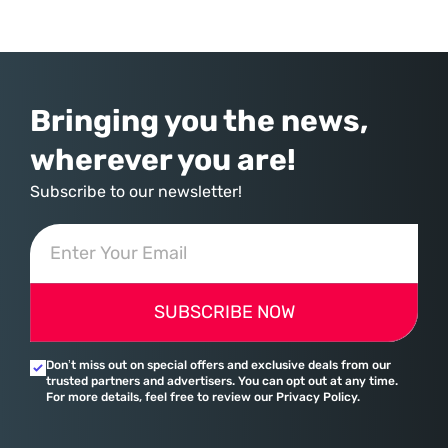
commerce. With quarterly revenues hitting $90 billion—an 18% year-
over-year increase—Microsoft has moved far beyond its legacy as a
provider of operating systems and spreadsheets. It has quietly
assembled a comprehensive marketing machine
Bringing you the news,
wherever you are!
Subscribe to our newsletter!
SUBSCRIBE NOW
Don’t miss out on special offers and exclusive deals from our
trusted partners and advertisers. You can opt out at any time.
For more details, feel free to review our Privacy Policy.