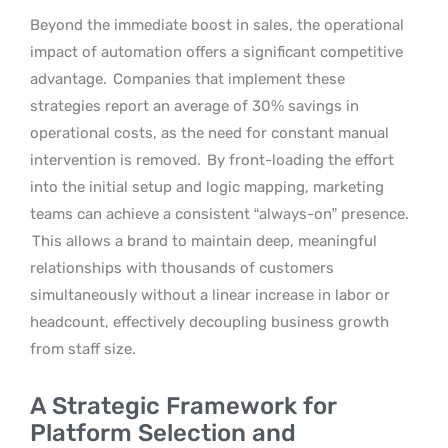
Beyond the immediate boost in sales, the operational
impact of automation offers a significant competitive
advantage.
Companies that implement these
strategies report an average of 30% savings in
operational costs, as the need for constant manual
intervention is removed.
By front-loading the effort
into the initial setup and logic mapping, marketing
teams can achieve a consistent “always-on” presence.
This allows a brand to maintain deep, meaningful
relationships with thousands of customers
simultaneously without a linear increase in labor or
headcount, effectively decoupling business growth
from staff size.
A Strategic Framework for
Platform Selection and