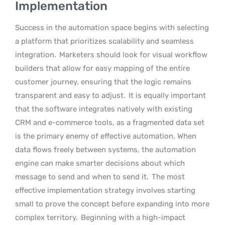
Implementation
Success in the automation space begins with selecting
a platform that prioritizes scalability and seamless
integration.
Marketers should look for visual workflow
builders that allow for easy mapping of the entire
customer journey, ensuring that the logic remains
transparent and easy to adjust.
It is equally important
that the software integrates natively with existing
CRM and e-commerce tools, as a fragmented data set
is the primary enemy of effective automation. When
data flows freely between systems, the automation
engine can make smarter decisions about which
message to send and when to send it.
The most
effective implementation strategy involves starting
small to prove the concept before expanding into more
complex territory.
Beginning with a high-impact