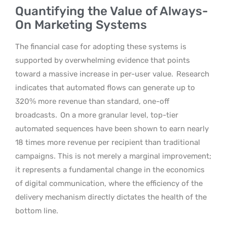
Quantifying the Value of Always-
On Marketing Systems
The financial case for adopting these systems is
supported by overwhelming evidence that points
toward a massive increase in per-user value.
Research
indicates that automated flows can generate up to
320% more revenue than standard, one-off
broadcasts.
On a more granular level, top-tier
automated sequences have been shown to earn nearly
18 times more revenue per recipient than traditional
campaigns. This is not merely a marginal improvement;
it represents a fundamental change in the economics
of digital communication, where the efficiency of the
delivery mechanism directly dictates the health of the
bottom line.