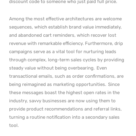
discount code to someone who just paid full price.
Among the most effective architectures are welcome
sequences, which establish brand value immediately,
and abandoned cart reminders, which recover lost
revenue with remarkable efficiency. Furthermore, drip
campaigns serve as a vital tool for nurturing leads
through complex, long-term sales cycles by providing
steady value without being overbearing.
Even
transactional emails, such as order confirmations, are
being reimagined as marketing opportunities.
Since
these messages boast the highest open rates in the
industry, savvy businesses are now using them to
provide product recommendations and referral links,
turning a routine notification into a secondary sales
tool.