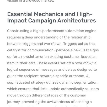
visible in a crowded market.
Essential Mechanics and High-
Impact Campaign Architectures
Constructing a high-performance automation engine
requires a deep understanding of the relationship
between triggers and workflows. Triggers act as the
catalyst for communication—perhaps a new user signs
up for a newsletter or an existing customer leaves an
item in their cart. These events set off a “workflow,” a
logical sequence of messages and delays designed to
guide the recipient toward a specific outcome.
A
sophisticated strategy utilizes dynamic segmentation,
which ensures that lists update automatically as users
move through different stages of the customer
journey, preventing the awkwardness of sending a