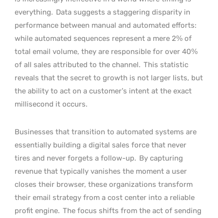
everything.
Data suggests a staggering disparity in
performance between manual and automated efforts:
while automated sequences represent a mere 2% of
total email volume, they are responsible for over 40%
of all sales attributed to the channel.
This statistic
reveals that the secret to growth is not larger lists, but
the ability to act on a customer’s intent at the exact
millisecond it occurs.
Businesses that transition to automated systems are
essentially building a digital sales force that never
tires and never forgets a follow-up.
By capturing
revenue that typically vanishes the moment a user
closes their browser, these organizations transform
their email strategy from a cost center into a reliable
profit engine.
The focus shifts from the act of sending