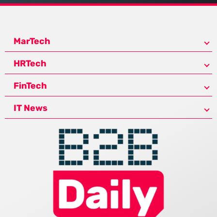
MarTech
HRTech
FinTech
IT News