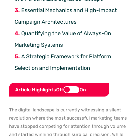
Essential Mechanics and High-Impact
Campaign Architectures
Quantifying the Value of Always-On
Marketing Systems
A Strategic Framework for Platform
Selection and Implementation
Article Highlights
Off
On
The digital landscape is currently witnessing a silent
revolution where the most successful marketing teams
have stopped competing for attention through volume
and started winning through surgical precision. While