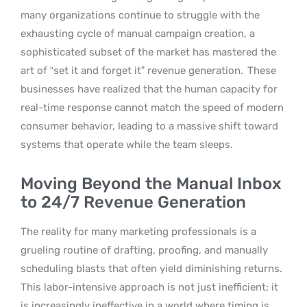
many organizations continue to struggle with the
exhausting cycle of manual campaign creation, a
sophisticated subset of the market has mastered the
art of “set it and forget it” revenue generation.
These
businesses have realized that the human capacity for
real-time response cannot match the speed of modern
consumer behavior, leading to a massive shift toward
systems that operate while the team sleeps.
Moving Beyond the Manual Inbox
to 24/7 Revenue Generation
The reality for many marketing professionals is a
grueling routine of drafting, proofing, and manually
scheduling blasts that often yield diminishing returns.
This labor-intensive approach is not just inefficient; it
is increasingly ineffective in a world where timing is