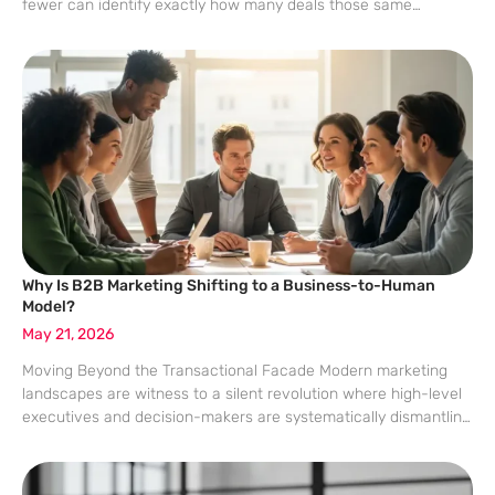
fewer can identify exactly how many deals those same
creators influenced. This discrepancy stems from a framing
problem where teams prioritize immediate vanity metrics
Why Is B2B Marketing Shifting to a Business-to-Human
Model?
May 21, 2026
Moving Beyond the Transactional Facade Modern marketing
landscapes are witness to a silent revolution where high-level
executives and decision-makers are systematically dismantling
the traditional, gatekeeper-heavy sales structures that once
defined corporate procurement. Recent data highlights a
startling reality in which