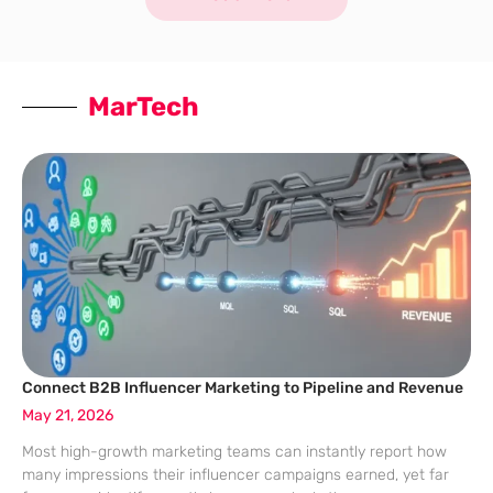
MarTech
Connect B2B Influencer Marketing to Pipeline and Revenue
May 21, 2026
Most high-growth marketing teams can instantly report how
many impressions their influencer campaigns earned, yet far