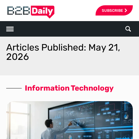
SUBSCRIBE
Articles Published: May 21,
2026
Information Technology