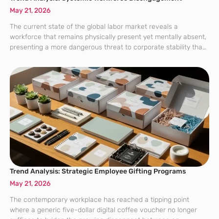
May 21, 2026
The current state of the global labor market reveals a
workforce that remains physically present yet mentally absent,
presenting a more dangerous threat to corporate stability than
a wave of mass resignations ever could. This phenomenon,
which analysts have termed
Trend Analysis: Strategic Employee Gifting Programs
May 21, 2026
The contemporary workplace has reached a tipping point
where a generic five-dollar digital coffee voucher no longer