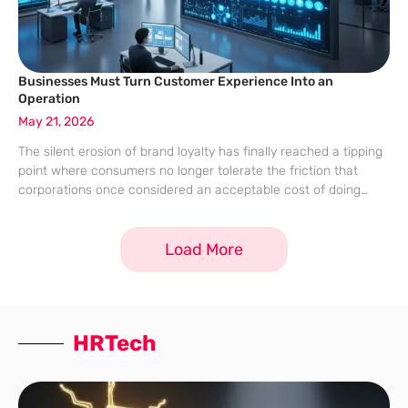
Businesses Must Turn Customer Experience Into an
Operation
May 21, 2026
The silent erosion of brand loyalty has finally reached a tipping
point where consumers no longer tolerate the friction that
corporations once considered an acceptable cost of doing
business. While organizations have funneled billions of dollars
into sophisticated software suites
Load More
HRTech