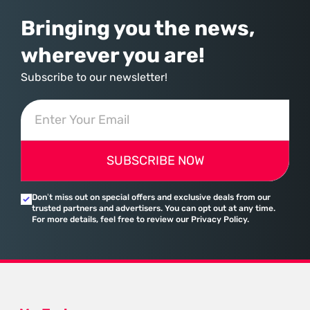
Bringing you the news,
wherever you are!
Subscribe to our newsletter!
SUBSCRIBE NOW
Don’t miss out on special offers and exclusive deals from our
trusted partners and advertisers. You can opt out at any time.
For more details, feel free to review our Privacy Policy.