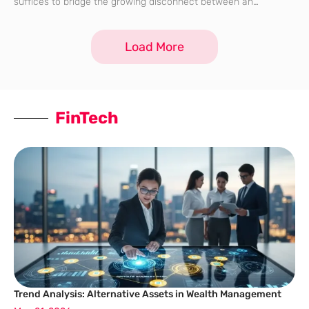
suffices to bridge the growing disconnect between an
organization and its distributed workforce. As professionals
navigate the complexities of a digital-first existence, the
Load More
FinTech
Trend Analysis: Alternative Assets in Wealth Management