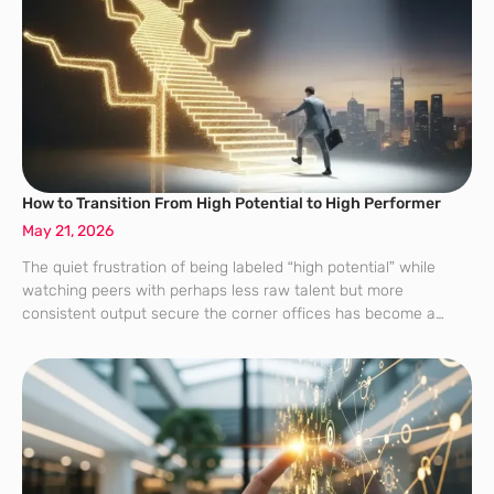
How to Transition From High Potential to High Performer
May 21, 2026
The quiet frustration of being labeled “high potential” while
watching peers with perhaps less raw talent but more
consistent output secure the corner offices has become a
defining characteristic of the modern corporate workforce. This
“hi-po” designation, once the gold