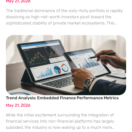
May 21, 2026
The traditional dominance of the sixty-forty portfolio is rapidly
dissolving as high-net-worth investors pivot toward the
sophisticated stability of private market ecosystems. This
transition responds to modern volatility and geopolitical
instability. This analysis evaluates market data, real-world
applications, and the
Trend Analysis: Embedded Finance Performance Metrics
May 21, 2026
While the initial excitement surrounding the integration of
financial services into non-financial platforms has largely
subsided, the industry is now waking up to a much more