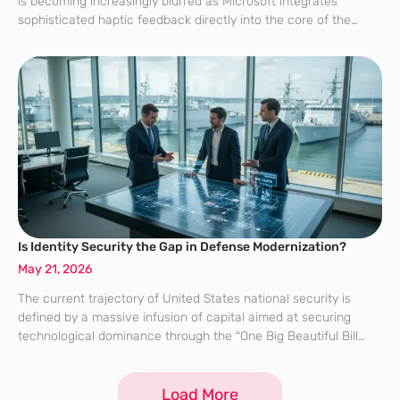
is becoming increasingly blurred as Microsoft integrates
sophisticated haptic feedback directly into the core of the
Windows 11 experience. By moving beyond the flat, silent
interactions of traditional computing, this update
Is Identity Security the Gap in Defense Modernization?
May 21, 2026
The current trajectory of United States national security is
defined by a massive infusion of capital aimed at securing
technological dominance through the “One Big Beautiful Bill
Act” for Fiscal Year 2026. This legislative framework has
channeled billions into advanced
Load More