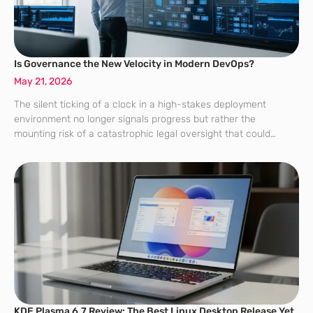
Is Governance the New Velocity in Modern DevOps?
May 21, 2026
The silent ticking of a clock in a high-stakes deployment
environment no longer signals progress but rather the
mounting risk of a catastrophic legal oversight that could
bankrupt a firm. For years, the DevOps mantra was simple:
move fast and
KDE Plasma 6.7 Review: The Best Linux Desktop Release Yet