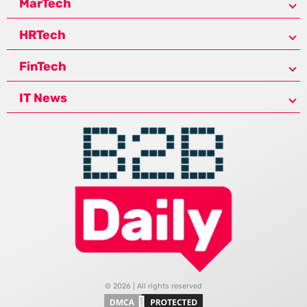
MarTech
HRTech
FinTech
IT News
© 2026 | All rights reserved