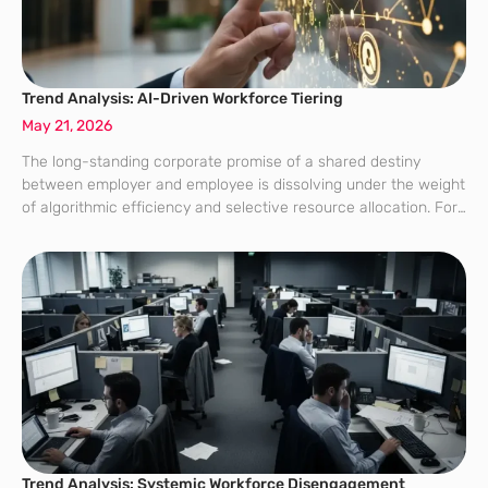
Trend Analysis: AI-Driven Workforce Tiering
May 21, 2026
The long-standing corporate promise of a shared destiny
between employer and employee is dissolving under the weight
of algorithmic efficiency and selective resource allocation. For
decades, the “universal employee experience” served as the
bedrock of corporate culture, ensuring that benefits
Trend Analysis: Systemic Workforce Disengagement