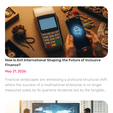
complex and demanding reality where simple growth figures no
longer satisfy cautious stakeholders. Embedded
How Is Ant International Shaping the Future of Inclusive
Finance?
May 21, 2026
Financial landscapes are witnessing a profound structural shift
where the success of a multinational enterprise is no longer
measured solely by its quarterly dividends but by the tangible
prosperity it brings to the smallest merchant in a remote corner
of