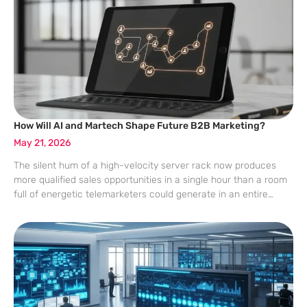
How Will AI and Martech Shape Future B2B Marketing?
May 21, 2026
The silent hum of a high-velocity server rack now produces
more qualified sales opportunities in a single hour than a room
full of energetic telemarketers could generate in an entire
fiscal quarter. This shift represents the final departure from the