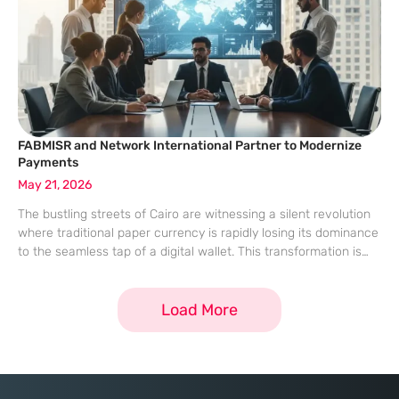
FABMISR and Network International Partner to Modernize
Payments
May 21, 2026
The bustling streets of Cairo are witnessing a silent revolution
where traditional paper currency is rapidly losing its dominance
to the seamless tap of a digital wallet. This transformation is
not merely a convenience but a cornerstone of a larger
Load More