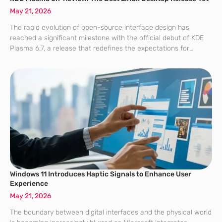
May 21, 2026
The rapid evolution of open-source interface design has
reached a significant milestone with the official debut of KDE
Plasma 6.7, a release that redefines the expectations for
modern computing environments. While the Linux desktop
market has often been divided between
Windows 11 Introduces Haptic Signals to Enhance User
Experience
May 21, 2026
The boundary between digital interfaces and the physical world