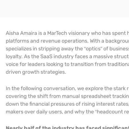
Aisha Amaira is a MarTech visionary who has spent h
platforms and revenue operations. With a backgrou
specializes in stripping away the “optics” of busine
loyalty. As the SaaS industry faces a massive stru
voice for leaders looking to transition from traditi
driven growth strategies.
In the following conversation, we explore the stark
covering the shift from manual spreadsheet tracki
down the financial pressures of rising interest rat
makers over daily users, and why the “headcount refle
Nearly half of the industry has faced signific