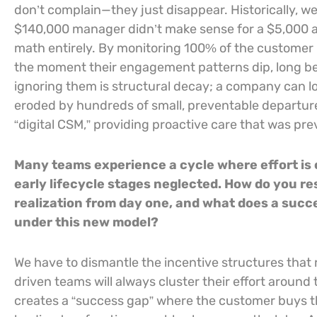
don’t complain—they just disappear. Historically, 
$140,000 manager didn’t make sense for a $5,000 
math entirely. By monitoring 100% of the customer 
the moment their engagement patterns dip, long be
ignoring them is structural decay; a company can lo
eroded by hundreds of small, preventable departure
“digital CSM,” providing proactive care that was previ
Many teams experience a cycle where effort is
early lifecycle stages neglected. How do you r
realization from day one, and what does a succ
under this new model?
We have to dismantle the incentive structures tha
driven teams will always cluster their effort around
creates a “success gap” where the customer buys t