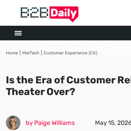
|
|
Home
MarTech
Customer Experience (CX)
Is the Era of Customer Re
Theater Over?
by Paige Williams
May 15, 202