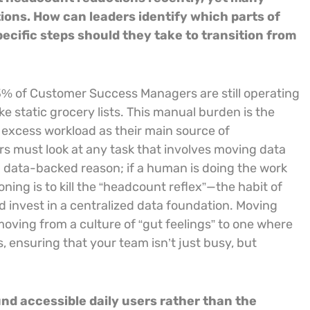
tions. How can leaders identify which parts of
ecific steps should they take to transition from
3% of Customer Success Managers are still operating
ke static grocery lists. This manual burden is the
e excess workload as their main source of
rs must look at any task that involves moving data
a data-backed reason; if a human is doing the work
ioning is to kill the “headcount reflex”—the habit of
d invest in a centralized data foundation. Moving
ving from a culture of “gut feelings” to one where
, ensuring that your team isn’t just busy, but
d accessible daily users rather than the