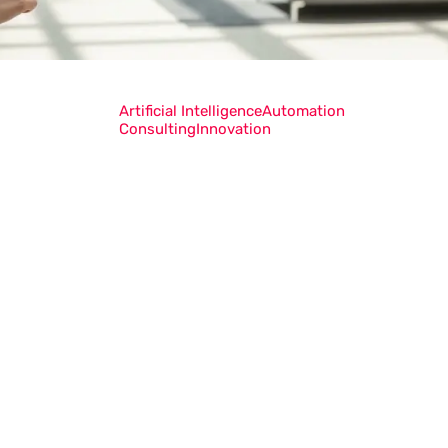
Artificial Intelligence
Automation
Consulting
Innovation