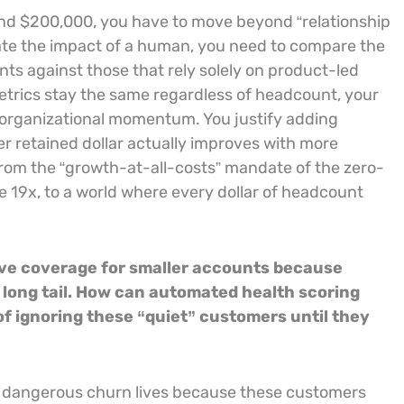
d $200,000, you have to move beyond “relationship
olate the impact of a human, you need to compare the
ts against those that rely solely on product-led
etrics stay the same regardless of headcount, your
 organizational momentum. You justify adding
 retained dollar actually improves with more
from the “growth-at-all-costs” mandate of the zero-
e 19x, to a world where every dollar of headcount
ive coverage for smaller accounts because
 long tail. How can automated health scoring
 of ignoring these “quiet” customers until they
st dangerous churn lives because these customers