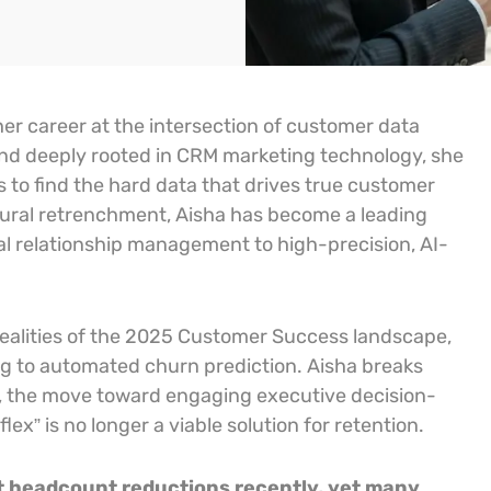
er career at the intersection of customer data
nd deeply rooted in CRM marketing technology, she
ss to find the hard data that drives true customer
ctural retrenchment, Aisha has become a leading
onal relationship management to high-precision, AI-
 realities of the 2025 Customer Success landscape,
ng to automated churn prediction. Aisha breaks
es, the move toward engaging executive decision-
x” is no longer a viable solution for retention.
ant headcount reductions recently, yet many