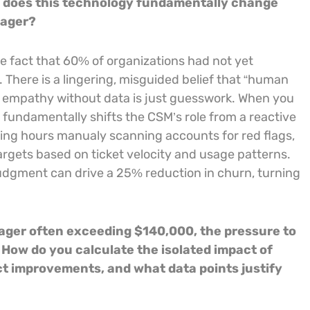
w does this technology fundamentally change
nager?
the fact that 60% of organizations had not yet
 There is a lingering, misguided belief that “human
y, empathy without data is just guesswork. When you
fundamentally shifts the CSM’s role from a reactive
sting hours manualy scanning accounts for red flags,
 targets based on ticket velocity and usage patterns.
judgment can drive a 25% reduction in churn, turning
nager often exceeding $140,000, the pressure to
 How do you calculate the isolated impact of
t improvements, and what data points justify