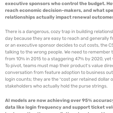
executive sponsors who control the budget. Ho
reach economic decision-makers, and what spec
relationships actually impact renewal outcome
There is a dangerous, cozy trap in building relatio
day because they are easy to reach and generally f
or an executive sponsor decides to cut costs, the 
talking to the wrong people. We need to remember 
from 10% in 2015 to a staggering 47% by 2020, yet we
To pivot, teams must map their product’s value direc
conversation from feature adoption to business out
login counts; they are the “cost per retained dolla
stakeholders who actually hold the purse strings.
AI models are now achieving over 95% accuracy
data like login frequency and support ticket vel