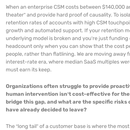
When an enterprise CSM costs between $140,000 an
theater” and provide hard proof of causality. To is
retention rates of accounts with high CSM touchpoin
growth and automated support. If your retention m
underlying model is broken and you’re just funding
headcount only when you can show that the cost per
people, rather than flatlining. We are moving away 
interest-rate era, where median SaaS multiples wer
must earn its keep.
Organizations often struggle to provide proact
human intervention isn’t cost-effective for the
bridge this gap, and what are the specific risks
have already decided to leave?
The “long tail” of a customer base is where the mo