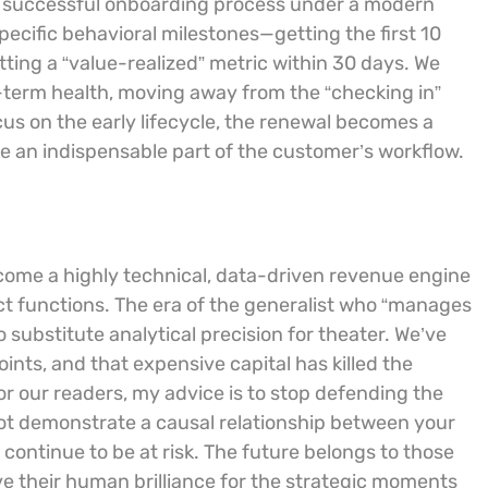
 A successful onboarding process under a modern
pecific behavioral milestones—getting the first 10
itting a “value-realized” metric within 30 days. We
g-term health, moving away from the “checking in”
ocus on the early lifecycle, the renewal becomes a
an indispensable part of the customer’s workflow.
ecome a highly technical, data-driven revenue engine
uct functions. The era of the generalist who “manages
o substitute analytical precision for theater. We’ve
ints, and that expensive capital has killed the
For our readers, my advice is to stop defending the
not demonstrate a causal relationship between your
 continue to be at risk. The future belongs to those
ve their human brilliance for the strategic moments