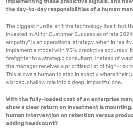
implementing these predictive signals, and ho
the day-to-day responsibilities of a human ma
The biggest hurdle isn’t the technology itself, but 
invested in AI for Customer Success as of late 2024.
empathy” is an operational strategy, when in realit
implement a model with 95% predictive accuracy, it 
firefighter to a strategic consultant. Instead of wa
the manager receives a prioritized list of high-risk
This allows a human to step in exactly where their 
a broad, shallow role into a deep, impactful one.
With the fully-loaded cost of an enterprise ma
show a clear return on investment is mounting.
human intervention on retention versus produc
adding headcount?