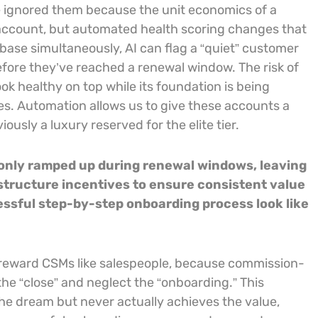
we ignored them because the unit economics of a
account, but automated health scoring changes that
base simultaneously, AI can flag a “quiet” customer
fore they’ve reached a renewal window. The risk of
ok healthy on top while its foundation is being
s. Automation allows us to give these accounts a
ously a luxury reserved for the elite tier.
 only ramped up during renewal windows, leaving
estructure incentives to ensure consistent value
essful step-by-step onboarding process look like
t reward CSMs like salespeople, because commission-
 the “close” and neglect the “onboarding.” This
he dream but never actually achieves the value,