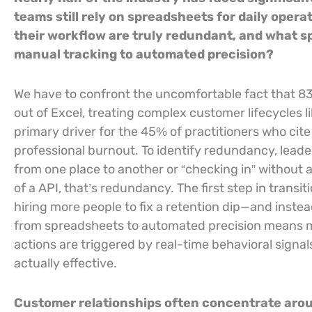
teams still rely on spreadsheets for daily opera
their workflow are truly redundant, and what sp
manual tracking to automated precision?
We have to confront the uncomfortable fact that 8
out of Excel, treating complex customer lifecycles li
primary driver for the 45% of practitioners who cit
professional burnout. To identify redundancy, leade
from one place to another or “checking in” without 
of a API, that’s redundancy. The first step in transit
hiring more people to fix a retention dip—and instea
from spreadsheets to automated precision means mo
actions are triggered by real-time behavioral signals
actually effective.
Customer relationships often concentrate aroun