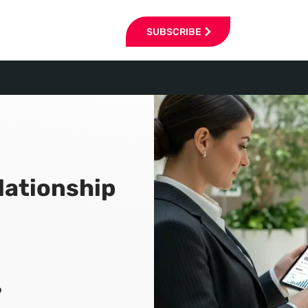
SUBSCRIBE
lationship
6