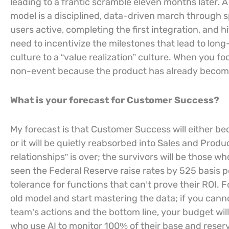
leading to a frantic scramble eleven months later.
model is a disciplined, data-driven march through s
users active, completing the first integration, and h
need to incentivize the milestones that lead to lon
culture to a “value realization” culture. When you f
non-event because the product has already become 
What is your forecast for Customer Success?
My forecast is that Customer Success will either b
or it will be quietly reabsorbed into Sales and Prod
relationships” is over; the survivors will be those wh
seen the Federal Reserve raise rates by 525 basis po
tolerance for functions that can’t prove their ROI. 
old model and start mastering the data; if you can
team’s actions and the bottom line, your budget will
who use AI to monitor 100% of their base and reser