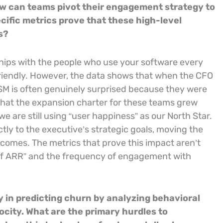
w can teams pivot their engagement strategy to
ific metrics prove that these high-level
s?
nships with the people who use your software every
riendly. However, the data shows that when the CFO
CSM is often genuinely surprised because they were
that the expansion charter for these teams grew
 are still using “user happiness” as our North Star.
tly to the executive’s strategic goals, moving the
comes. The metrics that prove this impact aren’t
r of ARR” and the frequency of engagement with
 in predicting churn by analyzing behavioral
ocity. What are the primary hurdles to