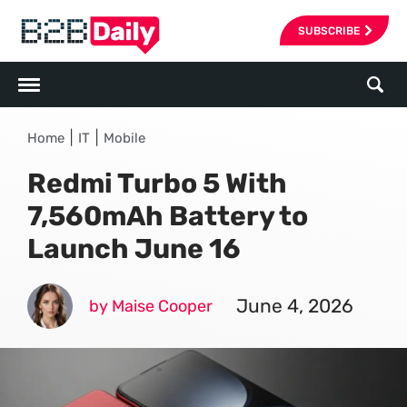
SUBSCRIBE
|
|
Home
IT
Mobile
Redmi Turbo 5 With
7,560mAh Battery to
Launch June 16
June 4, 2026
by Maise Cooper