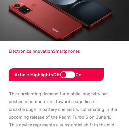
Electronics
Innovation
Smartphones
Article Highlights
Off
On
The unrelenting demand for mobile longevity has
pushed manufacturers toward a significant
breakthrough in battery chemistry, culminating in the
upcoming release of the Redmi Turbo 5 on June 16.
This device represents a substantial shift in the mid-