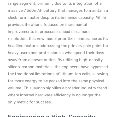
range segment, primarily due to its integration of a
massive 7,560mAh battery that manages to maintain a
sleek form factor despite its immense capacity.
While
previous iterations focused on incremental
improvements in processor speed or camera
resolution, this new model prioritizes endurance as its
headline feature, addressing the primary pain point for
heavy users and professionals who spend their days
away from a power outlet.
By utilizing high-density
silicon-carbon materials, the engineers have bypassed
the traditional limitations of lithium-ion cells, allowing
for more energy to be packed into the same physical
volume.
This launch signifies a broader industry trend
where internal hardware efficiency is no longer the
only metric for success.
Engineering a High-Capacity