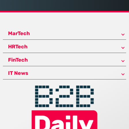
MarTech
HRTech
FinTech
IT News