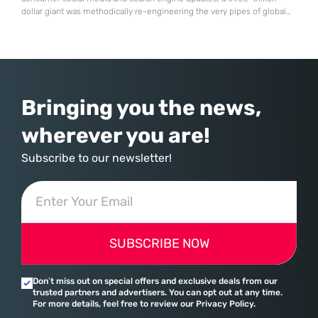
dollar giant was methodically re-engineering the very pipes of global
commerce. With quarterly revenues hitting $90 billion—an 18% year-
over-year increase—Microsoft has moved far beyond its legacy as a
provider of operating systems and spreadsheets. It has quietly
assembled a comprehensive marketing machine
Bringing you the news,
wherever you are!
Subscribe to our newsletter!
SUBSCRIBE NOW
Don’t miss out on special offers and exclusive deals from our
trusted partners and advertisers. You can opt out at any time.
For more details, feel free to review our Privacy Policy.