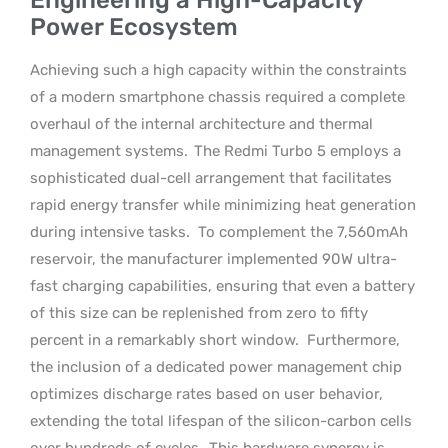
Power Ecosystem
Achieving such a high capacity within the constraints
of a modern smartphone chassis required a complete
overhaul of the internal architecture and thermal
management systems.
The Redmi Turbo 5 employs a
sophisticated dual-cell arrangement that facilitates
rapid energy transfer while minimizing heat generation
during intensive tasks.
To complement the 7,560mAh
reservoir, the manufacturer implemented 90W ultra-
fast charging capabilities, ensuring that even a battery
of this size can be replenished from zero to fifty
percent in a remarkably short window.
Furthermore,
the inclusion of a dedicated power management chip
optimizes discharge rates based on user behavior,
extending the total lifespan of the silicon-carbon cells
over hundreds of cycles.
This hardware synergy is