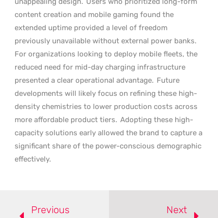
unappealing design.
Users who prioritized long-form
content creation and mobile gaming found the
extended uptime provided a level of freedom
previously unavailable without external power banks.
For organizations looking to deploy mobile fleets, the
reduced need for mid-day charging infrastructure
presented a clear operational advantage.
Future
developments will likely focus on refining these high-
density chemistries to lower production costs across
more affordable product tiers.
Adopting these high-
capacity solutions early allowed the brand to capture a
significant share of the power-conscious demographic
effectively.
Previous
Next