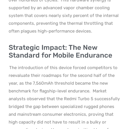
supported by an advanced vapor chamber cooling
system that covers nearly sixty percent of the internal
components, preventing the thermal throttling that
often plagues high-performance devices.
Strategic Impact: The New
Standard for Mobile Endurance
The introduction of this device forced competitors to
reevaluate their roadmaps for the second half of the
year, as the 7,560mAh threshold became the new
benchmark for flagship-level endurance.
Market
analysts observed that the Redmi Turbo 5 successfully
bridged the gap between specialized rugged phones
and mainstream consumer electronics, proving that
high capacity did not have to result in a bulky or