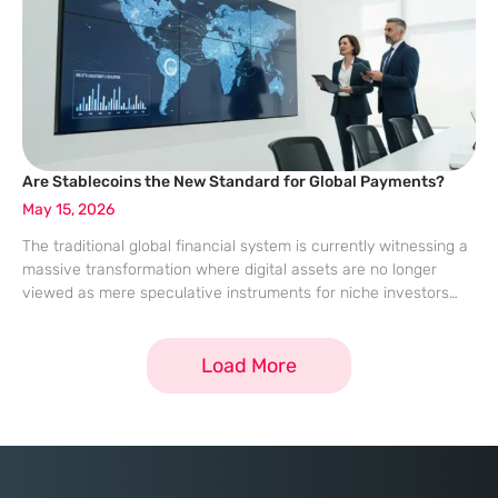
Are Stablecoins the New Standard for Global Payments?
May 15, 2026
The traditional global financial system is currently witnessing a
massive transformation where digital assets are no longer
viewed as mere speculative instruments for niche investors
but as essential tools for daily commerce. This evolution is
spearheaded by the rising utility
Load More