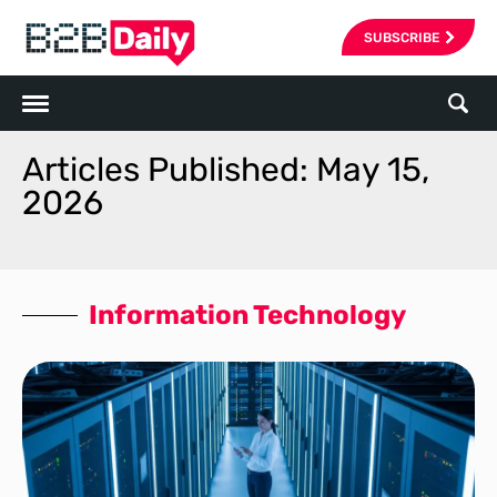
SUBSCRIBE
Articles Published: May 15,
2026
Information Technology