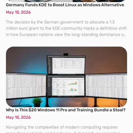
Germany Funds KDE to Boost Linux as Windows Alternative
May 15, 2026
The decision by the German government to allocate a 1.3
million euro grant to the KDE community marks a definitive shift
in how European nations view the long-standing dominance of
proprietary operating systems like Windows and macOS. This
financial injection,
Why Is This $20 Windows 11 Pro and Training Bundle a Steal?
May 15, 2026
Navigating the complexities of modern computing requires