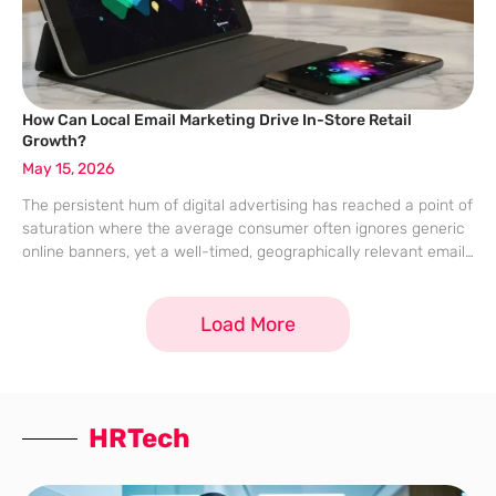
How Can Local Email Marketing Drive In-Store Retail
Growth?
May 15, 2026
The persistent hum of digital advertising has reached a point of
saturation where the average consumer often ignores generic
online banners, yet a well-timed, geographically relevant email
remains a remarkably potent tool for driving physical foot
traffic. While many digital
Load More
HRTech