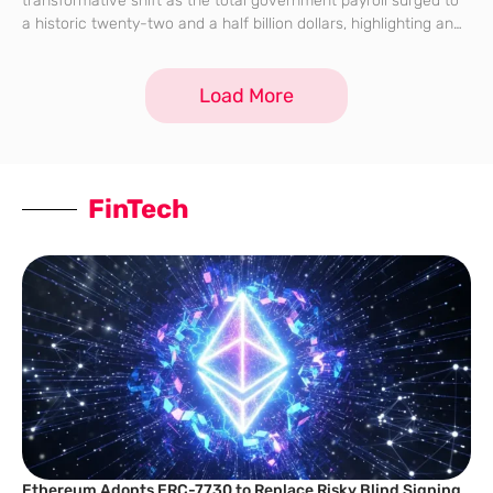
transformative shift as the total government payroll surged to
a historic twenty-two and a half billion dollars, highlighting an
era of unprecedented public spending. This seven percent
increase over the previous
Load More
FinTech
Ethereum Adopts ERC-7730 to Replace Risky Blind Signing