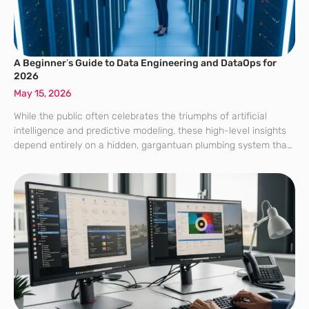
A Beginner’s Guide to Data Engineering and DataOps for
2026
May 15, 2026
While the public often celebrates the triumphs of artificial
intelligence and predictive modeling, these high-level insights
depend entirely on a hidden, gargantuan plumbing system that
keeps data flowing, clean, and accessible. In the current
landscape, the realization has settled across