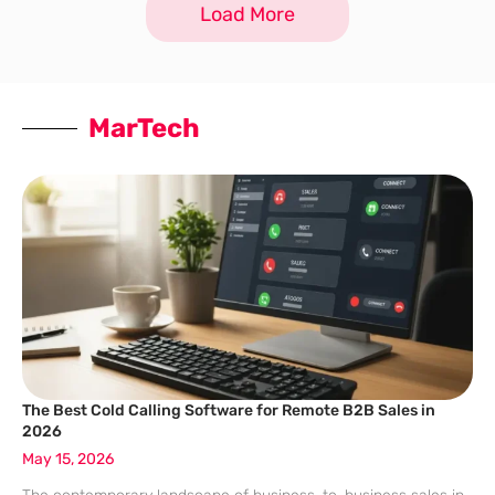
Load More
the reality has often
MarTech
The Best Cold Calling Software for Remote B2B Sales in
2026
May 15, 2026