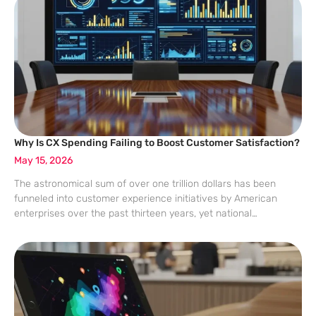
the
Why Is CX Spending Failing to Boost Customer Satisfaction?
May 15, 2026
The astronomical sum of over one trillion dollars has been
funneled into customer experience initiatives by American
enterprises over the past thirteen years, yet national
satisfaction levels have failed to budge a single point. Despite
the widespread adoption of real-time