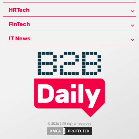
HRTech
FinTech
IT News
© 2026 | All rights reserved