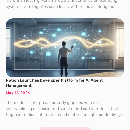
more than just high-end hardware; it demands an operating
system that integrates seamlessly with artificial intelligence
while providing robust security for sensitive personal and
professional data. As of 2026, many users still find
Notion Launches Developer Platform for AI Agent
Management
May 15, 2026
The modern enterprise currently grapples with an
overwhelming explosion of disconnected software tools that
fragment critical information and stall meaningful productivity
across entire departments. While the shift toward artificial
intelligence promised to streamline these disparate workflows,