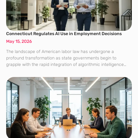
Connecticut Regulates AI Use in Employment Decisions
May 15, 2026
The landscape of American labor law has undergone a
profound transformation as state governments begin to
grapple with the rapid integration of algorithmic intelligence
into the modern workforce. Connecticut recently established
itself as a pioneer in this domain by enacting