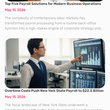
Top Five Payroll Solutions for Modern Business Operations
May 15, 2026
The complexity of contemporary labor markets has
transformed payroll processing from a routine back-office
function into a high-stakes engine of corporate strategy and
organizational resilience. For organizations navigating the
current landscape, the choice of a payroll partner represents a
critical
Overtime Costs Push New York State Payroll to $22.5 Billion
May 15, 2026
The fiscal landscape of New York State underwent a