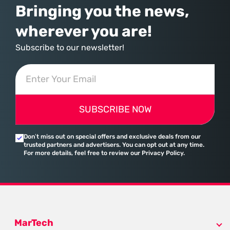
Bringing you the news,
wherever you are!
Subscribe to our newsletter!
SUBSCRIBE NOW
Don’t miss out on special offers and exclusive deals from our
trusted partners and advertisers. You can opt out at any time.
For more details, feel free to review our Privacy Policy.
MarTech