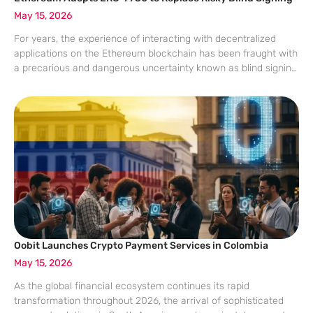
May 15, 2026
For years, the experience of interacting with decentralized
applications on the Ethereum blockchain has been fraught with
a precarious and dangerous uncertainty known as blind signing.
Every time a user attempted to swap tokens or provide liquidity,
their hardware or
Oobit Launches Crypto Payment Services in Colombia
May 15, 2026
As the global financial ecosystem continues its rapid
transformation throughout 2026, the arrival of sophisticated