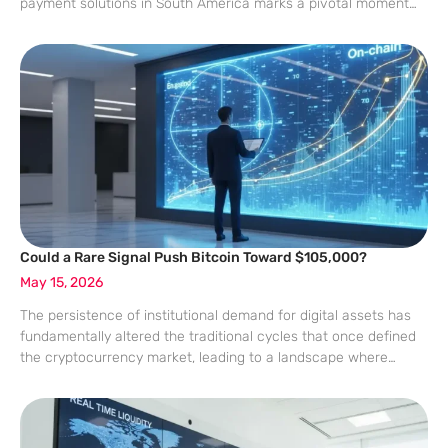
payment solutions in South America marks a pivotal moment
for digital asset integration into the mainstream economy.
Colombia has emerged as a central hub for
Could a Rare Signal Push Bitcoin Toward $105,000?
May 15, 2026
The persistence of institutional demand for digital assets has
fundamentally altered the traditional cycles that once defined
the cryptocurrency market, leading to a landscape where
technical precision meets unprecedented liquidity. While
historical patterns often serve as a guide for seasoned