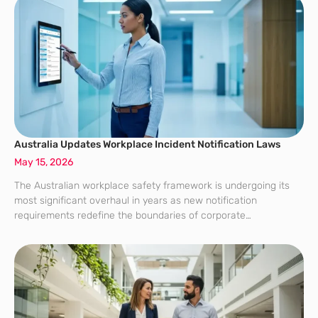
Australia Updates Workplace Incident Notification Laws
May 15, 2026
The Australian workplace safety framework is undergoing its
most significant overhaul in years as new notification
requirements redefine the boundaries of corporate
responsibility. Driven by Safe Work Australia’s recent
amendments to the model Work Health and Safety laws, these
updates