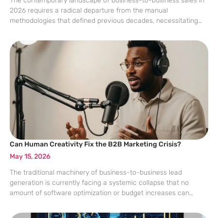
The contemporary landscape of business-to-business sales in
2026 requires a radical departure from the manual
methodologies that defined previous decades, necessitating
the adoption of specialized communication stacks that
integrate artificial intelligence with traditional telephony.
Modern sales organizations operating in a
Can Human Creativity Fix the B2B Marketing Crisis?
May 15, 2026
The traditional machinery of business-to-business lead
generation is currently facing a systemic collapse that no
amount of software optimization or budget increases can
seemingly rectify. As digital ecosystems become saturated with
automated outreach and AI-generated content, the efficacy of