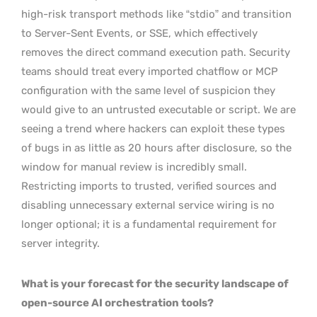
high-risk transport methods like “stdio” and transition
to Server-Sent Events, or SSE, which effectively
removes the direct command execution path. Security
teams should treat every imported chatflow or MCP
configuration with the same level of suspicion they
would give to an untrusted executable or script. We are
seeing a trend where hackers can exploit these types
of bugs in as little as 20 hours after disclosure, so the
window for manual review is incredibly small.
Restricting imports to trusted, verified sources and
disabling unnecessary external service wiring is no
longer optional; it is a fundamental requirement for
server integrity.
What is your forecast for the security landscape of
open-source AI orchestration tools?