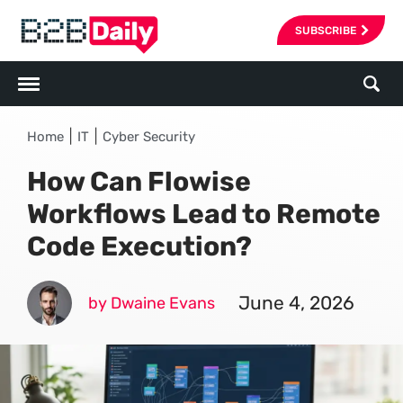
SUBSCRIBE
|
|
Home
IT
Cyber Security
How Can Flowise
Workflows Lead to Remote
Code Execution?
June 4, 2026
by Dwaine Evans