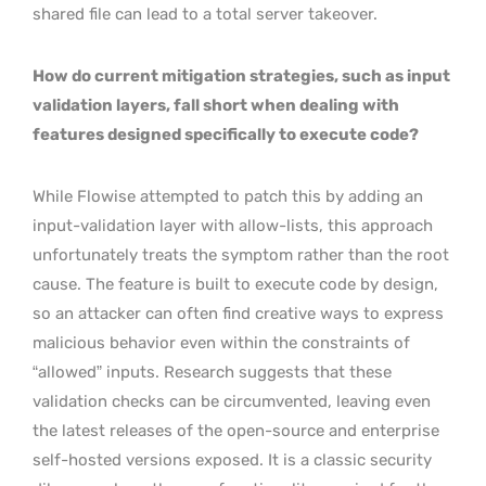
shared file can lead to a total server takeover.
How do current mitigation strategies, such as input
validation layers, fall short when dealing with
features designed specifically to execute code?
While Flowise attempted to patch this by adding an
input-validation layer with allow-lists, this approach
unfortunately treats the symptom rather than the root
cause. The feature is built to execute code by design,
so an attacker can often find creative ways to express
malicious behavior even within the constraints of
“allowed” inputs. Research suggests that these
validation checks can be circumvented, leaving even
the latest releases of the open-source and enterprise
self-hosted versions exposed. It is a classic security