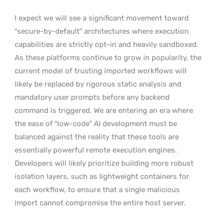
I expect we will see a significant movement toward
“secure-by-default” architectures where execution
capabilities are strictly opt-in and heavily sandboxed.
As these platforms continue to grow in popularity, the
current model of trusting imported workflows will
likely be replaced by rigorous static analysis and
mandatory user prompts before any backend
command is triggered. We are entering an era where
the ease of “low-code” AI development must be
balanced against the reality that these tools are
essentially powerful remote execution engines.
Developers will likely prioritize building more robust
isolation layers, such as lightweight containers for
each workflow, to ensure that a single malicious
import cannot compromise the entire host server.