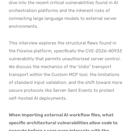
dive into the recent critical vulnerabilities found in AI
orchestration platforms and the inherent risks of
connecting large language models to external server
environments.
This interview explores the structural flaws found in
the Flowise platform, specifically the CVE-2026-40933
vulnerability that permits unauthorized server control.
We discuss the mechanics of the “stdio” transport
transport within the Custom MCP tool, the limitations
of standard input validation, and the shift toward more
secure protocols like Server-Sent Events to protect
self-hosted AI deployments.
When importing external AI workflow files, what
specific architectural vulnerabilities allow code to
execute before a user even interacts with the