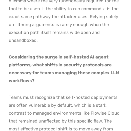
dilemma where the very functionality required for the
tool to be useful—the ability to run commands—is the
exact same pathway the attacker uses. Relying solely
on filtering arguments is rarely enough when the
execution path itself remains wide open and
unsandboxed.
Considering the surge in self-hosted AI agent
platforms, what shifts in security protocols are
necessary for teams managing these complex LLM
workflows?
Teams must recognize that self-hosted deployments
are often vulnerable by default, which is a stark
contrast to managed environments like Flowise Cloud
that remained unaffected by this specific flaw. The
most effective protocol shift is to move away from