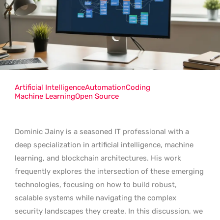
Artificial Intelligence
Automation
Coding
Machine Learning
Open Source
Dominic Jainy is a seasoned IT professional with a
deep specialization in artificial intelligence, machine
learning, and blockchain architectures. His work
frequently explores the intersection of these emerging
technologies, focusing on how to build robust,
scalable systems while navigating the complex
security landscapes they create. In this discussion, we