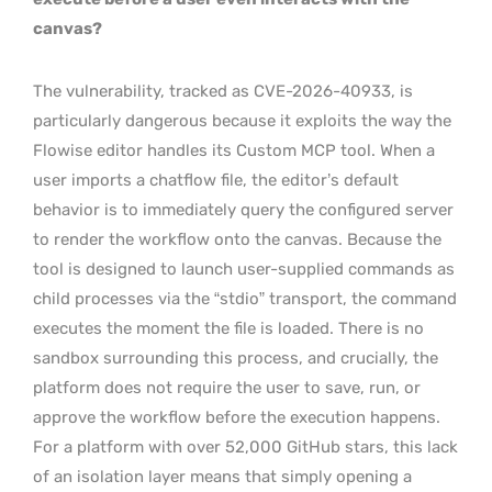
canvas?
The vulnerability, tracked as CVE-2026-40933, is
particularly dangerous because it exploits the way the
Flowise editor handles its Custom MCP tool. When a
user imports a chatflow file, the editor’s default
behavior is to immediately query the configured server
to render the workflow onto the canvas. Because the
tool is designed to launch user-supplied commands as
child processes via the “stdio” transport, the command
executes the moment the file is loaded. There is no
sandbox surrounding this process, and crucially, the
platform does not require the user to save, run, or
approve the workflow before the execution happens.
For a platform with over 52,000 GitHub stars, this lack
of an isolation layer means that simply opening a