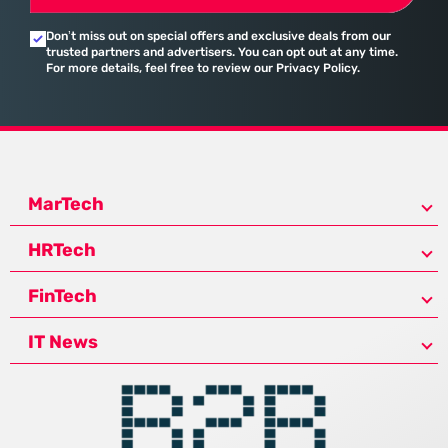
Don’t miss out on special offers and exclusive deals from our
trusted partners and advertisers. You can opt out at any time.
For more details, feel free to review our Privacy Policy.
MarTech
HRTech
FinTech
IT News