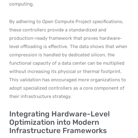
computing.
By adhering to Open Compute Project specifications,
these controllers provide a standardized and
production-ready framework that proves hardware-
level offloading is effective.
The data shows that when
compression is handled by dedicated silicon, the
functional capacity of a data center can be multiplied
without increasing its physical or thermal footprint.
This validation has encouraged more organizations to
adopt specialized controllers as a core component of
their infrastructure strategy.
Integrating Hardware-Level
Optimization into Modern
Infrastructure Frameworks