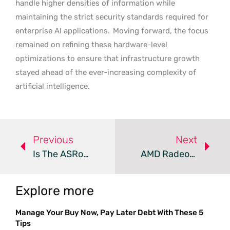
handle higher densities of information while
maintaining the strict security standards required for
enterprise AI applications.
Moving forward, the focus
remained on refining these hardware-level
optimizations to ensure that infrastructure growth
stayed ahead of the ever-increasing complexity of
artificial intelligence.
Previous
Next
Is The ASRock X870E Challenger The Best Value For AM5?
AMD Radeon GPUs Vs. NVIDIA PhysX: A Comparative Analysis
Explore more
Manage Your Buy Now, Pay Later Debt With These 5
Tips