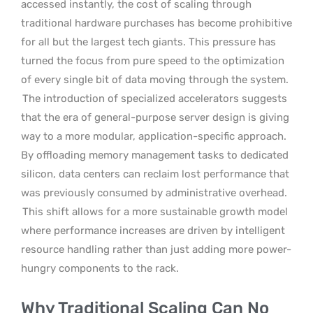
accessed instantly, the cost of scaling through
traditional hardware purchases has become prohibitive
for all but the largest tech giants. This pressure has
turned the focus from pure speed to the optimization
of every single bit of data moving through the system.
The introduction of specialized accelerators suggests
that the era of general-purpose server design is giving
way to a more modular, application-specific approach.
By offloading memory management tasks to dedicated
silicon, data centers can reclaim lost performance that
was previously consumed by administrative overhead.
This shift allows for a more sustainable growth model
where performance increases are driven by intelligent
resource handling rather than just adding more power-
hungry components to the rack.
Why Traditional Scaling Can No