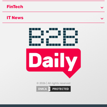
FinTech
IT News
© 2026 | All rights reserved