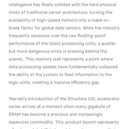
intelligence has finally collided with the hard physical
limits of traditional server architecture, turning the
availability of high-speed memory into a make-or-
break factor for global data centers. While the industry
frequently obsesses over the raw floating-point
performance of the latest processing units, a quieter
but more dangerous crisis is brewing behind the
scenes.
This memory wall represents a point where
data processing speeds have fundamentally outpaced
the ability of the system to feed information to the
logic units, creating a massive efficiency gap.
Marvell’s introduction of the Structera CXL accelerator
series arrives at a moment when every gigabyte of
DRAM has become a precious and increasingly
expensive commodity.
This product launch represents