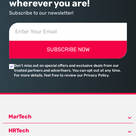
wherever you are!
Subscribe to our newsletter!
SUBSCRIBE NOW
Don’t miss out on special offers and exclusive deals from our
trusted partners and advertisers. You can opt out at any time.
For more details, feel free to review our Privacy Policy.
MarTech
HRTech