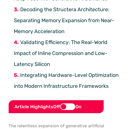
Decoding the Structera Architecture:
Separating Memory Expansion from Near-
Memory Acceleration
Validating Efficiency: The Real-World
Impact of Inline Compression and Low-
Latency Silicon
Integrating Hardware-Level Optimization
into Modern Infrastructure Frameworks
Article Highlights
Off
On
The relentless expansion of generative artificial