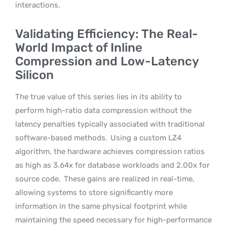
interactions.
Validating Efficiency: The Real-
World Impact of Inline
Compression and Low-Latency
Silicon
The true value of this series lies in its ability to
perform high-ratio data compression without the
latency penalties typically associated with traditional
software-based methods.
Using a custom LZ4
algorithm, the hardware achieves compression ratios
as high as 3.64x for database workloads and 2.00x for
source code.
These gains are realized in real-time,
allowing systems to store significantly more
information in the same physical footprint while
maintaining the speed necessary for high-performance