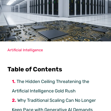
Artificial Intelligence
Table of Contents
The Hidden Ceiling Threatening the
Artificial Intelligence Gold Rush
Why Traditional Scaling Can No Longer
Keep Pace with Generative AI Demands