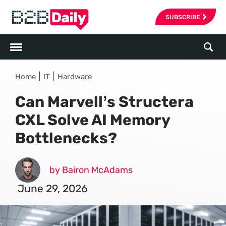
SUBSCRIBE
|
|
Home
IT
Hardware
Can Marvell’s Structera
CXL Solve AI Memory
Bottlenecks?
by Bairon McAdams
June 29, 2026