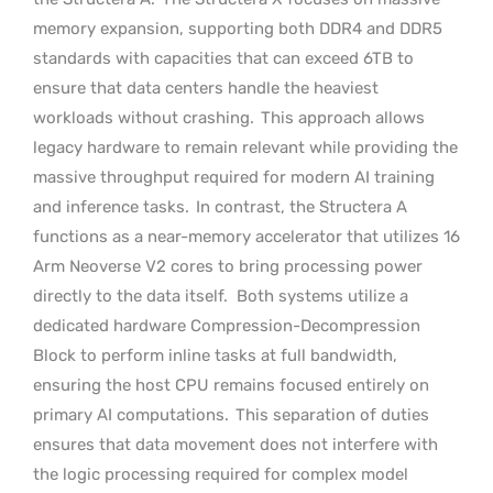
memory expansion, supporting both DDR4 and DDR5
standards with capacities that can exceed 6TB to
ensure that data centers handle the heaviest
workloads without crashing.
This approach allows
legacy hardware to remain relevant while providing the
massive throughput required for modern AI training
and inference tasks.
In contrast, the Structera A
functions as a near-memory accelerator that utilizes 16
Arm Neoverse V2 cores to bring processing power
directly to the data itself.
Both systems utilize a
dedicated hardware Compression-Decompression
Block to perform inline tasks at full bandwidth,
ensuring the host CPU remains focused entirely on
primary AI computations.
This separation of duties
ensures that data movement does not interfere with
the logic processing required for complex model