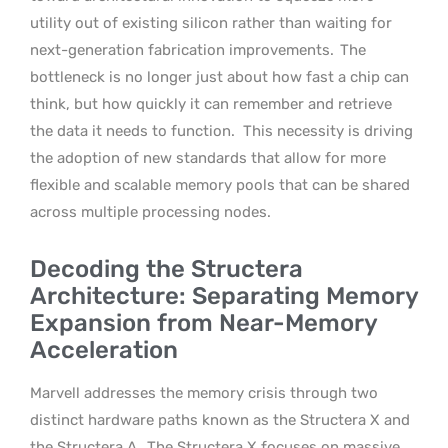
utility out of existing silicon rather than waiting for
next-generation fabrication improvements.
The
bottleneck is no longer just about how fast a chip can
think, but how quickly it can remember and retrieve
the data it needs to function.
This necessity is driving
the adoption of new standards that allow for more
flexible and scalable memory pools that can be shared
across multiple processing nodes.
Decoding the Structera
Architecture: Separating Memory
Expansion from Near-Memory
Acceleration
Marvell addresses the memory crisis through two
distinct hardware paths known as the Structera X and
the Structera A.
The Structera X focuses on massive