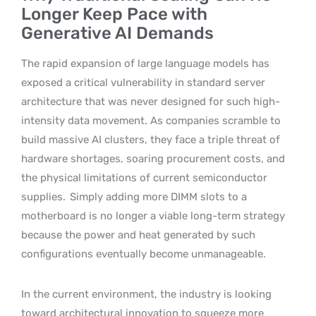
Longer Keep Pace with
Generative AI Demands
The rapid expansion of large language models has
exposed a critical vulnerability in standard server
architecture that was never designed for such high-
intensity data movement. As companies scramble to
build massive AI clusters, they face a triple threat of
hardware shortages, soaring procurement costs, and
the physical limitations of current semiconductor
supplies.
Simply adding more DIMM slots to a
motherboard is no longer a viable long-term strategy
because the power and heat generated by such
configurations eventually become unmanageable.
In the current environment, the industry is looking
toward architectural innovation to squeeze more