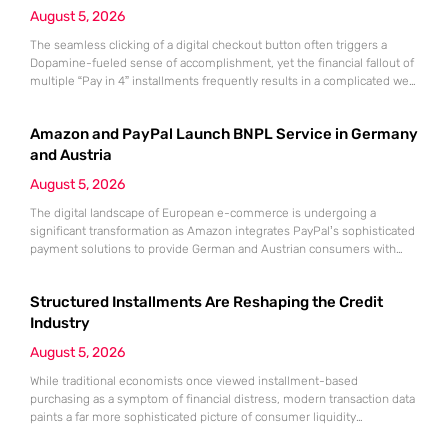
August 5, 2026
The seamless clicking of a digital checkout button often triggers a
Dopamine-fueled sense of accomplishment, yet the financial fallout of
multiple “Pay in 4” installments frequently results in a complicated web
of overlapping bi-weekly obligations. While these split-payment
options offer immediate gratification and the illusion of affordability,
Amazon and PayPal Launch BNPL Service in Germany
the convenience of Buy Now, Pay Later (BNPL) can quickly mask a
growing
and Austria
August 5, 2026
The digital landscape of European e-commerce is undergoing a
significant transformation as Amazon integrates PayPal’s sophisticated
payment solutions to provide German and Austrian consumers with
enhanced financial flexibility during their online shopping experiences.
This strategic collaboration marks a pivotal shift in how the world’s
Structured Installments Are Reshaping the Credit
largest retailer approaches payment diversity within these specific
markets, which are traditionally known for their preference
Industry
August 5, 2026
While traditional economists once viewed installment-based
purchasing as a symptom of financial distress, modern transaction data
paints a far more sophisticated picture of consumer liquidity
management. This shift is not merely a change in preference but a