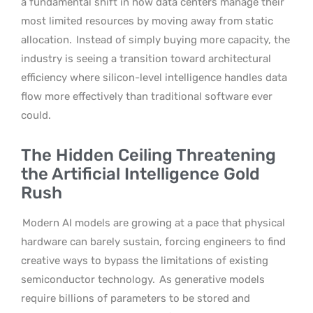
a fundamental shift in how data centers manage their
most limited resources by moving away from static
allocation.
Instead of simply buying more capacity, the
industry is seeing a transition toward architectural
efficiency where silicon-level intelligence handles data
flow more effectively than traditional software ever
could.
The Hidden Ceiling Threatening
the Artificial Intelligence Gold
Rush
Modern AI models are growing at a pace that physical
hardware can barely sustain, forcing engineers to find
creative ways to bypass the limitations of existing
semiconductor technology.
As generative models
require billions of parameters to be stored and