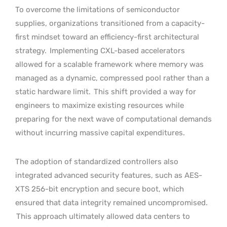
To overcome the limitations of semiconductor
supplies, organizations transitioned from a capacity-
first mindset toward an efficiency-first architectural
strategy.
Implementing CXL-based accelerators
allowed for a scalable framework where memory was
managed as a dynamic, compressed pool rather than a
static hardware limit.
This shift provided a way for
engineers to maximize existing resources while
preparing for the next wave of computational demands
without incurring massive capital expenditures.
The adoption of standardized controllers also
integrated advanced security features, such as AES-
XTS 256-bit encryption and secure boot, which
ensured that data integrity remained uncompromised.
This approach ultimately allowed data centers to