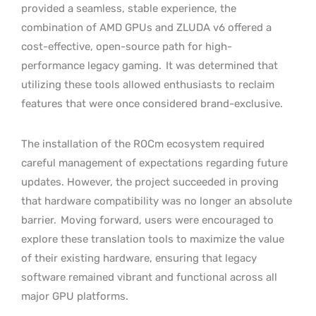
provided a seamless, stable experience, the
combination of AMD GPUs and ZLUDA v6 offered a
cost-effective, open-source path for high-
performance legacy gaming.
It was determined that
utilizing these tools allowed enthusiasts to reclaim
features that were once considered brand-exclusive.
The installation of the ROCm ecosystem required
careful management of expectations regarding future
updates. However, the project succeeded in proving
that hardware compatibility was no longer an absolute
barrier.
Moving forward, users were encouraged to
explore these translation tools to maximize the value
of their existing hardware, ensuring that legacy
software remained vibrant and functional across all
major GPU platforms.