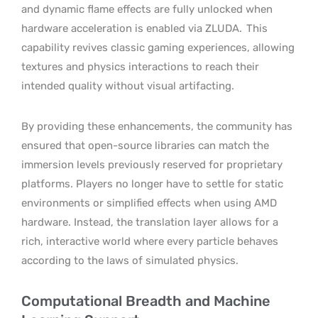
and dynamic flame effects are fully unlocked when
hardware acceleration is enabled via ZLUDA.
This
capability revives classic gaming experiences, allowing
textures and physics interactions to reach their
intended quality without visual artifacting.
By providing these enhancements, the community has
ensured that open-source libraries can match the
immersion levels previously reserved for proprietary
platforms. Players no longer have to settle for static
environments or simplified effects when using AMD
hardware. Instead, the translation layer allows for a
rich, interactive world where every particle behaves
according to the laws of simulated physics.
Computational Breadth and Machine