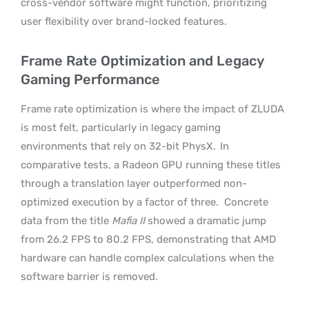
cross-vendor software might function, prioritizing
user flexibility over brand-locked features.
Frame Rate Optimization and Legacy
Gaming Performance
Frame rate optimization is where the impact of ZLUDA
is most felt, particularly in legacy gaming
environments that rely on 32-bit PhysX.
In
comparative tests, a Radeon GPU running these titles
through a translation layer outperformed non-
optimized execution by a factor of three.
Concrete
data from the title
Mafia II
showed a dramatic jump
from 26.2 FPS to 80.2 FPS, demonstrating that AMD
hardware can handle complex calculations when the
software barrier is removed.