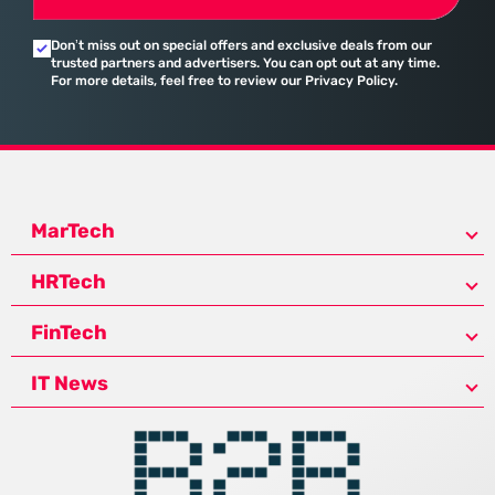
Don’t miss out on special offers and exclusive deals from our
trusted partners and advertisers. You can opt out at any time.
For more details, feel free to review our Privacy Policy.
MarTech
HRTech
FinTech
IT News