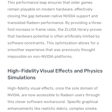
This performance leap ensures that older games
remain playable on modern hardware, effectively
closing the gap between native NVIDIA support and
translated Radeon performance. By providing a three-
fold increase in frame rates, the ZLUDA library proves
that hardware potential is often artificially limited by
software constraints. This optimization allows for a
smoother experience that was previously thought
impossible on non-NVIDIA platforms.
High-Fidelity Visual Effects and Physics
Simulations
High-fidelity visual effects, once the sole domain of
NVIDIA, are now accessible to Radeon users through
this clever software workaround.
Specific graphical
enhancements like realistic debris, complex smoke,