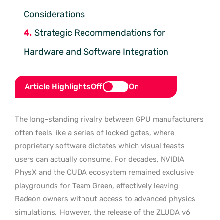
Considerations
Strategic Recommendations for
Hardware and Software Integration
Article Highlights
Off
On
The long-standing rivalry between GPU manufacturers
often feels like a series of locked gates, where
proprietary software dictates which visual feasts
users can actually consume. For decades, NVIDIA
PhysX and the CUDA ecosystem remained exclusive
playgrounds for Team Green, effectively leaving
Radeon owners without access to advanced physics
simulations.
However, the release of the ZLUDA v6