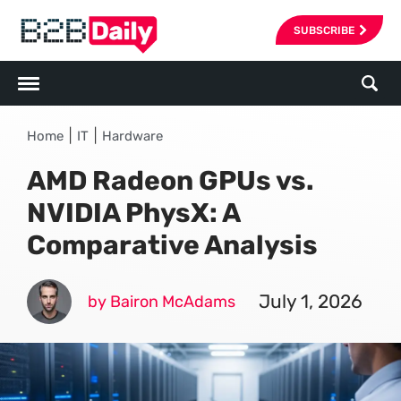
SUBSCRIBE
|
|
Home
IT
Hardware
AMD Radeon GPUs vs.
NVIDIA PhysX: A
Comparative Analysis
July 1, 2026
by Bairon McAdams