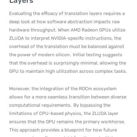
Layers
Evaluating the efficacy of translation layers requires a
deep look at how software abstraction impacts raw
hardware throughput. When AMD Radeon GPUs utilize
ZLUDA to interpret NVIDIA-specific instructions, the
overhead of the translation must be balanced against
the power of modern silicon.
Initial testing suggests
that the overhead is surprisingly minimal, allowing the
GPU to maintain high utilization across complex tasks.
Moreover, the integration of the ROCm ecosystem
allows for a more seamless transition between diverse
computational requirements.
By bypassing the
limitations of CPU-based physics, the ZLUDA layer
ensures that the GPU remains the primary workhorse.
This approach provides a blueprint for how future