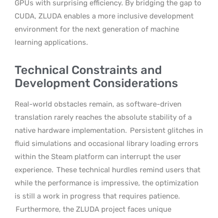
GPUs with surprising efficiency. By bridging the gap to
CUDA, ZLUDA enables a more inclusive development
environment for the next generation of machine
learning applications.
Technical Constraints and
Development Considerations
Real-world obstacles remain, as software-driven
translation rarely reaches the absolute stability of a
native hardware implementation.
Persistent glitches in
fluid simulations and occasional library loading errors
within the Steam platform can interrupt the user
experience.
These technical hurdles remind users that
while the performance is impressive, the optimization
is still a work in progress that requires patience.
Furthermore, the ZLUDA project faces unique