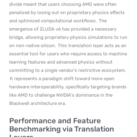
divide meant that users choosing AMD were often
penalized by losing out on proprietary physics effects
and optimized computational workflows.
The
emergence of ZLUDA v6 has provided a necessary
bridge, allowing proprietary physics simulations to run
on non-native silicon.
This translation layer acts as an
essential tool for users who require access to machine
learning features and advanced physics without
committing to a single vendor’s restrictive ecosystem.
It represents a paradigm shift toward more open
hardware interoperability, specifically targeting brands
like AMD to challenge NVIDIA’s dominance in the
Blackwell architecture era.
Performance and Feature
Benchmarking via Translation