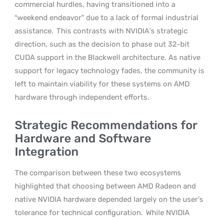
commercial hurdles, having transitioned into a
“weekend endeavor” due to a lack of formal industrial
assistance.
This contrasts with NVIDIA’s strategic
direction, such as the decision to phase out 32-bit
CUDA support in the Blackwell architecture. As native
support for legacy technology fades, the community is
left to maintain viability for these systems on AMD
hardware through independent efforts.
Strategic Recommendations for
Hardware and Software
Integration
The comparison between these two ecosystems
highlighted that choosing between AMD Radeon and
native NVIDIA hardware depended largely on the user’s
tolerance for technical configuration.
While NVIDIA