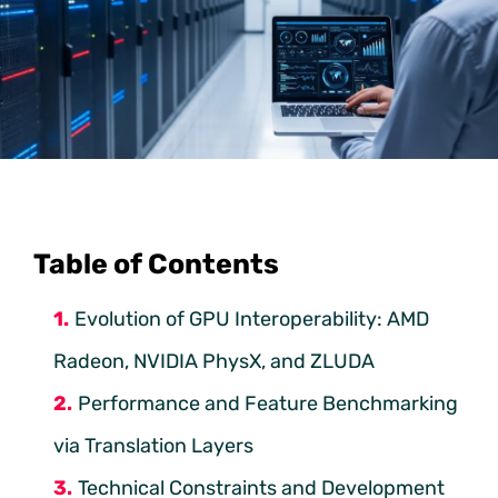
Table of Contents
Evolution of GPU Interoperability: AMD
Radeon, NVIDIA PhysX, and ZLUDA
Performance and Feature Benchmarking
via Translation Layers
Technical Constraints and Development