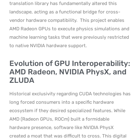
translation library has fundamentally altered this
landscape, acting as a functional bridge for cross-
vendor hardware compatibility.
This project enables
AMD Radeon GPUs to execute physics simulations and
machine learning tasks that were previously restricted
to native NVIDIA hardware support.
Evolution of GPU Interoperability:
AMD Radeon, NVIDIA PhysX, and
ZLUDA
Historical exclusivity regarding CUDA technologies has
long forced consumers into a specific hardware
ecosystem if they desired specialized features. While
AMD (Radeon GPUs, ROCm) built a formidable
hardware presence, software like NVIDIA PhysX
created a moat that was difficult to cross. This digital