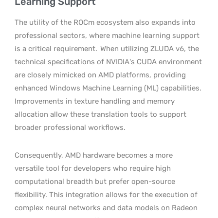
Learning Support
The utility of the ROCm ecosystem also expands into
professional sectors, where machine learning support
is a critical requirement.
When utilizing ZLUDA v6, the
technical specifications of NVIDIA’s CUDA environment
are closely mimicked on AMD platforms, providing
enhanced Windows Machine Learning (ML) capabilities.
Improvements in texture handling and memory
allocation allow these translation tools to support
broader professional workflows.
Consequently, AMD hardware becomes a more
versatile tool for developers who require high
computational breadth but prefer open-source
flexibility. This integration allows for the execution of
complex neural networks and data models on Radeon