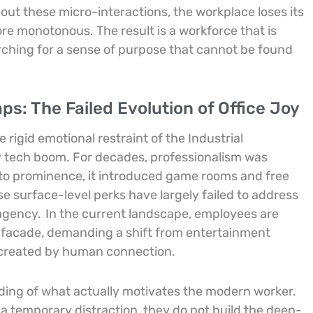
out these micro-interactions, the workplace loses its
ore monotonous. The result is a workforce that is
arching for a sense of purpose that cannot be found
s: The Failed Evolution of Office Joy
rigid emotional restraint of the Industrial
rly tech boom. For decades, professionalism was
se to prominence, it introduced game rooms and free
e surface-level perks have largely failed to address
 agency.
In the current landscape, employees are
 facade, demanding a shift from entertainment
 created by human connection.
ding of what actually motivates the modern worker.
 a temporary distraction, they do not build the deep-