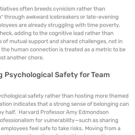
iatives often breeds cynicism rather than
” through awkward icebreakers or late-evening
ployees are already struggling with time poverty.
check, adding to the cognitive load rather than
ts of mutual support and shared challenges, not in
the human connection is treated as a metric to be
ust another chore.
g Psychological Safety for Team
 psychological safety rather than hosting more themed
ion indicates that a strong sense of belonging can
y half.
Harvard Professor Amy Edmondson
fessionalism for vulnerability—such as sharing
employees feel safe to take risks.
Moving from a