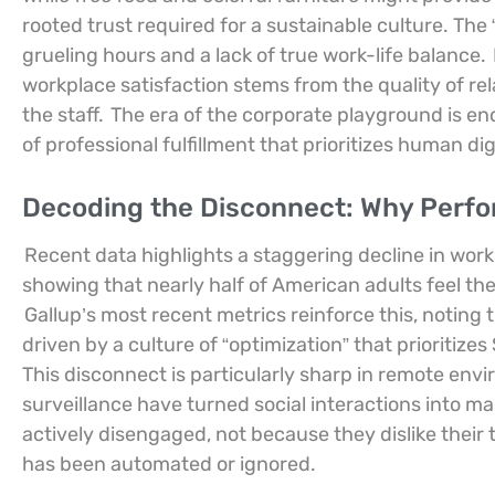
rooted trust required for a sustainable culture. The 
grueling hours and a lack of true work-life balance.
workplace satisfaction stems from the quality of r
the staff.
The era of the corporate playground is e
of professional fulfillment that prioritizes human d
Decoding the Disconnect: Why Perfor
Recent data highlights a staggering decline in work
showing that nearly half of American adults feel thei
Gallup’s most recent metrics reinforce this, notin
driven by a culture of “optimization” that prioritize
This disconnect is particularly sharp in remote envi
surveillance have turned social interactions into man
actively disengaged, not because they dislike their
has been automated or ignored.