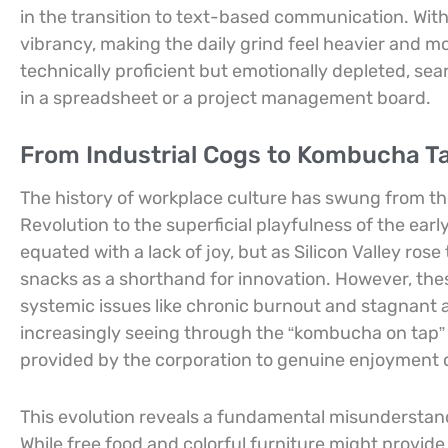
in the transition to text-based communication. With
vibrancy, making the daily grind feel heavier and m
technically proficient but emotionally depleted, se
in a spreadsheet or a project management board.
From Industrial Cogs to Kombucha Tap
The history of workplace culture has swung from the 
Revolution to the superficial playfulness of the ea
equated with a lack of joy, but as Silicon Valley ro
snacks as a shorthand for innovation. However, thes
systemic issues like chronic burnout and stagnant
increasingly seeing through the “kombucha on tap”
provided by the corporation to genuine enjoyment
This evolution reveals a fundamental misunderstan
While free food and colorful furniture might provide