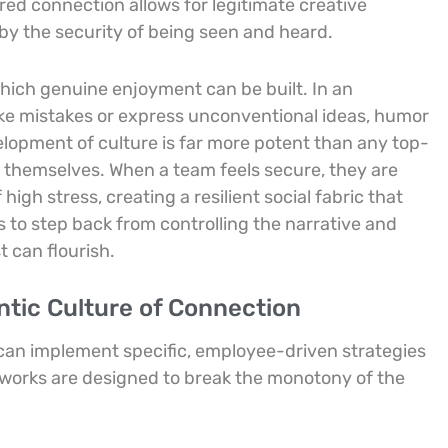
red connection allows for legitimate creative
by the security of being seen and heard.
hich genuine enjoyment can be built. In an
ke mistakes or express unconventional ideas, humor
elopment of culture is far more potent than any top-
s themselves. When a team feels secure, they are
igh stress, creating a resilient social fabric that
rs to step back from controlling the narrative and
 can flourish.
entic Culture of Connection
can implement specific, employee-driven strategies
meworks are designed to break the monotony of the