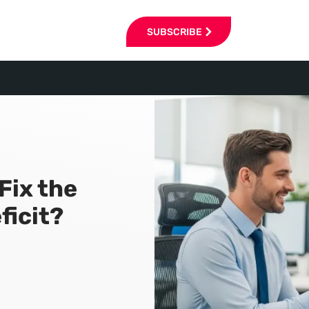
SUBSCRIBE
Fix the
ficit?