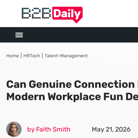
|
|
Home
HRTech
Talent-Management
Can Genuine Connection 
Modern Workplace Fun De
by Faith Smith
May 21, 2026