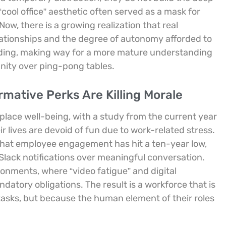
“cool office” aesthetic often served as a mask for
Now, there is a growing realization that real
elationships and the degree of autonomy afforded to
nding, making way for a more mature understanding
ignity over ping-pong tables.
mative Perks Are Killing Morale
place well-being, with a study from the current year
r lives are devoid of fun due to work-related stress.
g that employee engagement has hit a ten-year low,
s Slack notifications over meaningful conversation.
ronments, where “video fatigue” and digital
datory obligations. The result is a workforce that is
 tasks, but because the human element of their roles