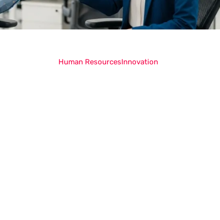
Human Resources
Innovation