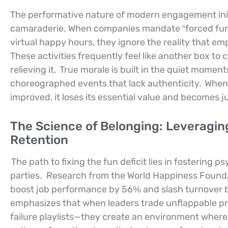
The performative nature of modern engagement init
camaraderie. When companies mandate “forced fun
virtual happy hours, they ignore the reality that em
These activities frequently feel like another box to 
relieving it.
True morale is built in the quiet momen
choreographed events that lack authenticity.
When 
improved, it loses its essential value and becomes j
The Science of Belonging: Leveragin
Retention
The path to fixing the fun deficit lies in fostering
parties.
Research from the World Happiness Foundat
boost job performance by 56% and slash turnover b
emphasizes that when leaders trade unflappable pro
failure playlists—they create an environment where 