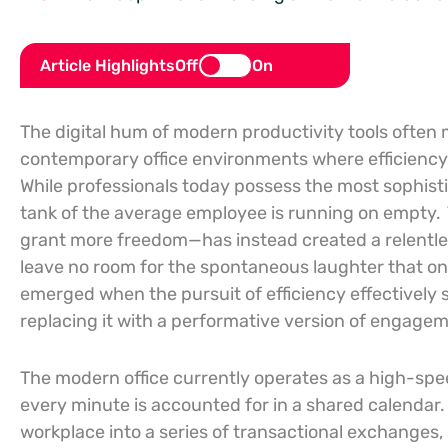
Article Highlights
Off
On
The digital hum of modern productivity tools often
contemporary office environments where efficienc
While professionals today possess the most sophistic
tank of the average employee is running on empty.
grant more freedom—has instead created a relentles
leave no room for the spontaneous laughter that onc
emerged when the pursuit of efficiency effectively 
replacing it with a performative version of engagem
The modern office currently operates as a high-spee
every minute is accounted for in a shared calendar
workplace into a series of transactional exchanges, 