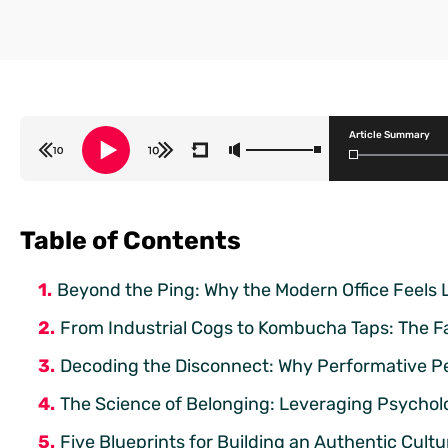
Article Summary
Table of Contents
Beyond the Ping: Why the Modern Office Feels 
From Industrial Cogs to Kombucha Taps: The Fai
Decoding the Disconnect: Why Performative Per
The Science of Belonging: Leveraging Psycholo
Five Blueprints for Building an Authentic Cult