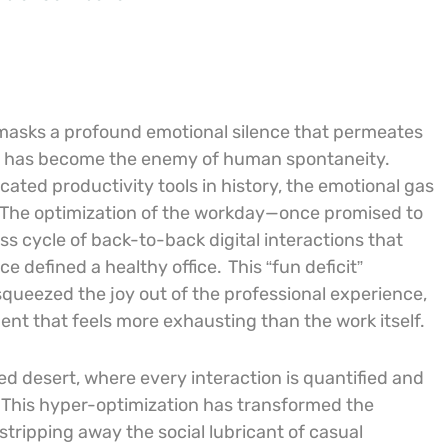
 masks a profound emotional silence that permeates
y has become the enemy of human spontaneity.
ated productivity tools in history, the emotional gas
The optimization of the workday—once promised to
s cycle of back-to-back digital interactions that
e defined a healthy office.
This “fun deficit”
squeezed the joy out of the professional experience,
ent that feels more exhausting than the work itself.
d desert, where every interaction is quantified and
. This hyper-optimization has transformed the
stripping away the social lubricant of casual