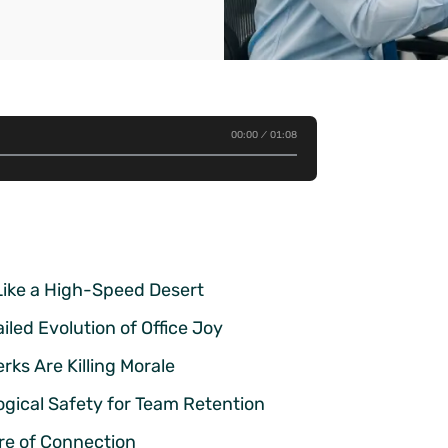
00:00
01:08
Like a High-Speed Desert
led Evolution of Office Joy
ks Are Killing Morale
gical Safety for Team Retention
ure of Connection