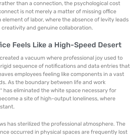
rather than a connection, the psychological cost
connect is not merely a matter of missing office
 element of labor, where the absence of levity leads
creativity and genuine collaboration.
ice Feels Like a High-Speed Desert
 created a vacuum where professional joy used to
rigid sequence of notifications and data entries that
leaves employees feeling like components in a vast
ds. As the boundary between life and work
n” has eliminated the white space necessary for
ecome a site of high-output loneliness, where
stant.
ws has sterilized the professional atmosphere. The
nce occurred in physical spaces are frequently lost