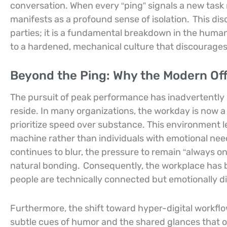
conversation. When every “ping” signals a new task 
manifests as a profound sense of isolation.
This dis
parties; it is a fundamental breakdown in the human
to a hardened, mechanical culture that discourages 
Beyond the Ping: Why the Modern Off
The pursuit of peak performance has inadvertently
reside. In many organizations, the workday is now a 
prioritize speed over substance. This environment 
machine rather than individuals with emotional nee
continues to blur, the pressure to remain “always o
natural bonding.
Consequently, the workplace has b
people are technically connected but emotionally di
Furthermore, the shift toward hyper-digital workflo
subtle cues of humor and the shared glances that o