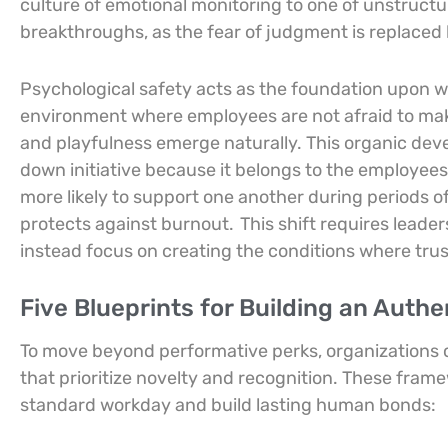
culture of emotional monitoring to one of unstructu
breakthroughs, as the fear of judgment is replaced 
Psychological safety acts as the foundation upon w
environment where employees are not afraid to ma
and playfulness emerge naturally. This organic dev
down initiative because it belongs to the employee
more likely to support one another during periods of h
protects against burnout.
This shift requires leade
instead focus on creating the conditions where trust
Five Blueprints for Building an Auth
To move beyond performative perks, organizations 
that prioritize novelty and recognition. These fra
standard workday and build lasting human bonds: