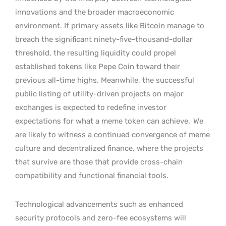
innovations and the broader macroeconomic
environment. If primary assets like Bitcoin manage to
breach the significant ninety-five-thousand-dollar
threshold, the resulting liquidity could propel
established tokens like Pepe Coin toward their
previous all-time highs. Meanwhile, the successful
public listing of utility-driven projects on major
exchanges is expected to redefine investor
expectations for what a meme token can achieve.
We
are likely to witness a continued convergence of meme
culture and decentralized finance, where the projects
that survive are those that provide cross-chain
compatibility and functional financial tools.
Technological advancements such as enhanced
security protocols and zero-fee ecosystems will