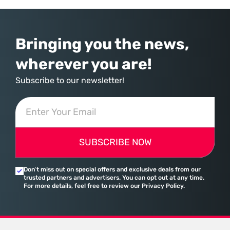
provider of operating systems and spreadsheets. It has quietly
assembled a comprehensive marketing machine
Bringing you the news,
wherever you are!
Subscribe to our newsletter!
SUBSCRIBE NOW
Don’t miss out on special offers and exclusive deals from our
trusted partners and advertisers. You can opt out at any time.
For more details, feel free to review our Privacy Policy.