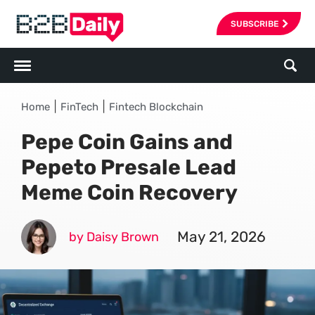
SUBSCRIBE
|
|
Home
FinTech
Fintech Blockchain
Pepe Coin Gains and
Pepeto Presale Lead
Meme Coin Recovery
May 21, 2026
by Daisy Brown