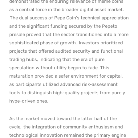
demonstrated the enduring relevance of meme coins
as a central force in the broader digital asset market.
The dual success of Pepe Coin’s technical appreciation
and the significant funding secured by the Pepeto
presale proved that the sector transitioned into a more
sophisticated phase of growth.
Investors prioritized
projects that offered audited security and functional
trading hubs, indicating that the era of pure
speculation without utility began to fade. This
maturation provided a safer environment for capital,
as participants utilized advanced risk-assessment
tools to distinguish high-quality projects from purely
hype-driven ones.
As the market moved toward the latter half of the
cycle,
the integration of community enthusiasm and
technological innovation remained the primary engine