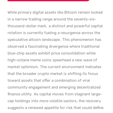
While primary digital assets like Bitcoin remain locked
in a narrow trading range around the seventy-six-
thousand-dollar mark,
a distinct and powerful capital
rotation is currently fueling a resurgence across the
speculative altcoin landscape.
This phenomenon has
observed a fascinating divergence where traditional
blue-chip assets exhibit price consolidation while
high-octane meme coins spearhead a new wave of
market optimism.
The current environment indicates
that the broader crypto market is shifting its focus
toward assets that offer a combination of viral
community engagement and emerging decentralized
finance utility.
As capital moves from stagnant large-
cap holdings into more volatile sectors, the recovery
suggests a renewed appetite for risk that could define