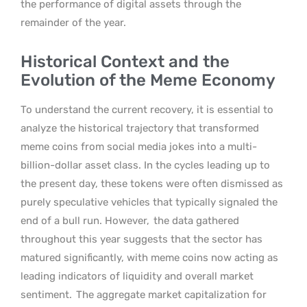
the performance of digital assets through the
remainder of the year.
Historical Context and the
Evolution of the Meme Economy
To understand the current recovery, it is essential to
analyze the historical trajectory that transformed
meme coins from social media jokes into a multi-
billion-dollar asset class. In the cycles leading up to
the present day, these tokens were often dismissed as
purely speculative vehicles that typically signaled the
end of a bull run. However,
the data gathered
throughout this year suggests that the sector has
matured significantly, with meme coins now acting as
leading indicators of liquidity and overall market
sentiment.
The aggregate market capitalization for