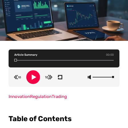
Article Summary
00:00
Innovation
Regulation
Trading
Table of Contents