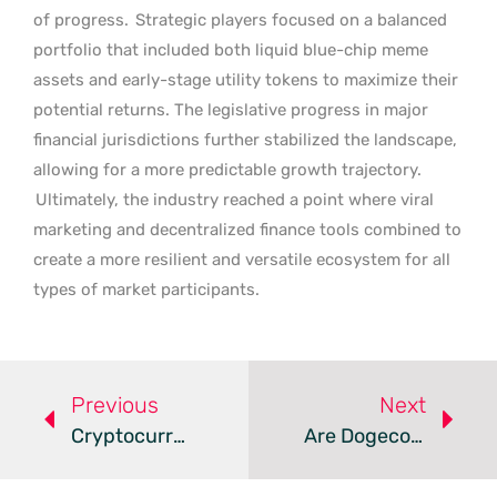
of progress.
Strategic players focused on a balanced
portfolio that included both liquid blue-chip meme
assets and early-stage utility tokens to maximize their
potential returns. The legislative progress in major
financial jurisdictions further stabilized the landscape,
allowing for a more predictable growth trajectory.
Ultimately, the industry reached a point where viral
marketing and decentralized finance tools combined to
create a more resilient and versatile ecosystem for all
types of market participants.
Previous
Next
Cryptocurrency Security Landscape – Review
Are Dogecoin And Pepeto Redefining The Meme Coin Market?