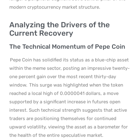
modern cryptocurrency market structure.
Analyzing the Drivers of the
Current Recovery
The Technical Momentum of Pepe Coin
Pepe Coin has solidified its status as a blue-chip asset
within the meme sector, posting an impressive twenty-
one percent gain over the most recent thirty-day
window.
This surge was highlighted when the token
reached a local high of 0.0000041 dollars, a move
supported by a significant increase in futures open
interest. Such technical strength suggests that active
traders are positioning themselves for continued
upward volatility, viewing the asset as a barometer for
the health of the entire speculative market.