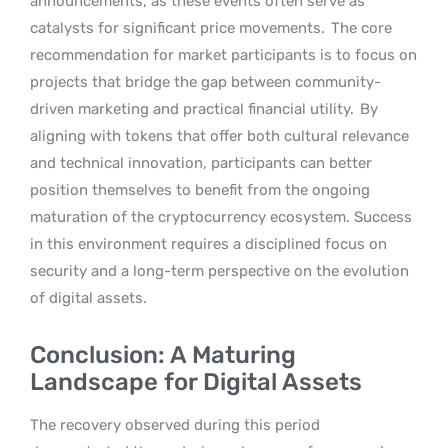
announcements, as these events often serve as
catalysts for significant price movements.
The core
recommendation for market participants is to focus on
projects that bridge the gap between community-
driven marketing and practical financial utility.
By
aligning with tokens that offer both cultural relevance
and technical innovation, participants can better
position themselves to benefit from the ongoing
maturation of the cryptocurrency ecosystem. Success
in this environment requires a disciplined focus on
security and a long-term perspective on the evolution
of digital assets.
Conclusion: A Maturing
Landscape for Digital Assets
The recovery observed during this period