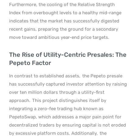
Furthermore, the cooling of the Relative Strength
Index from overbought levels to a healthy mid-range
indicates that the market has successfully digested
recent gains, preparing the ground for a secondary
move toward ambitious year-end price targets.
The Rise of Utility-Centric Presales: The
Pepeto Factor
In contrast to established assets,
the Pepeto presale
has successfully captured investor attention by raising
over ten million dollars through a utility-first
approach.
This project distinguishes itself by
integrating a zero-fee trading hub known as
PepetoSwap, which addresses a major pain point for
decentralized traders by ensuring capital is not eroded
by excessive platform costs. Additionally,
the