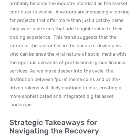
probably become the industry standard as the market
continues to evolve.
Investors are increasingly looking
for projects that offer more than just a catchy name;
they want platforms that add tangible value to their
trading experience.
This trend suggests that the
future of the sector lies in the hands of developers
who can balance the viral nature of social media with
the rigorous demands of professional-grade financial
services. As we move deeper into the cycle, the
distinction between “pure” meme coins and utility-
driven tokens will likely continue to blur, creating a
more sophisticated and integrated digital asset
landscape.
Strategic Takeaways for
Navigating the Recovery