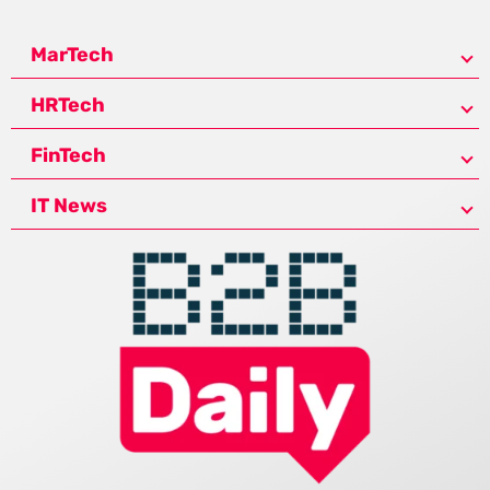
MarTech
HRTech
FinTech
IT News