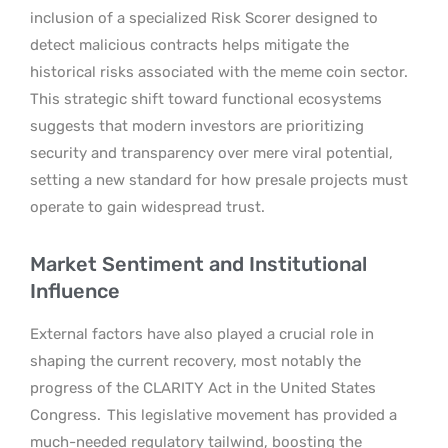
inclusion of a specialized Risk Scorer designed to
detect malicious contracts helps mitigate the
historical risks associated with the meme coin sector.
This strategic shift toward functional ecosystems
suggests that modern investors are prioritizing
security and transparency over mere viral potential,
setting a new standard for how presale projects must
operate to gain widespread trust.
Market Sentiment and Institutional
Influence
External factors have also played a crucial role in
shaping the current recovery, most notably the
progress of the CLARITY Act in the United States
Congress.
This legislative movement has provided a
much-needed regulatory tailwind, boosting the