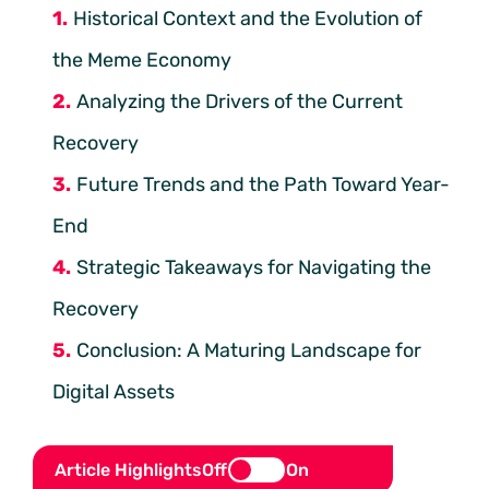
Historical Context and the Evolution of
the Meme Economy
Analyzing the Drivers of the Current
Recovery
Future Trends and the Path Toward Year-
End
Strategic Takeaways for Navigating the
Recovery
Conclusion: A Maturing Landscape for
Digital Assets
Article Highlights
Off
On