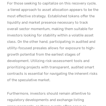
For those seeking to capitalize on this recovery cycle,
a tiered approach to asset allocation appears to be the
most effective strategy.
Established tokens offer the
liquidity and market presence necessary to track
overall sector momentum, making them suitable for
investors looking for stability within a volatile asset
class. On the other hand, participating in audited and
utility-focused presales allows for exposure to high-
growth potential from the earliest stages of
development. Utilizing risk-assessment tools and
prioritizing projects with transparent, audited smart
contracts is essential for navigating the inherent risks
of the speculative market.
Furthermore, investors should remain attentive to
regulatory developments and exchange listing