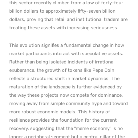
this sector recently climbed from a low of forty-four
billion dollars to approximately fifty-seven billion
dollars, proving that retail and institutional traders are
treating these assets with increasing seriousness.
This evolution signifies a fundamental change in how
market participants interact with speculative assets.
Rather than being isolated incidents of irrational
exuberance, the growth of tokens like Pepe Coin
reflects a structured shift in market dynamics.
The
maturation of the landscape is further evidenced by
the way these projects now compete for dominance,
moving away from simple community hype and toward
more robust economic models.
This history of
resilience provides the foundation for the current
recovery, suggesting that the “meme economy” is no
longer a peripheral segment but a central pillar of the