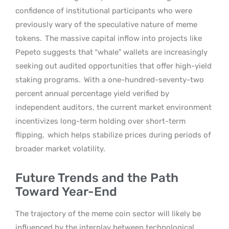
confidence of institutional participants who were
previously wary of the speculative nature of meme
tokens.
The massive capital inflow into projects like
Pepeto suggests that “whale” wallets are increasingly
seeking out audited opportunities that offer high-yield
staking programs.
With a one-hundred-seventy-two
percent annual percentage yield verified by
independent auditors, the current market environment
incentivizes long-term holding over short-term
flipping,
which helps stabilize prices during periods of
broader market volatility.
Future Trends and the Path
Toward Year-End
The trajectory of the meme coin sector will likely be
influenced by the interplay between technological