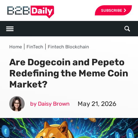
SUBSCRIBE
|
|
Home
FinTech
Fintech Blockchain
Are Dogecoin and Pepeto
Redefining the Meme Coin
Market?
May 21, 2026
by Daisy Brown