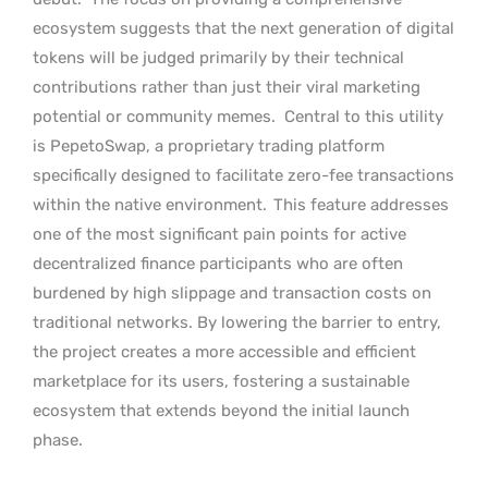
ecosystem suggests that the next generation of digital
tokens will be judged primarily by their technical
contributions rather than just their viral marketing
potential or community memes.
Central to this utility
is PepetoSwap, a proprietary trading platform
specifically designed to facilitate zero-fee transactions
within the native environment.
This feature addresses
one of the most significant pain points for active
decentralized finance participants who are often
burdened by high slippage and transaction costs on
traditional networks. By lowering the barrier to entry,
the project creates a more accessible and efficient
marketplace for its users, fostering a sustainable
ecosystem that extends beyond the initial launch
phase.