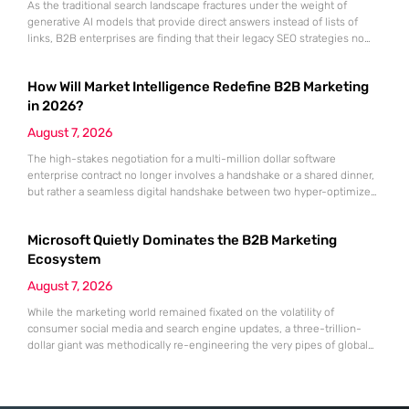
As the traditional search landscape fractures under the weight of
generative AI models that provide direct answers instead of lists of
links, B2B enterprises are finding that their legacy SEO strategies no
longer drive the same volume of high-intent traffic to their landing
pages. This shift toward answer-based search has created a vacuum
How Will Market Intelligence Redefine B2B Marketing
where visibility is measured not by page
in 2026?
August 7, 2026
The high-stakes negotiation for a multi-million dollar software
enterprise contract no longer involves a handshake or a shared dinner,
but rather a seamless digital handshake between two hyper-optimized
algorithms. In this landscape, marketing to human executives has
shifted significantly toward addressing autonomous procurement
Microsoft Quietly Dominates the B2B Marketing
agents that analyze technical specifications with cold, calculated
efficiency. The manual quarterly report and the reliance on
Ecosystem
August 7, 2026
While the marketing world remained fixated on the volatility of
consumer social media and search engine updates, a three-trillion-
dollar giant was methodically re-engineering the very pipes of global
commerce. With quarterly revenues hitting $90 billion—an 18% year-
over-year increase—Microsoft has moved far beyond its legacy as a
provider of operating systems and spreadsheets. It has quietly