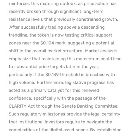
reinforces this maturing outlook, as price action has
recently broken through significant long-term
resistance levels that previously constrained growth.
After successfully trading above a descending
trendline, the token is now testing critical support
zones near the $0.104 mark, suggesting a potential
shift in the overall market structure.
Market analysts
emphasize that maintaining this momentum could lead
to substantial price targets later in the year,
particularly if the $0.139 threshold is breached with
high volume.
Furthermore, legislative progress has
acted as a primary catalyst for this renewed
confidence, specifically with the passage of the
CLARITY Act through the Senate Banking Committee.
Such regulatory milestones provide the legal certainty
that institutional investors require to navigate the
complexities of the digital asset space. By establishing