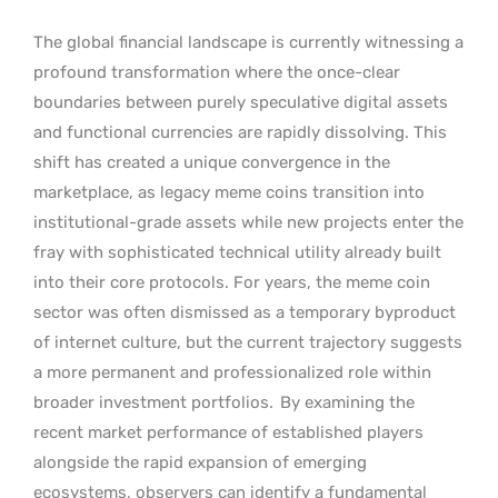
The global financial landscape is currently witnessing a
profound transformation where the once-clear
boundaries between purely speculative digital assets
and functional currencies are rapidly dissolving. This
shift has created a unique convergence in the
marketplace, as legacy meme coins transition into
institutional-grade assets while new projects enter the
fray with sophisticated technical utility already built
into their core protocols. For years, the meme coin
sector was often dismissed as a temporary byproduct
of internet culture, but the current trajectory suggests
a more permanent and professionalized role within
broader investment portfolios.
By examining the
recent market performance of established players
alongside the rapid expansion of emerging
ecosystems, observers can identify a fundamental