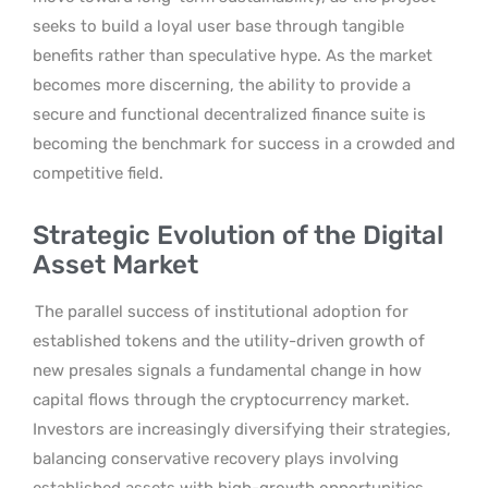
seeks to build a loyal user base through tangible
benefits rather than speculative hype. As the market
becomes more discerning, the ability to provide a
secure and functional decentralized finance suite is
becoming the benchmark for success in a crowded and
competitive field.
Strategic Evolution of the Digital
Asset Market
The parallel success of institutional adoption for
established tokens and the utility-driven growth of
new presales signals a fundamental change in how
capital flows through the cryptocurrency market.
Investors are increasingly diversifying their strategies,
balancing conservative recovery plays involving
established assets with high-growth opportunities