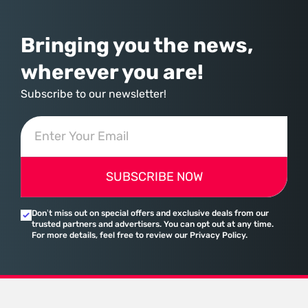
assembled a comprehensive marketing machine
Bringing you the news,
wherever you are!
Subscribe to our newsletter!
SUBSCRIBE NOW
Don’t miss out on special offers and exclusive deals from our
trusted partners and advertisers. You can opt out at any time.
For more details, feel free to review our Privacy Policy.