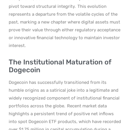
pivot toward structural integrity.
This evolution
represents a departure from the volatile cycles of the
past, marking a new chapter where digital assets must
prove their value through either regulatory acceptance
or innovative financial technology to maintain investor
interest.
The Institutional Maturation of
Dogecoin
Dogecoin has successfully transitioned from its
humble origins as a satirical joke into a legitimate and
widely recognized component of institutional financial
portfolios across the globe.
Recent market data
highlights a persistent trend of positive net inflows
into spot Dogecoin ETF products, which have recorded
over $1.75 million in capital accumulation during a