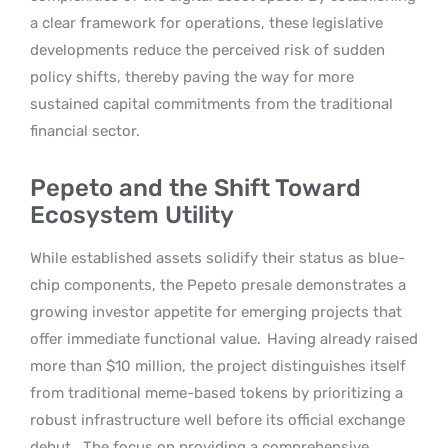
a clear framework for operations, these legislative
developments reduce the perceived risk of sudden
policy shifts, thereby paving the way for more
sustained capital commitments from the traditional
financial sector.
Pepeto and the Shift Toward
Ecosystem Utility
While established assets solidify their status as blue-
chip components, the Pepeto presale demonstrates a
growing investor appetite for emerging projects that
offer immediate functional value.
Having already raised
more than $10 million, the project distinguishes itself
from traditional meme-based tokens by prioritizing a
robust infrastructure well before its official exchange
debut.
The focus on providing a comprehensive