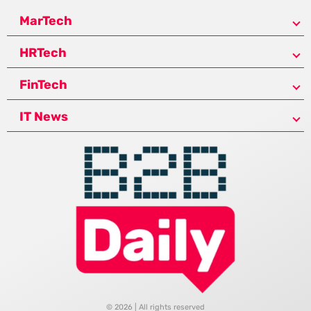
MarTech
HRTech
FinTech
IT News
© 2026 | All rights reserved