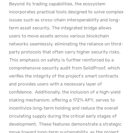
Beyond its trading capabilities, the ecosystem
incorporates practical tools designed to solve complex
issues such as cross-chain interoperability and long-
term asset security.
The integrated bridge allows
users to move assets across various blockchain
networks seamlessly, eliminating the reliance on third-
party protocols that often carry higher security risks.
This emphasis on safety is further reinforced by a
comprehensive security audit from SolidProof, which
verifies the integrity of the project’s smart contracts
and provides users with a necessary layer of
confidence.
Additionally, the inclusion of a high-yield
staking mechanism, offering a 172% APY, serves to
incentivize long-term holding and reduce the overall
circulating supply during the critical early stages of
development.
These features demonstrate a strategic
move toward long-term sustainability, as the project