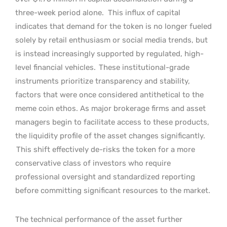
three-week period alone.
This influx of capital
indicates that demand for the token is no longer fueled
solely by retail enthusiasm or social media trends, but
is instead increasingly supported by regulated, high-
level financial vehicles.
These institutional-grade
instruments prioritize transparency and stability,
factors that were once considered antithetical to the
meme coin ethos. As major brokerage firms and asset
managers begin to facilitate access to these products,
the liquidity profile of the asset changes significantly.
This shift effectively de-risks the token for a more
conservative class of investors who require
professional oversight and standardized reporting
before committing significant resources to the market.
The technical performance of the asset further