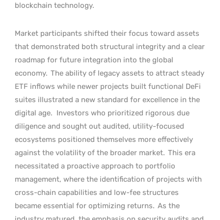
blockchain technology.
Market participants shifted their focus toward assets
that demonstrated both structural integrity and a clear
roadmap for future integration into the global
economy.
The ability of legacy assets to attract steady
ETF inflows while newer projects built functional DeFi
suites illustrated a new standard for excellence in the
digital age.
Investors who prioritized rigorous due
diligence and sought out audited, utility-focused
ecosystems positioned themselves more effectively
against the volatility of the broader market.
This era
necessitated a proactive approach to portfolio
management, where the identification of projects with
cross-chain capabilities and low-fee structures
became essential for optimizing returns.
As the
industry matured, the emphasis on security audits and