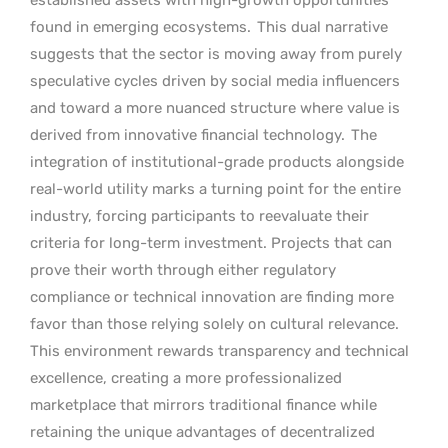
found in emerging ecosystems.
This dual narrative
suggests that the sector is moving away from purely
speculative cycles driven by social media influencers
and toward a more nuanced structure where value is
derived from innovative financial technology.
The
integration of institutional-grade products alongside
real-world utility marks a turning point for the entire
industry, forcing participants to reevaluate their
criteria for long-term investment. Projects that can
prove their worth through either regulatory
compliance or technical innovation are finding more
favor than those relying solely on cultural relevance.
This environment rewards transparency and technical
excellence, creating a more professionalized
marketplace that mirrors traditional finance while
retaining the unique advantages of decentralized