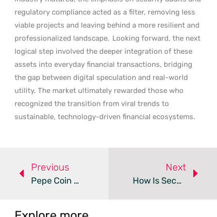
regulatory compliance acted as a filter, removing less
viable projects and leaving behind a more resilient and
professionalized landscape.
Looking forward, the next
logical step involved the deeper integration of these
assets into everyday financial transactions, bridging
the gap between digital speculation and real-world
utility. The market ultimately rewarded those who
recognized the transition from viral trends to
sustainable, technology-driven financial ecosystems.
Previous
Next
Pepe Coin Gains And Pepeto Presale Lead Meme Coin Recovery
How Is SecuroomAi Revolutionizing Intelligent Crypto Trading?
Explore more