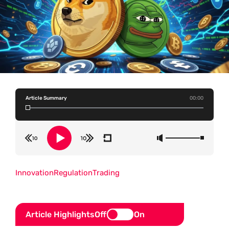
Article Summary
00:00
Innovation
Regulation
Trading
Article Highlights
Off
On