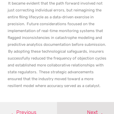
It became evident that the path forward involved not
just correcting individual errors, but reimagining the
entire filing lifecycle as a data-driven exercise in
precision.
Future considerations focused on the
implementation of real-time monitoring systems that
flagged inconsistencies in catastrophe modeling and
predictive analytics documentation before submission.
By adopting these technological safeguards, insurers
successfully reduced the frequency of objection cycles
and established more collaborative relationships with
state regulators.
These strategic advancements
ensured that the industry moved toward a more
resilient model where accuracy served as a catalyst.
Previous
Next