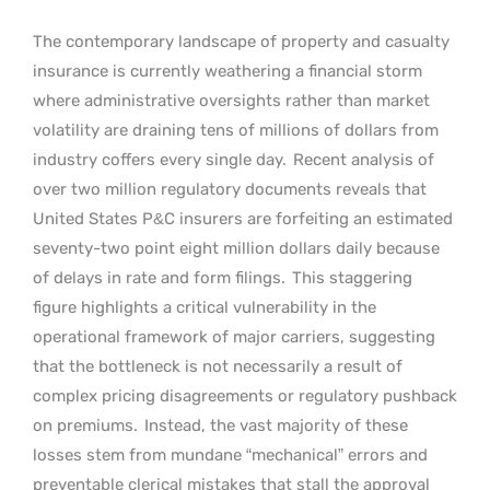
The contemporary landscape of property and casualty
insurance is currently weathering a financial storm
where administrative oversights rather than market
volatility are draining tens of millions of dollars from
industry coffers every single day.
Recent analysis of
over two million regulatory documents reveals that
United States P&C insurers are forfeiting an estimated
seventy-two point eight million dollars daily because
of delays in rate and form filings.
This staggering
figure highlights a critical vulnerability in the
operational framework of major carriers, suggesting
that the bottleneck is not necessarily a result of
complex pricing disagreements or regulatory pushback
on premiums.
Instead, the vast majority of these
losses stem from mundane “mechanical” errors and
preventable clerical mistakes that stall the approval