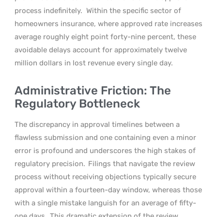
process indefinitely.
Within the specific sector of
homeowners insurance, where approved rate increases
average roughly eight point forty-nine percent, these
avoidable delays account for approximately twelve
million dollars in lost revenue every single day.
Administrative Friction: The
Regulatory Bottleneck
The discrepancy in approval timelines between a
flawless submission and one containing even a minor
error is profound and underscores the high stakes of
regulatory precision.
Filings that navigate the review
process without receiving objections typically secure
approval within a fourteen-day window, whereas those
with a single mistake languish for an average of fifty-
one days.
This dramatic extension of the review