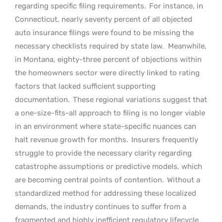
regarding specific filing requirements.
For instance, in
Connecticut, nearly seventy percent of all objected
auto insurance filings were found to be missing the
necessary checklists required by state law.
Meanwhile,
in Montana, eighty-three percent of objections within
the homeowners sector were directly linked to rating
factors that lacked sufficient supporting
documentation.
These regional variations suggest that
a one-size-fits-all approach to filing is no longer viable
in an environment where state-specific nuances can
halt revenue growth for months.
Insurers frequently
struggle to provide the necessary clarity regarding
catastrophe assumptions or predictive models, which
are becoming central points of contention.
Without a
standardized method for addressing these localized
demands, the industry continues to suffer from a
fragmented and highly inefficient regulatory lifecycle