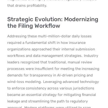
that drains profitability.
Strategic Evolution: Modernizing
the Filing Workflow
Addressing these multi-million-dollar daily losses
required a fundamental shift in how insurance
organizations approached their internal submission
workflows and data management strategies.
Industry
leaders recognized that traditional, manual review
processes were insufficient for meeting the increasing
demands for transparency in AI-driven pricing and
wind-loss modeling.
Leveraging advanced technology
to enforce consistency across various jurisdictions
became an essential strategy for mitigating financial
leakage and streamlining the path to regulatory
approval.
Modern platforms were utilized to scan