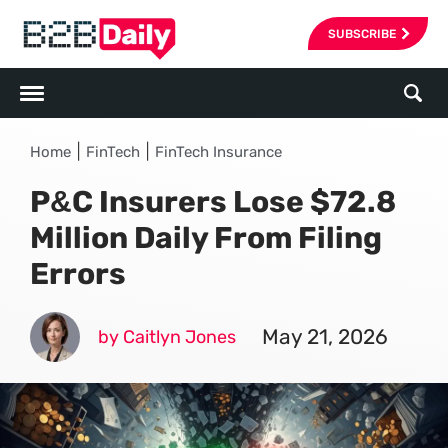
SUBSCRIBE
|
|
Home
FinTech
FinTech Insurance
P&C Insurers Lose $72.8
Million Daily From Filing
Errors
May 21, 2026
by Caitlyn Jones