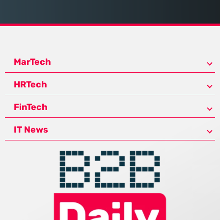
MarTech
HRTech
FinTech
IT News