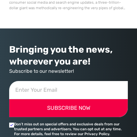
consumer social media and search engine updates, a three-trillion-
dollar giant was methodically re-engineering the very pipes of global
commerce. With quarterly revenues hitting $90 billion—an 18% year-
over-year increase—Microsoft has moved far beyond its legacy as a
provider of operating systems and spreadsheets. It has quietly
assembled a comprehensive marketing machine
Bringing you the news,
wherever you are!
Subscribe to our newsletter!
SUBSCRIBE NOW
Don’t miss out on special offers and exclusive deals from our
trusted partners and advertisers. You can opt out at any time.
For more details, feel free to review our Privacy Policy.