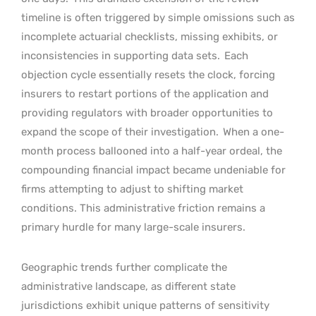
timeline is often triggered by simple omissions such as
incomplete actuarial checklists, missing exhibits, or
inconsistencies in supporting data sets.
Each
objection cycle essentially resets the clock, forcing
insurers to restart portions of the application and
providing regulators with broader opportunities to
expand the scope of their investigation.
When a one-
month process ballooned into a half-year ordeal, the
compounding financial impact became undeniable for
firms attempting to adjust to shifting market
conditions. This administrative friction remains a
primary hurdle for many large-scale insurers.
Geographic trends further complicate the
administrative landscape, as different state
jurisdictions exhibit unique patterns of sensitivity