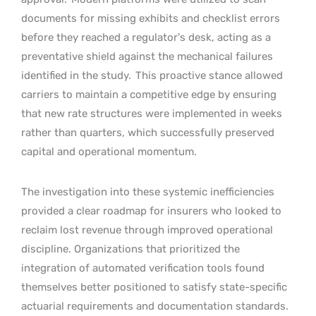
documents for missing exhibits and checklist errors
before they reached a regulator’s desk, acting as a
preventative shield against the mechanical failures
identified in the study.
This proactive stance allowed
carriers to maintain a competitive edge by ensuring
that new rate structures were implemented in weeks
rather than quarters, which successfully preserved
capital and operational momentum.
The investigation into these systemic inefficiencies
provided a clear roadmap for insurers who looked to
reclaim lost revenue through improved operational
discipline. Organizations that prioritized the
integration of automated verification tools found
themselves better positioned to satisfy state-specific
actuarial requirements and documentation standards.