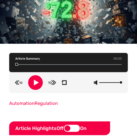
Article Summary
00:00
Automation
Regulation
Article Highlights
Off
On