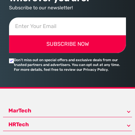
Subscribe to our newsletter!
SUBSCRIBE NOW
Don’t miss out on special offers and exclusive deals from our
trusted partners and advertisers. You can opt out at any time.
For more details, feel free to review our Privacy Policy.
MarTech
HRTech