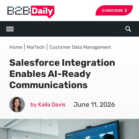
SUBSCRIBE
|
|
Home
MarTech
Customer Data Management
Salesforce Integration
Enables AI-Ready
Communications
June 11, 2026
by Kaila Davis