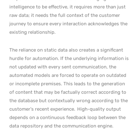
intelligence to be effective, it requires more than just
raw data; it needs the full context of the customer
journey to ensure every interaction acknowledges the
existing relationship.
The reliance on static data also creates a significant
hurdle for automation. If the underlying information is
not updated with every sent communication, the
automated models are forced to operate on outdated
or incomplete premises. This leads to the generation
of content that may be factually correct according to
the database but contextually wrong according to the
customer’s recent experience.
High-quality output
depends on a continuous feedback loop between the
data repository and the communication engine.