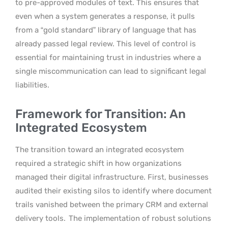
to pre-approved modules of text. This ensures that
even when a system generates a response, it pulls
from a “gold standard” library of language that has
already passed legal review. This level of control is
essential for maintaining trust in industries where a
single miscommunication can lead to significant legal
liabilities.
Framework for Transition: An
Integrated Ecosystem
The transition toward an integrated ecosystem
required a strategic shift in how organizations
managed their digital infrastructure. First, businesses
audited their existing silos to identify where document
trails vanished between the primary CRM and external
delivery tools.
The implementation of robust solutions