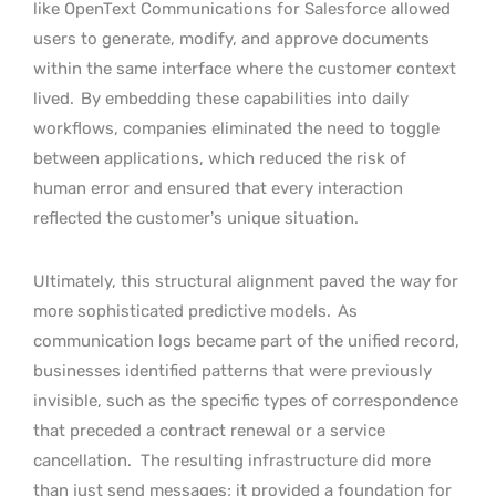
like OpenText Communications for Salesforce allowed
users to generate, modify, and approve documents
within the same interface where the customer context
lived.
By embedding these capabilities into daily
workflows, companies eliminated the need to toggle
between applications, which reduced the risk of
human error and ensured that every interaction
reflected the customer’s unique situation.
Ultimately, this structural alignment paved the way for
more sophisticated predictive models.
As
communication logs became part of the unified record,
businesses identified patterns that were previously
invisible, such as the specific types of correspondence
that preceded a contract renewal or a service
cancellation.
The resulting infrastructure did more
than just send messages; it provided a foundation for