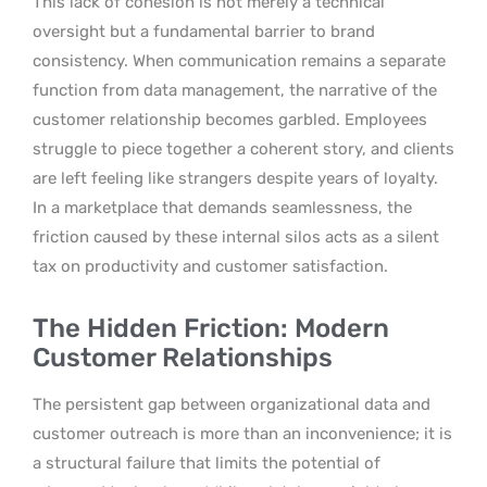
This lack of cohesion is not merely a technical
oversight but a fundamental barrier to brand
consistency. When communication remains a separate
function from data management, the narrative of the
customer relationship becomes garbled. Employees
struggle to piece together a coherent story, and clients
are left feeling like strangers despite years of loyalty.
In a marketplace that demands seamlessness, the
friction caused by these internal silos acts as a silent
tax on productivity and customer satisfaction.
The Hidden Friction: Modern
Customer Relationships
The persistent gap between organizational data and
customer outreach is more than an inconvenience; it is
a structural failure that limits the potential of