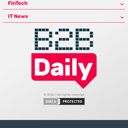
FinTech
IT News
© 2026 | All rights reserved