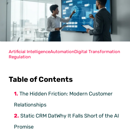
Artificial Intelligence
Automation
Digital Transformation
Regulation
Table of Contents
The Hidden Friction: Modern Customer
Relationships
Static CRM DatWhy It Falls Short of the AI
Promise