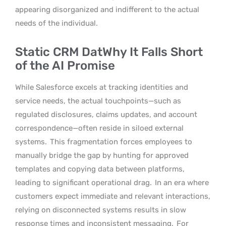
appearing disorganized and indifferent to the actual
needs of the individual.
Static CRM DatWhy It Falls Short
of the AI Promise
While Salesforce excels at tracking identities and
service needs, the actual touchpoints—such as
regulated disclosures, claims updates, and account
correspondence—often reside in siloed external
systems.
This fragmentation forces employees to
manually bridge the gap by hunting for approved
templates and copying data between platforms,
leading to significant operational drag.
In an era where
customers expect immediate and relevant interactions,
relying on disconnected systems results in slow
response times and inconsistent messaging.
For