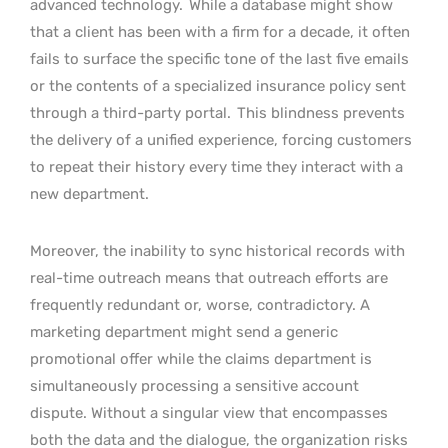
advanced technology.
While a database might show
that a client has been with a firm for a decade, it often
fails to surface the specific tone of the last five emails
or the contents of a specialized insurance policy sent
through a third-party portal.
This blindness prevents
the delivery of a unified experience, forcing customers
to repeat their history every time they interact with a
new department.
Moreover, the inability to sync historical records with
real-time outreach means that outreach efforts are
frequently redundant or, worse, contradictory. A
marketing department might send a generic
promotional offer while the claims department is
simultaneously processing a sensitive account
dispute. Without a singular view that encompasses
both the data and the dialogue, the organization risks