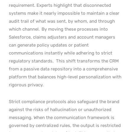
requirement. Experts highlight that disconnected
systems make it nearly impossible to maintain a clear
audit trail of what was sent, by whom, and through
which channel.
By moving these processes into
Salesforce, claims adjusters and account managers
can generate policy updates or patient
communications instantly while adhering to strict
regulatory standards.
This shift transforms the CRM
from a passive data repository into a comprehensive
platform that balances high-level personalization with
rigorous privacy.
Strict compliance protocols also safeguard the brand
against the risks of hallucination or unauthorized
messaging. When the communication framework is
governed by centralized rules, the output is restricted