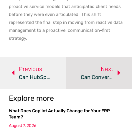
proactive service models that anticipated client needs
before they were even articulated.
This shift
represented the final step in moving from reactive data
management to a proactive, communication-first
strategy.
Previous
Next
Can HubSpot Maintain Growth Amid Recent Market Volatility?
Can Conversational AI Transform Customer Segmentation?
Explore more
What Does Copilot Actually Change for Your ERP
Team?
August 7, 2026