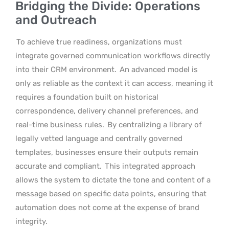
Bridging the Divide: Operations
and Outreach
To achieve true readiness, organizations must
integrate governed communication workflows directly
into their CRM environment.
An advanced model is
only as reliable as the context it can access, meaning it
requires a foundation built on historical
correspondence, delivery channel preferences, and
real-time business rules.
By centralizing a library of
legally vetted language and centrally governed
templates, businesses ensure their outputs remain
accurate and compliant.
This integrated approach
allows the system to dictate the tone and content of a
message based on specific data points, ensuring that
automation does not come at the expense of brand
integrity.