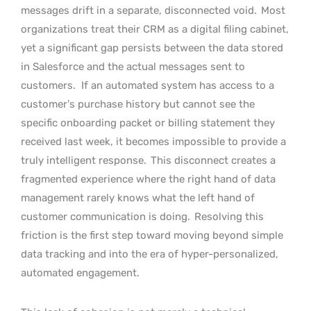
messages drift in a separate, disconnected void.
Most
organizations treat their CRM as a digital filing cabinet,
yet a significant gap persists between the data stored
in Salesforce and the actual messages sent to
customers.
If an automated system has access to a
customer’s purchase history but cannot see the
specific onboarding packet or billing statement they
received last week, it becomes impossible to provide a
truly intelligent response.
This disconnect creates a
fragmented experience where the right hand of data
management rarely knows what the left hand of
customer communication is doing.
Resolving this
friction is the first step toward moving beyond simple
data tracking and into the era of hyper-personalized,
automated engagement.