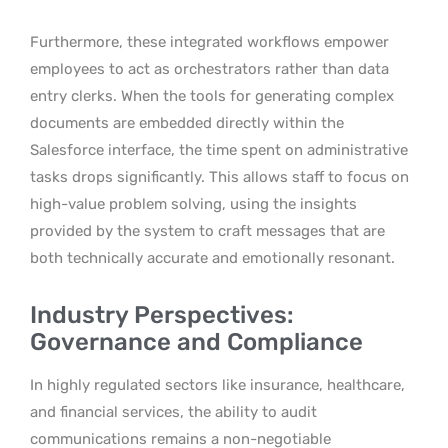
Furthermore, these integrated workflows empower
employees to act as orchestrators rather than data
entry clerks. When the tools for generating complex
documents are embedded directly within the
Salesforce interface, the time spent on administrative
tasks drops significantly. This allows staff to focus on
high-value problem solving, using the insights
provided by the system to craft messages that are
both technically accurate and emotionally resonant.
Industry Perspectives:
Governance and Compliance
In highly regulated sectors like insurance, healthcare,
and financial services, the ability to audit
communications remains a non-negotiable