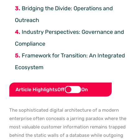
Bridging the Divide: Operations and
Outreach
Industry Perspectives: Governance and
Compliance
Framework for Transition: An Integrated
Ecosystem
Article Highlights
Off
On
The sophisticated digital architecture of a modern
enterprise often conceals a jarring paradox where the
most valuable customer information remains trapped
behind the static walls of a database while outgoing