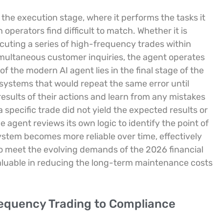
the execution stage, where it performs the tasks it
operators find difficult to match. Whether it is
uting a series of high-frequency trades within
imultaneous customer inquiries, the agent operates
f the modern AI agent lies in the final stage of the
systems that would repeat the same error until
esults of their actions and learn from any mistakes
specific trade did not yield the expected results or
he agent reviews its own logic to identify the point of
ystem becomes more reliable over time, effectively
s to meet the evolving demands of the 2026 financial
valuable in reducing the long-term maintenance costs
requency Trading to Compliance