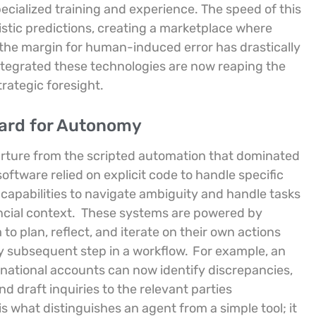
ecialized training and experience. The speed of this
stic predictions, creating a marketplace where
he margin for human-induced error has drastically
integrated these technologies are now reaping the
rategic foresight.
dard for Autonomy
rture from the scripted automation that dominated
software relied on explicit code to handle specific
apabilities to navigate ambiguity and handle tasks
ncial context.
These systems are powered by
to plan, reflect, and iterate on their own actions
y subsequent step in a workflow.
For example, an
rnational accounts can now identify discrepancies,
d draft inquiries to the relevant parties
 is what distinguishes an agent from a simple tool; it