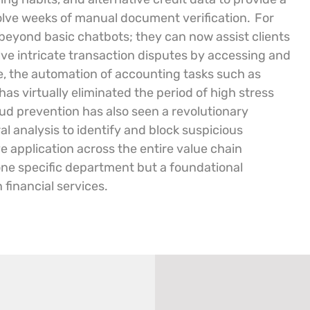
volve weeks of manual document verification.
For
eyond basic chatbots; they can now assist clients
ve intricate transaction disputes by accessing and
ice, the automation of accounting tasks such as
s virtually eliminated the period of high stress
raud prevention has also seen a revolutionary
 analysis to identify and block suspicious
e application across the entire value chain
 one specific department but a foundational
financial services.