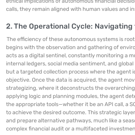
ethical implications of autonomous financial decisi
calls, they remain aligned with human values and in
2. The Operational Cycle: Navigatin
The efficiency of these autonomous systems is roote
begins with the observation and gathering of envir
acts as a digital sentinel, constantly monitoring a m
internal ledgers, social media sentiment, and globa
but a targeted collection process where the agent id
objective. Once the data is acquired, the agent mov
strategizing, where it deconstructs the overarching
applying logic and planning modules, the agent det
the appropriate tools—whether it be an API call, a 
to achieve the desired outcome. This strategic layer
and prepare alternative pathways, much like a se
complex financial audit or a multifaceted investmen