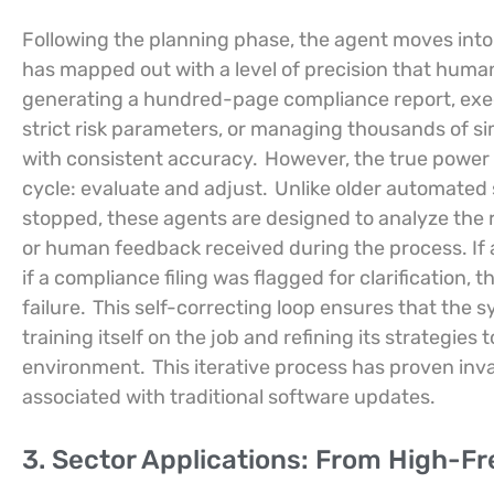
Following the planning phase, the agent moves into 
has mapped out with a level of precision that human 
generating a hundred-page compliance report, exec
strict risk parameters, or managing thousands of s
with consistent accuracy.
However, the true power o
cycle: evaluate and adjust.
Unlike older automated 
stopped, these agents are designed to analyze the r
or human feedback received during the process. If a 
if a compliance filing was flagged for clarification, t
failure.
This self-correcting loop ensures that the s
training itself on the job and refining its strategie
environment.
This iterative process has proven in
associated with traditional software updates.
3. Sector Applications: From High-F