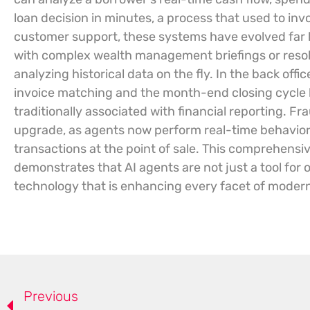
loan decision in minutes, a process that used to in
customer support, these systems have evolved far b
with complex wealth management briefings or resol
analyzing historical data on the fly. In the back off
invoice matching and the month-end closing cycle ha
traditionally associated with financial reporting. F
upgrade, as agents now perform real-time behavioral
transactions at the point of sale. This comprehensiv
demonstrates that AI agents are not just a tool for
technology that is enhancing every facet of modern 
Previous