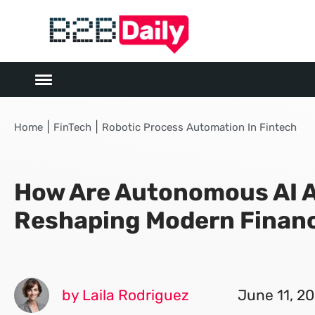
|
|
Home
FinTech
Robotic Process Automation In Fintech
How Are Autonomous AI 
Reshaping Modern Finan
by Laila Rodriguez
June 11, 2