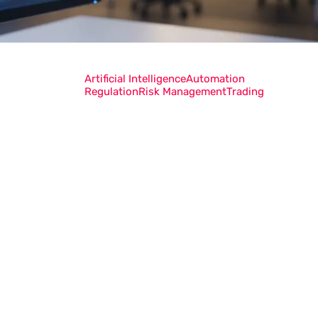
Artificial Intelligence
Automation
Regulation
Risk Management
Trading