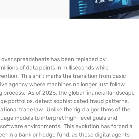
ed over spreadsheets has been replaced by
millions of data points in milliseconds while
vention.
This shift marks the transition from basic
tive agency where machines no longer just follow
ng process.
As of 2026, the global financial landscape
 portfolios, detect sophisticated fraud patterns,
ational trade law.
Unlike the rigid algorithms of the
guage models to interpret high-level goals and
e software environments.
This evolution has forced a
e” in a bank or hedge fund, as these digital agents