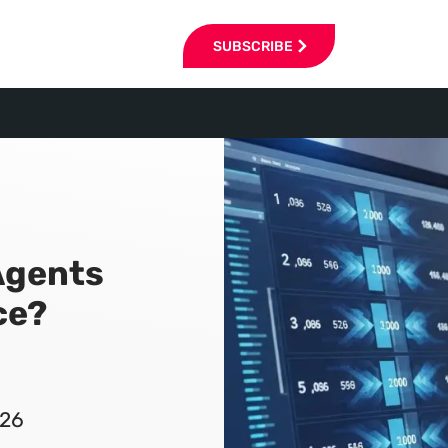
SUBSCRIBE
Agents
ce?
026