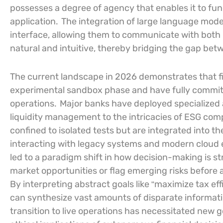
possesses a degree of agency that enables it to func
application.
The integration of large language model
interface, allowing them to communicate with both
natural and intuitive, thereby bridging the gap bet
The current landscape in 2026 demonstrates that f
experimental sandbox phase and have fully committe
operations.
Major banks have deployed specialized 
liquidity management to the intricacies of ESG com
confined to isolated tests but are integrated into the
interacting with legacy systems and modern cloud 
led to a paradigm shift in how decision-making is str
market opportunities or flag emerging risks before
By interpreting abstract goals like “maximize tax ef
can synthesize vast amounts of disparate informa
transition to live operations has necessitated new