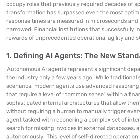
occupy roles that previously required decades of sp
transformation has surpassed even the most optimi
response times are measured in microseconds and t
narrowed. Financial institutions that successfully 
rewards of unprecedented operational agility and st
1. Defining AI Agents: The New Stan
Autonomous AI agents represent a significant depa
the industry only a few years ago.
While traditional 
scenarios,
modern agents use advanced reasoning c
that require a level of “common sense” within a fina
sophisticated internal architectures that allow them 
without requiring a human to manually trigger ever
agent tasked with reconciling a complex set of inte
search for missing invoices in external databases, an
autonomously.
This level of self-directed operation