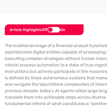
Article Highlights
Off
On
The traditional image of a financial analyst hunch
sophisticated digital entities capable of processing 
executing complex strategies without human inter
robotic process automation to a state of true cogni
instructions but actively participate in the reasoni
is defined by these autonomous systems that manage
and navigate the labyrinthine complexities of intern
previous decade, today’s AI agents utilize large lan
translate them into actionable steps across divers
fundamental rethink of what constitutes a “workforc