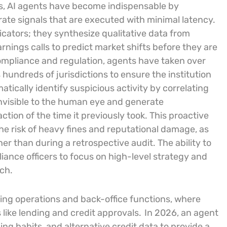
ts, AI agents have become indispensable by
ate signals that are executed with minimal latency.
icators; they synthesize qualitative data from
arnings calls to predict market shifts before they are
compliance and regulation, agents have taken over
hundreds of jurisdictions to ensure the institution
tically identify suspicious activity by correlating
nvisible to the human eye and generate
ction of the time it previously took. This proactive
he risk of heavy fines and reputational damage, as
her than during a retrospective audit. The ability to
nce officers to focus on high-level strategy and
ch.
ing operations and back-office functions, where
ike lending and credit approvals.
In 2026, an agent
ng habits, and alternative credit data to provide a