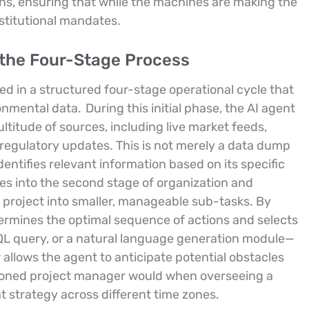
ons, ensuring that while the machines are making the
stitutional mandates.
g the Four-Stage Process
d in a structured four-stage operational cycle that
onmental data.
During this initial phase, the AI agent
ultitude of sources, including live market feeds,
l regulatory updates. This is not merely a data dump
entifies relevant information based on its specific
es into the second stage of organization and
 project into smaller, manageable sub-tasks. By
ermines the optimal sequence of actions and selects
SQL query, or a natural language generation module—
 allows the agent to anticipate potential obstacles
asoned project manager would when overseeing a
t strategy across different time zones.