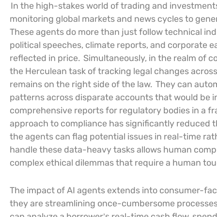
In the high-stakes world of trading and investmen
monitoring global markets and news cycles to gener
These agents do more than just follow technical ind
political speeches, climate reports, and corporate e
reflected in price.
Simultaneously, in the realm of 
the Herculean task of tracking legal changes across 
remains on the right side of the law.
They can automa
patterns across disparate accounts that would be i
comprehensive reports for regulatory bodies in a fra
approach to compliance has significantly reduced t
the agents can flag potential issues in real-time rat
handle these data-heavy tasks allows human complia
complex ethical dilemmas that require a human tou
The impact of AI agents extends into consumer-fac
they are streamlining once-cumbersome processes l
can analyze a borrower’s real-time cash flow, spendi