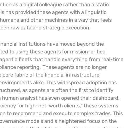
tion as a digital colleague rather than a static
s has provided these agents with a linguistic
 humans and other machines in a way that feels
ween raw data and strategic execution.
inancial institutions have moved beyond the
d to using these agents for mission-critical
agentic fleets that handle everything from real-time
pliance reporting.
These agents are no longer
 core fabric of the financial infrastructure,
environments alike. This widespread adoption has
uctured, as agents are often the first to identify
 a human analyst has even opened their dashboard.
ficiency for high-net-worth clients,” these systems
tion to recommend and execute complex trades. This
 governance models and a heightened focus on the