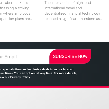
n labor market is
The intersection of high-end
tnessing a striking
international travel and
on where ambitious
decentralized financial technology
xpansion plans are
reached a significant milestone as
ll built from a persistent
major aviation players began
ified human capital.
embracing digital assets for
mic indicators suggest
everyday transactions. This shift
petite for business
represents more than a technical
reality of the
upgrade; it reflects a fundamental
 landscape is
change in how global commerce
SUBSCRIBE NOW
d by a significant
operates in a landscape where
tween the demand for
traditional banking no longer holds
skills and the actual
a monopoly on cross-border
on special offers and exclusive deals from our trusted
payments. Emirates, the flag
vertisers. You can opt out at any time. For more details,
iew our Privacy Policy.