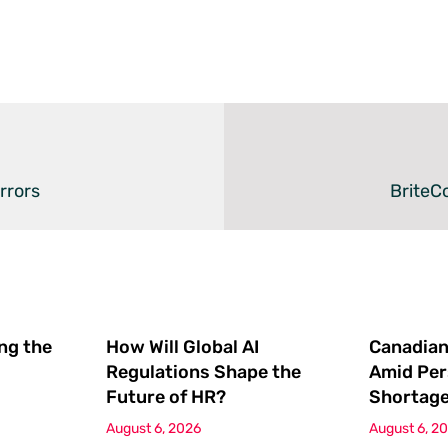
rrors
BriteC
ing the
How Will Global AI
Canadian
Regulations Shape the
Amid Per
Future of HR?
Shortag
August 6, 2026
August 6, 2