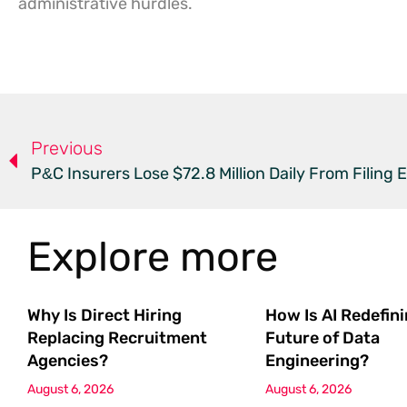
administrative hurdles.
Previous
P&C Insurers Lose $72.8 Million Daily From Filing E
Explore more
Why Is Direct Hiring
How Is AI Redefin
Replacing Recruitment
Future of Data
Agencies?
Engineering?
August 6, 2026
August 6, 2026