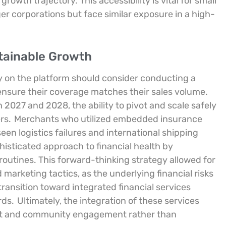
growth trajectory. This accessibility is vital for small
ger corporations but face similar exposure in a high-
stainable Growth
y on the platform should consider conducting a
o ensure their coverage matches their sales volume.
 2027 and 2028, the ability to pivot and scale safely
ers.
Merchants who utilized embedded insurance
een logistics failures and international shipping
sticated approach to financial health by
routines. This forward-thinking strategy allowed for
marketing tactics, as the underlying financial risks
ransition toward integrated financial services
rds.
Ultimately, the integration of these services
nt and community engagement rather than