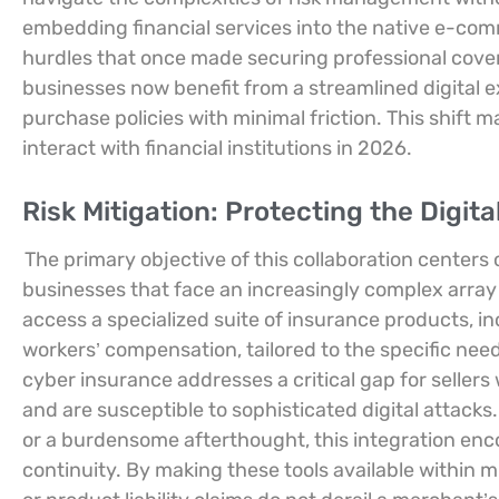
embedding financial services into the native e-comm
hurdles that once made securing professional cov
businesses now benefit from a streamlined digital 
purchase policies with minimal friction. This shift m
interact with financial institutions in 2026.
Risk Mitigation: Protecting the Digita
The primary objective of this collaboration centers 
businesses that face an increasingly complex array o
access a specialized suite of insurance products, incl
workers’ compensation, tailored to the specific nee
cyber insurance addresses a critical gap for selle
and are susceptible to sophisticated digital attacks.
or a burdensome afterthought, this integration en
continuity. By making these tools available within