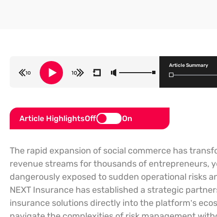
Article Summary
Article Highlights
Off
On
The rapid expansion of social commerce has transfo
revenue streams for thousands of entrepreneurs, 
dangerously exposed to sudden operational risks and 
NEXT Insurance has established a strategic partner
insurance solutions directly into the platform’s ec
navigate the complexities of risk management withou