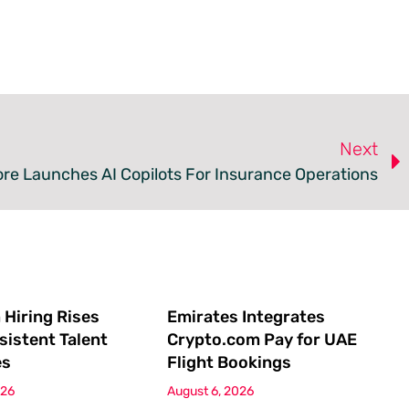
Next
ore Launches AI Copilots For Insurance Operations
 Hiring Rises
Emirates Integrates
sistent Talent
Crypto.com Pay for UAE
es
Flight Bookings
026
August 6, 2026