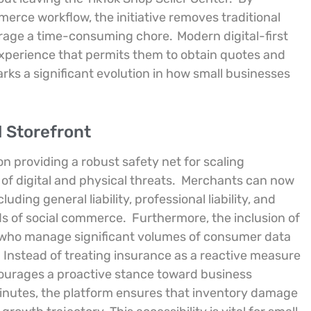
erce workflow, the initiative removes traditional
erage a time-consuming chore.
Modern digital-first
experience that permits them to obtain quotes and
arks a significant evolution in how small businesses
l Storefront
on providing a robust safety net for scaling
f digital and physical threats.
Merchants can now
uding general liability, professional liability, and
ds of social commerce.
Furthermore, the inclusion of
rs who manage significant volumes of consumer data
Instead of treating insurance as a reactive measure
courages a proactive stance toward business
 minutes, the platform ensures that inventory damage