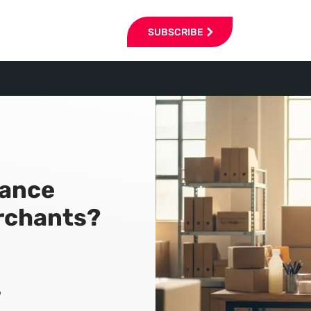
SUBSCRIBE
rance
rchants?
6