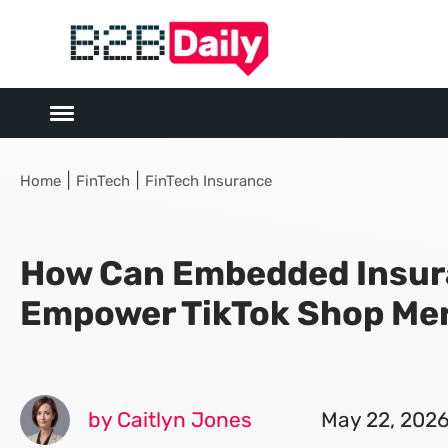
|
|
Home
FinTech
FinTech Insurance
How Can Embedded Insu
Empower TikTok Shop Me
by Caitlyn Jones
May 22, 202