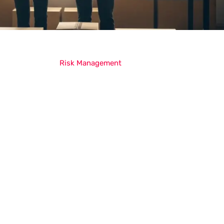
Risk Management