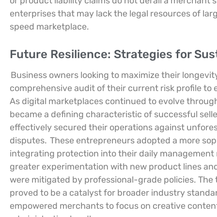
or product liability claims do not derail a merchant’s 
enterprises that may lack the legal resources of lar
speed marketplace.
Future Resilience: Strategies for Su
Business owners looking to maximize their longevit
comprehensive audit of their current risk profile t
As digital marketplaces continued to evolve through
became a defining characteristic of successful sell
effectively secured their operations against unfores
disputes.
These entrepreneurs adopted a more sophi
integrating protection into their daily management 
greater experimentation with new product lines and 
were mitigated by professional-grade policies. The t
proved to be a catalyst for broader industry standa
empowered merchants to focus on creative conte