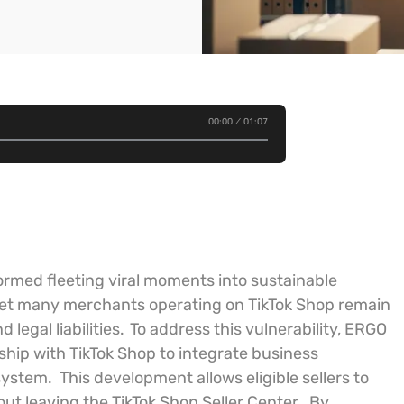
00:00
01:07
rmed fleeting viral moments into sustainable
yet many merchants operating on TikTok Shop remain
legal liabilities.
To address this vulnerability, ERGO
ship with TikTok Shop to integrate business
osystem.
This development allows eligible sellers to
t leaving the TikTok Shop Seller Center.
By