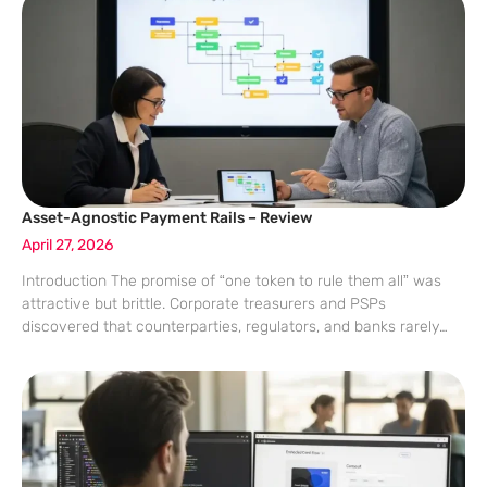
Asset-Agnostic Payment Rails – Review
April 27, 2026
Introduction The promise of “one token to rule them all” was
attractive but brittle. Corporate treasurers and PSPs
discovered that counterparties, regulators, and banks rarely
align on a single instrument. A design that abstracts the asset
layer—handling RLUSD, USDC, USDT,