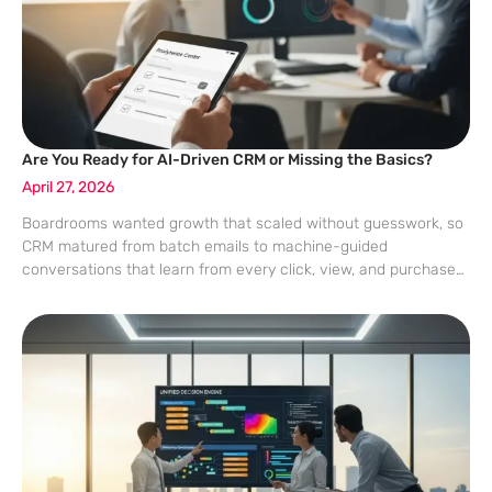
Are You Ready for AI-Driven CRM or Missing the Basics?
April 27, 2026
Boardrooms wanted growth that scaled without guesswork, so
CRM matured from batch emails to machine-guided
conversations that learn from every click, view, and purchase
to decide what to say, where to say it, and when engagement
is welcome rather than