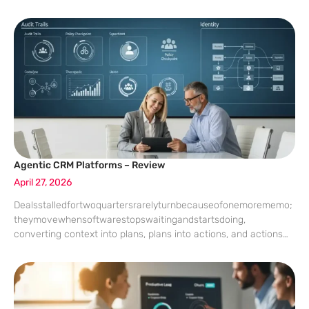
and omnichannel CRM orchestration promises to catch those
signals in one
Agentic CRM Platforms – Review
April 27, 2026
Dealsstalledfortwoquartersrarelyturnbecauseofonemorememo;
theymovewhensoftwarestopswaitingandstartsdoing,
converting context into plans, plans into actions, and actions
into measurable outcomes with guardrails that executives can
audit. That shift—from static records and chatty copilots to
policy-bound agents that act across systems—has turned CRM
from a dashboard destination into