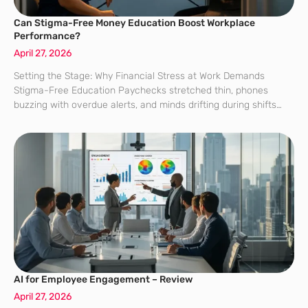
Can Stigma-Free Money Education Boost Workplace
Performance?
April 27, 2026
Setting the Stage: Why Financial Stress at Work Demands
Stigma-Free Education Paychecks stretched thin, phones
buzzing with overdue alerts, and minds drifting during shifts
point to a simple truth: money stress quietly drains focus long
before it sparks a crisis.
AI for Employee Engagement – Review
April 27, 2026