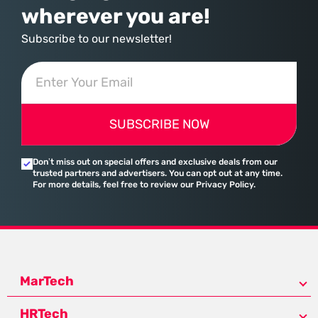
wherever you are!
Subscribe to our newsletter!
SUBSCRIBE NOW
Don’t miss out on special offers and exclusive deals from our
trusted partners and advertisers. You can opt out at any time.
For more details, feel free to review our Privacy Policy.
MarTech
HRTech