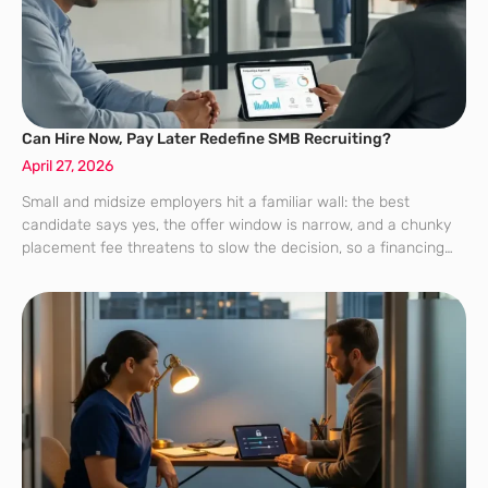
Can Hire Now, Pay Later Redefine SMB Recruiting?
April 27, 2026
Small and midsize employers hit a familiar wall: the best
candidate says yes, the offer window is narrow, and a chunky
placement fee threatens to slow the decision, so a financing
option that spreads cost without slowing hiring becomes less