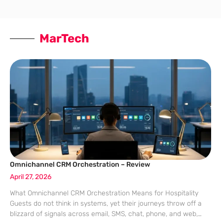
MarTech
Omnichannel CRM Orchestration – Review
April 27, 2026
What Omnichannel CRM Orchestration Means for Hospitality
Guests do not think in systems, yet their journeys throw off a
blizzard of signals across email, SMS, chat, phone, and web,