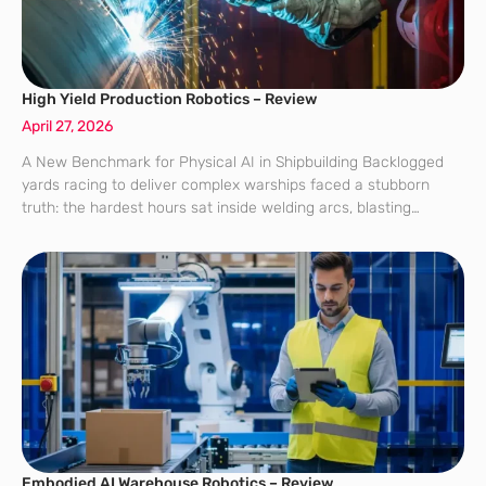
High Yield Production Robotics – Review
April 27, 2026
A New Benchmark for Physical AI in Shipbuilding Backlogged
yards racing to deliver complex warships faced a stubborn
truth: the hardest hours sat inside welding arcs, blasting
booths, and inspection gates where variability punished rigid
automation and delays multiplied across
Embodied AI Warehouse Robotics – Review