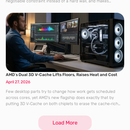
negotiable constraint instead of a hard wall, and makes
operating system policy as decisive as raw silicon when
chasing the
AMD’s Dual 3D V-Cache Lifts Floors, Raises Heat and Cost
April 27, 2026
Few desktop parts try to change how work gets scheduled
across cores, yet AMD’s new flagship does exactly that by
putting 3D V‑Cache on both chiplets to erase the cache‑rich
versus cache‑poor split that has quietly shaped creator
performance and
Load More