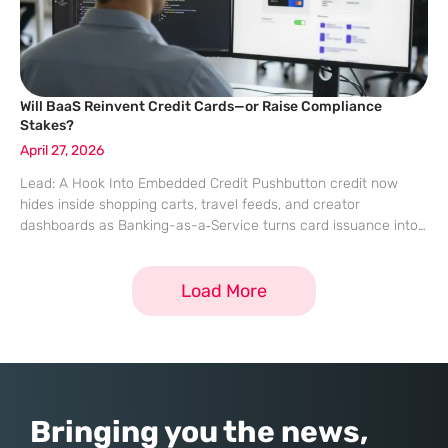
Will BaaS Reinvent Credit Cards—or Raise Compliance
Stakes?
April 27, 2026
Lead: A Hook Into Embedded Credit Pushbutton credit now
hides inside shopping carts, travel feeds, and creator
dashboards as Banking-as-a‑Service turns card issuance into
an API, widening access while tightening scrutiny across every
tap. A few lines of code can
Load More
Bringing you the news,