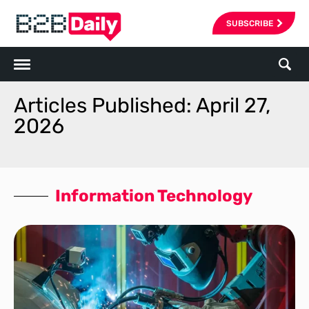
SUBSCRIBE
Articles Published: April 27,
2026
Information Technology