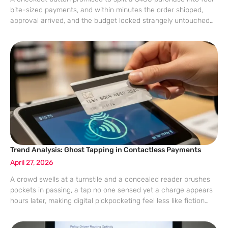
bite-sized payments, and within minutes the order shipped,
approval arrived, and the budget looked strangely untouched
despite a brand-new gadget heading to the door. That
frictionless tap-to-pay experience has
Trend Analysis: Ghost Tapping in Contactless Payments
April 27, 2026
A crowd swells at a turnstile and a concealed reader brushes
pockets in passing, a tap no one sensed yet a charge appears
hours later, making digital pickpocketing feel less like fiction
and more like a proximity tax hidden in