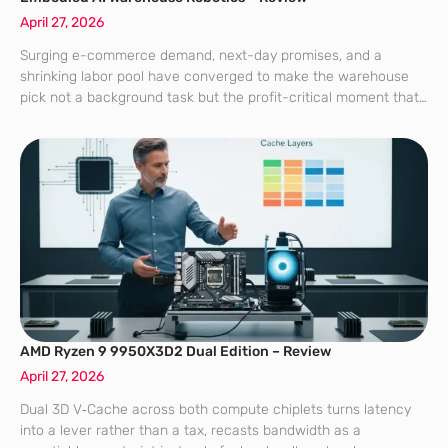
April 27, 2026
Surging e-commerce demand, next-day promises, and a
shrinking labor pool have converged to make the warehouse
pick not a background task but the profit-critical moment that
decides whether orders ship on time, in full, and at a cost that
margins
AMD Ryzen 9 9950X3D2 Dual Edition – Review
April 27, 2026
Dual 3D V‑Cache across both compute chiplets turns latency
into a lever rather than a tax, recasts bandwidth as a