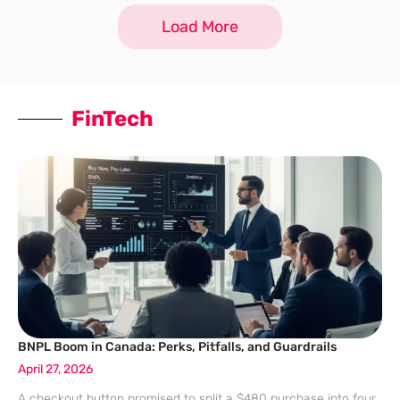
Load More
FinTech
BNPL Boom in Canada: Perks, Pitfalls, and Guardrails
April 27, 2026
A checkout button promised to split a $480 purchase into four