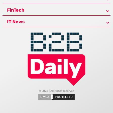
FinTech
IT News
© 2026 | All rights reserved