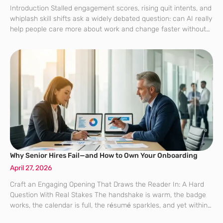
Introduction Stalled engagement scores, rising quit intents, and
whiplash skill shifts ask a widely debated question: can AI really
help people care more about work and change faster without
losing trust? That question is no longer theoretical for large
employers
Why Senior Hires Fail—and How to Own Your Onboarding
April 27, 2026
Craft an Engaging Opening That Draws the Reader In: A Hard
Question With Real Stakes The handshake is warm, the badge
works, the calendar is full, the résumé sparkles, and yet within
two years a startling share of senior hires