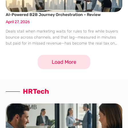
AI-Powered B2B Journey Orchestration – Review
April 27, 2026
Deals stall when marketing waits for rules to fire while buyers
bounce across channels, and that lag—measured in minutes
but paid for in missed revenue—has become the real tax on
B2B growth. The claim from Adobe’s Journey Optimizer B2B
Edition
Load More
HRTech