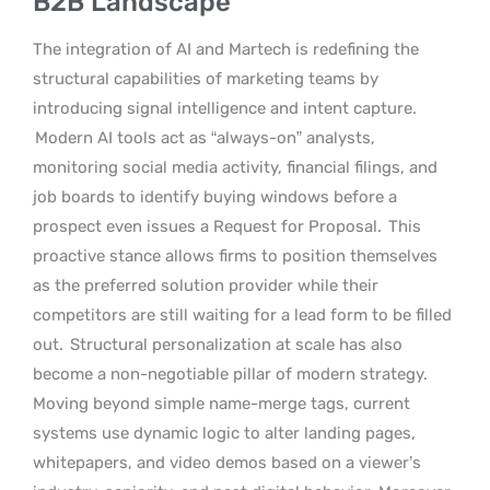
B2B Landscape
The integration of AI and Martech is redefining the
structural capabilities of marketing teams by
introducing signal intelligence and intent capture.
Modern AI tools act as “always-on” analysts,
monitoring social media activity, financial filings, and
job boards to identify buying windows before a
prospect even issues a Request for Proposal.
This
proactive stance allows firms to position themselves
as the preferred solution provider while their
competitors are still waiting for a lead form to be filled
out.
Structural personalization at scale has also
become a non-negotiable pillar of modern strategy.
Moving beyond simple name-merge tags, current
systems use dynamic logic to alter landing pages,
whitepapers, and video demos based on a viewer’s