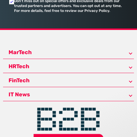
Don’t miss out on special offers and exclusive deals from our
trusted partners and advertisers. You can opt out at any time.
For more details, feel free to review our Privacy Policy.
MarTech
HRTech
FinTech
IT News