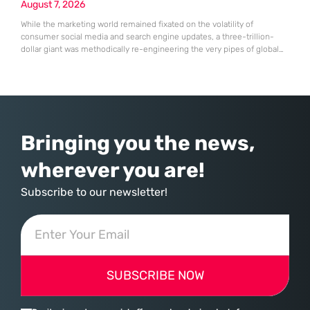
August 7, 2026
While the marketing world remained fixated on the volatility of
consumer social media and search engine updates, a three-trillion-
dollar giant was methodically re-engineering the very pipes of global
commerce. With quarterly revenues hitting $90 billion—an 18% year-
over-year increase—Microsoft has moved far beyond its legacy as a
provider of operating systems and spreadsheets. It has quietly
assembled a comprehensive marketing machine
Bringing you the news,
wherever you are!
Subscribe to our newsletter!
SUBSCRIBE NOW