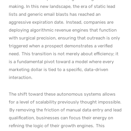
making. In this new landscape, the era of static lead
lists and generic email blasts has reached an
aggressive expiration date.
Instead, companies are
deploying algorithmic revenue engines that function
with surgical precision, ensuring that outreach is only
triggered when a prospect demonstrates a verified
need.
This transition is not merely about efficiency; it
is a fundamental pivot toward a model where every
marketing dollar is tied to a specific, data-driven
interaction.
The shift toward these autonomous systems allows
for a level of scalability previously thought impossible.
By removing the friction of manual data entry and lead
qualification, businesses can focus their energy on
refining the logic of their growth engines.
This