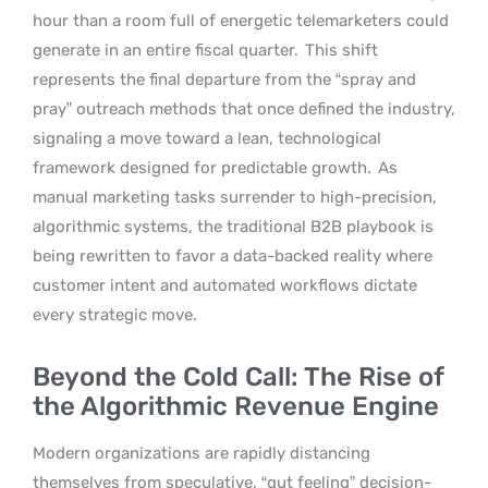
hour than a room full of energetic telemarketers could
generate in an entire fiscal quarter.
This shift
represents the final departure from the “spray and
pray” outreach methods that once defined the industry,
signaling a move toward a lean, technological
framework designed for predictable growth.
As
manual marketing tasks surrender to high-precision,
algorithmic systems, the traditional B2B playbook is
being rewritten to favor a data-backed reality where
customer intent and automated workflows dictate
every strategic move.
Beyond the Cold Call: The Rise of
the Algorithmic Revenue Engine
Modern organizations are rapidly distancing
themselves from speculative, “gut feeling” decision-