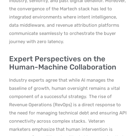
industry, seniority, and past digital behavior. Moreover,
the convergence of the Martech stack has led to
integrated environments where intent intelligence,
data middleware, and revenue attribution platforms
communicate seamlessly to orchestrate the buyer
journey with zero latency.
Expert Perspectives on the
Human-Machine Collaboration
Industry experts agree that while AI manages the
baseline of growth, human oversight remains a vital
component of a successful strategy.
The rise of
Revenue Operations (RevOps) is a direct response to
the need for managing technical debt and ensuring API
connectivity across complex stacks.
Veteran
marketers emphasize that human intervention is