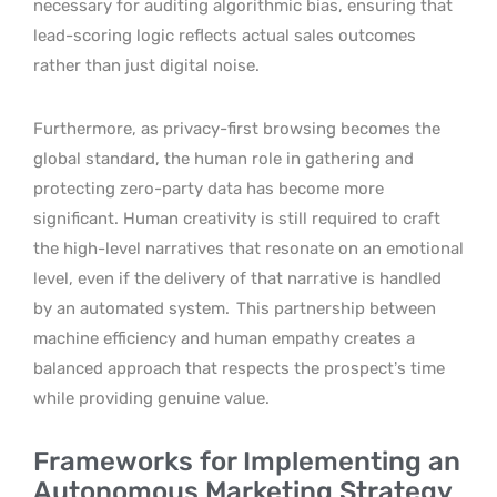
necessary for auditing algorithmic bias, ensuring that
lead-scoring logic reflects actual sales outcomes
rather than just digital noise.
Furthermore, as privacy-first browsing becomes the
global standard, the human role in gathering and
protecting zero-party data has become more
significant. Human creativity is still required to craft
the high-level narratives that resonate on an emotional
level, even if the delivery of that narrative is handled
by an automated system.
This partnership between
machine efficiency and human empathy creates a
balanced approach that respects the prospect’s time
while providing genuine value.
Frameworks for Implementing an
Autonomous Marketing Strategy