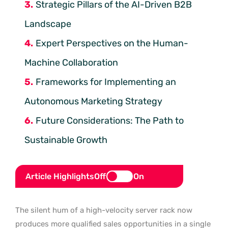
Strategic Pillars of the AI-Driven B2B
Landscape
Expert Perspectives on the Human-
Machine Collaboration
Frameworks for Implementing an
Autonomous Marketing Strategy
Future Considerations: The Path to
Sustainable Growth
Article Highlights
Off
On
The silent hum of a high-velocity server rack now
produces more qualified sales opportunities in a single