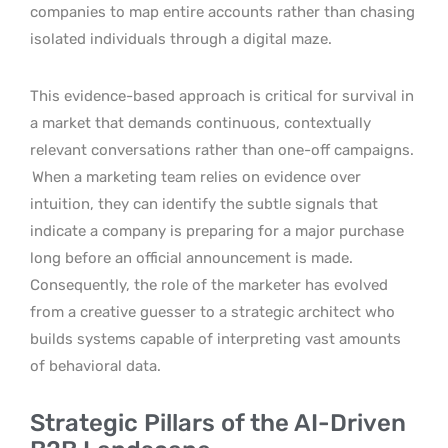
companies to map entire accounts rather than chasing
isolated individuals through a digital maze.
This evidence-based approach is critical for survival in
a market that demands continuous, contextually
relevant conversations rather than one-off campaigns.
When a marketing team relies on evidence over
intuition, they can identify the subtle signals that
indicate a company is preparing for a major purchase
long before an official announcement is made.
Consequently, the role of the marketer has evolved
from a creative guesser to a strategic architect who
builds systems capable of interpreting vast amounts
of behavioral data.
Strategic Pillars of the AI-Driven