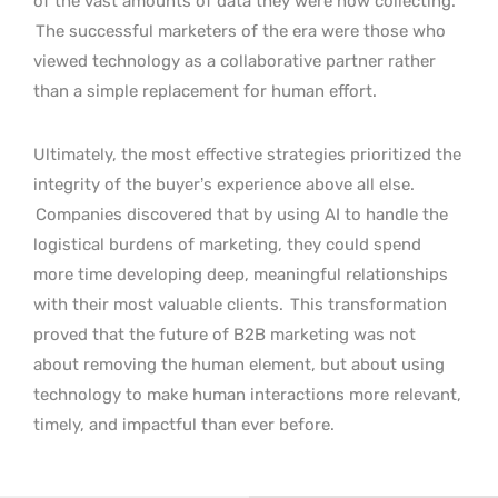
of the vast amounts of data they were now collecting.
The successful marketers of the era were those who
viewed technology as a collaborative partner rather
than a simple replacement for human effort.
Ultimately, the most effective strategies prioritized the
integrity of the buyer’s experience above all else.
Companies discovered that by using AI to handle the
logistical burdens of marketing, they could spend
more time developing deep, meaningful relationships
with their most valuable clients.
This transformation
proved that the future of B2B marketing was not
about removing the human element, but about using
technology to make human interactions more relevant,
timely, and impactful than ever before.