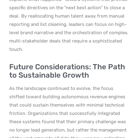
specific directives on the “next best action” to close a
deal.
By reallocating human talent away from manual
reporting and list cleaning, leaders can focus on high-
level brand narrative and the orchestration of complex,
multi-stakeholder deals that require a sophisticated
touch.
Future Considerations: The Path
to Sustainable Growth
As the landscape continued to evolve, the focus
shifted toward building autonomous revenue engines
that could sustain themselves with minimal technical
friction. Organizations that successfully integrated
these systems found that their primary challenge was
no longer lead generation, but rather the management