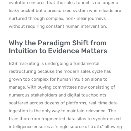
evolution ensures that the sales funnel is no longer a
leaky bucket but a pressurized system where leads are
nurtured through complex, non-linear journeys
without requiring constant human intervention.
Why the Paradigm Shift from
Intuition to Evidence Matters
B2B marketing is undergoing a fundamental
restructuring because the modern sales cycle has
grown too complex for human intuition alone to
manage. With buying committees now consisting of
numerous stakeholders and digital touchpoints
scattered across dozens of platforms, real-time data
ingestion is the only way to maintain relevance.
The
transition from fragmented data silos to synchronized
intelligence ensures a “single source of truth,” allowing