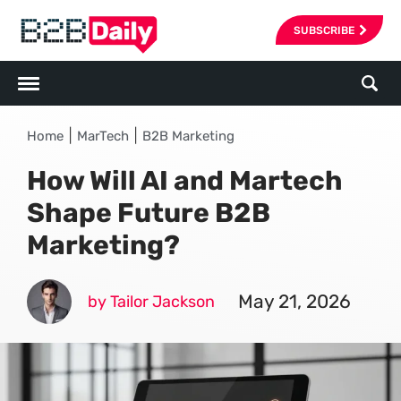
SUBSCRIBE
|
|
Home
MarTech
B2B Marketing
How Will AI and Martech
Shape Future B2B
Marketing?
May 21, 2026
by Tailor Jackson