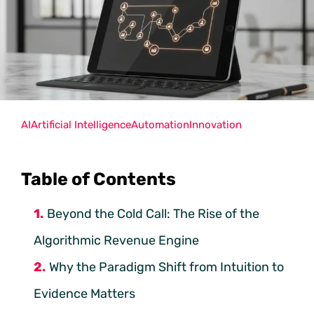
AI
Artificial Intelligence
Automation
Innovation
Table of Contents
Beyond the Cold Call: The Rise of the
Algorithmic Revenue Engine
Why the Paradigm Shift from Intuition to
Evidence Matters