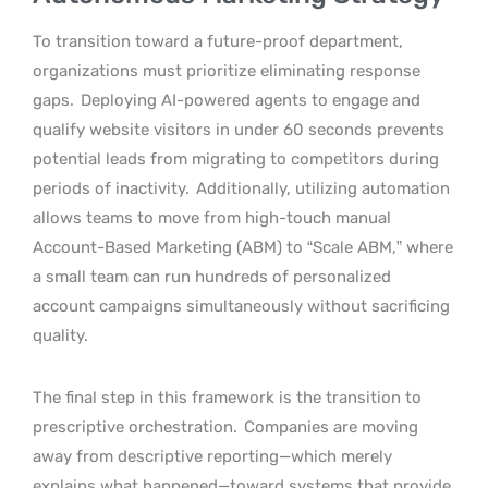
To transition toward a future-proof department,
organizations must prioritize eliminating response
gaps.
Deploying AI-powered agents to engage and
qualify website visitors in under 60 seconds prevents
potential leads from migrating to competitors during
periods of inactivity.
Additionally, utilizing automation
allows teams to move from high-touch manual
Account-Based Marketing (ABM) to “Scale ABM,” where
a small team can run hundreds of personalized
account campaigns simultaneously without sacrificing
quality.
The final step in this framework is the transition to
prescriptive orchestration.
Companies are moving
away from descriptive reporting—which merely
explains what happened—toward systems that provide