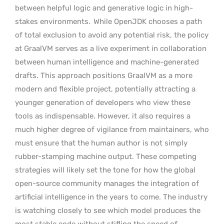
between helpful logic and generative logic in high-
stakes environments.
While OpenJDK chooses a path
of total exclusion to avoid any potential risk, the policy
at GraalVM serves as a live experiment in collaboration
between human intelligence and machine-generated
drafts. This approach positions GraalVM as a more
modern and flexible project, potentially attracting a
younger generation of developers who view these
tools as indispensable. However, it also requires a
much higher degree of vigilance from maintainers, who
must ensure that the human author is not simply
rubber-stamping machine output. These competing
strategies will likely set the tone for how the global
open-source community manages the integration of
artificial intelligence in the years to come. The industry
is watching closely to see which model produces the
most stable code without stifling the speed of