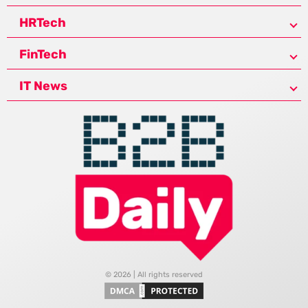
HRTech
FinTech
IT News
© 2026 | All rights reserved