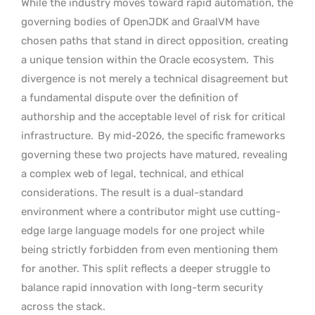
While the industry moves toward rapid automation, the
governing bodies of OpenJDK and GraalVM have
chosen paths that stand in direct opposition, creating
a unique tension within the Oracle ecosystem.
This
divergence is not merely a technical disagreement but
a fundamental dispute over the definition of
authorship and the acceptable level of risk for critical
infrastructure.
By mid-2026, the specific frameworks
governing these two projects have matured, revealing
a complex web of legal, technical, and ethical
considerations. The result is a dual-standard
environment where a contributor might use cutting-
edge large language models for one project while
being strictly forbidden from even mentioning them
for another. This split reflects a deeper struggle to
balance rapid innovation with long-term security
across the stack.