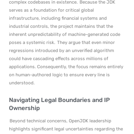
complex codebases in existence.
Because the JDK
serves as a foundation for critical global
infrastructure, including financial systems and
industrial controls, the project maintains that the
inherent unpredictability of machine-generated code
poses a systemic risk.
They argue that even minor
regressions introduced by an unverified algorithm
could have cascading effects across millions of
applications. Consequently, the focus remains entirely
on human-authored logic to ensure every line is
understood.
Navigating Legal Boundaries and IP
Ownership
Beyond technical concerns, OpenJDK leadership
highlights significant legal uncertainties regarding the