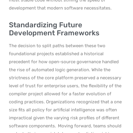
development that modern software necessitates.
Standardizing Future
Development Frameworks
The decision to split paths between these two
foundational projects established a historical
precedent for how open-source governance handled
the rise of automated logic generation. While the
strictness of the core platform preserved a necessary
level of trust for enterprise users, the flexibility of the
compiler project allowed for a faster evolution of
coding practices. Organizations recognized that a one
size fits all policy for artificial intelligence was often
impractical given the varying risk profiles of different
software components.
Moving forward, teams should