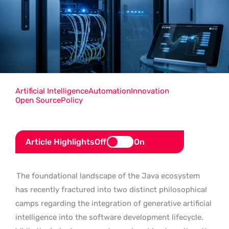
Artificial Intelligence
Automation
Innovation
Open Source
Policy
Article Highlights
Off
On
The foundational landscape of the Java ecosystem
has recently fractured into two distinct philosophical
camps regarding the integration of generative artificial
intelligence into the software development lifecycle.