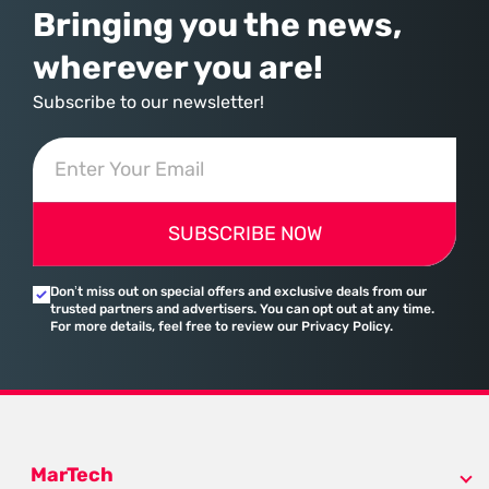
Bringing you the news,
wherever you are!
Subscribe to our newsletter!
SUBSCRIBE NOW
Don’t miss out on special offers and exclusive deals from our
trusted partners and advertisers. You can opt out at any time.
For more details, feel free to review our Privacy Policy.
MarTech