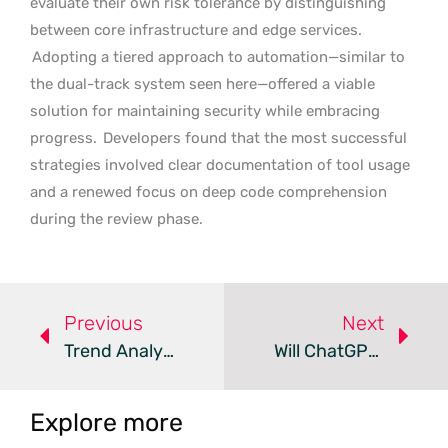
evaluate their own risk tolerance by distinguishing
between core infrastructure and edge services.
Adopting a tiered approach to automation—similar to
the dual-track system seen here—offered a viable
solution for maintaining security while embracing
progress.
Developers found that the most successful
strategies involved clear documentation of tool usage
and a renewed focus on deep code comprehension
during the review phase.
Previous
Next
Trend Analysis: Premium Agentic AI Systems
Will ChatGPT Become The Next Global Super App?
Explore more