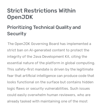
Strict Restrictions Within
OpenJDK
Prioritizing Technical Quality and
Security
The OpenJDK Governing Board has implemented a
strict ban on AI-generated content to protect the
integrity of the Java Development Kit, citing the
essential nature of the platform in global computing.
This safety-first mandate is driven by the legitimate
fear that artificial intelligence can produce code that
looks functional on the surface but contains hidden
logic flaws or security vulnerabilities. Such issues
could easily overwhelm human reviewers, who are
already tasked with maintaining one of the most