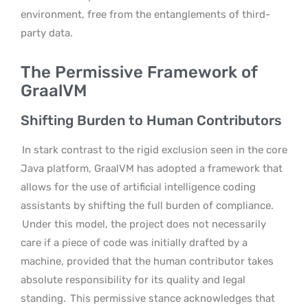
environment, free from the entanglements of third-
party data.
The Permissive Framework of
GraalVM
Shifting Burden to Human Contributors
In stark contrast to the rigid exclusion seen in the core
Java platform, GraalVM has adopted a framework that
allows for the use of artificial intelligence coding
assistants by shifting the full burden of compliance.
Under this model, the project does not necessarily
care if a piece of code was initially drafted by a
machine, provided that the human contributor takes
absolute responsibility for its quality and legal
standing.
This permissive stance acknowledges that