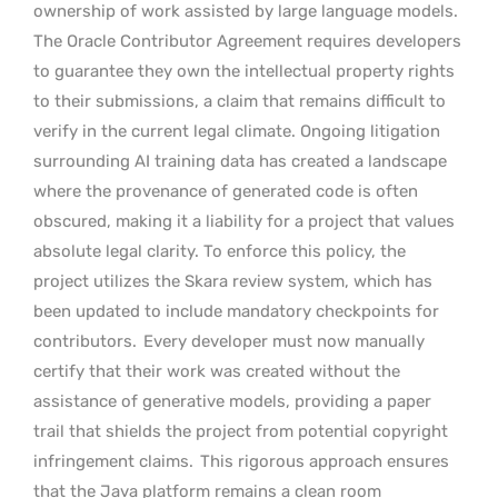
ownership of work assisted by large language models.
The Oracle Contributor Agreement requires developers
to guarantee they own the intellectual property rights
to their submissions, a claim that remains difficult to
verify in the current legal climate. Ongoing litigation
surrounding AI training data has created a landscape
where the provenance of generated code is often
obscured, making it a liability for a project that values
absolute legal clarity. To enforce this policy, the
project utilizes the Skara review system, which has
been updated to include mandatory checkpoints for
contributors.
Every developer must now manually
certify that their work was created without the
assistance of generative models, providing a paper
trail that shields the project from potential copyright
infringement claims.
This rigorous approach ensures
that the Java platform remains a clean room