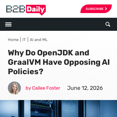
SUBSCRIBE
|
|
Home
IT
AI and ML
Why Do OpenJDK and
GraalVM Have Opposing AI
Policies?
June 12, 2026
by Cailee Foster