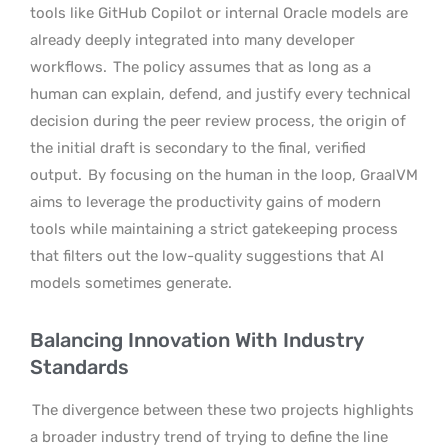
tools like GitHub Copilot or internal Oracle models are
already deeply integrated into many developer
workflows.
The policy assumes that as long as a
human can explain, defend, and justify every technical
decision during the peer review process, the origin of
the initial draft is secondary to the final, verified
output.
By focusing on the human in the loop, GraalVM
aims to leverage the productivity gains of modern
tools while maintaining a strict gatekeeping process
that filters out the low-quality suggestions that AI
models sometimes generate.
Balancing Innovation With Industry
Standards
The divergence between these two projects highlights
a broader industry trend of trying to define the line