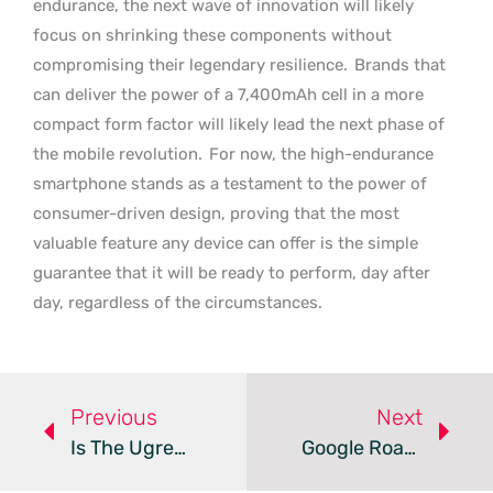
endurance, the next wave of innovation will likely
focus on shrinking these components without
compromising their legendary resilience.
Brands that
can deliver the power of a 7,400mAh cell in a more
compact form factor will likely lead the next phase of
the mobile revolution.
For now, the high-endurance
smartphone stands as a testament to the power of
consumer-driven design, proving that the most
valuable feature any device can offer is the simple
guarantee that it will be ready to perform, day after
day, regardless of the circumstances.
Previous
Next
Is The Ugreen DXP4800 Pro The New King Of 4-Bay NAS?
Google Roadmap Leaks Details For Tensor G6 And G7 Chips