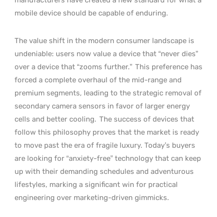
mobile device should be capable of enduring.
The value shift in the modern consumer landscape is
undeniable: users now value a device that “never dies”
over a device that “zooms further.”
This preference has
forced a complete overhaul of the mid-range and
premium segments, leading to the strategic removal of
secondary camera sensors in favor of larger energy
cells and better cooling.
The success of devices that
follow this philosophy proves that the market is ready
to move past the era of fragile luxury. Today’s buyers
are looking for “anxiety-free” technology that can keep
up with their demanding schedules and adventurous
lifestyles, marking a significant win for practical
engineering over marketing-driven gimmicks.