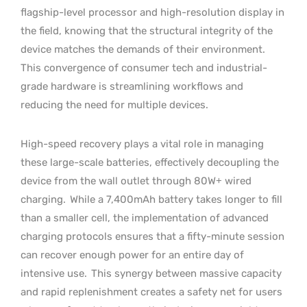
flagship-level processor and high-resolution display in
the field, knowing that the structural integrity of the
device matches the demands of their environment.
This convergence of consumer tech and industrial-
grade hardware is streamlining workflows and
reducing the need for multiple devices.
High-speed recovery plays a vital role in managing
these large-scale batteries, effectively decoupling the
device from the wall outlet through 80W+ wired
charging.
While a 7,400mAh battery takes longer to fill
than a smaller cell, the implementation of advanced
charging protocols ensures that a fifty-minute session
can recover enough power for an entire day of
intensive use.
This synergy between massive capacity
and rapid replenishment creates a safety net for users