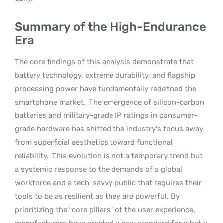
Summary of the High-Endurance
Era
The core findings of this analysis demonstrate that
battery technology, extreme durability, and flagship
processing power have fundamentally redefined the
smartphone market.
The emergence of silicon-carbon
batteries and military-grade IP ratings in consumer-
grade hardware has shifted the industry’s focus away
from superficial aesthetics toward functional
reliability.
This evolution is not a temporary trend but
a systemic response to the demands of a global
workforce and a tech-savvy public that requires their
tools to be as resilient as they are powerful. By
prioritizing the “core pillars” of the user experience,
manufacturers have created a new standard for what a