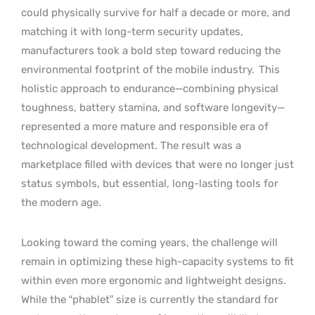
could physically survive for half a decade or more, and
matching it with long-term security updates,
manufacturers took a bold step toward reducing the
environmental footprint of the mobile industry.
This
holistic approach to endurance—combining physical
toughness, battery stamina, and software longevity—
represented a more mature and responsible era of
technological development. The result was a
marketplace filled with devices that were no longer just
status symbols, but essential, long-lasting tools for
the modern age.
Looking toward the coming years, the challenge will
remain in optimizing these high-capacity systems to fit
within even more ergonomic and lightweight designs.
While the “phablet” size is currently the standard for