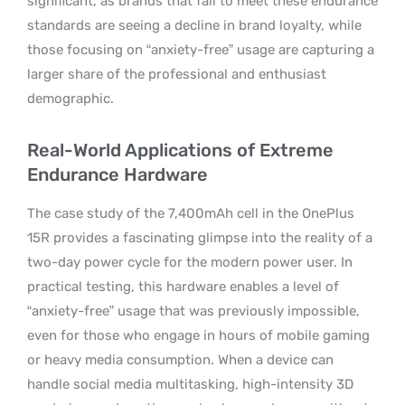
significant, as brands that fail to meet these endurance
standards are seeing a decline in brand loyalty, while
those focusing on “anxiety-free” usage are capturing a
larger share of the professional and enthusiast
demographic.
Real-World Applications of Extreme
Endurance Hardware
The case study of the 7,400mAh cell in the OnePlus
15R provides a fascinating glimpse into the reality of a
two-day power cycle for the modern power user. In
practical testing, this hardware enables a level of
“anxiety-free” usage that was previously impossible,
even for those who engage in hours of mobile gaming
or heavy media consumption. When a device can
handle social media multitasking, high-intensity 3D