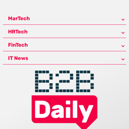
MarTech
HRTech
FinTech
IT News