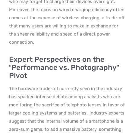
who may forget to charge their devices overnight.
Moreover, the focus on wired charging efficiency often
comes at the expense of wireless charging, a trade-off
that many users are willing to make in exchange for
the sheer reliability and speed of a direct power
connection.
Expert Perspectives on the
“Performance vs. Photography”
Pivot
The hardware trade-off currently seen in the industry
has sparked intense debate among analysts who are
monitoring the sacrifice of telephoto lenses in favor of
larger cooling systems and batteries.
Industry experts
suggest that the internal volume of a smartphone is a
zero-sum game; to add a massive battery, something