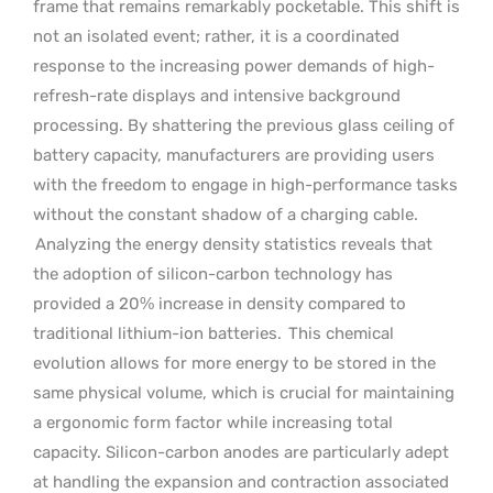
frame that remains remarkably pocketable. This shift is
not an isolated event; rather, it is a coordinated
response to the increasing power demands of high-
refresh-rate displays and intensive background
processing. By shattering the previous glass ceiling of
battery capacity, manufacturers are providing users
with the freedom to engage in high-performance tasks
without the constant shadow of a charging cable.
Analyzing the energy density statistics reveals that
the adoption of silicon-carbon technology has
provided a 20% increase in density compared to
traditional lithium-ion batteries.
This chemical
evolution allows for more energy to be stored in the
same physical volume, which is crucial for maintaining
a ergonomic form factor while increasing total
capacity. Silicon-carbon anodes are particularly adept
at handling the expansion and contraction associated