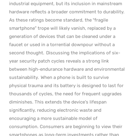
industrial equipment, but its inclusion in mainstream
hardware reflects a broader commitment to durability.
As these ratings become standard, the “fragile
smartphone” trope will likely vanish, replaced by a
generation of devices that can be cleaned under a
faucet or used in a torrential downpour without a
second thought.
Discussing the implications of six-
year security patch cycles reveals a strong link
between high-endurance hardware and environmental
sustainability.
When a phone is built to survive
physical trauma and its battery is designed to last for
thousands of cycles, the need for frequent upgrades
diminishes. This extends the device’s lifespan
significantly, reducing electronic waste and
encouraging a more sustainable model of
consumption. Consumers are beginning to view their
smartphones as long-term investments rather than