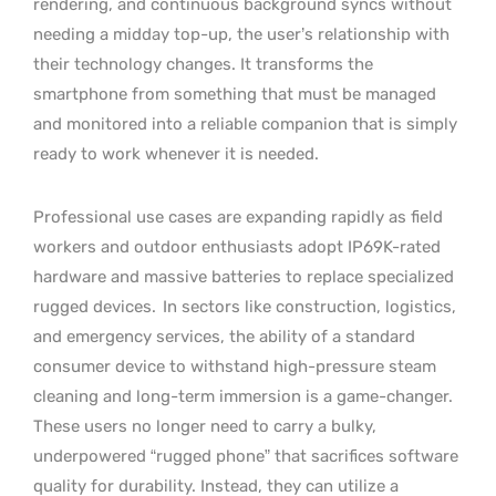
rendering, and continuous background syncs without
needing a midday top-up, the user’s relationship with
their technology changes. It transforms the
smartphone from something that must be managed
and monitored into a reliable companion that is simply
ready to work whenever it is needed.
Professional use cases are expanding rapidly as field
workers and outdoor enthusiasts adopt IP69K-rated
hardware and massive batteries to replace specialized
rugged devices.
In sectors like construction, logistics,
and emergency services, the ability of a standard
consumer device to withstand high-pressure steam
cleaning and long-term immersion is a game-changer.
These users no longer need to carry a bulky,
underpowered “rugged phone” that sacrifices software
quality for durability. Instead, they can utilize a