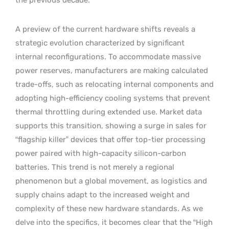
A preview of the current hardware shifts reveals a
strategic evolution characterized by significant
internal reconfigurations. To accommodate massive
power reserves, manufacturers are making calculated
trade-offs, such as relocating internal components and
adopting high-efficiency cooling systems that prevent
thermal throttling during extended use. Market data
supports this transition, showing a surge in sales for
“flagship killer” devices that offer top-tier processing
power paired with high-capacity silicon-carbon
batteries. This trend is not merely a regional
phenomenon but a global movement, as logistics and
supply chains adapt to the increased weight and
complexity of these new hardware standards. As we
delve into the specifics, it becomes clear that the “High