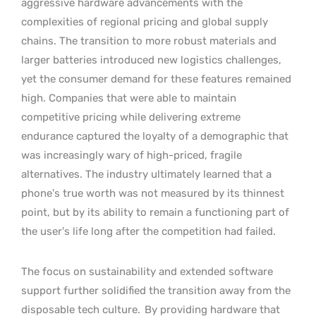
aggressive hardware advancements with the
complexities of regional pricing and global supply
chains. The transition to more robust materials and
larger batteries introduced new logistics challenges,
yet the consumer demand for these features remained
high. Companies that were able to maintain
competitive pricing while delivering extreme
endurance captured the loyalty of a demographic that
was increasingly wary of high-priced, fragile
alternatives. The industry ultimately learned that a
phone’s true worth was not measured by its thinnest
point, but by its ability to remain a functioning part of
the user’s life long after the competition had failed.
The focus on sustainability and extended software
support further solidified the transition away from the
disposable tech culture.
By providing hardware that