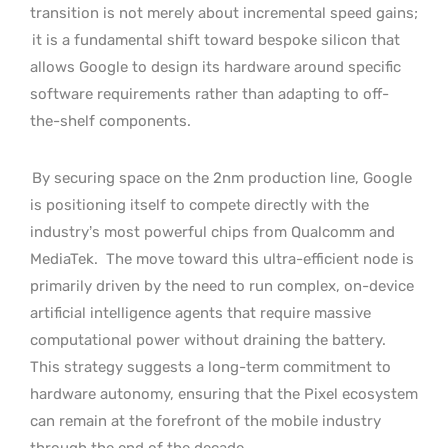
transition is not merely about incremental speed gains;
it is a fundamental shift toward bespoke silicon that
allows Google to design its hardware around specific
software requirements rather than adapting to off-
the-shelf components.
By securing space on the 2nm production line, Google
is positioning itself to compete directly with the
industry’s most powerful chips from Qualcomm and
MediaTek.
The move toward this ultra-efficient node is
primarily driven by the need to run complex, on-device
artificial intelligence agents that require massive
computational power without draining the battery.
This strategy suggests a long-term commitment to
hardware autonomy, ensuring that the Pixel ecosystem
can remain at the forefront of the mobile industry
through the end of the decade.