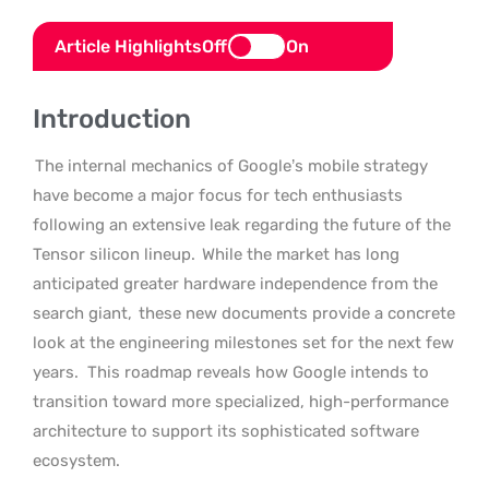
Article Highlights
Off
On
Introduction
The internal mechanics of Google’s mobile strategy
have become a major focus for tech enthusiasts
following an extensive leak regarding the future of the
Tensor silicon lineup.
While the market has long
anticipated greater hardware independence from the
search giant,
these new documents provide a concrete
look at the engineering milestones set for the next few
years.
This roadmap reveals how Google intends to
transition toward more specialized, high-performance
architecture to support its sophisticated software
ecosystem.