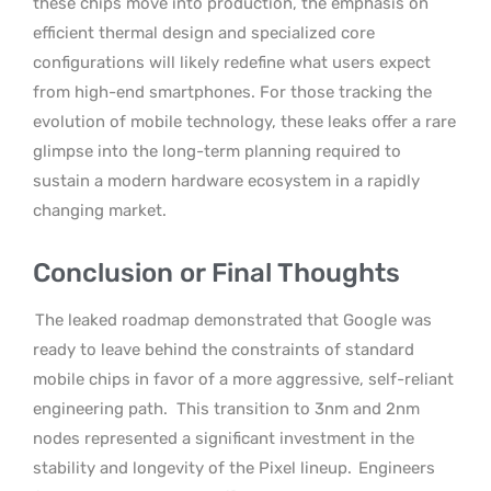
these chips move into production, the emphasis on
efficient thermal design and specialized core
configurations will likely redefine what users expect
from high-end smartphones. For those tracking the
evolution of mobile technology, these leaks offer a rare
glimpse into the long-term planning required to
sustain a modern hardware ecosystem in a rapidly
changing market.
Conclusion or Final Thoughts
The leaked roadmap demonstrated that Google was
ready to leave behind the constraints of standard
mobile chips in favor of a more aggressive, self-reliant
engineering path.
This transition to 3nm and 2nm
nodes represented a significant investment in the
stability and longevity of the Pixel lineup.
Engineers