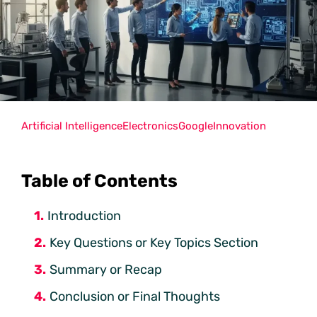
Artificial Intelligence
Electronics
Google
Innovation
Table of Contents
Introduction
Key Questions or Key Topics Section
Summary or Recap
Conclusion or Final Thoughts