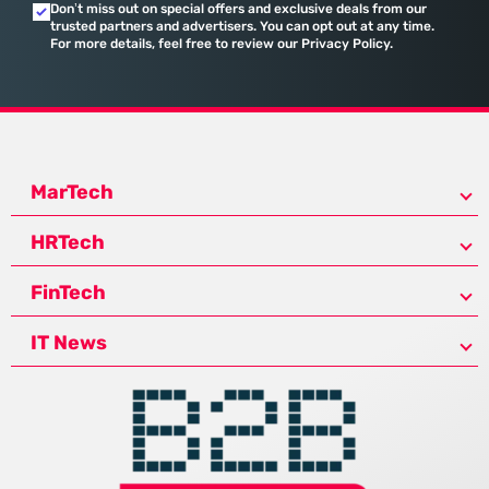
Don’t miss out on special offers and exclusive deals from our
trusted partners and advertisers. You can opt out at any time.
For more details, feel free to review our Privacy Policy.
MarTech
HRTech
FinTech
IT News