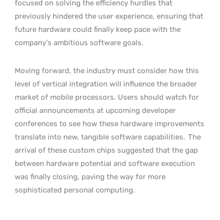
focused on solving the efficiency hurdles that
previously hindered the user experience, ensuring that
future hardware could finally keep pace with the
company’s ambitious software goals.
Moving forward, the industry must consider how this
level of vertical integration will influence the broader
market of mobile processors. Users should watch for
official announcements at upcoming developer
conferences to see how these hardware improvements
translate into new, tangible software capabilities.
The
arrival of these custom chips suggested that the gap
between hardware potential and software execution
was finally closing, paving the way for more
sophisticated personal computing.