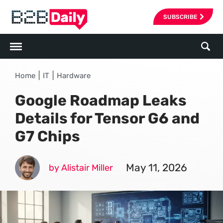
SUBSCRIBE
|
|
Home
IT
Hardware
Google Roadmap Leaks
Details for Tensor G6 and
G7 Chips
May 11, 2026
by Alistair Miller