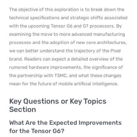
The objective of this exploration is to break down the
technical specifications and strategic shifts associated
with the upcoming Tensor G6 and G7 processors. By
examining the move to more advanced manufacturing
processes and the adoption of new core architectures,
we can better understand the trajectory of the Pixel
brand. Readers can expect a detailed overview of the
rumored hardware improvements, the significance of
the partnership with TSMC, and what these changes
mean for the future of mobile artificial intelligence.
Key Questions or Key Topics
Section
What Are the Expected Improvements
for the Tensor G6?