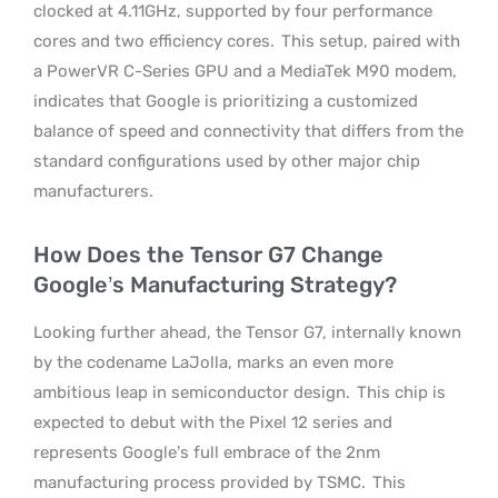
clocked at 4.11GHz, supported by four performance
cores and two efficiency cores.
This setup, paired with
a PowerVR C-Series GPU and a MediaTek M90 modem,
indicates that Google is prioritizing a customized
balance of speed and connectivity that differs from the
standard configurations used by other major chip
manufacturers.
How Does the Tensor G7 Change
Google’s Manufacturing Strategy?
Looking further ahead, the Tensor G7, internally known
by the codename LaJolla, marks an even more
ambitious leap in semiconductor design.
This chip is
expected to debut with the Pixel 12 series and
represents Google’s full embrace of the 2nm
manufacturing process provided by TSMC.
This