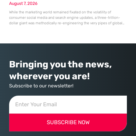
August 7, 2026
While the marketing world remained fixated on the volatility of
consumer social media and search engine updates, a three-trillion-
dollar giant was methodically re-engineering the very pipes of global
commerce. With quarterly revenues hitting $90 billion—an 18% year-
over-year increase—Microsoft has moved far beyond its legacy as a
provider of operating systems and spreadsheets. It has quietly
assembled a comprehensive marketing machine
Bringing you the news,
wherever you are!
Subscribe to our newsletter!
SUBSCRIBE NOW