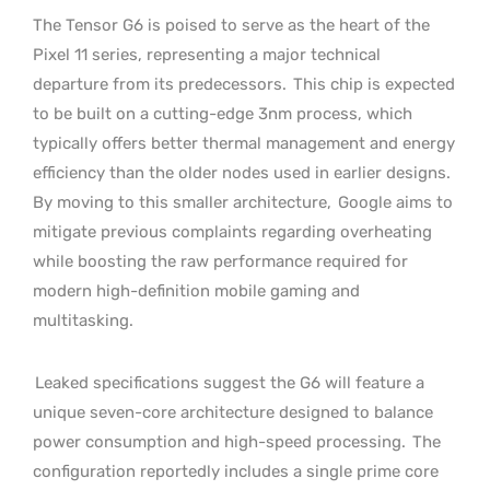
The Tensor G6 is poised to serve as the heart of the
Pixel 11 series, representing a major technical
departure from its predecessors.
This chip is expected
to be built on a cutting-edge 3nm process, which
typically offers better thermal management and energy
efficiency than the older nodes used in earlier designs.
By moving to this smaller architecture,
Google aims to
mitigate previous complaints regarding overheating
while boosting the raw performance required for
modern high-definition mobile gaming and
multitasking.
Leaked specifications suggest the G6 will feature a
unique seven-core architecture designed to balance
power consumption and high-speed processing.
The
configuration reportedly includes a single prime core