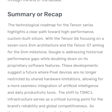
Summary or Recap
The technological roadmap for the Tensor series
highlights a clear path toward high-performance,
custom-built silicon.
With the Tensor G6 focusing on a
seven-core 3nm architecture and the Tensor G7 aiming
for the 2nm milestone, Google is addressing historical
performance gaps while doubling down on its
proprietary software features. These developments
suggest a future where Pixel devices are no longer
restricted by shared hardware limitations, allowing for
a more seamless integration of artificial intelligence
and daily productivity tools.
The shift to TSMC’s
infrastructure serves as a critical turning point for the
brand’s reliability and global competitiveness.
As