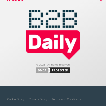
© 2026 | All rights reserved
Cookie Policy
Privacy Policy
Terms and Conditions