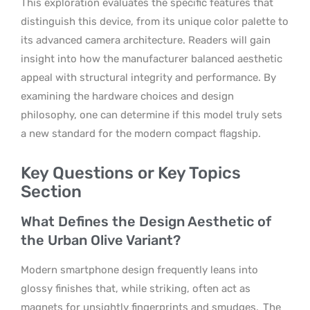
This exploration evaluates the specific features that
distinguish this device, from its unique color palette to
its advanced camera architecture. Readers will gain
insight into how the manufacturer balanced aesthetic
appeal with structural integrity and performance. By
examining the hardware choices and design
philosophy, one can determine if this model truly sets
a new standard for the modern compact flagship.
Key Questions or Key Topics
Section
What Defines the Design Aesthetic of
the Urban Olive Variant?
Modern smartphone design frequently leans into
glossy finishes that, while striking, often act as
magnets for unsightly fingerprints and smudges.
The