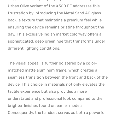
Urban Olive variant of the X300 FE addresses this
frustration by introducing the Metal Sand AG glass
back, a texture that maintains a premium feel while
ensuring the device remains pristine throughout the
day.
This exclusive Indian market colorway offers a
sophisticated, deep green hue that transforms under
different lighting conditions.
The visual appeal is further bolstered by a color-
matched matte aluminum frame, which creates a
seamless transition between the front and back of the
device. This choice in materials not only elevates the
tactile experience but also provides a more
understated and professional look compared to the
brighter finishes found on earlier models.
Consequently, the handset serves as both a powerful