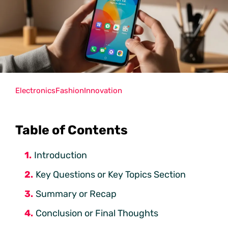
Electronics
Fashion
Innovation
Table of Contents
Introduction
Key Questions or Key Topics Section
Summary or Recap
Conclusion or Final Thoughts