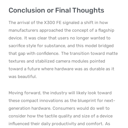
Conclusion or Final Thoughts
The arrival of the X300 FE signaled a shift in how
manufacturers approached the concept of a flagship
device.
It was clear that users no longer wanted to
sacrifice style for substance, and this model bridged
that gap with confidence.
The transition toward matte
textures and stabilized camera modules pointed
toward a future where hardware was as durable as it
was beautiful.
Moving forward, the industry will likely look toward
these compact innovations as the blueprint for next-
generation hardware. Consumers would do well to
consider how the tactile quality and size of a device
influenced their daily productivity and comfort.
As