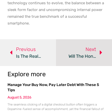
technology continues to evolve, the balance between a
sleek form factor and uncompromising internal power
remained the true benchmark of a successful
smartphone.
Previous
Next
Is The Realme 16 Pro Plus The Best Mid-Range Contender?
Will The Honor Magic9 Pro Redefine The Flagship Experience?
Explore more
Manage Your Buy Now, Pay Later Debt With These 5
Tips
August 5, 2026
The seamless clicking of a digital checkout button often triggers a
Dopamine-fueled sense of accomplishment, yet the financial fallout of