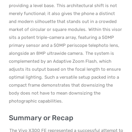
providing a level base.
This architectural shift is not
merely functional; it also gives the phone a distinct
and modern silhouette that stands out in a crowded
market of circular or square modules.
Within this visor
sits a potent triple-camera array, featuring a 50MP
primary sensor and a 50MP periscope telephoto lens,
alongside an 8MP ultrawide camera.
The system is
complemented by an Adaptive Zoom Flash, which
adjusts its output based on the focal length to ensure
optimal lighting.
Such a versatile setup packed into a
compact frame demonstrates that downsizing the
body does not have to mean downsizing the
photographic capabilities.
Summary or Recap
The Vivo X300 FE represented a successful attempt to