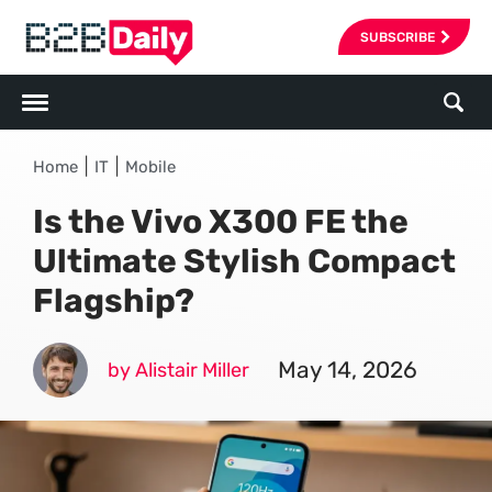
SUBSCRIBE
|
|
Home
IT
Mobile
Is the Vivo X300 FE the
Ultimate Stylish Compact
Flagship?
May 14, 2026
by Alistair Miller