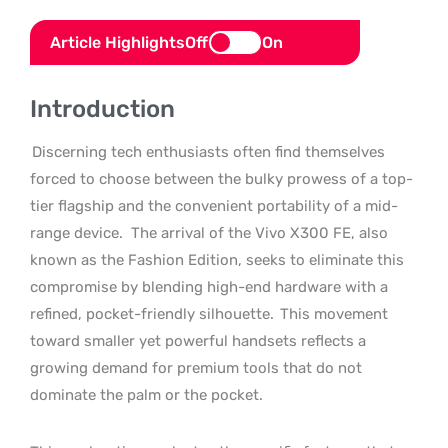
Article Highlights
Off
On
Introduction
Discerning tech enthusiasts often find themselves
forced to choose between the bulky prowess of a top-
tier flagship and the convenient portability of a mid-
range device.
The arrival of the Vivo X300 FE, also
known as the Fashion Edition, seeks to eliminate this
compromise by blending high-end hardware with a
refined, pocket-friendly silhouette.
This movement
toward smaller yet powerful handsets reflects a
growing demand for premium tools that do not
dominate the palm or the pocket.