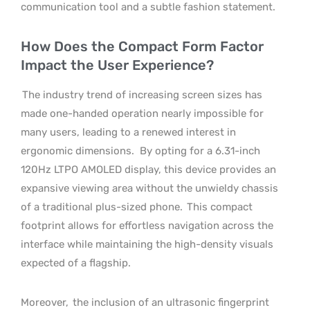
communication tool and a subtle fashion statement.
How Does the Compact Form Factor
Impact the User Experience?
The industry trend of increasing screen sizes has
made one-handed operation nearly impossible for
many users, leading to a renewed interest in
ergonomic dimensions.
By opting for a 6.31-inch
120Hz LTPO AMOLED display, this device provides an
expansive viewing area without the unwieldy chassis
of a traditional plus-sized phone.
This compact
footprint allows for effortless navigation across the
interface while maintaining the high-density visuals
expected of a flagship.
Moreover,
the inclusion of an ultrasonic fingerprint