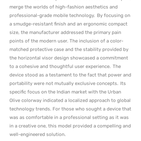
merge the worlds of high-fashion aesthetics and
professional-grade mobile technology.
By focusing on
a smudge-resistant finish and an ergonomic compact
size, the manufacturer addressed the primary pain
points of the modern user. The inclusion of a color-
matched protective case and the stability provided by
the horizontal visor design showcased a commitment
to a cohesive and thoughtful user experience.
The
device stood as a testament to the fact that power and
portability were not mutually exclusive concepts.
Its
specific focus on the Indian market with the Urban
Olive colorway indicated a localized approach to global
technology trends. For those who sought a device that
was as comfortable in a professional setting as it was
in a creative one, this model provided a compelling and
well-engineered solution.