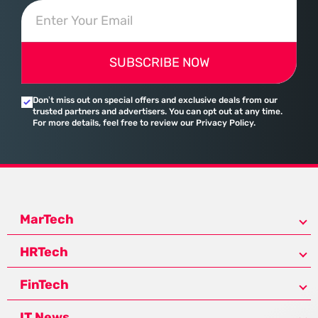
SUBSCRIBE NOW
Don’t miss out on special offers and exclusive deals from our
trusted partners and advertisers. You can opt out at any time.
For more details, feel free to review our Privacy Policy.
MarTech
HRTech
FinTech
IT News