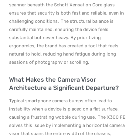
scanner beneath the Schott Xensation Core glass
ensures that security is both fast and reliable, even in
challenging conditions.
The structural balance is
carefully maintained, ensuring the device feels
substantial but never heavy. By prioritizing
ergonomics, the brand has created a tool that feels
natural to hold, reducing hand fatigue during long
sessions of photography or scrolling.
What Makes the Camera Visor
Architecture a Significant Departure?
Typical smartphone camera bumps often lead to
instability when a device is placed on a flat surface,
causing a frustrating wobble during use.
The X300 FE
solves this issue by implementing a horizontal camera
visor that spans the entire width of the chassis,