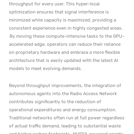
throughput for every user. This hyper-local
optimization ensures that signal interference is
minimized while capacity is maximized, providing a
consistent experience even in highly congested areas.
By moving these compute-intensive tasks to the GPU-
accelerated edge, operators can reduce their reliance
on proprietary hardware and embrace a more flexible
architecture that is easily updated with the latest AI
models to meet evolving demands.
Beyond throughput improvements, the integration of
autonomous agents into the Radio Access Network
contributes significantly to the reduction of
operational expenditures and energy consumption.
Traditional networks often run at full power regardless
of actual traffic demand, leading to substantial waste
and higher carbon footprints.
NVIDIA-powered agents