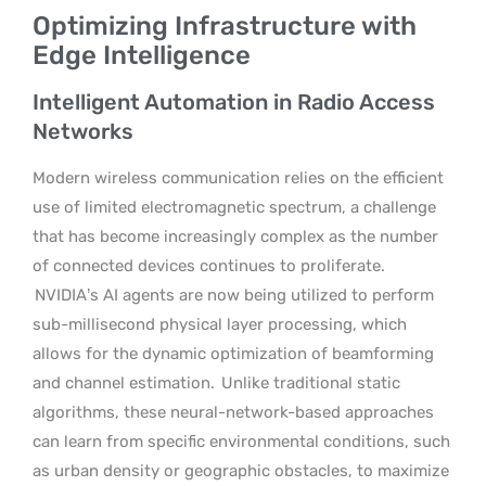
Optimizing Infrastructure with
Edge Intelligence
Intelligent Automation in Radio Access
Networks
Modern wireless communication relies on the efficient
use of limited electromagnetic spectrum, a challenge
that has become increasingly complex as the number
of connected devices continues to proliferate.
NVIDIA’s AI agents are now being utilized to perform
sub-millisecond physical layer processing, which
allows for the dynamic optimization of beamforming
and channel estimation.
Unlike traditional static
algorithms, these neural-network-based approaches
can learn from specific environmental conditions, such
as urban density or geographic obstacles, to maximize