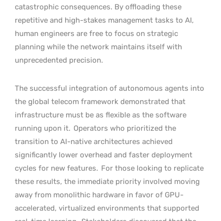
catastrophic consequences. By offloading these
repetitive and high-stakes management tasks to AI,
human engineers are free to focus on strategic
planning while the network maintains itself with
unprecedented precision.
The successful integration of autonomous agents into
the global telecom framework demonstrated that
infrastructure must be as flexible as the software
running upon it.
Operators who prioritized the
transition to AI-native architectures achieved
significantly lower overhead and faster deployment
cycles for new features.
For those looking to replicate
these results, the immediate priority involved moving
away from monolithic hardware in favor of GPU-
accelerated, virtualized environments that supported