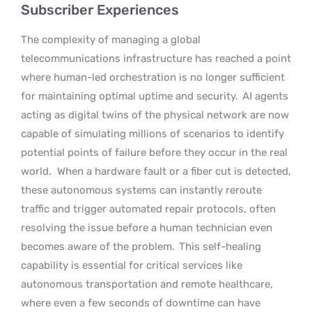
Subscriber Experiences
The complexity of managing a global
telecommunications infrastructure has reached a point
where human-led orchestration is no longer sufficient
for maintaining optimal uptime and security.
AI agents
acting as digital twins of the physical network are now
capable of simulating millions of scenarios to identify
potential points of failure before they occur in the real
world.
When a hardware fault or a fiber cut is detected,
these autonomous systems can instantly reroute
traffic and trigger automated repair protocols, often
resolving the issue before a human technician even
becomes aware of the problem.
This self-healing
capability is essential for critical services like
autonomous transportation and remote healthcare,
where even a few seconds of downtime can have