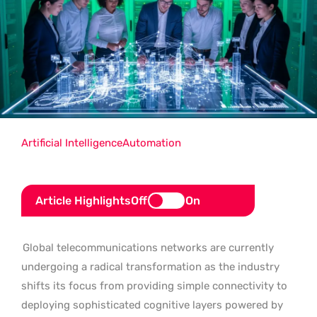
Artificial Intelligence
Automation
Article Highlights
Off
On
Global telecommunications networks are currently
undergoing a radical transformation as the industry
shifts its focus from providing simple connectivity to
deploying sophisticated cognitive layers powered by