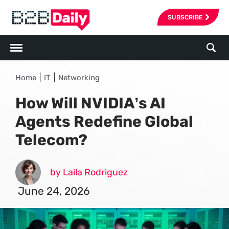
SUBSCRIBE
|
|
Home
IT
Networking
How Will NVIDIA’s AI
Agents Redefine Global
Telecom?
by Laila Rodriguez
June 24, 2026