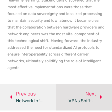
real-time learning.
Stakeholders discovered that the
most effective implementations were those that
focused on data sovereignty and localized processing
to maintain security and low latency.
It became clear
that the collaboration between hardware providers and
network engineers was the most vital component of
this technological shift.
Moving forward, the industry
addressed the need for standardized AI protocols to
ensure interoperability across different carrier
networks, ultimately solidifying the role of intelligent
agents.
Previous
Next
Network Infrastructure Moves Beyond The 100-Meter Standard
VPNs Shift To Quantum Security And Transparency For 2026