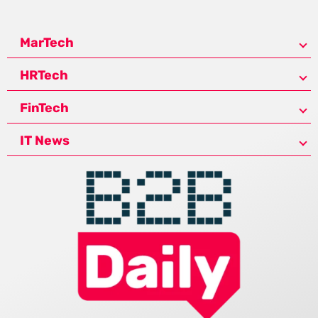
MarTech
HRTech
FinTech
IT News