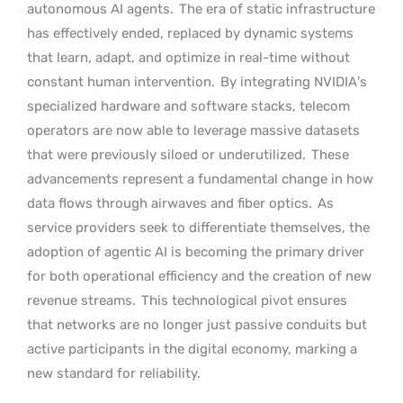
autonomous AI agents.
The era of static infrastructure
has effectively ended, replaced by dynamic systems
that learn, adapt, and optimize in real-time without
constant human intervention.
By integrating NVIDIA’s
specialized hardware and software stacks, telecom
operators are now able to leverage massive datasets
that were previously siloed or underutilized.
These
advancements represent a fundamental change in how
data flows through airwaves and fiber optics.
As
service providers seek to differentiate themselves, the
adoption of agentic AI is becoming the primary driver
for both operational efficiency and the creation of new
revenue streams.
This technological pivot ensures
that networks are no longer just passive conduits but
active participants in the digital economy, marking a
new standard for reliability.