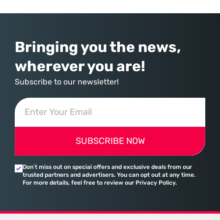
provider of operating systems and spreadsheets. It has quietly
assembled a comprehensive marketing machine
Bringing you the news,
wherever you are!
Subscribe to our newsletter!
SUBSCRIBE NOW
Don’t miss out on special offers and exclusive deals from our
trusted partners and advertisers. You can opt out at any time.
For more details, feel free to review our Privacy Policy.