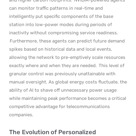
can monitor traffic patterns in real-time and
intelligently put specific components of the base
station into low-power modes during periods of
inactivity without compromising service readiness.
Furthermore, these agents can predict future demand
spikes based on historical data and local events,
allowing the network to pre-emptively scale resources
exactly where and when they are needed.
This level of
granular control was previously unattainable with
manual oversight. As global energy costs fluctuate, the
ability of AI to shave off unnecessary power usage
while maintaining peak performance becomes a critical
competitive advantage for telecommunications
companies.
The Evolution of Personalized