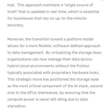
hub.
This approach maintains a “single source of
truth” that is updated in real-time, which is essential
for businesses that rely on up-to-the-minute
accuracy.
Moreover, the transition toward a platform model
allows for a more flexible, software-defined approach
to data management.
By virtualizing the storage layer,
organizations can now manage their data across
hybrid cloud environments without the friction
typically associated with proprietary hardware locks.
This strategic move has positioned the storage layer
as the most critical component of the AI stack, second
only to the GPUs themselves, by ensuring that the
compute power is never left idling due to data
starvation.