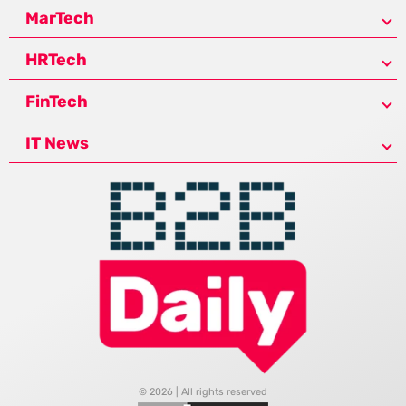
MarTech
HRTech
FinTech
IT News
© 2026 | All rights reserved