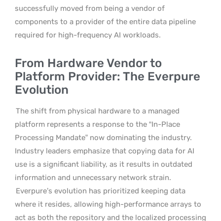
successfully moved from being a vendor of
components to a provider of the entire data pipeline
required for high-frequency AI workloads.
From Hardware Vendor to
Platform Provider: The Everpure
Evolution
The shift from physical hardware to a managed
platform represents a response to the “In-Place
Processing Mandate” now dominating the industry.
Industry leaders emphasize that copying data for AI
use is a significant liability, as it results in outdated
information and unnecessary network strain.
Everpure’s evolution has prioritized keeping data
where it resides, allowing high-performance arrays to
act as both the repository and the localized processing