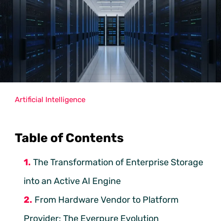
Artificial Intelligence
Table of Contents
The Transformation of Enterprise Storage
into an Active AI Engine
From Hardware Vendor to Platform
Provider: The Everpure Evolution