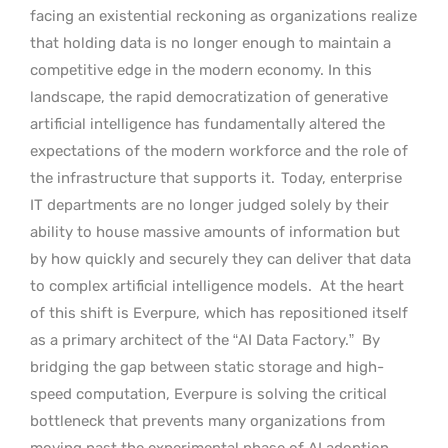
facing an existential reckoning as organizations realize
that holding data is no longer enough to maintain a
competitive edge in the modern economy. In this
landscape, the rapid democratization of generative
artificial intelligence has fundamentally altered the
expectations of the modern workforce and the role of
the infrastructure that supports it.
Today, enterprise
IT departments are no longer judged solely by their
ability to house massive amounts of information but
by how quickly and securely they can deliver that data
to complex artificial intelligence models.
At the heart
of this shift is Everpure, which has repositioned itself
as a primary architect of the “AI Data Factory.”
By
bridging the gap between static storage and high-
speed computation, Everpure is solving the critical
bottleneck that prevents many organizations from
moving past the experimental phase of AI adoption.