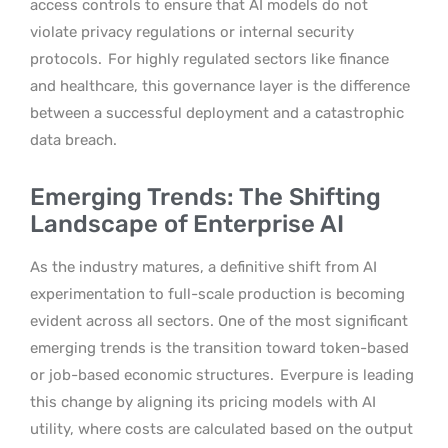
access controls to ensure that AI models do not
violate privacy regulations or internal security
protocols.
For highly regulated sectors like finance
and healthcare, this governance layer is the difference
between a successful deployment and a catastrophic
data breach.
Emerging Trends: The Shifting
Landscape of Enterprise AI
As the industry matures, a definitive shift from AI
experimentation to full-scale production is becoming
evident across all sectors. One of the most significant
emerging trends is the transition toward token-based
or job-based economic structures.
Everpure is leading
this change by aligning its pricing models with AI
utility, where costs are calculated based on the output