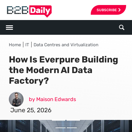
SUBSCRIBE
|
|
Home
IT
Data Centres and Virtualization
How Is Everpure Building
the Modern AI Data
Factory?
by Maison Edwards
June 25, 2026