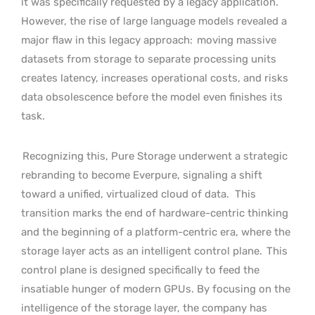
it was specifically requested by a legacy application.
However, the rise of large language models revealed a
major flaw in this legacy approach:
moving massive
datasets from storage to separate processing units
creates latency, increases operational costs, and risks
data obsolescence before the model even finishes its
task.
Recognizing this, Pure Storage underwent a strategic
rebranding to become Everpure, signaling a shift
toward a unified, virtualized cloud of data.
This
transition marks the end of hardware-centric thinking
and the beginning of a platform-centric era, where the
storage layer acts as an intelligent control plane.
This
control plane is designed specifically to feed the
insatiable hunger of modern GPUs. By focusing on the
intelligence of the storage layer, the company has