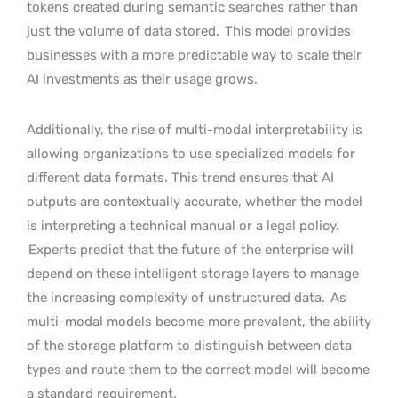
tokens created during semantic searches rather than
just the volume of data stored.
This model provides
businesses with a more predictable way to scale their
AI investments as their usage grows.
Additionally, the rise of multi-modal interpretability is
allowing organizations to use specialized models for
different data formats. This trend ensures that AI
outputs are contextually accurate, whether the model
is interpreting a technical manual or a legal policy.
Experts predict that the future of the enterprise will
depend on these intelligent storage layers to manage
the increasing complexity of unstructured data.
As
multi-modal models become more prevalent, the ability
of the storage platform to distinguish between data
types and route them to the correct model will become
a standard requirement.