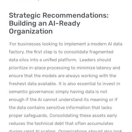
Strategic Recommendations:
Building an AI-Ready
Organization
For businesses looking to implement a modern AI data
factory, the first step is to consolidate fragmented
data silos into a unified platform.
Leaders should
prioritize in-place processing to minimize latency and
ensure that the models are always working with the
freshest data available.
It is also essential to invest in
semantic governance; simply having data is not
enough if the AI cannot understand its meaning or if
the data contains sensitive information that lacks
proper safeguards. Consolidating these assets early
reduces the technical debt that often accumulates
during rapid AI scaling.
Organizations should also look