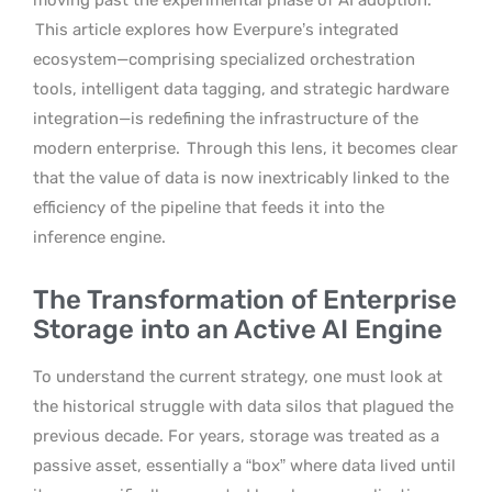
This article explores how Everpure’s integrated
ecosystem—comprising specialized orchestration
tools, intelligent data tagging, and strategic hardware
integration—is redefining the infrastructure of the
modern enterprise.
Through this lens, it becomes clear
that the value of data is now inextricably linked to the
efficiency of the pipeline that feeds it into the
inference engine.
The Transformation of Enterprise
Storage into an Active AI Engine
To understand the current strategy, one must look at
the historical struggle with data silos that plagued the
previous decade. For years, storage was treated as a
passive asset, essentially a “box” where data lived until