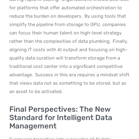
for platforms that offer automated orchestration to
reduce the burden on developers.
By using tools that
simplify the pipeline from storage to GPU, companies
can focus their human talent on high-level strategy
rather than the complexities of data plumbing.
Finally,
aligning IT costs with AI output and focusing on high-
quality data curation will transform storage from a
traditional cost center into a significant competitive
advantage.
Success in this era requires a mindset shift
that views data not as something to be stored, but as
an asset to be activated.
Final Perspectives: The New
Standard for Intelligent Data
Management