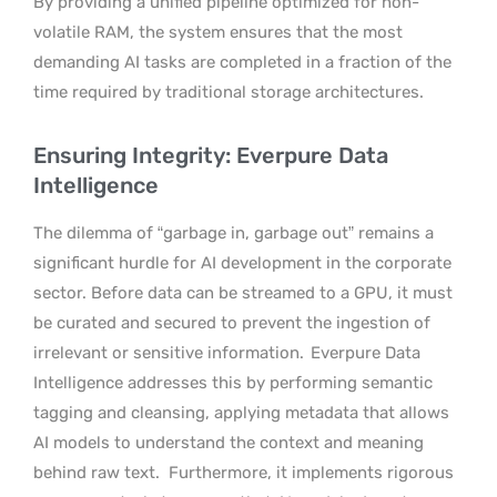
By providing a unified pipeline optimized for non-
volatile RAM, the system ensures that the most
demanding AI tasks are completed in a fraction of the
time required by traditional storage architectures.
Ensuring Integrity: Everpure Data
Intelligence
The dilemma of “garbage in, garbage out” remains a
significant hurdle for AI development in the corporate
sector. Before data can be streamed to a GPU, it must
be curated and secured to prevent the ingestion of
irrelevant or sensitive information.
Everpure Data
Intelligence addresses this by performing semantic
tagging and cleansing, applying metadata that allows
AI models to understand the context and meaning
behind raw text.
Furthermore, it implements rigorous