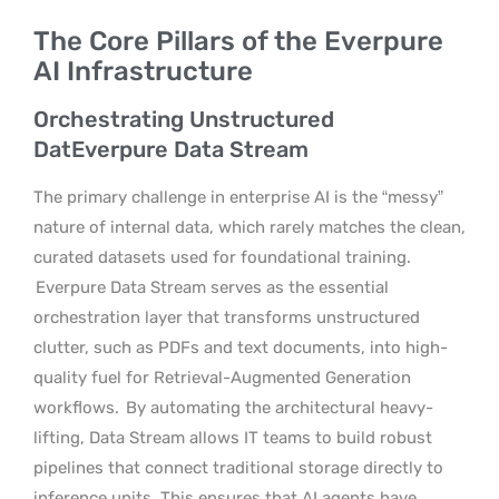
The Core Pillars of the Everpure
AI Infrastructure
Orchestrating Unstructured
DatEverpure Data Stream
The primary challenge in enterprise AI is the “messy”
nature of internal data, which rarely matches the clean,
curated datasets used for foundational training.
Everpure Data Stream serves as the essential
orchestration layer that transforms unstructured
clutter, such as PDFs and text documents, into high-
quality fuel for Retrieval-Augmented Generation
workflows.
By automating the architectural heavy-
lifting, Data Stream allows IT teams to build robust
pipelines that connect traditional storage directly to
inference units. This ensures that AI agents have