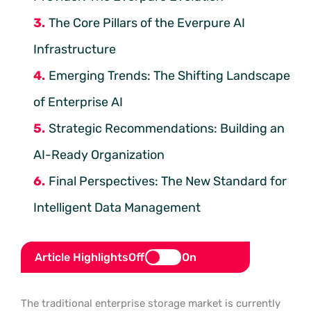
The Core Pillars of the Everpure AI
Infrastructure
Emerging Trends: The Shifting Landscape
of Enterprise AI
Strategic Recommendations: Building an
AI-Ready Organization
Final Perspectives: The New Standard for
Intelligent Data Management
Article Highlights
Off
On
The traditional enterprise storage market is currently