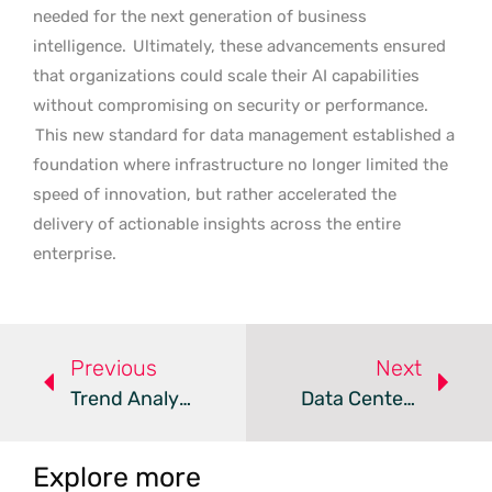
needed for the next generation of business
intelligence.
Ultimately, these advancements ensured
that organizations could scale their AI capabilities
without compromising on security or performance.
This new standard for data management established a
foundation where infrastructure no longer limited the
speed of innovation, but rather accelerated the
delivery of actionable insights across the entire
enterprise.
Previous
Next
Trend Analysis: Data Center Energy Consumption
Data Centers Adopt New Strategies To Address Public Backlash
Explore more