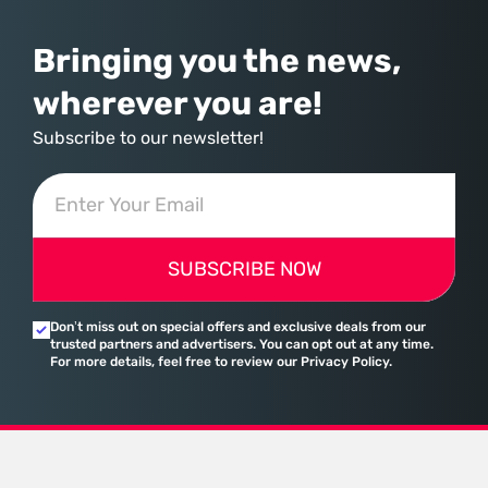
Bringing you the news,
wherever you are!
Subscribe to our newsletter!
SUBSCRIBE NOW
Don’t miss out on special offers and exclusive deals from our
trusted partners and advertisers. You can opt out at any time.
For more details, feel free to review our Privacy Policy.