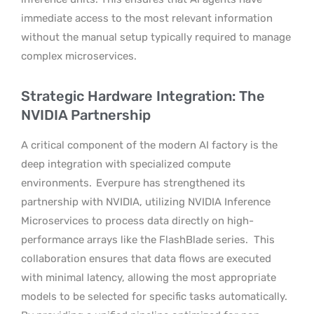
immediate access to the most relevant information
without the manual setup typically required to manage
complex microservices.
Strategic Hardware Integration: The
NVIDIA Partnership
A critical component of the modern AI factory is the
deep integration with specialized compute
environments.
Everpure has strengthened its
partnership with NVIDIA, utilizing NVIDIA Inference
Microservices to process data directly on high-
performance arrays like the FlashBlade series.
This
collaboration ensures that data flows are executed
with minimal latency, allowing the most appropriate
models to be selected for specific tasks automatically.