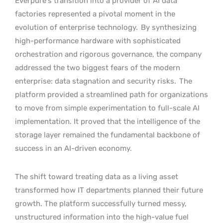
Everpure’s transition into a provider of AI data
factories represented a pivotal moment in the
evolution of enterprise technology.
By synthesizing
high-performance hardware with sophisticated
orchestration and rigorous governance, the company
addressed the two biggest fears of the modern
enterprise: data stagnation and security risks.
The
platform provided a streamlined path for organizations
to move from simple experimentation to full-scale AI
implementation. It proved that the intelligence of the
storage layer remained the fundamental backbone of
success in an AI-driven economy.
The shift toward treating data as a living asset
transformed how IT departments planned their future
growth. The platform successfully turned messy,
unstructured information into the high-value fuel