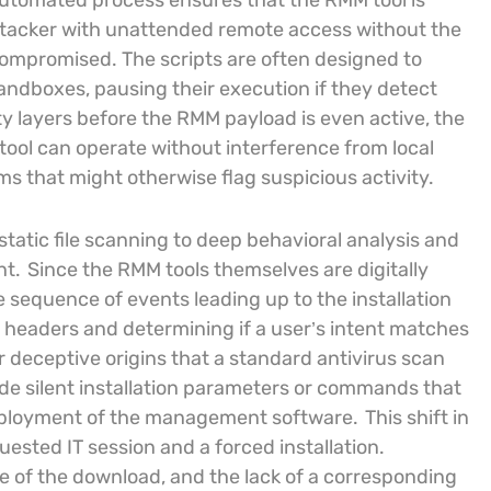
utomated process ensures that the RMM tool is
 attacker with unattended remote access without the
compromised. The scripts are often designed to
andboxes, pausing their execution if they detect
y layers before the RMM payload is even active, the
 tool can operate without interference from local
s that might otherwise flag suspicious activity.
static file scanning to deep behavioral analysis and
nt.
Since the RMM tools themselves are digitally
e sequence of events leading up to the installation
 headers and determining if a user’s intent matches
r deceptive origins that a standard antivirus scan
ude silent installation parameters or commands that
eployment of the management software.
This shift in
uested IT session and a forced installation.
ce of the download, and the lack of a corresponding