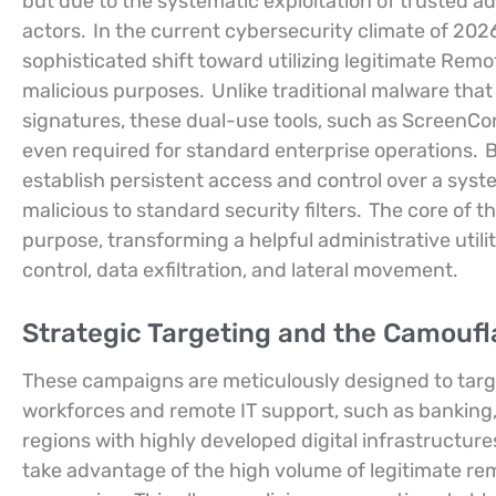
but due to the systematic exploitation of trusted ad
actors.
In the current cybersecurity climate of 202
sophisticated shift toward utilizing legitimate Re
malicious purposes.
Unlike traditional malware tha
signatures, these dual-use tools, such as ScreenCon
even required for standard enterprise operations.
B
establish persistent access and control over a syste
malicious to standard security filters.
The core of thi
purpose, transforming a helpful administrative utili
control, data exfiltration, and lateral movement.
Strategic Targeting and the Camoufl
These campaigns are meticulously designed to target
workforces and remote IT support, such as banking
regions with highly developed digital infrastructur
take advantage of the high volume of legitimate rem