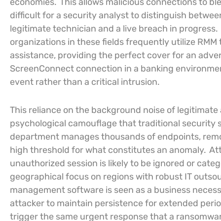
economies.
This allows malicious connections to bl
difficult for a security analyst to distinguish betw
legitimate technician and a live breach in progress.
organizations in these fields frequently utilize RM
assistance, providing the perfect cover for an adver
ScreenConnect connection in a banking environment
event rather than a critical intrusion.
This reliance on the background noise of legitimate 
psychological camouflage that traditional security 
department manages thousands of endpoints, remo
high threshold for what constitutes an anomaly.
At
unauthorized session is likely to be ignored or categ
geographical focus on regions with robust IT outso
management software is seen as a business necessit
attacker to maintain persistence for extended periods
trigger the same urgent response that a ransomwar