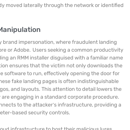
dy moved laterally through the network or identified
Manipulation
lity brand impersonation, where fraudulent landing
tore or Adobe.
Users seeking a common productivity
ding an RMM installer disguised with a familiar name
ion ensures that the victim not only downloads the
he software to run, effectively opening the door for
 these fake landing pages is often indistinguishable
ogos, and layouts. This attention to detail lowers the
y are engaging in a standard corporate procedure.
nects to the attacker’s infrastructure, providing a
eter-based security controls.
loud infrastructure to host their malicious lures,