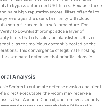
ools to bypass automated URL filters.
Because these
d have high reputation scores, filters often fail to
egy leverages the user’s familiarity with cloud
f a setup file seem like a safe procedure. For
 “Verify to Download” prompt adds a layer of
ity filters that rely solely on blacklisted URLs or
s tactic, as the malicious content is hosted on the
erations.
This convergence of legitimate hosting
ot for automated defenses that prioritize domain
oral Analysis
Basic Scripts to automate defense evasion and silent
of a direct executable, the victim may receive a
bypasses User Account Control, and removes security