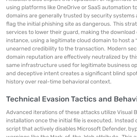
using platforms like OneDrive or SaaS automation t
domains are generally trusted by security systems an
flag the initial phishing site as dangerous.
This strat
services to lower their guard, making the download o
instance, using a legitimate cloud domain to host a
unearned credibility to the transaction.
Modern secur
domain reputation are effectively neutralized by thi
same infrastructure used for legitimate business op
and deceptive intent creates a significant blind sp
history over real-time behavioral context.
Technical Evasion Tactics and Behavi
Advanced iterations of these attacks utilize Visual 
installation once the initial file is executed.
Instead 
script that actively disables Microsoft Defender, 