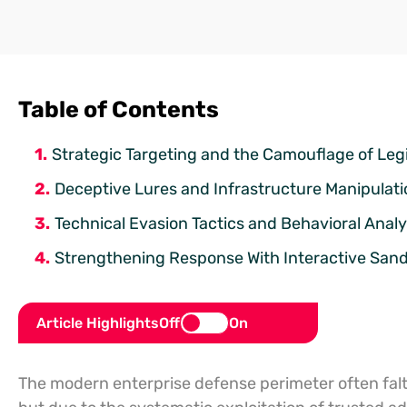
Table of Contents
Strategic Targeting and the Camouflage of Leg
Deceptive Lures and Infrastructure Manipulati
Technical Evasion Tactics and Behavioral Analy
Strengthening Response With Interactive San
Article Highlights
Off
On
The modern enterprise defense perimeter often falter