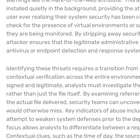
warnings like the Mark-of-the-Web attribute.
This a
installed quietly in the background, providing the
user ever realizing their system security has been 
check for the presence of virtual environments or s
they are being monitored. By stripping away securit
attacker ensures that the legitimate administrative
antivirus or endpoint detection and response system
Identifying these threats requires a transition from 
contextual verification across the entire environme
signed and legitimate, analysts must investigate th
rather than just the file itself.
By examining referrer
the actual file delivered, security teams can uncove
would otherwise miss.
Key indicators of abuse incl
attempt to weaken system defenses prior to the d
focus allows analysts to differentiate between a req
Contextual clues, such as the time of day, the sour