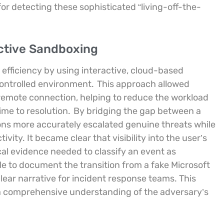
or detecting these sophisticated “living-off-the-
ctive Sandboxing
efficiency by using interactive, cloud-based
 controlled environment.
This approach allowed
a remote connection, helping to reduce the workload
ime to resolution.
By bridging the gap between a
ons more accurately escalated genuine threats while
vity. It became clear that visibility into the user’s
cal evidence needed to classify an event as
ble to document the transition from a fake Microsoft
clear narrative for incident response teams. This
 comprehensive understanding of the adversary’s