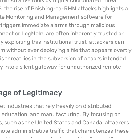
ministrative tools by highly coordinated threat
6, the rise of Phishing-to-RMM attacks highlights a
mote Monitoring and Management software for
t triggers immediate alarms through malicious
nect or LogMeIn, are often inherently trusted or
y exploiting this institutional trust, attackers can
m without ever deploying a file that appears overtly
s threat lies in the subversion of a tool’s intended
ty into a silent gateway for unauthorized remote
age of Legitimacy
 industries that rely heavily on distributed
, education, and manufacturing. By focusing on
es, such as the United States and Canada, attackers
ote administrative traffic that characterizes these