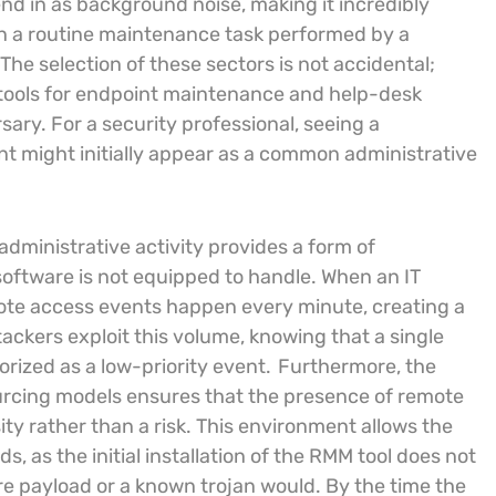
end in as background noise, making it incredibly
een a routine maintenance task performed by a
The selection of these sectors is not accidental;
M tools for endpoint maintenance and help-desk
sary. For a security professional, seeing a
 might initially appear as a common administrative
administrative activity provides a form of
software is not equipped to handle. When an IT
te access events happen every minute, creating a
tackers exploit this volume, knowing that a single
orized as a low-priority event.
Furthermore, the
urcing models ensures that the presence of remote
y rather than a risk. This environment allows the
, as the initial installation of the RMM tool does not
e payload or a known trojan would. By the time the