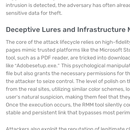
intrusion is detected, the adversary has often alrea
sensitive data for theft.
Deceptive Lures and Infrastructure 
The core of the attack lifecycle relies on high-fide
pages mimic trusted platforms like the Microsoft S
tool, such as a PDF reader, are tricked into downloa
like “Adobesetup.exe.”
This psychological manipulat
file but also grants the necessary permissions for t
the attacker to seize control. The level of polish on
from the real sites, utilizing similar color schemes, l
user’s natural suspicion, making them feel that the
Once the execution occurs, the RMM tool silently con
stable and persistent link that bypasses most perim
Attackers also exploit the reputation of legitimate c