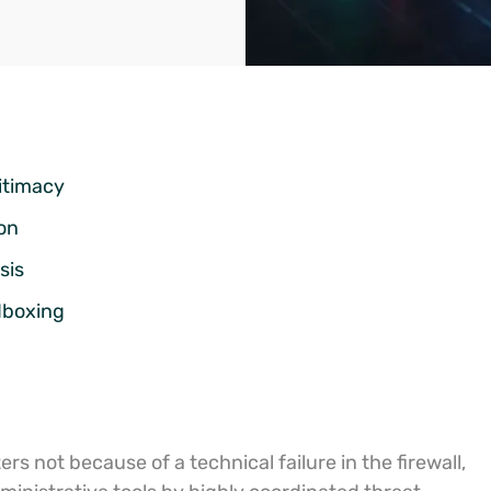
itimacy
on
sis
dboxing
s not because of a technical failure in the firewall,