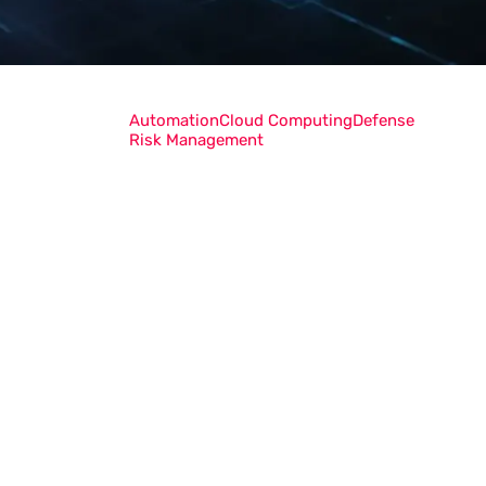
Automation
Cloud Computing
Defense
Risk Management