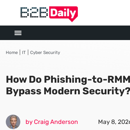
|
|
Home
IT
Cyber Security
How Do Phishing-to-RMM
Bypass Modern Security
by Craig Anderson
May 8, 202