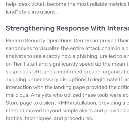
help-desk ticket, become the most reliable metrics f
land” style intrusions.
Strengthening Response With Intera
Modern Security Operations Centers improved their 
sandboxes to visualize the entire attack chain in a
analysts to see exactly how a phishing lure led to 
on Tier 1 staff and significantly speed up the mean t
suspicious URL and a confirmed breach, organizati
avoiding unnecessary disruptions to legitimate IT acti
interaction with the landing page provided the criti
malicious. Analysts who utilized these tools were a
Store page to a silent RMM installation, providing a 
method moved beyond simple alerts and provided a
tactics, techniques, and procedures.