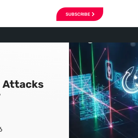
SUBSCRIBE
 Attacks
?
6