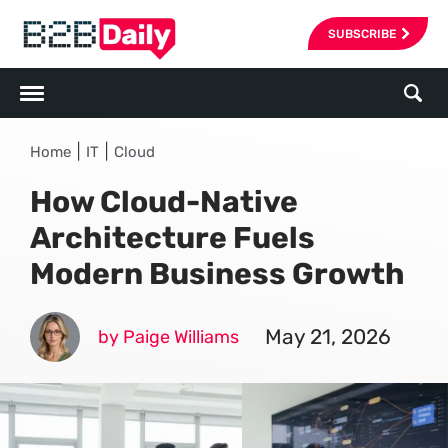
SUBSCRIBE
|
|
Home
IT
Cloud
How Cloud-Native
Architecture Fuels
Modern Business Growth
May 21, 2026
by Paige Williams