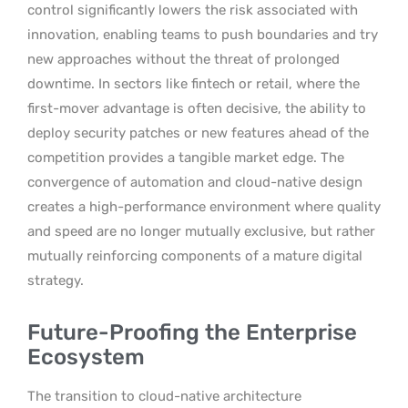
control significantly lowers the risk associated with
innovation, enabling teams to push boundaries and try
new approaches without the threat of prolonged
downtime. In sectors like fintech or retail, where the
first-mover advantage is often decisive, the ability to
deploy security patches or new features ahead of the
competition provides a tangible market edge. The
convergence of automation and cloud-native design
creates a high-performance environment where quality
and speed are no longer mutually exclusive, but rather
mutually reinforcing components of a mature digital
strategy.
Future-Proofing the Enterprise
Ecosystem
The transition to cloud-native architecture