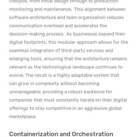
lifecycle, from initial design through to production
monitoring and maintenance.
This alignment between
software architecture and team organization reduces
communication overhead and accelerates the
decision-making process.
As businesses expand their
digital footprints, this modular approach allows for the
seamless integration of third-party services and
emerging tools, ensuring that the architecture remains
relevant as the technological landscape continues to
evolve. The result is a highly adaptable system that
can grow in complexity without becoming
unmanageable, providing a robust backbone for
companies that must constantly iterate on their digital
offerings to stay competitive in an aggressive global
marketplace.
Containerization and Orchestration