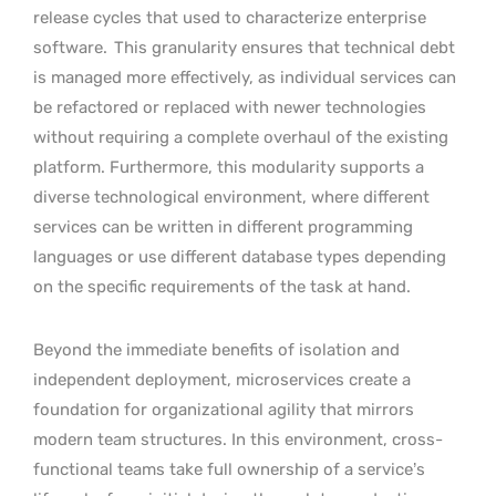
release cycles that used to characterize enterprise
software.
This granularity ensures that technical debt
is managed more effectively, as individual services can
be refactored or replaced with newer technologies
without requiring a complete overhaul of the existing
platform. Furthermore, this modularity supports a
diverse technological environment, where different
services can be written in different programming
languages or use different database types depending
on the specific requirements of the task at hand.
Beyond the immediate benefits of isolation and
independent deployment, microservices create a
foundation for organizational agility that mirrors
modern team structures. In this environment, cross-
functional teams take full ownership of a service’s