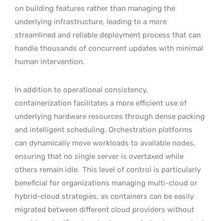
on building features rather than managing the
underlying infrastructure, leading to a more
streamlined and reliable deployment process that can
handle thousands of concurrent updates with minimal
human intervention.
In addition to operational consistency,
containerization facilitates a more efficient use of
underlying hardware resources through dense packing
and intelligent scheduling. Orchestration platforms
can dynamically move workloads to available nodes,
ensuring that no single server is overtaxed while
others remain idle.
This level of control is particularly
beneficial for organizations managing multi-cloud or
hybrid-cloud strategies, as containers can be easily
migrated between different cloud providers without