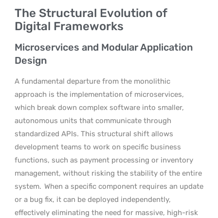
The Structural Evolution of
Digital Frameworks
Microservices and Modular Application
Design
A fundamental departure from the monolithic
approach is the implementation of microservices,
which break down complex software into smaller,
autonomous units that communicate through
standardized APIs. This structural shift allows
development teams to work on specific business
functions, such as payment processing or inventory
management, without risking the stability of the entire
system.
When a specific component requires an update
or a bug fix, it can be deployed independently,
effectively eliminating the need for massive, high-risk