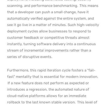
scanning, and performance benchmarking.
This means
that a developer can push a small change, have it
automatically verified against the entire system, and
see it go live in a matter of minutes. Such high-velocity
deployment cycles allow businesses to respond to
customer feedback or competitive threats almost
instantly, turning software delivery into a continuous
stream of incremental improvements rather than a
series of disruptive events.
Furthermore, this rapid iteration cycle fosters a “fail-
fast” mentality that is essential for modern innovation.
If a new feature does not perform as expected or
introduces a regression, the automated nature of
cloud-native platforms allows for an immediate
rollback to the last known stable version.
This level of