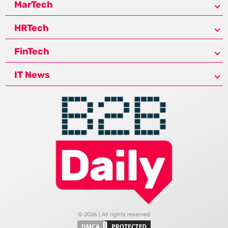
MarTech
HRTech
FinTech
IT News
© 2026 | All rights reserved