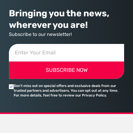
Bringing you the news,
wherever you are!
Subscribe to our newsletter!
SUBSCRIBE NOW
Don’t miss out on special offers and exclusive deals from our
trusted partners and advertisers. You can opt out at any time.
For more details, feel free to review our Privacy Policy.