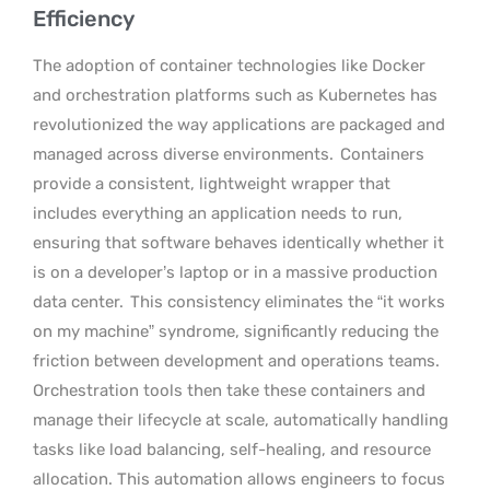
Efficiency
The adoption of container technologies like Docker
and orchestration platforms such as Kubernetes has
revolutionized the way applications are packaged and
managed across diverse environments.
Containers
provide a consistent, lightweight wrapper that
includes everything an application needs to run,
ensuring that software behaves identically whether it
is on a developer’s laptop or in a massive production
data center.
This consistency eliminates the “it works
on my machine” syndrome, significantly reducing the
friction between development and operations teams.
Orchestration tools then take these containers and
manage their lifecycle at scale, automatically handling
tasks like load balancing, self-healing, and resource
allocation. This automation allows engineers to focus