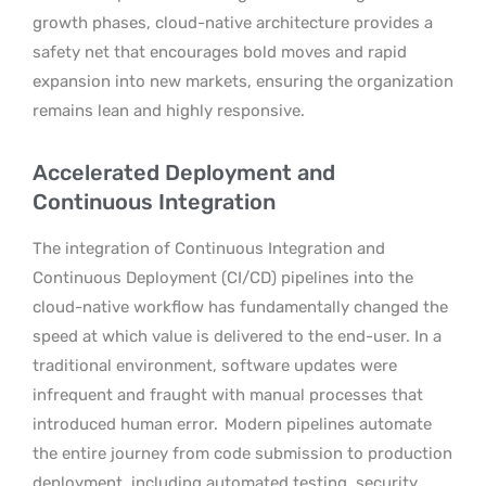
growth phases, cloud-native architecture provides a
safety net that encourages bold moves and rapid
expansion into new markets, ensuring the organization
remains lean and highly responsive.
Accelerated Deployment and
Continuous Integration
The integration of Continuous Integration and
Continuous Deployment (CI/CD) pipelines into the
cloud-native workflow has fundamentally changed the
speed at which value is delivered to the end-user. In a
traditional environment, software updates were
infrequent and fraught with manual processes that
introduced human error.
Modern pipelines automate
the entire journey from code submission to production
deployment, including automated testing, security