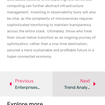
computing can further abstract infrastructure
management.
Investing in observability tools will also
be vital, as the complexity of microservices requires
sophisticated monitoring to maintain transparency
across the entire stack.
Ultimately, those who treat
their cloud-native transition as an ongoing journey of
optimization, rather than a one-time destination,
secured a more sustainable and profitable future in a
hyper-connected economy.
Previous
Next
Enterprises Adopt Hybrid Models As Post-Cloud Era Begins
Trend Analysis: AI Driven Multi Cloud Observability
Explore more