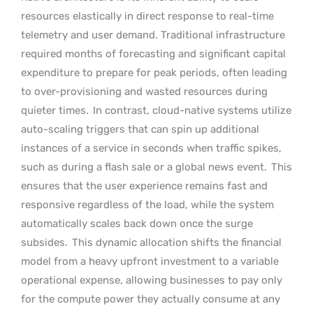
resources elastically in direct response to real-time
telemetry and user demand. Traditional infrastructure
required months of forecasting and significant capital
expenditure to prepare for peak periods, often leading
to over-provisioning and wasted resources during
quieter times.
In contrast, cloud-native systems utilize
auto-scaling triggers that can spin up additional
instances of a service in seconds when traffic spikes,
such as during a flash sale or a global news event.
This
ensures that the user experience remains fast and
responsive regardless of the load, while the system
automatically scales back down once the surge
subsides.
This dynamic allocation shifts the financial
model from a heavy upfront investment to a variable
operational expense, allowing businesses to pay only
for the compute power they actually consume at any