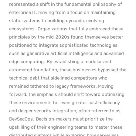
represented a shift in the fundamental philosophy of
enterprise IT, moving from a focus on maintaining
static systems to building dynamic, evolving
ecosystems.
Organizations that fully embraced these
principles by the mid-2020s found themselves better
positioned to integrate sophisticated technologies
such as generative artificial intelligence and advanced
edge computing.
By establishing a modular and
automated foundation, these businesses bypassed the
technical debt that sidelined competitors who
remained tethered to legacy frameworks. Moving
forward, the emphasis should shift toward optimizing
these environments for even greater cost-efficiency
and deeper security integration, often referred to as
DevSecOps.
Decision-makers must prioritize the
upskilling of their engineering teams to master these
distributed systems while exploring how serverless