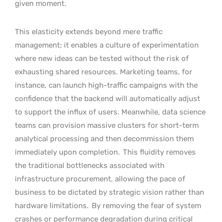
given moment.
This elasticity extends beyond mere traffic
management; it enables a culture of experimentation
where new ideas can be tested without the risk of
exhausting shared resources. Marketing teams, for
instance, can launch high-traffic campaigns with the
confidence that the backend will automatically adjust
to support the influx of users. Meanwhile, data science
teams can provision massive clusters for short-term
analytical processing and then decommission them
immediately upon completion.
This fluidity removes
the traditional bottlenecks associated with
infrastructure procurement, allowing the pace of
business to be dictated by strategic vision rather than
hardware limitations.
By removing the fear of system
crashes or performance degradation during critical