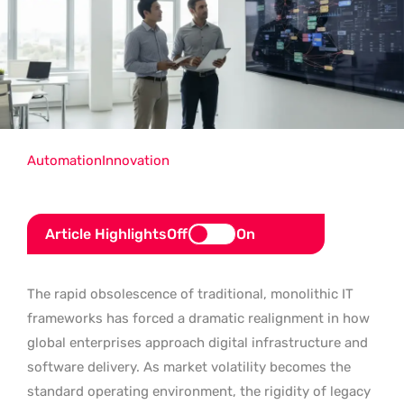
Automation
Innovation
Article Highlights
Off
On
The rapid obsolescence of traditional, monolithic IT
frameworks has forced a dramatic realignment in how
global enterprises approach digital infrastructure and
software delivery. As market volatility becomes the
standard operating environment, the rigidity of legacy