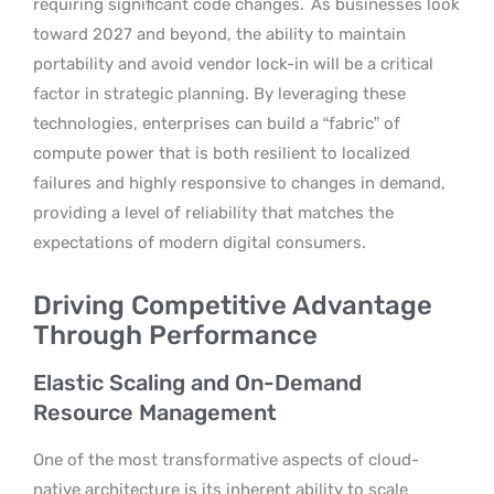
requiring significant code changes.
As businesses look
toward 2027 and beyond, the ability to maintain
portability and avoid vendor lock-in will be a critical
factor in strategic planning. By leveraging these
technologies, enterprises can build a “fabric” of
compute power that is both resilient to localized
failures and highly responsive to changes in demand,
providing a level of reliability that matches the
expectations of modern digital consumers.
Driving Competitive Advantage
Through Performance
Elastic Scaling and On-Demand
Resource Management
One of the most transformative aspects of cloud-
native architecture is its inherent ability to scale