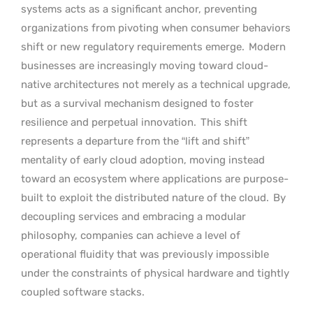
systems acts as a significant anchor, preventing
organizations from pivoting when consumer behaviors
shift or new regulatory requirements emerge.
Modern
businesses are increasingly moving toward cloud-
native architectures not merely as a technical upgrade,
but as a survival mechanism designed to foster
resilience and perpetual innovation.
This shift
represents a departure from the “lift and shift”
mentality of early cloud adoption, moving instead
toward an ecosystem where applications are purpose-
built to exploit the distributed nature of the cloud.
By
decoupling services and embracing a modular
philosophy, companies can achieve a level of
operational fluidity that was previously impossible
under the constraints of physical hardware and tightly
coupled software stacks.