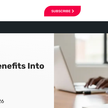
SUBSCRIBE
nefits Into
26