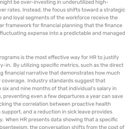
ight be over-investing in underutilized high-
er rates. Instead, the focus shifts toward a strategic
le and loyal segments of the workforce receive the
ar framework for financial planning that the finance
 fluctuating expense into a predictable and managed
rograms is the most effective way for HR to justify
y-in.
By utilizing specific metrics, such as the direct
ng financial narrative that demonstrates how much
r coverage.
Industry standards suggest that
six and nine months of that individual’s salary in
s, preventing even a few departures a year can save
cking the correlation between proactive health
 support, and a reduction in sick leave provides
y.
When HR presents data showing that a specific
absenteeism, the conversation shifts from the cost of