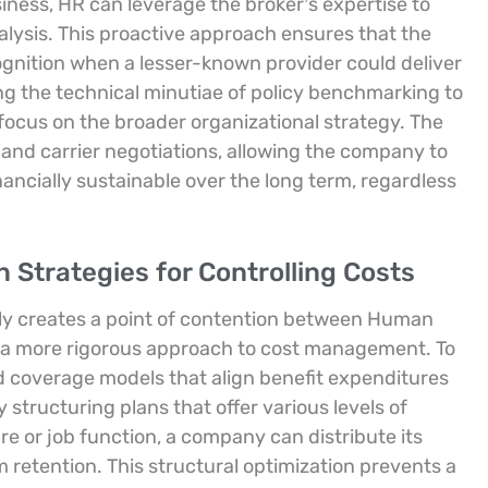
iness, HR can leverage the broker’s expertise to
lysis. This proactive approach ensures that the
gnition when a lesser-known provider could deliver
ng the technical minutiae of policy benchmarking to
focus on the broader organizational strategy. The
 and carrier negotiations, allowing the company to
ancially sustainable over the long term, regardless
 Strategies for Controlling Costs
tly creates a point of contention between Human
 a more rigorous approach to cost management. To
d coverage models that align benefit expenditures
 structuring plans that offer various levels of
e or job function, a company can distribute its
 retention. This structural optimization prevents a