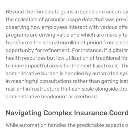
Beyond the immediate gains in speed and accuracy,
the collection of granular usage data that was prev
observing how employees interact with various offer
programs are driving value and which are merely t
transforms the annual enrollment period from a stre
opportunity for refinement. For instance, if digita
health resources but low utilization of traditional 
to more impactful areas for the next fiscal cycle. Thi
administrative burden is handled by automated sy
in meaningful consultations rather than getting lost
resilient infrastructure that can scale alongside th
administrative headcount or overhead.
Navigating Complex Insurance Coordi
While automation handles the predictable aspects of