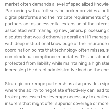
market often demands a level of specialized knowle
Partnering with a full-service broker provides a cr
digital platforms and the intricate requirements of g
partners act as an essential extension of the intern
associated with managing new joiners, processing 
disputes that would otherwise derail an HR manager
with deep institutional knowledge of the insurance 
coordination points that technology often misses, 
complex local compliance mandates. This collabora
protected from liability while maintaining a high sta
increasing the direct administrative load on the com
Strategic brokerage partnerships also provide a si
where the ability to negotiate effectively can lead t
broker possesses the leverage necessary to challe
insurers that might offer superior coverage or more