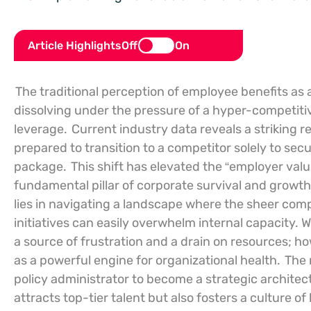
Article Highlights
Off
On
The traditional perception of employee benefits as 
dissolving under the pressure of a hyper-competitiv
leverage.
Current industry data reveals a striking re
prepared to transition to a competitor solely to se
package.
This shift has elevated the “employer val
fundamental pillar of corporate survival and growt
lies in navigating a landscape where the sheer compl
initiatives can easily overwhelm internal capacity.
a source of frustration and a drain on resources; h
as a powerful engine for organizational health.
The 
policy administrator to become a strategic architec
attracts top-tier talent but also fosters a culture o