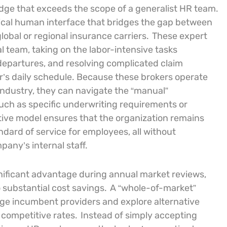
dge that exceeds the scope of a generalist HR team.
itical human interface that bridges the gap between
lobal or regional insurance carriers.
These expert
al team, taking on the labor-intensive tasks
departures, and resolving complicated claim
’s daily schedule. Because these brokers operate
industry, they can navigate the “manual”
such as specific underwriting requirements or
tive model ensures that the organization remains
ndard of service for employees, all without
pany’s internal staff.
gnificant advantage during annual market reviews,
o substantial cost savings.
A “whole-of-market”
nge incumbent providers and explore alternative
 competitive rates.
Instead of simply accepting