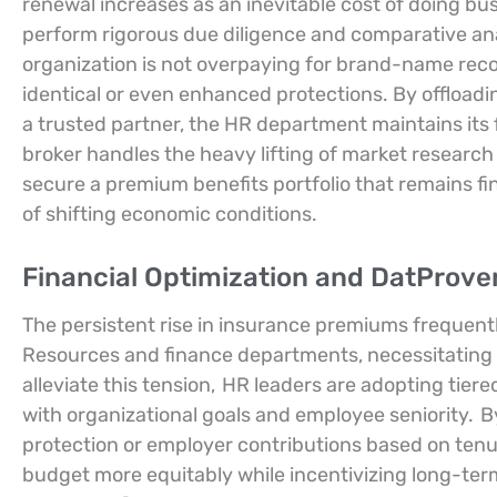
renewal increases as an inevitable cost of doing bus
perform rigorous due diligence and comparative ana
organization is not overpaying for brand-name reco
identical or even enhanced protections. By offloadi
a trusted partner, the HR department maintains its 
broker handles the heavy lifting of market research
secure a premium benefits portfolio that remains fin
of shifting economic conditions.
Financial Optimization and DatProven
The persistent rise in insurance premiums frequen
Resources and finance departments, necessitating
alleviate this tension,
HR leaders are adopting tiere
with organizational goals and employee seniority.
By
protection or employer contributions based on tenur
budget more equitably while incentivizing long-term