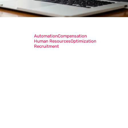
Automation
Compensation
Human Resources
Optimization
Recruitment