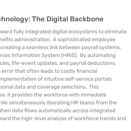
hnology: The Digital Backbone
rd fully integrated digital ecosystems to eliminate
nefits administration.
A sophisticated employee
 creating a seamless link between payroll systems,
rces Information System (HRIS).
By automating
les, life-event updates, and payroll deductions,
error that often leads to costly financial
implementation of intuitive self-service portals
sonal data and coverage selections.
This
se: it provides the workforce with immediate
ile simultaneously liberating HR teams from the
 When data flows automatically across integrated
oward the high-level analysis of workforce trends and