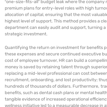
“one-size-fits-all” budget leak where the company m
premium plans for entry-level roles with high turnov
allocation of capital, ensuring that the most valuab
highest level of support. This method provides a cle
department can easily audit and support, turning a
strategic investment.
Quantifying the return on investment for benefits p
these expenses and secure continued executive bu
cost of employee turnover, HR can build a compelli
money is saved by retaining talent through superio
replacing a mid-level professional can cost between 
recruitment, onboarding, and lost productivity; thu
hundreds of thousands of dollars. Furthermore,
tra
benefits, such as dental cash plans or mental health
tangible evidence of increased operational efficienc
wellness initiative led to a measurable decrease in 