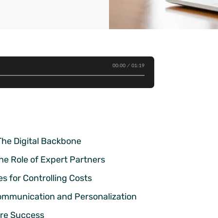
00:00
01:19
The Digital Backbone
he Role of Expert Partners
s for Controlling Costs
mmunication and Personalization
ure Success