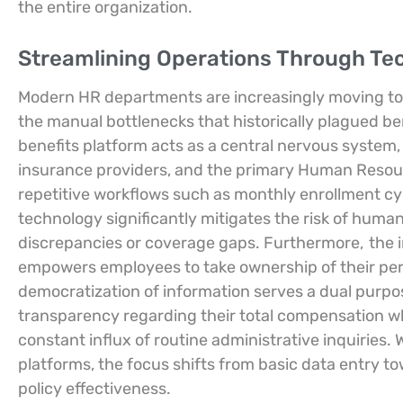
the entire organization.
Streamlining Operations Through Tec
Modern HR departments are increasingly moving towa
the manual bottlenecks that historically plagued be
benefits platform acts as a central nervous system,
insurance providers, and the primary Human Resou
repetitive workflows such as monthly enrollment cyc
technology significantly mitigates the risk of human 
discrepancies or coverage gaps. Furthermore,
the 
empowers employees to take ownership of their per
democratization of information serves a dual purpo
transparency regarding their total compensation wh
constant influx of routine administrative inquiries.
platforms, the focus shifts from basic data entry t
policy effectiveness.