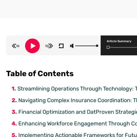
Article Summary
Table of Contents
Streamlining Operations Through Technology: 
Navigating Complex Insurance Coordination: T
Financial Optimization and DatProven Strategie
Enhancing Workforce Engagement Through Co
Implementing Actionable Frameworks for Fut