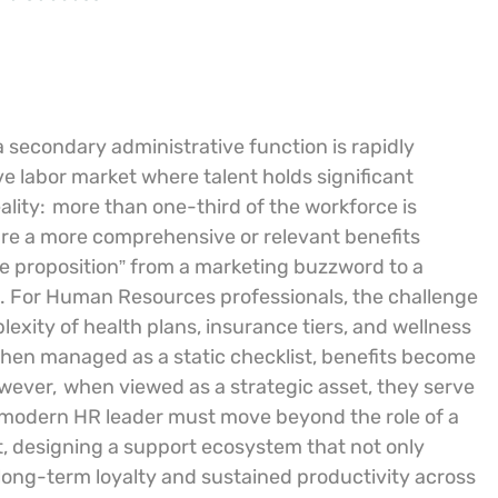
a secondary administrative function is rapidly
e labor market where talent holds significant
ality:
more than one-third of the workforce is
cure a more comprehensive or relevant benefits
ue proposition” from a marketing buzzword to a
h. For Human Resources professionals, the challenge
exity of health plans, insurance tiers, and wellness
 When managed as a static checklist, benefits become
owever,
when viewed as a strategic asset, they serve
modern HR leader must move beyond the role of a
t, designing a support ecosystem that not only
f long-term loyalty and sustained productivity across