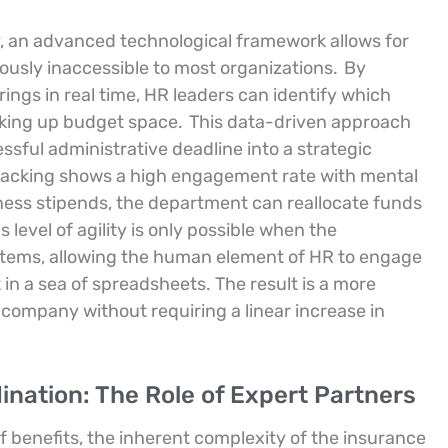
 an advanced technological framework allows for
iously inaccessible to most organizations.
By
ings in real time, HR leaders can identify which
aking up budget space.
This data-driven approach
ssful administrative deadline into a strategic
l tracking shows a high engagement rate with mental
fitness stipends, the department can reallocate funds
s level of agility is only possible when the
stems, allowing the human element of HR to engage
 in a sea of spreadsheets. The result is a more
e company without requiring a linear increase in
nation: The Role of Expert Partners
 benefits, the inherent complexity of the insurance