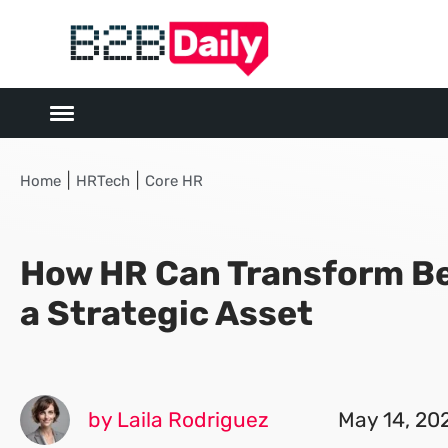
|
|
Home
HRTech
Core HR
How HR Can Transform Be
a Strategic Asset
by Laila Rodriguez
May 14, 20