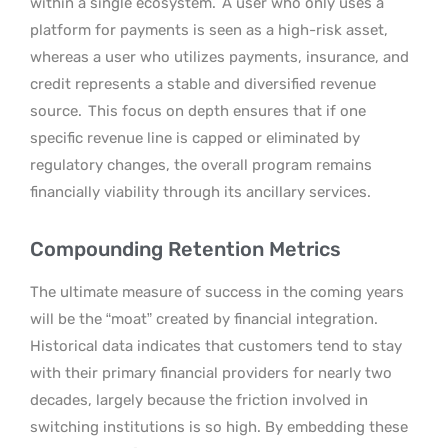
within a single ecosystem.
A user who only uses a
platform for payments is seen as a high-risk asset,
whereas a user who utilizes payments, insurance, and
credit represents a stable and diversified revenue
source.
This focus on depth ensures that if one
specific revenue line is capped or eliminated by
regulatory changes, the overall program remains
financially viability through its ancillary services.
Compounding Retention Metrics
The ultimate measure of success in the coming years
will be the “moat” created by financial integration.
Historical data indicates that customers tend to stay
with their primary financial providers for nearly two
decades, largely because the friction involved in
switching institutions is so high. By embedding these