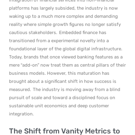
platforms has largely subsided, the industry is now
waking up to a much more complex and demanding
reality where simple growth figures no longer satisfy
cautious stakeholders.
Embedded finance has
transitioned from a experimental novelty into a
foundational layer of the global digital infrastructure.
Today, brands that once viewed banking features as a
mere “add-on” now treat them as central pillars of their
business models. However, this maturation has
brought about a significant shift in how success is
measured.
The industry is moving away from a blind
pursuit of scale and toward a disciplined focus on
sustainable unit economics and deep customer
integration.
The Shift from Vanity Metrics to