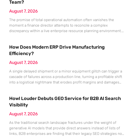
Team?
August 7, 2026
The promise of total operational automation often vanishes the
moment a finance director attempts to reconcile a complex
discrepancy within a live enterprise resource planning environment.
While the current year has seen an explosion in the accessibility of
artificial intelligence, many organizations still struggle to find the line
How Does Modern ERP Drive Manufacturing
between marketing hype and tangible utility. For teams utilizing
Dynamics 365, the
Efficiency?
August 7, 2026
A single delayed shipment or a minor equipment glitch can trigger a
cascade of failures across a production line, turning a profitable shift
into a logistical nightmare that erodes profit margins and damages
customer trust. This fragility stems from a historical reliance on
fragmented data sets and disconnected communication channels that
Howl Louder Debuts GEO Service for B2B AI Search
fail to account for the speed of the contemporary
Visibility
August 7, 2026
As the traditional search landscape fractures under the weight of
generative AI models that provide direct answers instead of lists of
links, B2B enterprises are finding that their legacy SEO strategies no