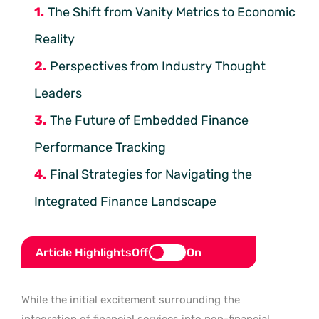
The Shift from Vanity Metrics to Economic
Reality
Perspectives from Industry Thought
Leaders
The Future of Embedded Finance
Performance Tracking
Final Strategies for Navigating the
Integrated Finance Landscape
Article Highlights
Off
On
While the initial excitement surrounding the
integration of financial services into non-financial