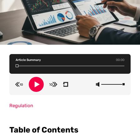
Article Summary
00:00
Regulation
Table of Contents