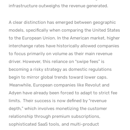
infrastructure outweighs the revenue generated.
A clear distinction has emerged between geographic
models, specifically when comparing the United States
to the European Union. In the American market, higher
interchange rates have historically allowed companies
to focus primarily on volume as their main revenue
driver. However, this reliance on “swipe fees” is
becoming a risky strategy as domestic regulations
begin to mirror global trends toward lower caps.
Meanwhile, European companies like Revolut and
Adyen have already been forced to adapt to strict fee
limits.
Their success is now defined by “revenue
depth,” which involves monetizing the customer
relationship through premium subscriptions,
sophisticated SaaS tools, and multi-product