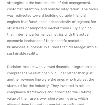
strategies in the hard realities of risk management,
customer retention, and holistic integration.
The focus
was redirected toward building durable financial
engines that functioned independently of regional fee
structures or temporary market trends.
By aligning
their internal performance metrics with the actual
economic landscape of their specific markets,
businesses successfully turned the “ROI Mirage” into a
sustainable reality.
Decision-makers who viewed financial integration as a
comprehensive relationship-builder rather than just
another revenue line were the ones who truly set the
standard for the industry.
They invested in robust
compliance frameworks and prioritized the lifetime
value of their users over short-term gains, which
allowed them to weather regulatory shifts that