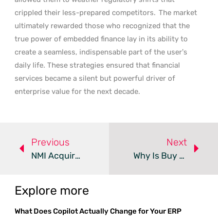
crippled their less-prepared competitors.
The market
ultimately rewarded those who recognized that the
true power of embedded finance lay in its ability to
create a seamless, indispensable part of the user’s
daily life. These strategies ensured that financial
services became a silent but powerful driver of
enterprise value for the next decade.
Previous
Next
NMI Acquires Dwolla To Expand Real-Time Payment Services
Why Is Buy Now Pay Later Costing You More In Hidden Fees?
Explore more
What Does Copilot Actually Change for Your ERP