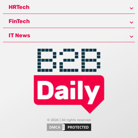
HRTech
FinTech
IT News
© 2026 | All rights reserved