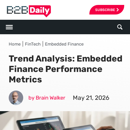
SUBSCRIBE
|
|
Home
FinTech
Embedded Finance
Trend Analysis: Embedded
Finance Performance
Metrics
May 21, 2026
by Brain Walker