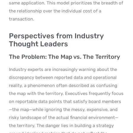
same application. This model prioritizes the breadth of
the relationship over the individual cost of a
transaction.
Perspectives from Industry
Thought Leaders
The Problem: The Map vs. The Territory
Industry experts are increasingly warning about the
discrepancy between reported data and operational
reality, a phenomenon often described as confusing
the map with the territory. Executives frequently focus
on reportable data points that satisfy board members
—the map—while ignoring the messy, expensive, and
risky landscape of the actual financial environment—
the territory. The danger lies in building a strategy