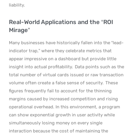
liability.
Real-World Applications and the “ROI
Mirage”
Many businesses have historically fallen into the “lead-
indicator trap,” where they celebrate metrics that
appear impressive on a dashboard but provide little
insight into actual profitability.
Data points such as the
total number of virtual cards issued or raw transaction
volume often create a false sense of security.
These
figures frequently fail to account for the thinning
margins caused by increased competition and rising
operational overhead. In this environment, a program
can show exponential growth in user activity while
simultaneously losing money on every single
interaction because the cost of maintaining the