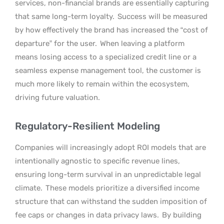
services, non-financial brands are essentially capturing
that same long-term loyalty.
Success will be measured
by how effectively the brand has increased the “cost of
departure” for the user.
When leaving a platform
means losing access to a specialized credit line or a
seamless expense management tool, the customer is
much more likely to remain within the ecosystem,
driving future valuation.
Regulatory-Resilient Modeling
Companies will increasingly adopt ROI models that are
intentionally agnostic to specific revenue lines,
ensuring long-term survival in an unpredictable legal
climate.
These models prioritize a diversified income
structure that can withstand the sudden imposition of
fee caps or changes in data privacy laws.
By building