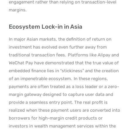
engagement rather than relying on transaction-level
margins.
Ecosystem Lock-in in Asia
In major Asian markets, the definition of return on
investment has evolved even further away from
traditional transaction fees.
Platforms like Alipay and
WeChat Pay have demonstrated that the true value of
embedded finance lies in “stickiness” and the creation
of an impenetrable ecosystem.
In these regions,
payments are often treated as a loss leader or a zero-
margin gateway designed to capture user data and
provide a seamless entry point. The real profit is
realized when these payment users are converted into
borrowers for high-margin credit products or
investors in wealth management services within the