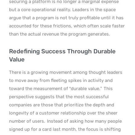
securing a platform is no longer a marginal expense
but a core operational reality. Leaders in the space
argue that a program is not truly profitable until it has
accounted for these frictions, which often scale faster
than the actual revenue the program generates.
Redefining Success Through Durable
Value
There is a growing movement among thought leaders
to move away from fleeting spikes in activity and
toward the measurement of “durable value.”
This
perspective suggests that the most successful
companies are those that prioritize the depth and
longevity of a customer relationship over the sheer
number of users.
Instead of asking how many people
signed up for a card last month, the focus is shifting