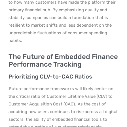
to how many customers have made the platform their
primary financial hub. By emphasizing quality and
stability, companies can build a foundation that is
resilient to market shifts and less dependent on the
unpredictable fluctuations of consumer spending
habits.
The Future of Embedded Finance
Performance Tracking
Prioritizing CLV-to-CAC Ratios
Future performance frameworks will likely center on
the critical ratio of Customer Lifetime Value (CLV) to
Customer Acquisition Cost (CAC).
As the cost of
acquiring new users continues to rise across all digital
sectors, the ability of embedded financial tools to
extend the duration of a customer relationship