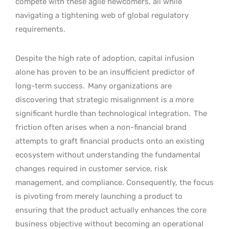
compete with these agile newcomers, all while
navigating a tightening web of global regulatory
requirements.
Despite the high rate of adoption, capital infusion
alone has proven to be an insufficient predictor of
long-term success.
Many organizations are
discovering that strategic misalignment is a more
significant hurdle than technological integration.
The
friction often arises when a non-financial brand
attempts to graft financial products onto an existing
ecosystem without understanding the fundamental
changes required in customer service, risk
management, and compliance. Consequently, the focus
is pivoting from merely launching a product to
ensuring that the product actually enhances the core
business objective without becoming an operational