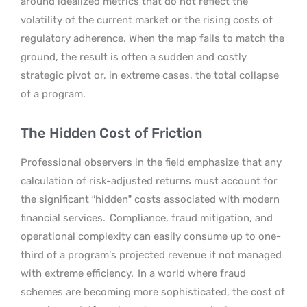
around idealized metrics that do not reflect the
volatility of the current market or the rising costs of
regulatory adherence. When the map fails to match the
ground, the result is often a sudden and costly
strategic pivot or, in extreme cases, the total collapse
of a program.
The Hidden Cost of Friction
Professional observers in the field emphasize that any
calculation of risk-adjusted returns must account for
the significant “hidden” costs associated with modern
financial services.
Compliance, fraud mitigation, and
operational complexity can easily consume up to one-
third of a program’s projected revenue if not managed
with extreme efficiency.
In a world where fraud
schemes are becoming more sophisticated, the cost of