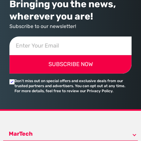
Bringing you the news,
wherever you are!
Subscribe to our newsletter!
SUBSCRIBE NOW
Don’t miss out on special offers and exclusive deals from our
trusted partners and advertisers. You can opt out at any time.
For more details, feel free to review our Privacy Policy.
MarTech