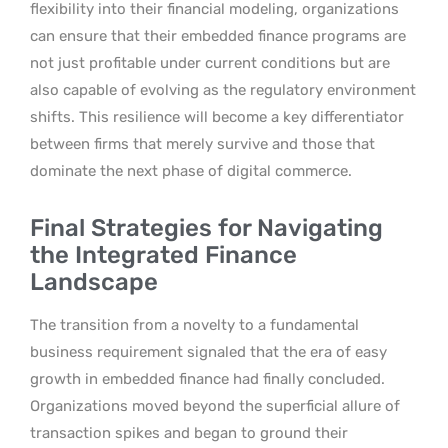
flexibility into their financial modeling, organizations
can ensure that their embedded finance programs are
not just profitable under current conditions but are
also capable of evolving as the regulatory environment
shifts. This resilience will become a key differentiator
between firms that merely survive and those that
dominate the next phase of digital commerce.
Final Strategies for Navigating
the Integrated Finance
Landscape
The transition from a novelty to a fundamental
business requirement signaled that the era of easy
growth in embedded finance had finally concluded.
Organizations moved beyond the superficial allure of
transaction spikes and began to ground their