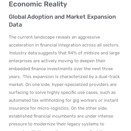
Economic Reality
Global Adoption and Market Expansion
Data
The current landscape reveals an aggressive
acceleration in financial integration across all sectors.
Industry data suggests that 94% of midsize and large
enterprises are actively moving to deepen their
embedded finance investments over the next three
years.
This expansion is characterized by a dual-track
market. On one side, hyper-specialized providers are
surfacing to solve highly specific use cases, such as
automated tax withholding for gig workers or instant
insurance for micro-logistics. On the other side,
established financial incumbents are under intense
pressure to modernize their legacy systems to