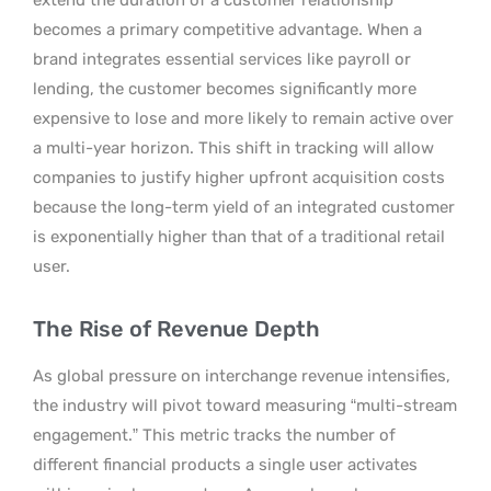
becomes a primary competitive advantage. When a
brand integrates essential services like payroll or
lending, the customer becomes significantly more
expensive to lose and more likely to remain active over
a multi-year horizon. This shift in tracking will allow
companies to justify higher upfront acquisition costs
because the long-term yield of an integrated customer
is exponentially higher than that of a traditional retail
user.
The Rise of Revenue Depth
As global pressure on interchange revenue intensifies,
the industry will pivot toward measuring “multi-stream
engagement.” This metric tracks the number of
different financial products a single user activates