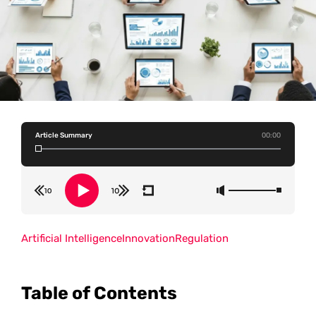
Article Summary
00:00
Artificial Intelligence
Innovation
Regulation
Table of Contents