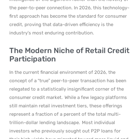
the peer-to-peer connection. In 2026, this technology-
first approach has become the standard for consumer
credit, proving that data-driven efficiency is the
industry’s most enduring contribution.
The Modern Niche of Retail Credit
Participation
In the current financial environment of 2026, the
concept of a “true” peer-to-peer transaction has been
relegated to a statistically insignificant corner of the
consumer credit market.
While a few legacy platforms
still maintain retail investment tiers, these offerings
represent a fraction of a percent of the total multi-
trillion-dollar lending landscape.
Most individual
investors who previously sought out P2P loans for