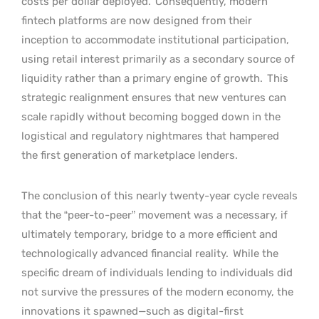
costs per dollar deployed.
Consequently, modern
fintech platforms are now designed from their
inception to accommodate institutional participation,
using retail interest primarily as a secondary source of
liquidity rather than a primary engine of growth.
This
strategic realignment ensures that new ventures can
scale rapidly without becoming bogged down in the
logistical and regulatory nightmares that hampered
the first generation of marketplace lenders.
The conclusion of this nearly twenty-year cycle reveals
that the “peer-to-peer” movement was a necessary, if
ultimately temporary, bridge to a more efficient and
technologically advanced financial reality.
While the
specific dream of individuals lending to individuals did
not survive the pressures of the modern economy, the
innovations it spawned—such as digital-first