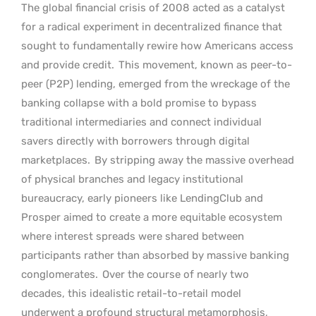
The global financial crisis of 2008 acted as a catalyst
for a radical experiment in decentralized finance that
sought to fundamentally rewire how Americans access
and provide credit.
This movement, known as peer-to-
peer (P2P) lending, emerged from the wreckage of the
banking collapse with a bold promise to bypass
traditional intermediaries and connect individual
savers directly with borrowers through digital
marketplaces.
By stripping away the massive overhead
of physical branches and legacy institutional
bureaucracy, early pioneers like LendingClub and
Prosper aimed to create a more equitable ecosystem
where interest spreads were shared between
participants rather than absorbed by massive banking
conglomerates.
Over the course of nearly two
decades, this idealistic retail-to-retail model
underwent a profound structural metamorphosis,