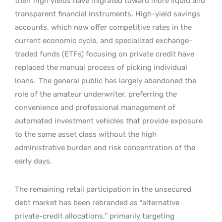
their high yields have migrated toward more liquid and
transparent financial instruments. High-yield savings
accounts, which now offer competitive rates in the
current economic cycle, and specialized exchange-
traded funds (ETFs) focusing on private credit have
replaced the manual process of picking individual
loans.
The general public has largely abandoned the
role of the amateur underwriter, preferring the
convenience and professional management of
automated investment vehicles that provide exposure
to the same asset class without the high
administrative burden and risk concentration of the
early days.
The remaining retail participation in the unsecured
debt market has been rebranded as “alternative
private-credit allocations,” primarily targeting