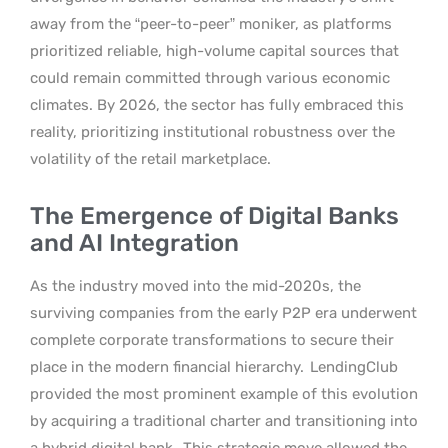
away from the “peer-to-peer” moniker, as platforms
prioritized reliable, high-volume capital sources that
could remain committed through various economic
climates. By 2026, the sector has fully embraced this
reality, prioritizing institutional robustness over the
volatility of the retail marketplace.
The Emergence of Digital Banks
and AI Integration
As the industry moved into the mid-2020s, the
surviving companies from the early P2P era underwent
complete corporate transformations to secure their
place in the modern financial hierarchy.
LendingClub
provided the most prominent example of this evolution
by acquiring a traditional charter and transitioning into
a hybrid digital bank.
This strategic move allowed the