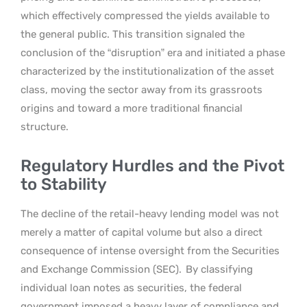
which effectively compressed the yields available to
the general public. This transition signaled the
conclusion of the “disruption” era and initiated a phase
characterized by the institutionalization of the asset
class, moving the sector away from its grassroots
origins and toward a more traditional financial
structure.
Regulatory Hurdles and the Pivot
to Stability
The decline of the retail-heavy lending model was not
merely a matter of capital volume but also a direct
consequence of intense oversight from the Securities
and Exchange Commission (SEC).
By classifying
individual loan notes as securities, the federal
government imposed a heavy layer of compliance and