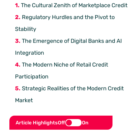
The Cultural Zenith of Marketplace Credit
Regulatory Hurdles and the Pivot to
Stability
The Emergence of Digital Banks and AI
Integration
The Modern Niche of Retail Credit
Participation
Strategic Realities of the Modern Credit
Market
Article Highlights
Off
On