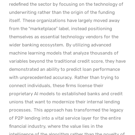
redefined the sector by focusing on the technology of
underwriting rather than the origin of the funding
itself.
These organizations have largely moved away
from the “marketplace” label, instead positioning
themselves as essential technology vendors for the
wider banking ecosystem.
By utilizing advanced
machine learning models that analyze thousands of
variables beyond the traditional credit score, they have
demonstrated an ability to predict loan performance
with unprecedented accuracy.
Rather than trying to
connect individuals, these firms license their
proprietary AI models to established banks and credit
unions that want to modernize their internal lending
processes.
This approach has transformed the legacy
of P2P lending into a vital service layer for the entire
financial industry, where the value lies in the
intelligence of the algorithm rather than the novelty of