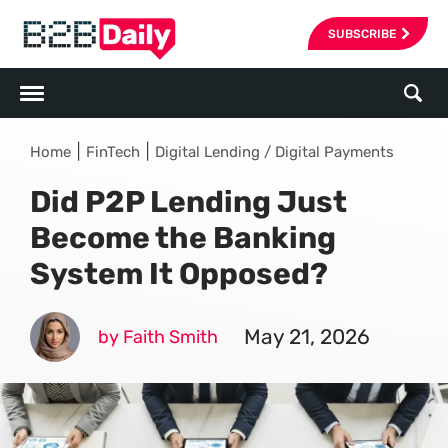
SUBSCRIBE
|
|
Home
FinTech
Digital Lending / Digital Payments
Did P2P Lending Just
Become the Banking
System It Opposed?
May 21, 2026
by Faith Smith