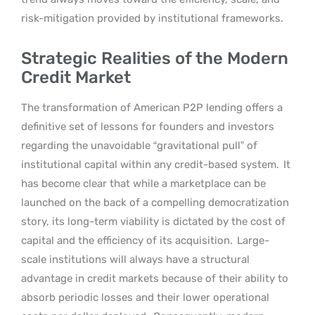
risk-mitigation provided by institutional frameworks.
Strategic Realities of the Modern
Credit Market
The transformation of American P2P lending offers a
definitive set of lessons for founders and investors
regarding the unavoidable “gravitational pull” of
institutional capital within any credit-based system.
It
has become clear that while a marketplace can be
launched on the back of a compelling democratization
story, its long-term viability is dictated by the cost of
capital and the efficiency of its acquisition.
Large-
scale institutions will always have a structural
advantage in credit markets because of their ability to
absorb periodic losses and their lower operational