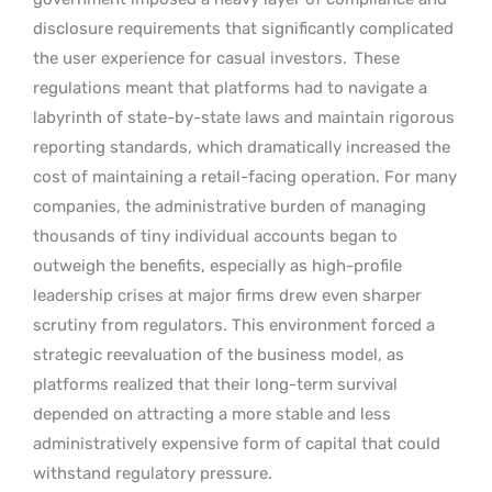
disclosure requirements that significantly complicated
the user experience for casual investors.
These
regulations meant that platforms had to navigate a
labyrinth of state-by-state laws and maintain rigorous
reporting standards, which dramatically increased the
cost of maintaining a retail-facing operation. For many
companies, the administrative burden of managing
thousands of tiny individual accounts began to
outweigh the benefits, especially as high-profile
leadership crises at major firms drew even sharper
scrutiny from regulators. This environment forced a
strategic reevaluation of the business model, as
platforms realized that their long-term survival
depended on attracting a more stable and less
administratively expensive form of capital that could
withstand regulatory pressure.