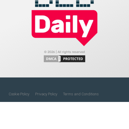
© 2026 | All rights reserved
Cookie Policy
Privacy Policy
Terms and Conditions
Do Not Sell My Information
About Us
Contact Us