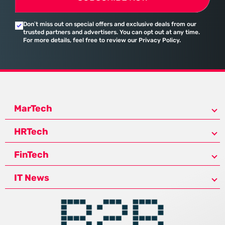
Don’t miss out on special offers and exclusive deals from our
trusted partners and advertisers. You can opt out at any time.
For more details, feel free to review our Privacy Policy.
MarTech
HRTech
FinTech
IT News