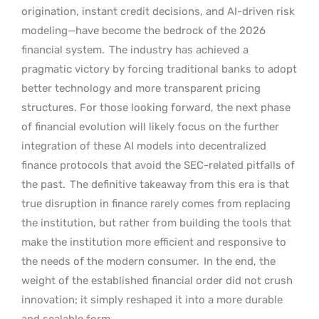
origination, instant credit decisions, and AI-driven risk
modeling—have become the bedrock of the 2026
financial system.
The industry has achieved a
pragmatic victory by forcing traditional banks to adopt
better technology and more transparent pricing
structures. For those looking forward, the next phase
of financial evolution will likely focus on the further
integration of these AI models into decentralized
finance protocols that avoid the SEC-related pitfalls of
the past.
The definitive takeaway from this era is that
true disruption in finance rarely comes from replacing
the institution, but rather from building the tools that
make the institution more efficient and responsive to
the needs of the modern consumer.
In the end, the
weight of the established financial order did not crush
innovation; it simply reshaped it into a more durable
and scalable form.