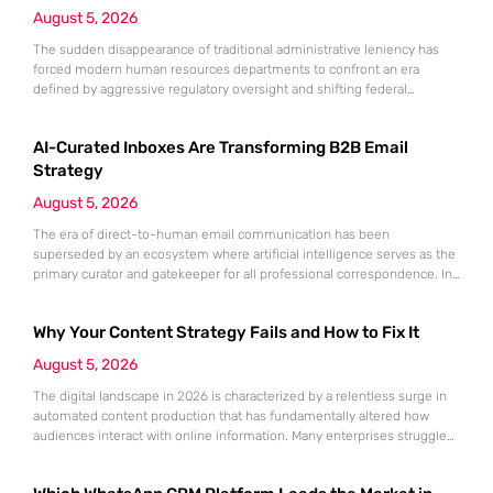
August 5, 2026
The sudden disappearance of traditional administrative leniency has
forced modern human resources departments to confront an era
defined by aggressive regulatory oversight and shifting federal
priorities. Gone are the days when a minor clerical error on an
employment eligibility form could be easily overlooked or corrected
AI-Curated Inboxes Are Transforming B2B Email
without significant financial or legal repercussions for the organization.
As federal agencies intensify their
Strategy
August 5, 2026
The era of direct-to-human email communication has been
superseded by an ecosystem where artificial intelligence serves as the
primary curator and gatekeeper for all professional correspondence. In
this environment, the standard metric of a successful campaign is no
longer a simple open rate but rather the ability to satisfy the relevance
Why Your Content Strategy Fails and How to Fix It
requirements of automated agents within platforms like Google
Workspace
August 5, 2026
The digital landscape in 2026 is characterized by a relentless surge in
automated content production that has fundamentally altered how
audiences interact with online information. Many enterprises struggle
to maintain relevance because their underlying strategies rely on
outdated metrics from previous years rather than real-time behavioral