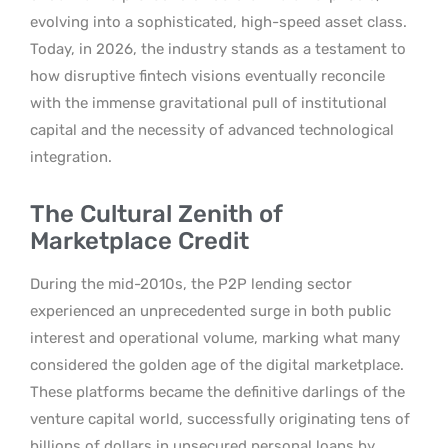
evolving into a sophisticated, high-speed asset class.
Today, in 2026, the industry stands as a testament to
how disruptive fintech visions eventually reconcile
with the immense gravitational pull of institutional
capital and the necessity of advanced technological
integration.
The Cultural Zenith of
Marketplace Credit
During the mid-2010s, the P2P lending sector
experienced an unprecedented surge in both public
interest and operational volume, marking what many
considered the golden age of the digital marketplace.
These platforms became the definitive darlings of the
venture capital world, successfully originating tens of
billions of dollars in unsecured personal loans by