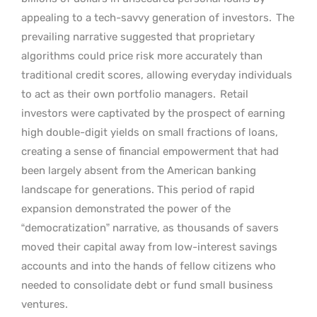
appealing to a tech-savvy generation of investors.
The
prevailing narrative suggested that proprietary
algorithms could price risk more accurately than
traditional credit scores, allowing everyday individuals
to act as their own portfolio managers.
Retail
investors were captivated by the prospect of earning
high double-digit yields on small fractions of loans,
creating a sense of financial empowerment that had
been largely absent from the American banking
landscape for generations. This period of rapid
expansion demonstrated the power of the
“democratization” narrative, as thousands of savers
moved their capital away from low-interest savings
accounts and into the hands of fellow citizens who
needed to consolidate debt or fund small business
ventures.