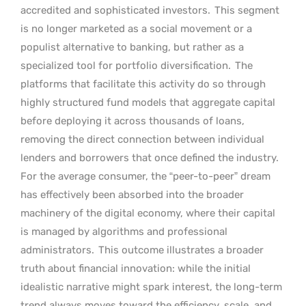
accredited and sophisticated investors.
This segment
is no longer marketed as a social movement or a
populist alternative to banking, but rather as a
specialized tool for portfolio diversification.
The
platforms that facilitate this activity do so through
highly structured fund models that aggregate capital
before deploying it across thousands of loans,
removing the direct connection between individual
lenders and borrowers that once defined the industry.
For the average consumer, the “peer-to-peer” dream
has effectively been absorbed into the broader
machinery of the digital economy, where their capital
is managed by algorithms and professional
administrators.
This outcome illustrates a broader
truth about financial innovation: while the initial
idealistic narrative might spark interest, the long-term
trend always moves toward the efficiency, scale, and