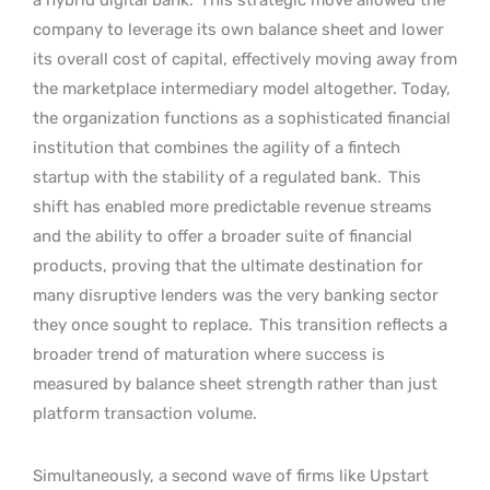
company to leverage its own balance sheet and lower
its overall cost of capital, effectively moving away from
the marketplace intermediary model altogether. Today,
the organization functions as a sophisticated financial
institution that combines the agility of a fintech
startup with the stability of a regulated bank.
This
shift has enabled more predictable revenue streams
and the ability to offer a broader suite of financial
products, proving that the ultimate destination for
many disruptive lenders was the very banking sector
they once sought to replace.
This transition reflects a
broader trend of maturation where success is
measured by balance sheet strength rather than just
platform transaction volume.
Simultaneously, a second wave of firms like Upstart