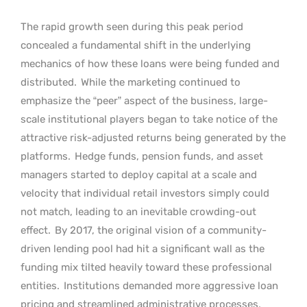
The rapid growth seen during this peak period
concealed a fundamental shift in the underlying
mechanics of how these loans were being funded and
distributed.
While the marketing continued to
emphasize the “peer” aspect of the business, large-
scale institutional players began to take notice of the
attractive risk-adjusted returns being generated by the
platforms.
Hedge funds, pension funds, and asset
managers started to deploy capital at a scale and
velocity that individual retail investors simply could
not match, leading to an inevitable crowding-out
effect.
By 2017, the original vision of a community-
driven lending pool had hit a significant wall as the
funding mix tilted heavily toward these professional
entities.
Institutions demanded more aggressive loan
pricing and streamlined administrative processes,