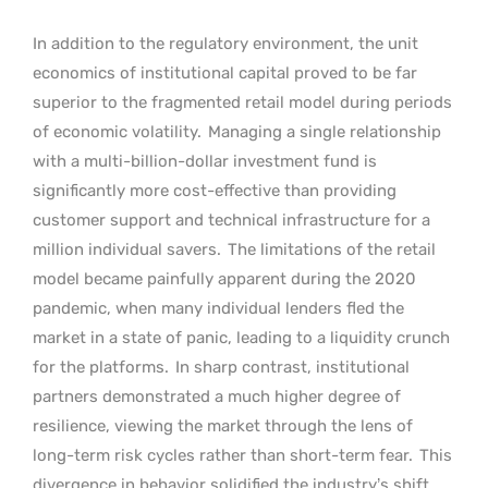
In addition to the regulatory environment, the unit
economics of institutional capital proved to be far
superior to the fragmented retail model during periods
of economic volatility.
Managing a single relationship
with a multi-billion-dollar investment fund is
significantly more cost-effective than providing
customer support and technical infrastructure for a
million individual savers.
The limitations of the retail
model became painfully apparent during the 2020
pandemic, when many individual lenders fled the
market in a state of panic, leading to a liquidity crunch
for the platforms.
In sharp contrast, institutional
partners demonstrated a much higher degree of
resilience, viewing the market through the lens of
long-term risk cycles rather than short-term fear.
This
divergence in behavior solidified the industry’s shift