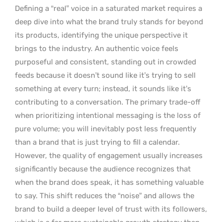
Defining a “real” voice in a saturated market requires a
deep dive into what the brand truly stands for beyond
its products, identifying the unique perspective it
brings to the industry. An authentic voice feels
purposeful and consistent, standing out in crowded
feeds because it doesn’t sound like it’s trying to sell
something at every turn; instead, it sounds like it’s
contributing to a conversation. The primary trade-off
when prioritizing intentional messaging is the loss of
pure volume; you will inevitably post less frequently
than a brand that is just trying to fill a calendar.
However, the quality of engagement usually increases
significantly because the audience recognizes that
when the brand does speak, it has something valuable
to say. This shift reduces the “noise” and allows the
brand to build a deeper level of trust with its followers,