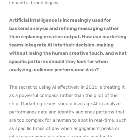
impactful brand legacy.
Artificial intelligence is increasingly used for
backend analysis and refining messaging rather
than replacing creative output. How can marketing
teams integrate AI into their decision-making
without losing the human creative touch, and what
specific patterns should they look for when
analyzing audience performance data?
The secret to using AI effectively in 2026 is treating it
as a powerful compass rather than the pilot of the
ship. Marketing teams should leverage AI to analyze
performance data and identify audience patterns that
are too complex for a human to spot in real-time, such
as specific times of day when engagement peaks or
which messaging variations resonate most with