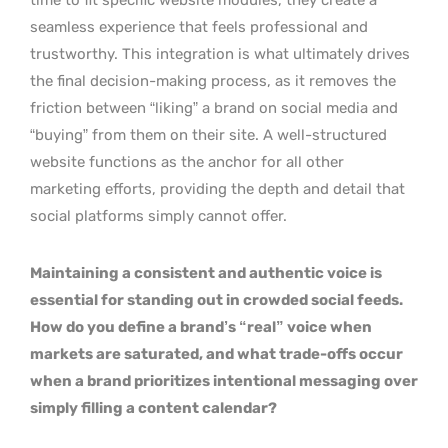
seamless experience that feels professional and
trustworthy. This integration is what ultimately drives
the final decision-making process, as it removes the
friction between “liking” a brand on social media and
“buying” from them on their site. A well-structured
website functions as the anchor for all other
marketing efforts, providing the depth and detail that
social platforms simply cannot offer.
Maintaining a consistent and authentic voice is
essential for standing out in crowded social feeds.
How do you define a brand’s “real” voice when
markets are saturated, and what trade-offs occur
when a brand prioritizes intentional messaging over
simply filling a content calendar?