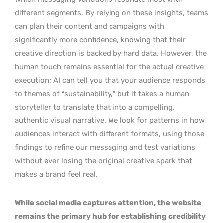
different segments. By relying on these insights, teams
can plan their content and campaigns with
significantly more confidence, knowing that their
creative direction is backed by hard data. However, the
human touch remains essential for the actual creative
execution; AI can tell you that your audience responds
to themes of “sustainability,” but it takes a human
storyteller to translate that into a compelling,
authentic visual narrative. We look for patterns in how
audiences interact with different formats, using those
findings to refine our messaging and test variations
without ever losing the original creative spark that
makes a brand feel real.
While social media captures attention, the website
remains the primary hub for establishing credibility