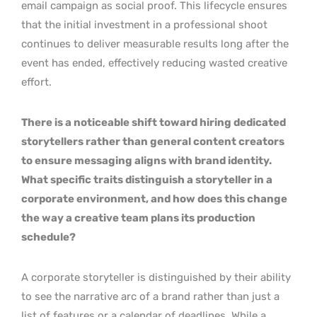
email campaign as social proof. This lifecycle ensures
that the initial investment in a professional shoot
continues to deliver measurable results long after the
event has ended, effectively reducing wasted creative
effort.
There is a noticeable shift toward hiring dedicated
storytellers rather than general content creators
to ensure messaging aligns with brand identity.
What specific traits distinguish a storyteller in a
corporate environment, and how does this change
the way a creative team plans its production
schedule?
A corporate storyteller is distinguished by their ability
to see the narrative arc of a brand rather than just a
list of features or a calendar of deadlines. While a