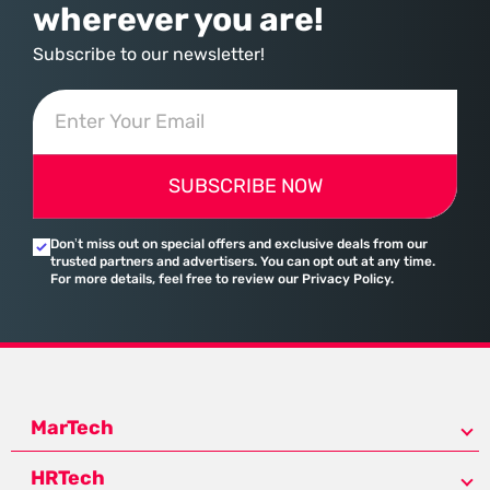
wherever you are!
Subscribe to our newsletter!
SUBSCRIBE NOW
Don’t miss out on special offers and exclusive deals from our
trusted partners and advertisers. You can opt out at any time.
For more details, feel free to review our Privacy Policy.
MarTech
HRTech