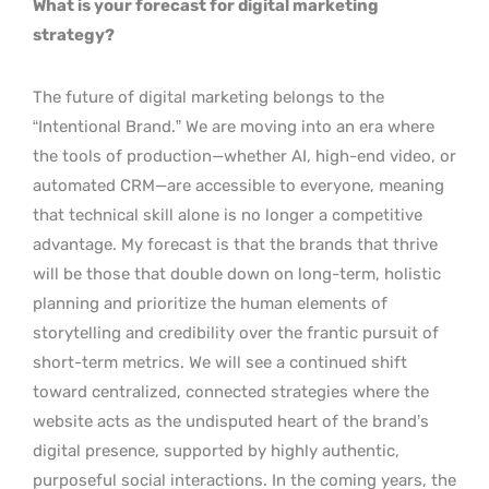
What is your forecast for digital marketing
strategy?
The future of digital marketing belongs to the
“Intentional Brand.” We are moving into an era where
the tools of production—whether AI, high-end video, or
automated CRM—are accessible to everyone, meaning
that technical skill alone is no longer a competitive
advantage. My forecast is that the brands that thrive
will be those that double down on long-term, holistic
planning and prioritize the human elements of
storytelling and credibility over the frantic pursuit of
short-term metrics. We will see a continued shift
toward centralized, connected strategies where the
website acts as the undisputed heart of the brand’s
digital presence, supported by highly authentic,
purposeful social interactions. In the coming years, the