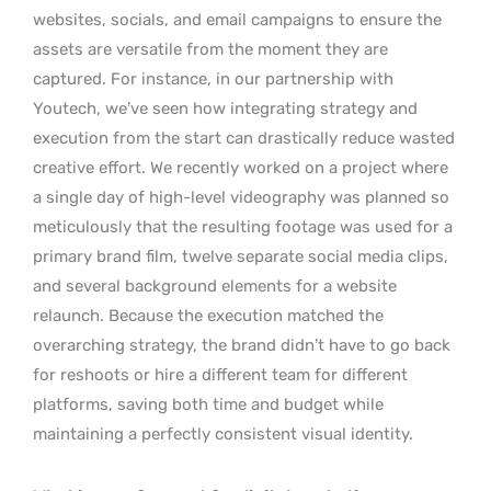
websites, socials, and email campaigns to ensure the
assets are versatile from the moment they are
captured. For instance, in our partnership with
Youtech, we’ve seen how integrating strategy and
execution from the start can drastically reduce wasted
creative effort. We recently worked on a project where
a single day of high-level videography was planned so
meticulously that the resulting footage was used for a
primary brand film, twelve separate social media clips,
and several background elements for a website
relaunch. Because the execution matched the
overarching strategy, the brand didn’t have to go back
for reshoots or hire a different team for different
platforms, saving both time and budget while
maintaining a perfectly consistent visual identity.