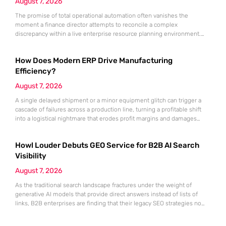
August 7, 2026
The promise of total operational automation often vanishes the
moment a finance director attempts to reconcile a complex
discrepancy within a live enterprise resource planning environment.
While the current year has seen an explosion in the accessibility of
artificial intelligence, many organizations still struggle to find the line
How Does Modern ERP Drive Manufacturing
between marketing hype and tangible utility. For teams utilizing
Dynamics 365, the
Efficiency?
August 7, 2026
A single delayed shipment or a minor equipment glitch can trigger a
cascade of failures across a production line, turning a profitable shift
into a logistical nightmare that erodes profit margins and damages
customer trust. This fragility stems from a historical reliance on
fragmented data sets and disconnected communication channels that
Howl Louder Debuts GEO Service for B2B AI Search
fail to account for the speed of the contemporary
Visibility
August 7, 2026
As the traditional search landscape fractures under the weight of
generative AI models that provide direct answers instead of lists of
links, B2B enterprises are finding that their legacy SEO strategies no
longer drive the same volume of high-intent traffic to their landing
pages. This shift toward answer-based search has created a vacuum