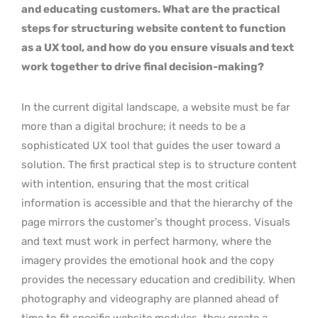
and educating customers. What are the practical
steps for structuring website content to function
as a UX tool, and how do you ensure visuals and text
work together to drive final decision-making?
In the current digital landscape, a website must be far
more than a digital brochure; it needs to be a
sophisticated UX tool that guides the user toward a
solution. The first practical step is to structure content
with intention, ensuring that the most critical
information is accessible and that the hierarchy of the
page mirrors the customer’s thought process. Visuals
and text must work in perfect harmony, where the
imagery provides the emotional hook and the copy
provides the necessary education and credibility. When
photography and videography are planned ahead of
time to fit specific website modules, they create a