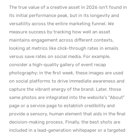
The true value of a creative asset in 2026 isn’t found in
its initial performance peak, but in its longevity and
versatility across the entire marketing funnel. We
measure success by tracking how well an asset
maintains engagement across different contexts,
looking at metrics like click-through rates in emails
versus save rates on social media. For example,
consider a high-quality gallery of event recap
photography; in the first week, these images are used
on social platforms to drive immediate awareness and
capture the vibrant energy of the brand. Later, those
same photos are integrated into the website’s “About”
page or a service page to establish credibility and
provide a sensory, human element that aids in the final
decision-making process. Finally, the best shots are
included in a lead-generation whitepaper or a targeted