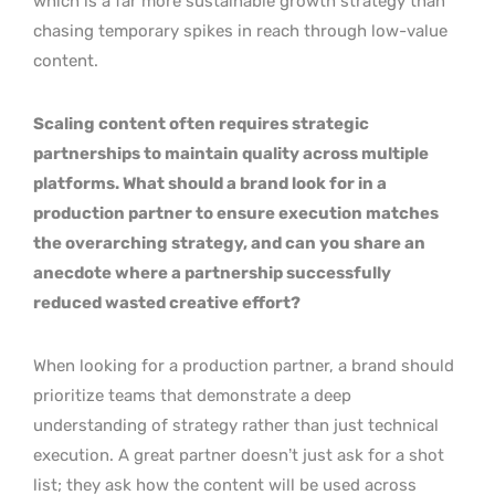
which is a far more sustainable growth strategy than
chasing temporary spikes in reach through low-value
content.
Scaling content often requires strategic
partnerships to maintain quality across multiple
platforms. What should a brand look for in a
production partner to ensure execution matches
the overarching strategy, and can you share an
anecdote where a partnership successfully
reduced wasted creative effort?
When looking for a production partner, a brand should
prioritize teams that demonstrate a deep
understanding of strategy rather than just technical
execution. A great partner doesn’t just ask for a shot
list; they ask how the content will be used across