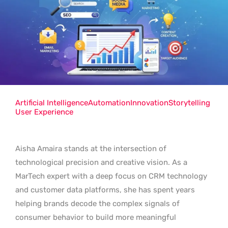
Artificial Intelligence
Automation
Innovation
Storytelling
User Experience
Aisha Amaira stands at the intersection of
technological precision and creative vision. As a
MarTech expert with a deep focus on CRM technology
and customer data platforms, she has spent years
helping brands decode the complex signals of
consumer behavior to build more meaningful