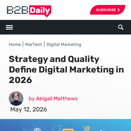
SUBSCRIBE
|
|
Home
MarTech
Digital Marketing
Strategy and Quality
Define Digital Marketing in
2026
by Abigail Matthews
May 12, 2026