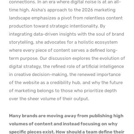
connections. In an era where digital noise is at an all-
time high, Aisha’s approach to the 2026 marketing
landscape emphasizes a pivot from relentless content
production toward strategic intentionality. By
integrating data-driven insights with the soul of brand
storytelling, she advocates for a holistic ecosystem
where every piece of content serves a defined long-
term purpose. Our discussion explores the evolution of
digital strategy, the refined role of artificial intelligence
in creative decision-making, the renewed importance
of the website as a credibility hub, and why the future
of marketing belongs to those who prioritize depth
over the sheer volume of their output.
Many brands are moving away from publishing high
volumes of content and instead focusing on why
specific pieces exist. How should a team define their