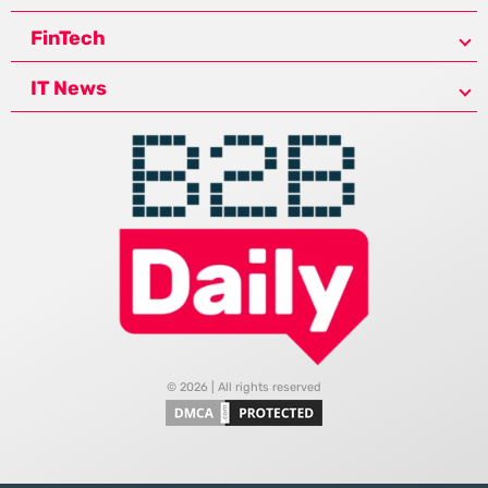
FinTech
IT News
© 2026 | All rights reserved