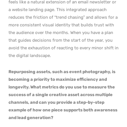
feels like a natural extension of an email newsletter or
a website landing page. This integrated approach
reduces the friction of “trend chasing” and allows for a
more consistent visual identity that builds trust with
the audience over the months. When you have a plan
that guides decisions from the start of the year, you
avoid the exhaustion of reacting to every minor shift in
the digital landscape.
Repurposing assets, such as event photography, is
becoming a priority to maximize efficiency and
longevity. What metrics do you use to measure the
success of a single creative asset across multiple
channels, and can you provide a step-by-step
example of how one piece supports both awareness
and lead generation?