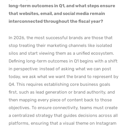
long-term outcomes in Q1, and what steps ensure
that websites, email, and social media remain
interconnected throughout the fiscal year?
In 2026, the most successful brands are those that
stop treating their marketing channels like isolated
silos and start viewing them as a unified ecosystem.
Defining long-term outcomes in Q1 begins with a shift
in perspective: instead of asking what we can post
today, we ask what we want the brand to represent by
Q4. This requires establishing core business goals
first, such as lead generation or brand authority, and
then mapping every piece of content back to those
objectives. To ensure connectivity, teams must create
a centralized strategy that guides decisions across all
platforms, ensuring that a visual theme on Instagram