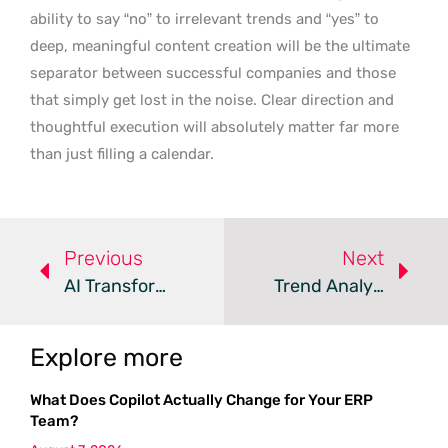
ability to say “no” to irrelevant trends and “yes” to
deep, meaningful content creation will be the ultimate
separator between successful companies and those
that simply get lost in the noise. Clear direction and
thoughtful execution will absolutely matter far more
than just filling a calendar.
Previous
Next
AI Transforms Digital Marketing Into A Data-Driven Ecosystem
Trend Analysis: Digital Marketing In Automotive Retail
Explore more
What Does Copilot Actually Change for Your ERP
Team?