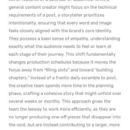
general content creator might focus on the technical
requirements of a post, a storyteller prioritizes
intentionality, ensuring that every word and image
feels closely aligned with the brand’s core identity.
They possess a keen sense of empathy, understanding
exactly what the audience needs to feel or learn at
each stage of their journey. This shift fundamentally
changes production schedules because it moves the
focus away from “filling slots” and toward “building
chapters.” Instead of a frantic daily scramble to post,
the creative team spends more time in the planning
phase, crafting a cohesive story that might unfold over
several weeks or months. This approach gives the
team the leeway to work more efficiently, as they are
no longer producing one-off pieces that disappear into
the void, but are instead contributing to a larger, more