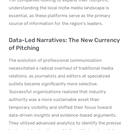
understanding the local niche media landscape is
essential, as these platforms serve as the primary
source of information for the region’s leaders.
Data-Led Narratives: The New Currency
of Pitching
The evolution of professional communication
necessitated a radical overhaul of traditional media
relations, as journalists and editors at specialized
outlets became significantly more selective.
Successful organizations realized that industry
authority was a more sustainable asset than
temporary visibility and shifted their focus toward
data-driven insights and evidence-based arguments.
They utilized advanced analytics to identify the precise