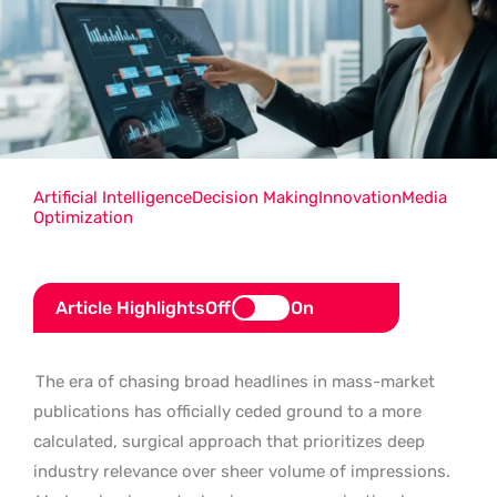
Artificial Intelligence
Decision Making
Innovation
Media
Optimization
Article Highlights
Off
On
The era of chasing broad headlines in mass-market
publications has officially ceded ground to a more
calculated, surgical approach that prioritizes deep
industry relevance over sheer volume of impressions.