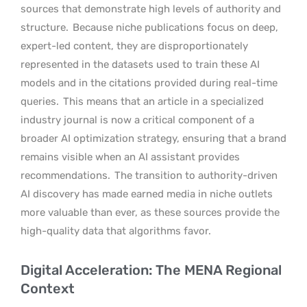
sources that demonstrate high levels of authority and
structure.
Because niche publications focus on deep,
expert-led content, they are disproportionately
represented in the datasets used to train these AI
models and in the citations provided during real-time
queries.
This means that an article in a specialized
industry journal is now a critical component of a
broader AI optimization strategy, ensuring that a brand
remains visible when an AI assistant provides
recommendations.
The transition to authority-driven
AI discovery has made earned media in niche outlets
more valuable than ever, as these sources provide the
high-quality data that algorithms favor.
Digital Acceleration: The MENA Regional
Context