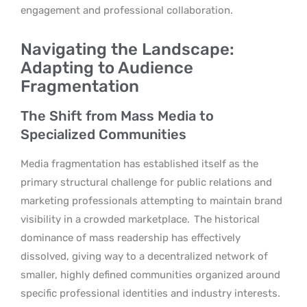
engagement and professional collaboration.
Navigating the Landscape:
Adapting to Audience
Fragmentation
The Shift from Mass Media to
Specialized Communities
Media fragmentation has established itself as the
primary structural challenge for public relations and
marketing professionals attempting to maintain brand
visibility in a crowded marketplace.
The historical
dominance of mass readership has effectively
dissolved, giving way to a decentralized network of
smaller, highly defined communities organized around
specific professional identities and industry interests.