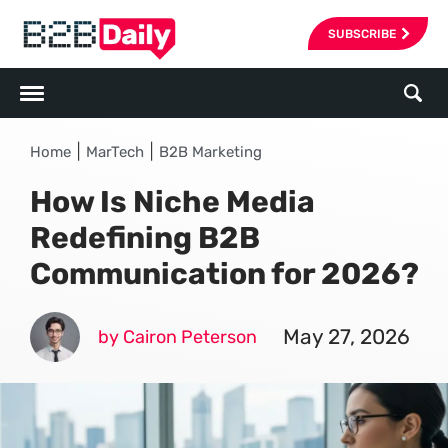
SUBSCRIBE
|
|
Home
MarTech
B2B Marketing
How Is Niche Media
Redefining B2B
Communication for 2026?
May 27, 2026
by Cairon Peterson