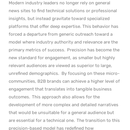
Modern industry leaders no longer rely on general
news sites to find technical solutions or professional
insights, but instead gravitate toward specialized
platforms that offer deep expertise. This behavior has
forced a departure from generic outreach toward a
model where industry authority and relevance are the
primary metrics of success.
Precision has become the
new standard for engagement, as smaller but highly
relevant audiences are viewed as superior to large,
unrefined demographics.
By focusing on these micro-
communities, B2B brands can achieve a higher level of
engagement that translates into tangible business
outcomes.
This approach also allows for the
development of more complex and detailed narratives
that would be unsuitable for a general audience but
are essential for a technical one.
The transition to this
precision-based model has redefined how