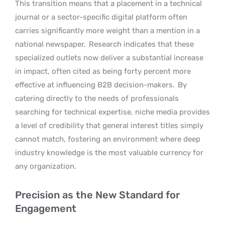
This transition means that a placement in a technical
journal or a sector-specific digital platform often
carries significantly more weight than a mention in a
national newspaper.
Research indicates that these
specialized outlets now deliver a substantial increase
in impact, often cited as being forty percent more
effective at influencing B2B decision-makers.
By
catering directly to the needs of professionals
searching for technical expertise, niche media provides
a level of credibility that general interest titles simply
cannot match, fostering an environment where deep
industry knowledge is the most valuable currency for
any organization.
Precision as the New Standard for
Engagement