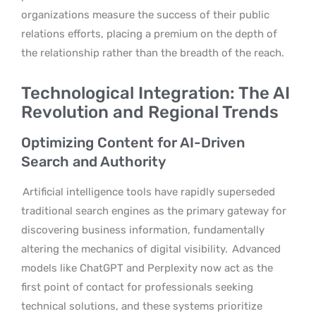
organizations measure the success of their public
relations efforts, placing a premium on the depth of
the relationship rather than the breadth of the reach.
Technological Integration: The AI
Revolution and Regional Trends
Optimizing Content for AI-Driven
Search and Authority
Artificial intelligence tools have rapidly superseded
traditional search engines as the primary gateway for
discovering business information, fundamentally
altering the mechanics of digital visibility.
Advanced
models like ChatGPT and Perplexity now act as the
first point of contact for professionals seeking
technical solutions, and these systems prioritize