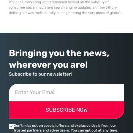
While the marketing world remained fixated on the volatility of
consumer social media and search engine updates, a three-trillion-
dollar giant was methodically re-engineering the very pipes of global
commerce. With quarterly revenues hitting $90 billion—an 18% year-
over-year increase—Microsoft has moved far beyond its legacy as a
provider of operating systems and spreadsheets. It has quietly
assembled a comprehensive marketing machine
Bringing you the news,
wherever you are!
Subscribe to our newsletter!
SUBSCRIBE NOW
Don’t miss out on special offers and exclusive deals from our
trusted partners and advertisers. You can opt out at any time.