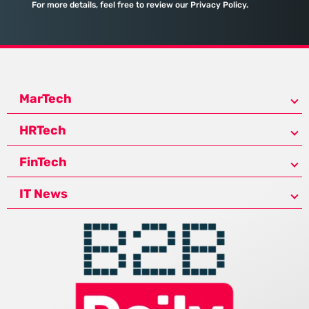
For more details, feel free to review our Privacy Policy.
MarTech
HRTech
FinTech
IT News