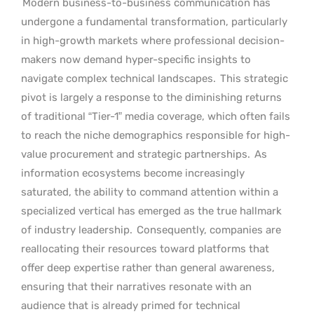
Modern business-to-business communication has
undergone a fundamental transformation, particularly
in high-growth markets where professional decision-
makers now demand hyper-specific insights to
navigate complex technical landscapes.
This strategic
pivot is largely a response to the diminishing returns
of traditional “Tier-1” media coverage, which often fails
to reach the niche demographics responsible for high-
value procurement and strategic partnerships.
As
information ecosystems become increasingly
saturated, the ability to command attention within a
specialized vertical has emerged as the true hallmark
of industry leadership.
Consequently, companies are
reallocating their resources toward platforms that
offer deep expertise rather than general awareness,
ensuring that their narratives resonate with an
audience that is already primed for technical