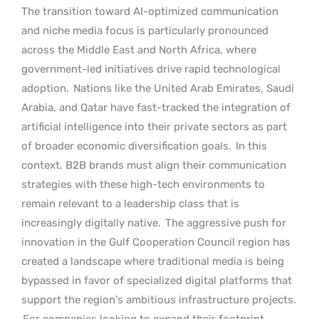
The transition toward AI-optimized communication
and niche media focus is particularly pronounced
across the Middle East and North Africa, where
government-led initiatives drive rapid technological
adoption.
Nations like the United Arab Emirates, Saudi
Arabia, and Qatar have fast-tracked the integration of
artificial intelligence into their private sectors as part
of broader economic diversification goals.
In this
context, B2B brands must align their communication
strategies with these high-tech environments to
remain relevant to a leadership class that is
increasingly digitally native.
The aggressive push for
innovation in the Gulf Cooperation Council region has
created a landscape where traditional media is being
bypassed in favor of specialized digital platforms that
support the region’s ambitious infrastructure projects.
For companies looking to expand their footprint,