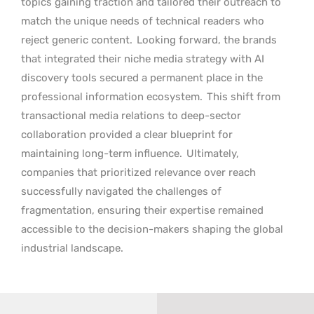
topics gaining traction and tailored their outreach to
match the unique needs of technical readers who
reject generic content.
Looking forward, the brands
that integrated their niche media strategy with AI
discovery tools secured a permanent place in the
professional information ecosystem.
This shift from
transactional media relations to deep-sector
collaboration provided a clear blueprint for
maintaining long-term influence.
Ultimately,
companies that prioritized relevance over reach
successfully navigated the challenges of
fragmentation, ensuring their expertise remained
accessible to the decision-makers shaping the global
industrial landscape.