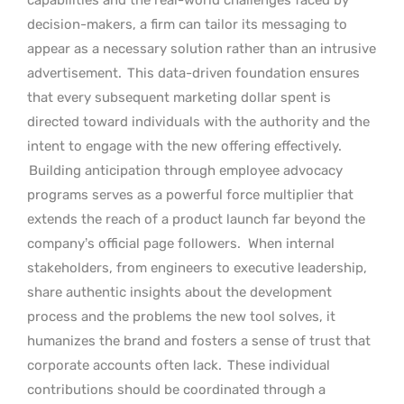
decision-makers, a firm can tailor its messaging to
appear as a necessary solution rather than an intrusive
advertisement.
This data-driven foundation ensures
that every subsequent marketing dollar spent is
directed toward individuals with the authority and the
intent to engage with the new offering effectively.
Building anticipation through employee advocacy
programs serves as a powerful force multiplier that
extends the reach of a product launch far beyond the
company’s official page followers.
When internal
stakeholders, from engineers to executive leadership,
share authentic insights about the development
process and the problems the new tool solves, it
humanizes the brand and fosters a sense of trust that
corporate accounts often lack.
These individual
contributions should be coordinated through a