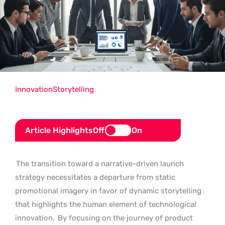
Innovation
Storytelling
Article Highlights
Off
On
The transition toward a narrative-driven launch
strategy necessitates a departure from static
promotional imagery in favor of dynamic storytelling
that highlights the human element of technological
innovation.
By focusing on the journey of product