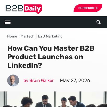
SUBSCRIBE
|
|
Home
MarTech
B2B Marketing
How Can You Master B2B
Product Launches on
LinkedIn?
May 27, 2026
by Brain Walker