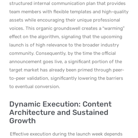
structured internal communication plan that provides
team members with flexible templates and high-quality
assets while encouraging their unique professional
voices. This organic groundswell creates a “warming”
effect on the algorithm, signaling that the upcoming
launch is of high relevance to the broader industry
community. Consequently, by the time the official
announcement goes live, a significant portion of the
target market has already been primed through peer-
to-peer validation, significantly lowering the barriers
to eventual conversion.
Dynamic Execution: Content
Architecture and Sustained
Growth
Effective execution during the launch week depends