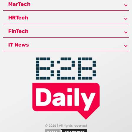
MarTech
HRTech
FinTech
IT News
© 2026 | All rights reserved