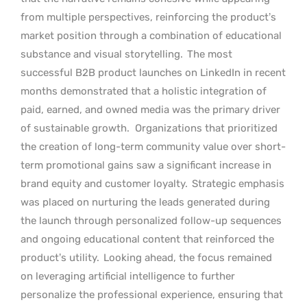
from multiple perspectives, reinforcing the product’s
market position through a combination of educational
substance and visual storytelling.
The most
successful B2B product launches on LinkedIn in recent
months demonstrated that a holistic integration of
paid, earned, and owned media was the primary driver
of sustainable growth.
Organizations that prioritized
the creation of long-term community value over short-
term promotional gains saw a significant increase in
brand equity and customer loyalty.
Strategic emphasis
was placed on nurturing the leads generated during
the launch through personalized follow-up sequences
and ongoing educational content that reinforced the
product’s utility.
Looking ahead, the focus remained
on leveraging artificial intelligence to further
personalize the professional experience, ensuring that