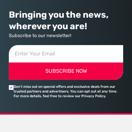
Bringing you the news,
wherever you are!
Subscribe to our newsletter!
SUBSCRIBE NOW
Don’t miss out on special offers and exclusive deals from our
trusted partners and advertisers. You can opt out at any time.
For more details, feel free to review our Privacy Policy.