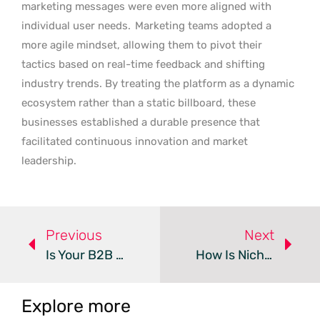
marketing messages were even more aligned with
individual user needs.
Marketing teams adopted a
more agile mindset, allowing them to pivot their
tactics based on real-time feedback and shifting
industry trends. By treating the platform as a dynamic
ecosystem rather than a static billboard, these
businesses established a durable presence that
facilitated continuous innovation and market
leadership.
Previous
Next
Is Your B2B Startup Ready To Scale Its Marketing?
How Is Niche Media Redefining B2B Communication For 2026?
Explore more