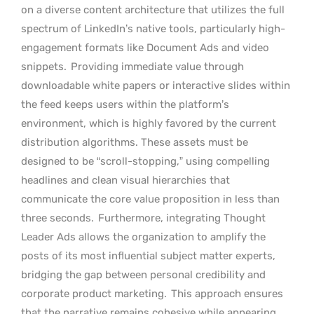
on a diverse content architecture that utilizes the full
spectrum of LinkedIn’s native tools, particularly high-
engagement formats like Document Ads and video
snippets.
Providing immediate value through
downloadable white papers or interactive slides within
the feed keeps users within the platform’s
environment, which is highly favored by the current
distribution algorithms. These assets must be
designed to be “scroll-stopping,” using compelling
headlines and clean visual hierarchies that
communicate the core value proposition in less than
three seconds.
Furthermore, integrating Thought
Leader Ads allows the organization to amplify the
posts of its most influential subject matter experts,
bridging the gap between personal credibility and
corporate product marketing.
This approach ensures
that the narrative remains cohesive while appearing