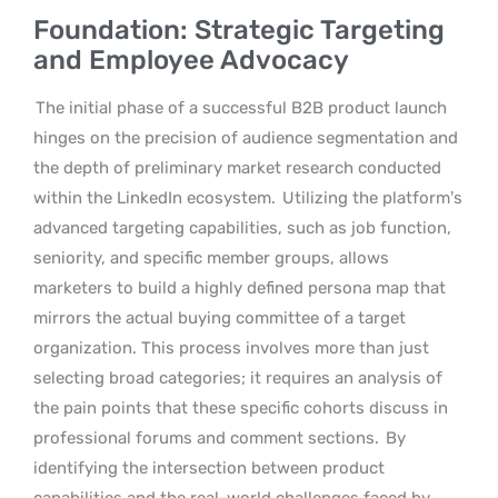
Foundation: Strategic Targeting
and Employee Advocacy
The initial phase of a successful B2B product launch
hinges on the precision of audience segmentation and
the depth of preliminary market research conducted
within the LinkedIn ecosystem.
Utilizing the platform’s
advanced targeting capabilities, such as job function,
seniority, and specific member groups, allows
marketers to build a highly defined persona map that
mirrors the actual buying committee of a target
organization. This process involves more than just
selecting broad categories; it requires an analysis of
the pain points that these specific cohorts discuss in
professional forums and comment sections.
By
identifying the intersection between product
capabilities and the real-world challenges faced by