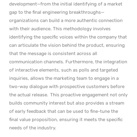
development—from the initial identifying of a market
gap to the final engineering breakthroughs—
organizations can build a more authentic connection
with their audience. This methodology involves
identifying the specific voices within the company that
can articulate the vision behind the product, ensuring
that the message is consistent across all
communication channels. Furthermore, the integration
of interactive elements, such as polls and targeted
inquiries, allows the marketing team to engage in a
two-way dialogue with prospective customers before
the actual release.
This proactive engagement not only
builds community interest but also provides a stream
of early feedback that can be used to fine-tune the
final value proposition, ensuring it meets the specific
needs of the industry.