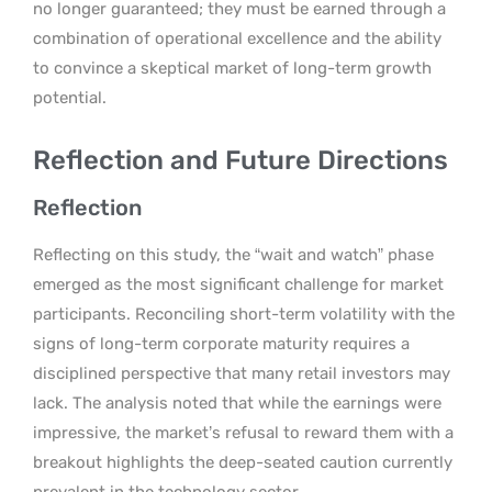
no longer guaranteed; they must be earned through a
combination of operational excellence and the ability
to convince a skeptical market of long-term growth
potential.
Reflection and Future Directions
Reflection
Reflecting on this study, the “wait and watch” phase
emerged as the most significant challenge for market
participants. Reconciling short-term volatility with the
signs of long-term corporate maturity requires a
disciplined perspective that many retail investors may
lack. The analysis noted that while the earnings were
impressive, the market’s refusal to reward them with a
breakout highlights the deep-seated caution currently
prevalent in the technology sector.