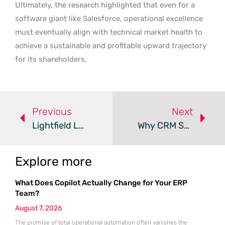
Ultimately, the research highlighted that even for a
software giant like Salesforce, operational excellence
must eventually align with technical market health to
achieve a sustainable and profitable upward trajectory
for its shareholders.
Previous
Next
Lightfield Launches AI-Native CRM To End Manual Data Entry
Why CRM Systems Fail As A Single Source Of Truth
Explore more
What Does Copilot Actually Change for Your ERP
Team?
August 7, 2026
The promise of total operational automation often vanishes the