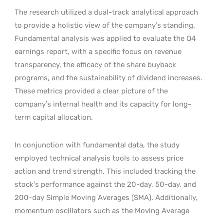
The research utilized a dual-track analytical approach
to provide a holistic view of the company’s standing.
Fundamental analysis was applied to evaluate the Q4
earnings report, with a specific focus on revenue
transparency, the efficacy of the share buyback
programs, and the sustainability of dividend increases.
These metrics provided a clear picture of the
company’s internal health and its capacity for long-
term capital allocation.
In conjunction with fundamental data, the study
employed technical analysis tools to assess price
action and trend strength. This included tracking the
stock’s performance against the 20-day, 50-day, and
200-day Simple Moving Averages (SMA). Additionally,
momentum oscillators such as the Moving Average