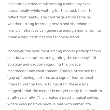
investor experience: witnessing a company excel
operationally while waiting for the stock ticker to
reflect that reality.
The central question remains
whether strong internal growth and shareholder-
friendly initiatives can generate enough momentum to
break a long-term bearish technical trend.
Moreover, the sentiment among market participants is
split between optimism regarding the company’s AI
strategy and caution regarding the broader
macroeconomic environment. Traders often see the
“gap up” buying patterns as a sign of institutional
interest, yet the failure to maintain these gains
suggests that the market is not yet ready to commit to
a full-scale rally.
This creates a psychological ceiling
where even positive news is met with immediate