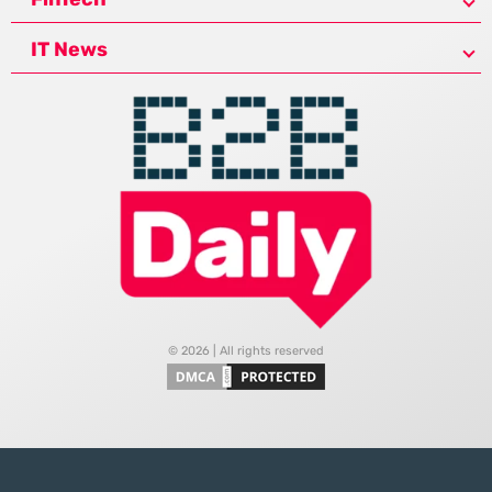
IT News
© 2026 | All rights reserved