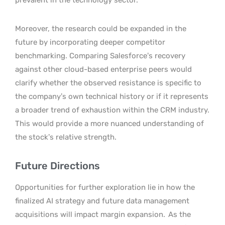
Moreover, the research could be expanded in the
future by incorporating deeper competitor
benchmarking. Comparing Salesforce’s recovery
against other cloud-based enterprise peers would
clarify whether the observed resistance is specific to
the company’s own technical history or if it represents
a broader trend of exhaustion within the CRM industry.
This would provide a more nuanced understanding of
the stock’s relative strength.
Future Directions
Opportunities for further exploration lie in how the
finalized AI strategy and future data management
acquisitions will impact margin expansion.
As the