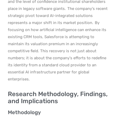
and the level of confidence institutional shareholders
place in legacy software giants.
The company’s recent
strategic pivot toward AI-integrated solutions
represents a major shift in its market position.
By
focusing on how artificial intelligence can enhance its
existing CRM tools, Salesforce is attempting to
maintain its valuation premium in an increasingly
competitive field. This recovery is not just about
numbers; it is about the company’s efforts to redefine
its identity from a standard cloud provider to an
essential AI infrastructure partner for global
enterprises.
Research Methodology, Findings,
and Implications
Methodology