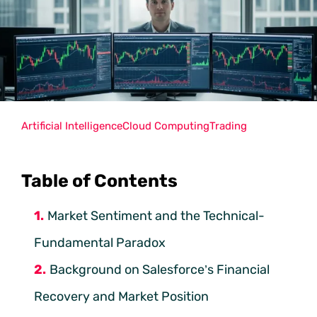
Artificial Intelligence
Cloud Computing
Trading
Table of Contents
Market Sentiment and the Technical-
Fundamental Paradox
Background on Salesforce’s Financial
Recovery and Market Position