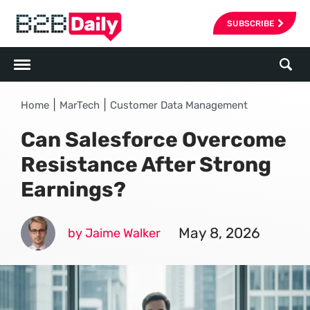
SUBSCRIBE
|
|
Home
MarTech
Customer Data Management
Can Salesforce Overcome
Resistance After Strong
Earnings?
May 8, 2026
by Jaime Walker