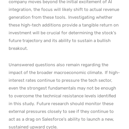
company moves beyond the initial excitement of AI
integration, the focus will likely shift to actual revenue
generation from these tools.
Investigating whether
these high-tech additions provide a tangible return on
investment will be crucial for determining the stock’s
future trajectory and its ability to sustain a bullish
breakout.
Unanswered questions also remain regarding the
impact of the broader macroeconomic climate.
If high-
interest rates continue to pressure the tech sector,
even the strongest fundamentals may not be enough
to overcome the technical resistance levels identified
in this study.
Future research should monitor these
external pressures closely to see if they continue to
act as a drag on Salesforce’s ability to launch a new,
sustained upward cycle.