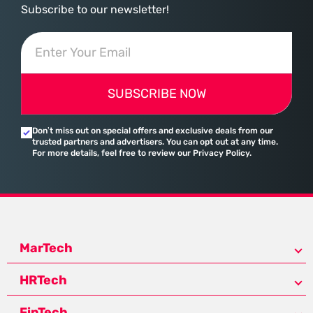
Subscribe to our newsletter!
SUBSCRIBE NOW
Don’t miss out on special offers and exclusive deals from our
trusted partners and advertisers. You can opt out at any time.
For more details, feel free to review our Privacy Policy.
MarTech
HRTech
FinTech