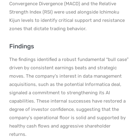
Convergence Divergence (MACD) and the Relative
Strength Index (RSI) were used alongside Ichimoku
Kijun levels to identify critical support and resistance
zones that dictate trading behavior.
Findings
The findings identified a robust fundamental “bull case”
driven by consistent earnings beats and strategic
moves. The company’s interest in data management
acquisitions, such as the potential Informatica deal,
signaled a commitment to strengthening its AI
capabilities. These internal successes have restored a
degree of investor confidence, suggesting that the
company’s operational floor is solid and supported by
healthy cash flows and aggressive shareholder
returns.