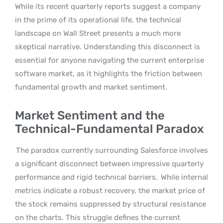
While its recent quarterly reports suggest a company
in the prime of its operational life, the technical
landscape on Wall Street presents a much more
skeptical narrative. Understanding this disconnect is
essential for anyone navigating the current enterprise
software market, as it highlights the friction between
fundamental growth and market sentiment.
Market Sentiment and the
Technical-Fundamental Paradox
The paradox currently surrounding Salesforce involves
a significant disconnect between impressive quarterly
performance and rigid technical barriers.
While internal
metrics indicate a robust recovery, the market price of
the stock remains suppressed by structural resistance
on the charts. This struggle defines the current