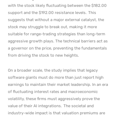
with the stock likely fluctuating between the $182.00
support and the $192.00 resistance levels.
This
suggests that without a major external catalyst, the
stock may struggle to break out, making it more
suitable for range-trading strategies than long-term
aggressive growth plays. The technical barriers act as
a governor on the price, preventing the fundamentals
from driving the stock to new heights.
On a broader scale, the study implies that legacy
software giants must do more than just report high
earnings to maintain their market leadership. In an era
of fluctuating interest rates and macroeconomic
volatility, these firms must aggressively prove the
value of their AI integrations.
The societal and
industry-wide impact is that valuation premiums are