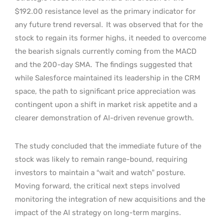
$192.00 resistance level as the primary indicator for
any future trend reversal.
It was observed that for the
stock to regain its former highs, it needed to overcome
the bearish signals currently coming from the MACD
and the 200-day SMA.
The findings suggested that
while Salesforce maintained its leadership in the CRM
space, the path to significant price appreciation was
contingent upon a shift in market risk appetite and a
clearer demonstration of AI-driven revenue growth.
The study concluded that the immediate future of the
stock was likely to remain range-bound, requiring
investors to maintain a “wait and watch” posture.
Moving forward, the critical next steps involved
monitoring the integration of new acquisitions and the
impact of the AI strategy on long-term margins.