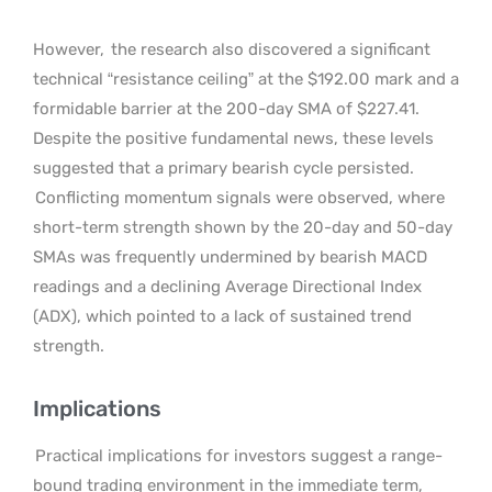
However,
the research also discovered a significant
technical “resistance ceiling” at the $192.00 mark and a
formidable barrier at the 200-day SMA of $227.41.
Despite the positive fundamental news, these levels
suggested that a primary bearish cycle persisted.
Conflicting momentum signals were observed, where
short-term strength shown by the 20-day and 50-day
SMAs was frequently undermined by bearish MACD
readings and a declining Average Directional Index
(ADX), which pointed to a lack of sustained trend
strength.
Implications
Practical implications for investors suggest a range-
bound trading environment in the immediate term,