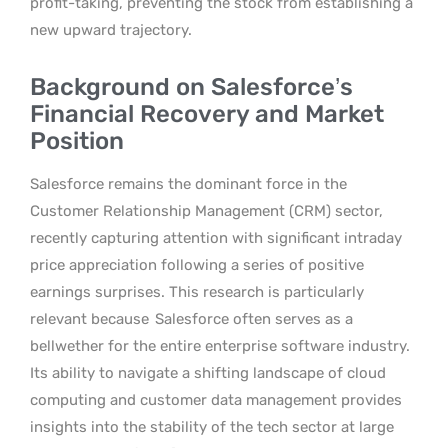
profit-taking, preventing the stock from establishing a
new upward trajectory.
Background on Salesforce’s
Financial Recovery and Market
Position
Salesforce remains the dominant force in the
Customer Relationship Management (CRM) sector,
recently capturing attention with significant intraday
price appreciation following a series of positive
earnings surprises. This research is particularly
relevant because
Salesforce often serves as a
bellwether for the entire enterprise software industry.
Its ability to navigate a shifting landscape of cloud
computing and customer data management provides
insights into the stability of the tech sector at large