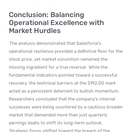
Conclusion: Balancing
Operational Excellence with
Market Hurdles
The analysis demonstrated that Salesforce’s
operational resilience provided a definitive floor for the
stock price, yet market conviction remained the
missing ingredient for a true reversal.
While the
fundamental indicators pointed toward a successful
recovery, the technical barriers at the $192.00 mark
acted as a persistent deterrent to bullish momentum.
Researchers concluded that the company’s internal
successes were being countered by a cautious broader
market that demanded more than just quarterly
earnings beats to shift its long-term outlook.
Strategic focus shifted toward the breach of the