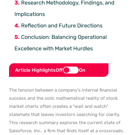
Research Methodology, Findings, and
Implications
Reflection and Future Directions
Conclusion: Balancing Operational
Excellence with Market Hurdles
Article Highlights
Off
On
The tension between a company’s internal financial
success and the cold, mathematical reality of stock
market charts often creates a “wait and watch”
stalemate that leaves investors searching for clarity.
This research summary explores the current state of
Salesforce, Inc., a firm that finds itself at a crossroads.