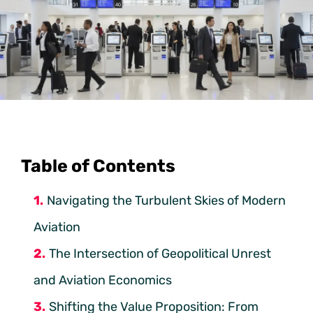
Table of Contents
Navigating the Turbulent Skies of Modern
Aviation
The Intersection of Geopolitical Unrest
and Aviation Economics
Shifting the Value Proposition: From