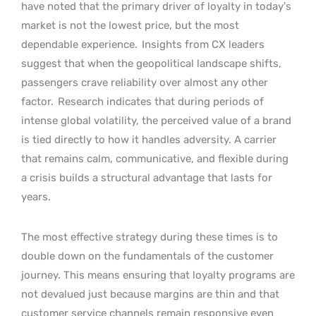
have noted that the primary driver of loyalty in today’s
market is not the lowest price, but the most
dependable experience.
Insights from CX leaders
suggest that when the geopolitical landscape shifts,
passengers crave reliability over almost any other
factor.
Research indicates that during periods of
intense global volatility, the perceived value of a brand
is tied directly to how it handles adversity. A carrier
that remains calm, communicative, and flexible during
a crisis builds a structural advantage that lasts for
years.
The most effective strategy during these times is to
double down on the fundamentals of the customer
journey. This means ensuring that loyalty programs are
not devalued just because margins are thin and that
customer service channels remain responsive even