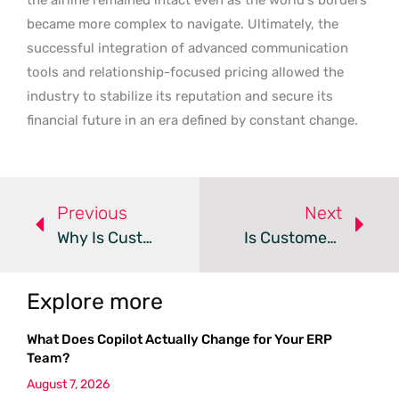
became more complex to navigate. Ultimately, the
successful integration of advanced communication
tools and relationship-focused pricing allowed the
industry to stabilize its reputation and secure its
financial future in an era defined by constant change.
Previous
Next
Why Is Customer Identity The New Growth Frontier?
Is Customer Experience The New SEO In The Age Of AI?
Explore more
What Does Copilot Actually Change for Your ERP
Team?
August 7, 2026