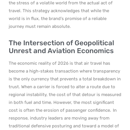
the stress of a volatile world from the actual act of
travel. This strategy acknowledges that while the
world is in flux, the brand’s promise of a reliable
journey must remain absolute.
The Intersection of Geopolitical
Unrest and Aviation Economics
The economic reality of 2026 is that air travel has
become a high-stakes transaction where transparency
is the only currency that prevents a total breakdown in
trust. When a carrier is forced to alter a route due to
regional instability, the cost of that detour is measured
in both fuel and time. However, the most significant
cost is often the erosion of passenger confidence.
In
response, industry leaders are moving away from
traditional defensive posturing and toward a model of