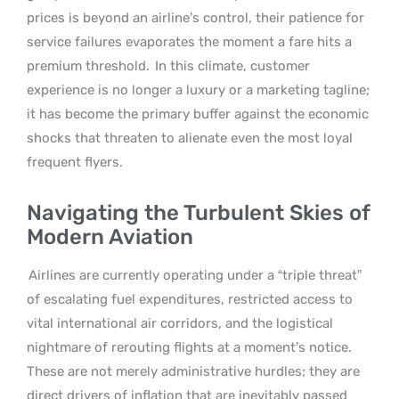
prices is beyond an airline’s control, their patience for
service failures evaporates the moment a fare hits a
premium threshold.
In this climate, customer
experience is no longer a luxury or a marketing tagline;
it has become the primary buffer against the economic
shocks that threaten to alienate even the most loyal
frequent flyers.
Navigating the Turbulent Skies of
Modern Aviation
Airlines are currently operating under a “triple threat”
of escalating fuel expenditures, restricted access to
vital international air corridors, and the logistical
nightmare of rerouting flights at a moment’s notice.
These are not merely administrative hurdles; they are
direct drivers of inflation that are inevitably passed