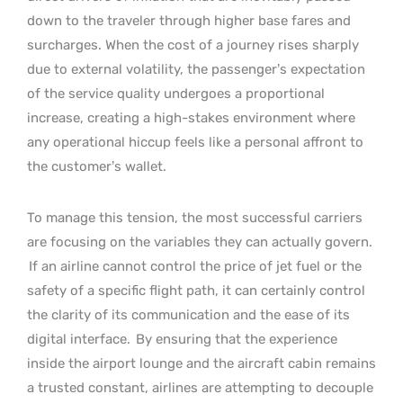
down to the traveler through higher base fares and
surcharges. When the cost of a journey rises sharply
due to external volatility, the passenger’s expectation
of the service quality undergoes a proportional
increase, creating a high-stakes environment where
any operational hiccup feels like a personal affront to
the customer’s wallet.
To manage this tension, the most successful carriers
are focusing on the variables they can actually govern.
If an airline cannot control the price of jet fuel or the
safety of a specific flight path, it can certainly control
the clarity of its communication and the ease of its
digital interface.
By ensuring that the experience
inside the airport lounge and the aircraft cabin remains
a trusted constant, airlines are attempting to decouple