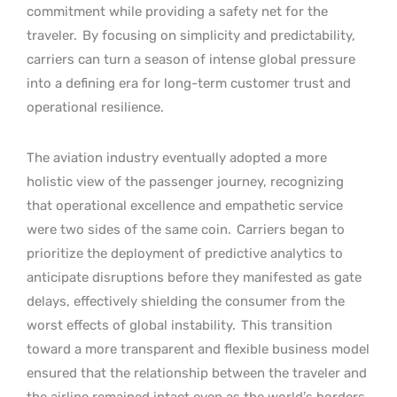
commitment while providing a safety net for the
traveler.
By focusing on simplicity and predictability,
carriers can turn a season of intense global pressure
into a defining era for long-term customer trust and
operational resilience.
The aviation industry eventually adopted a more
holistic view of the passenger journey, recognizing
that operational excellence and empathetic service
were two sides of the same coin.
Carriers began to
prioritize the deployment of predictive analytics to
anticipate disruptions before they manifested as gate
delays, effectively shielding the consumer from the
worst effects of global instability.
This transition
toward a more transparent and flexible business model
ensured that the relationship between the traveler and
the airline remained intact even as the world’s borders