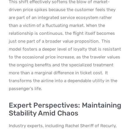
This shift effectively softens the blow of market-
driven price spikes because the customer feels they
are part of an integrated service ecosystem rather
than a victim of a fluctuating market. When the
relationship is continuous, the flight itself becomes
just one part of a broader value proposition.
This
model fosters a deeper level of loyalty that is resistant
to the occasional price increase, as the traveler values
the ongoing benefits and the specialized treatment
more than a marginal difference in ticket cost.
It
transforms the airline into a dependable utility in the
passenger’s life.
Expert Perspectives: Maintaining
Stability Amid Chaos
Industry experts, including Rachel Sheriff of Recurly,