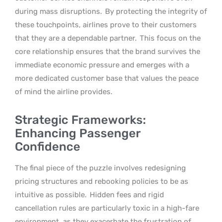
during mass disruptions.
By protecting the integrity of
these touchpoints, airlines prove to their customers
that they are a dependable partner.
This focus on the
core relationship ensures that the brand survives the
immediate economic pressure and emerges with a
more dedicated customer base that values the peace
of mind the airline provides.
Strategic Frameworks:
Enhancing Passenger
Confidence
The final piece of the puzzle involves redesigning
pricing structures and rebooking policies to be as
intuitive as possible.
Hidden fees and rigid
cancellation rules are particularly toxic in a high-fare
environment, as they exacerbate the frustration of