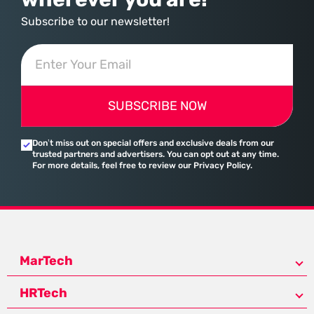
Subscribe to our newsletter!
SUBSCRIBE NOW
Don’t miss out on special offers and exclusive deals from our
trusted partners and advertisers. You can opt out at any time.
For more details, feel free to review our Privacy Policy.
MarTech
HRTech