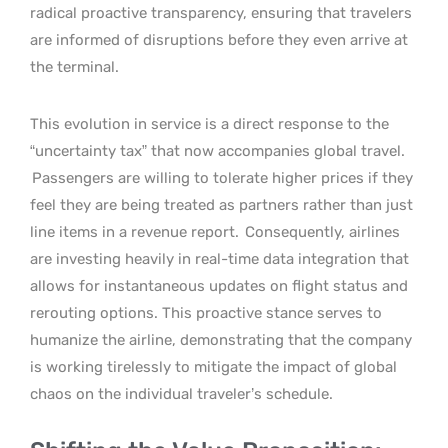
radical proactive transparency, ensuring that travelers
are informed of disruptions before they even arrive at
the terminal.
This evolution in service is a direct response to the
“uncertainty tax” that now accompanies global travel.
Passengers are willing to tolerate higher prices if they
feel they are being treated as partners rather than just
line items in a revenue report.
Consequently, airlines
are investing heavily in real-time data integration that
allows for instantaneous updates on flight status and
rerouting options. This proactive stance serves to
humanize the airline, demonstrating that the company
is working tirelessly to mitigate the impact of global
chaos on the individual traveler’s schedule.