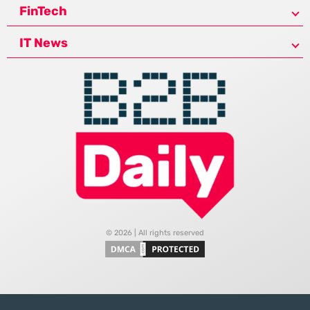
FinTech
IT News
© 2026 | All rights reserved