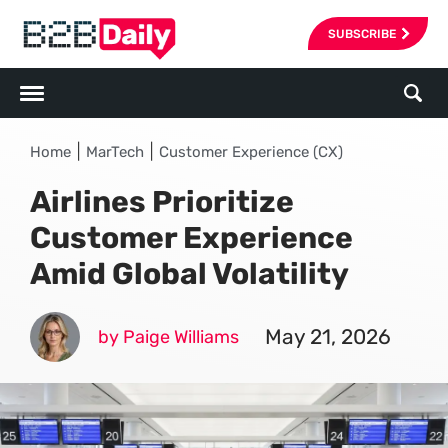
SUBSCRIBE
|
|
Home
MarTech
Customer Experience (CX)
Airlines Prioritize
Customer Experience
Amid Global Volatility
May 21, 2026
by Paige Williams