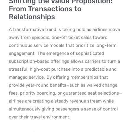
Shifting the Value Proposition:
From Transactions to
Relationships
A transformative trend is taking hold as airlines move
away from episodic, one-off ticket sales toward
continuous service models that prioritize long-term
engagement.
The emergence of sophisticated
subscription-based offerings allows carriers to turn a
stressful, high-cost purchase into a predictable and
managed service.
By offering memberships that
provide year-round benefits—such as waived change
fees, priority boarding, or guaranteed seat selections—
airlines are creating a steady revenue stream while
simultaneously giving passengers a sense of control
over their travel environment.