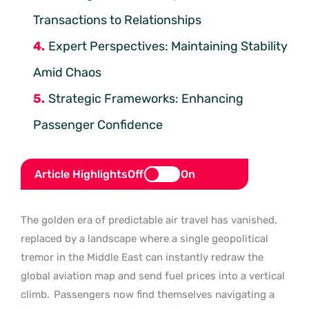
Transactions to Relationships
Expert Perspectives: Maintaining Stability
Amid Chaos
Strategic Frameworks: Enhancing
Passenger Confidence
Article Highlights
Off
On
The golden era of predictable air travel has vanished,
replaced by a landscape where a single geopolitical
tremor in the Middle East can instantly redraw the
global aviation map and send fuel prices into a vertical
climb.
Passengers now find themselves navigating a