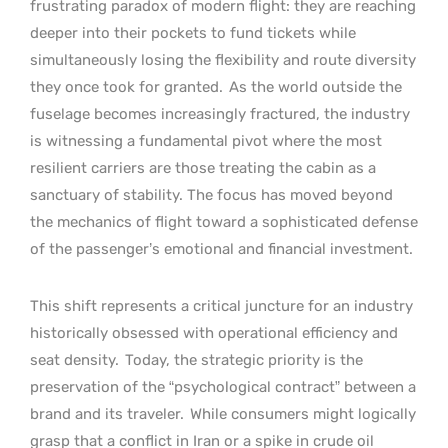
frustrating paradox of modern flight: they are reaching
deeper into their pockets to fund tickets while
simultaneously losing the flexibility and route diversity
they once took for granted.
As the world outside the
fuselage becomes increasingly fractured, the industry
is witnessing a fundamental pivot where the most
resilient carriers are those treating the cabin as a
sanctuary of stability. The focus has moved beyond
the mechanics of flight toward a sophisticated defense
of the passenger’s emotional and financial investment.
This shift represents a critical juncture for an industry
historically obsessed with operational efficiency and
seat density.
Today, the strategic priority is the
preservation of the “psychological contract” between a
brand and its traveler.
While consumers might logically
grasp that a conflict in Iran or a spike in crude oil