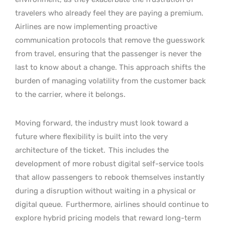
travelers who already feel they are paying a premium.
Airlines are now implementing proactive
communication protocols that remove the guesswork
from travel, ensuring that the passenger is never the
last to know about a change. This approach shifts the
burden of managing volatility from the customer back
to the carrier, where it belongs.
Moving forward, the industry must look toward a
future where flexibility is built into the very
architecture of the ticket.
This includes the
development of more robust digital self-service tools
that allow passengers to rebook themselves instantly
during a disruption without waiting in a physical or
digital queue.
Furthermore, airlines should continue to
explore hybrid pricing models that reward long-term