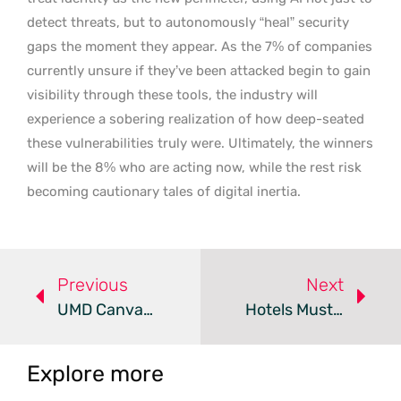
detect threats, but to autonomously “heal” security
gaps the moment they appear. As the 7% of companies
currently unsure if they’ve been attacked begin to gain
visibility through these tools, the industry will
experience a sobering realization of how deep-seated
these vulnerabilities truly were. Ultimately, the winners
will be the 8% who are acting now, while the rest risk
becoming cautionary tales of digital inertia.
Previous
Next
UMD Canvas Hack Exposes Critical Gaps In Campus Security
Hotels Must Bolster Cybersecurity To Protect Guest Data
Explore more