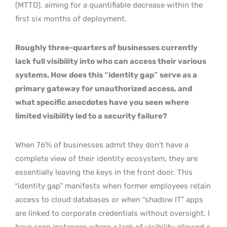
(MTTD), aiming for a quantifiable decrease within the
first six months of deployment.
Roughly three-quarters of businesses currently
lack full visibility into who can access their various
systems. How does this “identity gap” serve as a
primary gateway for unauthorized access, and
what specific anecdotes have you seen where
limited visibility led to a security failure?
When 76% of businesses admit they don’t have a
complete view of their identity ecosystem, they are
essentially leaving the keys in the front door. This
“identity gap” manifests when former employees retain
access to cloud databases or when “shadow IT” apps
are linked to corporate credentials without oversight. I
have seen instances where a lack of visibility allowed a