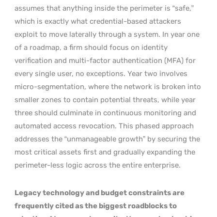
assumes that anything inside the perimeter is “safe,”
which is exactly what credential-based attackers
exploit to move laterally through a system. In year one
of a roadmap, a firm should focus on identity
verification and multi-factor authentication (MFA) for
every single user, no exceptions. Year two involves
micro-segmentation, where the network is broken into
smaller zones to contain potential threats, while year
three should culminate in continuous monitoring and
automated access revocation. This phased approach
addresses the “unmanageable growth” by securing the
most critical assets first and gradually expanding the
perimeter-less logic across the entire enterprise.
Legacy technology and budget constraints are
frequently cited as the biggest roadblocks to