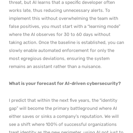
threat, but AI learns that a specific developer often
works late, thus reducing unnecessary alerts. To
implement this without overwhelming the team with
false positives, you must start with a “learning mode”
where the AI observes for 30 to 60 days without
taking action. Once the baseline is established, you can
slowly enable automated enforcement for only the
most egregious deviations, ensuring the system
remains an assistant rather than a nuisance.
What is your forecast for AI-driven cybersecurity?
I predict that within the next five years, the “identity
gap” will become the primary battleground where AI
either saves or sinks a company’s reputation. We will
see a shift where 100% of successful organizations
treat identity as the new perimeter, using AI not just to