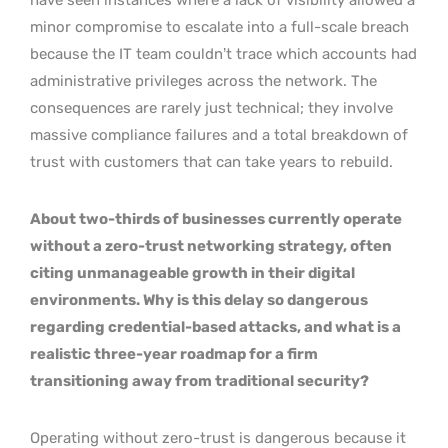
minor compromise to escalate into a full-scale breach
because the IT team couldn’t trace which accounts had
administrative privileges across the network. The
consequences are rarely just technical; they involve
massive compliance failures and a total breakdown of
trust with customers that can take years to rebuild.
About two-thirds of businesses currently operate
without a zero-trust networking strategy, often
citing unmanageable growth in their digital
environments. Why is this delay so dangerous
regarding credential-based attacks, and what is a
realistic three-year roadmap for a firm
transitioning away from traditional security?
Operating without zero-trust is dangerous because it