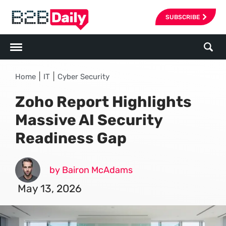
SUBSCRIBE
|
|
Home
IT
Cyber Security
Zoho Report Highlights
Massive AI Security
Readiness Gap
by Bairon McAdams
May 13, 2026