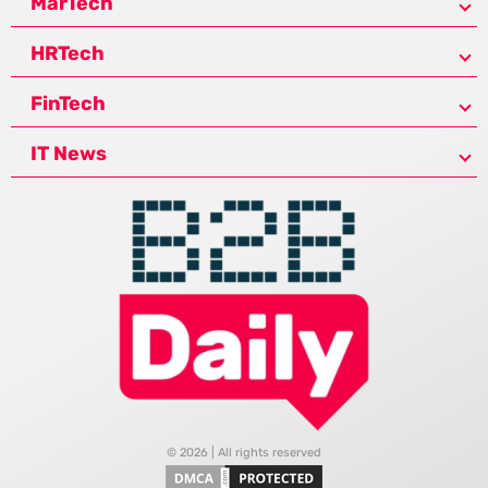
MarTech
HRTech
FinTech
IT News
© 2026 | All rights reserved