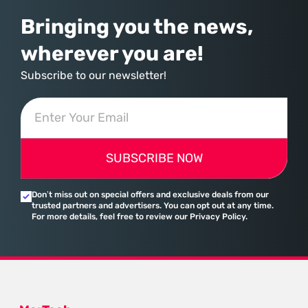
Bringing you the news,
wherever you are!
Subscribe to our newsletter!
SUBSCRIBE NOW
Don’t miss out on special offers and exclusive deals from our
trusted partners and advertisers. You can opt out at any time.
For more details, feel free to review our Privacy Policy.