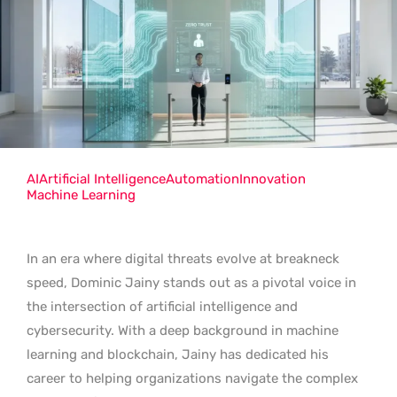
AI
Artificial Intelligence
Automation
Innovation
Machine Learning
In an era where digital threats evolve at breakneck
speed, Dominic Jainy stands out as a pivotal voice in
the intersection of artificial intelligence and
cybersecurity. With a deep background in machine
learning and blockchain, Jainy has dedicated his
career to helping organizations navigate the complex