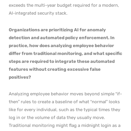
exceeds the multi-year budget required for a modern,
AI-integrated security stack.
Organizations are prioritizing AI for anomaly
detection and automated policy enforcement. In
practice, how does analyzing employee behavior
differ from traditional monitoring, and what specific
steps are required to integrate these automated
features without creating excessive false
positives?
Analyzing employee behavior moves beyond simple “if-
then” rules to create a baseline of what “normal” looks
like for every individual, such as the typical times they
log in or the volume of data they usually move.
Traditional monitoring might flag a midnight login as a