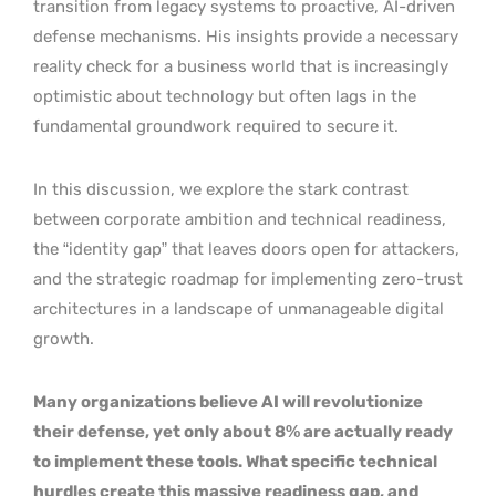
transition from legacy systems to proactive, AI-driven
defense mechanisms. His insights provide a necessary
reality check for a business world that is increasingly
optimistic about technology but often lags in the
fundamental groundwork required to secure it.
In this discussion, we explore the stark contrast
between corporate ambition and technical readiness,
the “identity gap” that leaves doors open for attackers,
and the strategic roadmap for implementing zero-trust
architectures in a landscape of unmanageable digital
growth.
Many organizations believe AI will revolutionize
their defense, yet only about 8% are actually ready
to implement these tools. What specific technical
hurdles create this massive readiness gap, and