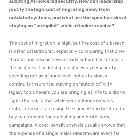
adopting AI-powered security. How can leadership
justify the high cost of migrating away from
outdated systems, and what are the specific risks of
staying on “autopilot” while attackers evolve?
The cost of migration is high, but the cost of a breach
is often catastrophic, especially considering that one-
third of businesses have already suffered an attack in
the past year. Leadership must view cybersecurity
spending not as a “sunk cost” but as business
continuity insurance; staying on “autopilot” with
legacy tools means you are bringing a knife to a drone
fight. The risk is that while your defense remains
static, attackers are using the same AI you hesitate to
buy to automate their phishing and brute-force
campaigns. A cost-benefit analysis usually shows that
the expense of a single major ransomware event far