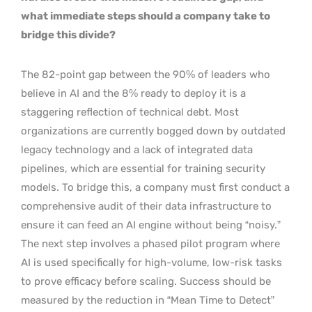
what immediate steps should a company take to
bridge this divide?
The 82-point gap between the 90% of leaders who
believe in AI and the 8% ready to deploy it is a
staggering reflection of technical debt. Most
organizations are currently bogged down by outdated
legacy technology and a lack of integrated data
pipelines, which are essential for training security
models. To bridge this, a company must first conduct a
comprehensive audit of their data infrastructure to
ensure it can feed an AI engine without being “noisy.”
The next step involves a phased pilot program where
AI is used specifically for high-volume, low-risk tasks
to prove efficacy before scaling. Success should be
measured by the reduction in “Mean Time to Detect”