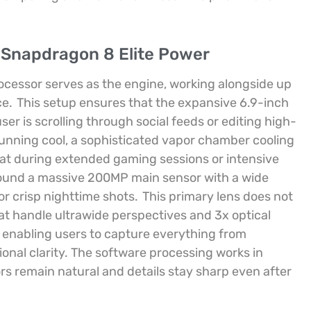
 Snapdragon 8 Elite Power
ocessor serves as the engine, working alongside up
ce.
This setup ensures that the expansive 6.9-inch
er is scrolling through social feeds or editing high-
unning cool, a sophisticated vapor chamber cooling
at during extended gaming sessions or intensive
round a massive 200MP main sensor with a wide
or crisp nighttime shots.
This primary lens does not
at handle ultrawide perspectives and 3x optical
ty, enabling users to capture everything from
ional clarity. The software processing works in
rs remain natural and details stay sharp even after