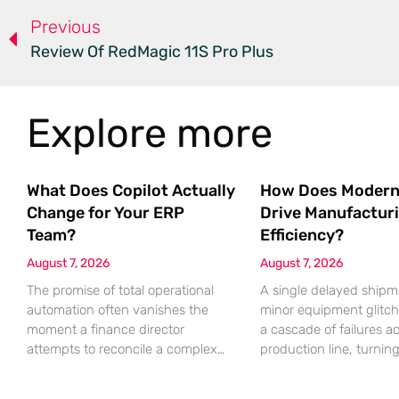
Previous
Review Of RedMagic 11S Pro Plus
Explore more
What Does Copilot Actually
How Does Modern
Change for Your ERP
Drive Manufactur
Team?
Efficiency?
August 7, 2026
August 7, 2026
The promise of total operational
A single delayed shipm
automation often vanishes the
minor equipment glitch
moment a finance director
a cascade of failures a
attempts to reconcile a complex
production line, turnin
discrepancy within a live
profitable shift into a lo
enterprise resource planning
nightmare that erodes p