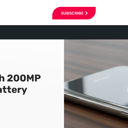
SUBSCRIBE
th 200MP
ttery
6