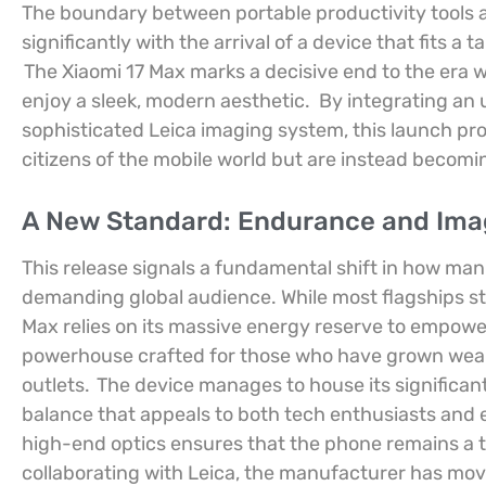
The boundary between portable productivity tools 
significantly with the arrival of a device that fits a
The Xiaomi 17 Max marks a decisive end to the era 
enjoy a sleek, modern aesthetic.
By integrating an
sophisticated Leica imaging system, this launch pr
citizens of the mobile world but are instead becomi
A New Standard: Endurance and Ima
This release signals a fundamental shift in how man
demanding global audience. While most flagships stru
Max relies on its massive energy reserve to empower
powerhouse crafted for those who have grown weary 
outlets.
The device manages to house its significant 
balance that appeals to both tech enthusiasts an
high-end optics ensures that the phone remains a 
collaborating with Leica, the manufacturer has mo