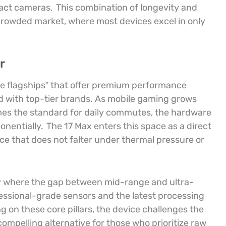
pact cameras.
This combination of longevity and
 crowded market, where most devices excel in only
r
ue flagships” that offer premium performance
ted with top-tier brands. As mobile gaming grows
es the standard for daily commutes, the hardware
onentially.
The 17 Max enters this space as a direct
e that does not falter under thermal pressure or
try where the gap between mid-range and ultra-
ssional-grade sensors and the latest processing
g on these core pillars, the device challenges the
compelling alternative for those who prioritize raw