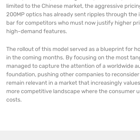
limited to the Chinese market, the aggressive pricin
200MP optics has already sent ripples through the
bar for competitors who must now justify higher pri
high-demand features.
The rollout of this model served as a blueprint fo
in the coming months. By focusing on the most ta
managed to capture the attention of a worldwide a
foundation, pushing other companies to reconsider
remain relevant in a market that increasingly values
more competitive landscape where the consumer ult
costs.