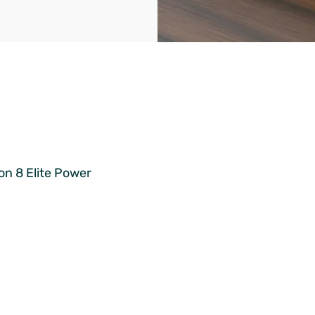
on 8 Elite Power