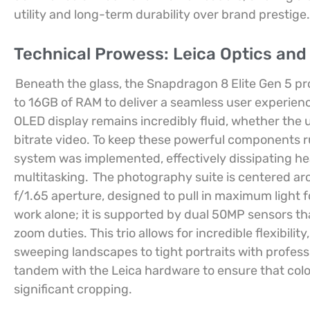
utility and long-term durability over brand prestige.
Technical Prowess: Leica Optics and
Beneath the glass, the Snapdragon 8 Elite Gen 5 pr
to 16GB of RAM to deliver a seamless user experien
OLED display remains incredibly fluid, whether the us
bitrate video. To keep these powerful components r
system was implemented, effectively dissipating he
multitasking.
The photography suite is centered a
f/1.65 aperture, designed to pull in maximum light f
work alone; it is supported by dual 50MP sensors th
zoom duties. This trio allows for incredible flexibili
sweeping landscapes to tight portraits with profess
tandem with the Leica hardware to ensure that colo
significant cropping.