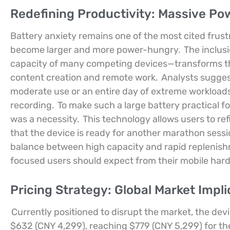
Redefining Productivity: Massive Po
Battery anxiety remains one of the most cited frust
become larger and more power-hungry.
The inclus
capacity of many competing devices—transforms the
content creation and remote work.
Analysts suggest
moderate use or an entire day of extreme workloads
recording.
To make such a large battery practical fo
was a necessity.
This technology allows users to refil
that the device is ready for another marathon sessi
balance between high capacity and rapid replenis
focused users should expect from their mobile har
Pricing Strategy: Global Market Impli
Currently positioned to disrupt the market, the dev
$632 (CNY 4,299), reaching $779 (CNY 5,299) for th