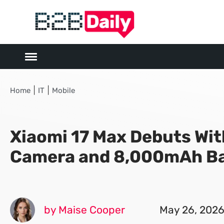
|
|
Home
IT
Mobile
Xiaomi 17 Max Debuts Wi
Camera and 8,000mAh Ba
by Maise Cooper
May 26, 202