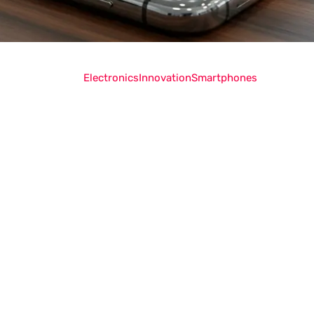
Electronics
Innovation
Smartphones