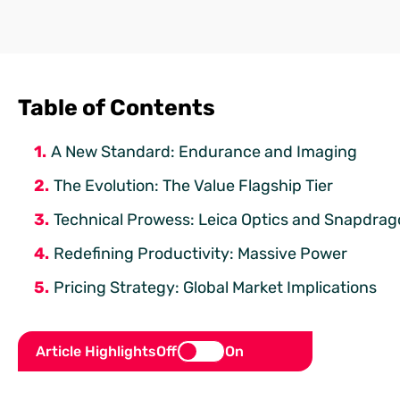
Table of Contents
A New Standard: Endurance and Imaging
The Evolution: The Value Flagship Tier
Technical Prowess: Leica Optics and Snapdrag
Redefining Productivity: Massive Power
Pricing Strategy: Global Market Implications
Article Highlights
Off
On