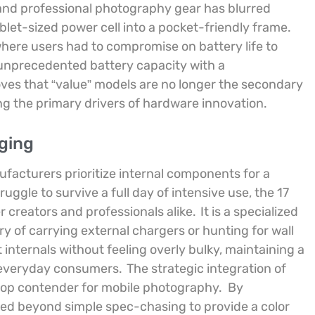
and professional photography gear has blurred
 tablet-sized power cell into a pocket-friendly frame.
where users had to compromise on battery life to
 unprecedented battery capacity with a
oves that “value” models are no longer the secondary
ng the primary drivers of hardware innovation.
ging
ufacturers prioritize internal components for a
ggle to survive a full day of intensive use, the 17
 creators and professionals alike.
It is a specialized
of carrying external chargers or hunting for wall
internals without feeling overly bulky, maintaining a
d everyday consumers.
The strategic integration of
top contender for mobile photography.
By
ved beyond simple spec-chasing to provide a color