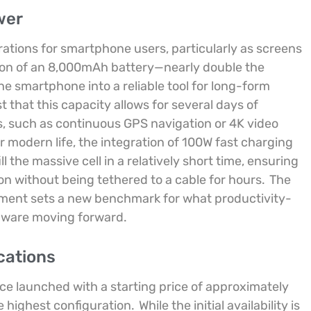
wer
rations for smartphone users, particularly as screens
ion of an 8,000mAh battery—nearly double the
 smartphone into a reliable tool for long-form
 that this capacity allows for several days of
, such as continuous GPS navigation or 4K video
r modern life, the integration of 100W fast charging
l the massive cell in a relatively short time, ensuring
on without being tethered to a cable for hours.
The
hment sets a new benchmark for what productivity-
dware moving forward.
cations
ice launched with a starting price of approximately
e highest configuration.
While the initial availability is