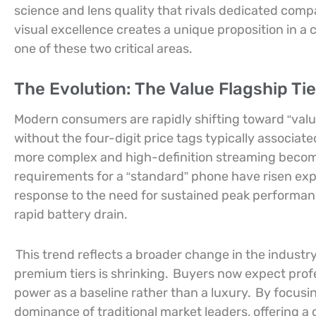
science and lens quality that rivals dedicated com
visual excellence creates a unique proposition in a
one of these two critical areas.
The Evolution: The Value Flagship Tie
Modern consumers are rapidly shifting toward “val
without the four-digit price tags typically associa
more complex and high-definition streaming becom
requirements for a “standard” phone have risen exp
response to the need for sustained peak performanc
rapid battery drain.
This trend reflects a broader change in the indus
premium tiers is shrinking.
Buyers now expect profe
power as a baseline rather than a luxury.
By focusin
dominance of traditional market leaders, offering a 