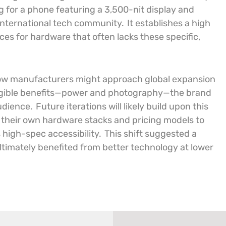
g for a phone featuring a 3,500-nit display and
 international tech community.
It establishes a high
ces for hardware that often lacks these specific,
r how manufacturers might approach global expansion
ngible benefits—power and photography—the brand
udience.
Future iterations will likely build upon this
 their own hardware stacks and pricing models to
 high-spec accessibility.
This shift suggested a
imately benefited from better technology at lower