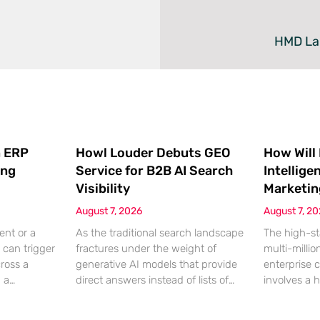
HMD Lau
 ERP
Howl Louder Debuts GEO
How Will
ing
Service for B2B AI Search
Intellige
Visibility
Marketin
August 7, 2026
August 7, 2
ent or a
As the traditional search landscape
The high-st
 can trigger
fractures under the weight of
multi-millio
cross a
generative AI models that provide
enterprise 
g a
direct answers instead of lists of
involves a 
gistical
links, B2B enterprises are finding
dinner, but
rofit
that their legacy SEO strategies no
digital ha