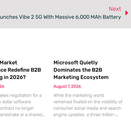
Next
nches Vibe 2 5G With Massive 6,000 MAh Battery
 Market
Microsoft Quietly
nce Redefine B2B
Dominates the B2B
g in 2026?
Marketing Ecosystem
026
August 7, 2026
akes negotiation for a
While the marketing world
n dollar software
remained fixated on the volatility of
contract no longer
consumer social media and search
handshake or a shared
engine updates, a three-trillion-
 rather a seamless
dollar giant was methodically re-
ndshake between two
engineering the very pipes of