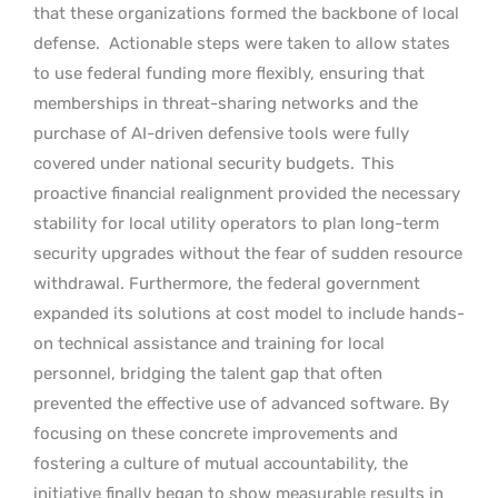
that these organizations formed the backbone of local
defense.
Actionable steps were taken to allow states
to use federal funding more flexibly, ensuring that
memberships in threat-sharing networks and the
purchase of AI-driven defensive tools were fully
covered under national security budgets.
This
proactive financial realignment provided the necessary
stability for local utility operators to plan long-term
security upgrades without the fear of sudden resource
withdrawal. Furthermore, the federal government
expanded its solutions at cost model to include hands-
on technical assistance and training for local
personnel, bridging the talent gap that often
prevented the effective use of advanced software. By
focusing on these concrete improvements and
fostering a culture of mutual accountability, the
initiative finally began to show measurable results in