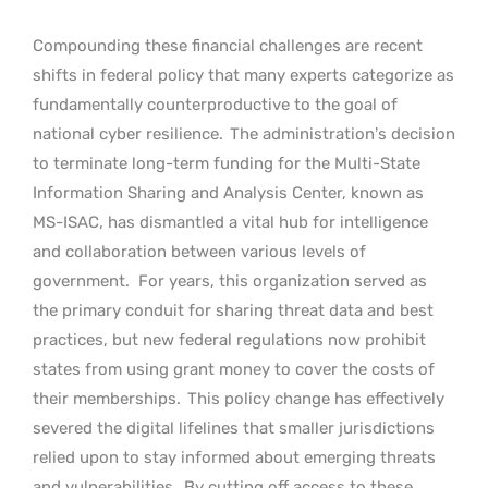
Compounding these financial challenges are recent
shifts in federal policy that many experts categorize as
fundamentally counterproductive to the goal of
national cyber resilience.
The administration’s decision
to terminate long-term funding for the Multi-State
Information Sharing and Analysis Center, known as
MS-ISAC, has dismantled a vital hub for intelligence
and collaboration between various levels of
government.
For years, this organization served as
the primary conduit for sharing threat data and best
practices, but new federal regulations now prohibit
states from using grant money to cover the costs of
their memberships.
This policy change has effectively
severed the digital lifelines that smaller jurisdictions
relied upon to stay informed about emerging threats
and vulnerabilities.
By cutting off access to these