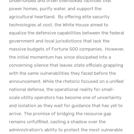
underfunded and often overlooked facilities that
power homes, purify water, and support the
agricultural heartland.
By offering elite security
technologies at cost, the White House aimed to
equalize the defensive capabilities between the federal
government and local jurisdictions that lack the
massive budgets of Fortune 500 companies.
However,
the initial momentum has since dissipated into a
concerning silence that leaves state officials grappling
with the same vulnerabilities they faced before the
announcement. While the rhetoric focused on a unified
national defense, the operational reality for small-
scale utility operators has become one of uncertainty
and isolation as they wait for guidance that has yet to
arrive.
The promise of bridging the resource gap
remains unfulfilled, casting a shadow over the
administration’s ability to protect the most vulnerable