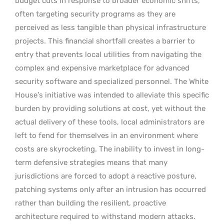
budget cuts in response to broader economic shifts,
often targeting security programs as they are
perceived as less tangible than physical infrastructure
projects. This financial shortfall creates a barrier to
entry that prevents local utilities from navigating the
complex and expensive marketplace for advanced
security software and specialized personnel. The White
House’s initiative was intended to alleviate this specific
burden by providing solutions at cost, yet without the
actual delivery of these tools, local administrators are
left to fend for themselves in an environment where
costs are skyrocketing. The inability to invest in long-
term defensive strategies means that many
jurisdictions are forced to adopt a reactive posture,
patching systems only after an intrusion has occurred
rather than building the resilient, proactive
architecture required to withstand modern attacks.