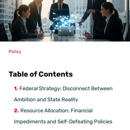
Policy
Table of Contents
Federal Strategy: Disconnect Between
Ambition and State Reality
Resource Allocation: Financial
Impediments and Self-Defeating Policies