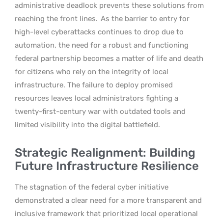
administrative deadlock prevents these solutions from
reaching the front lines.
As the barrier to entry for
high-level cyberattacks continues to drop due to
automation, the need for a robust and functioning
federal partnership becomes a matter of life and death
for citizens who rely on the integrity of local
infrastructure. The failure to deploy promised
resources leaves local administrators fighting a
twenty-first-century war with outdated tools and
limited visibility into the digital battlefield.
Strategic Realignment: Building
Future Infrastructure Resilience
The stagnation of the federal cyber initiative
demonstrated a clear need for a more transparent and
inclusive framework that prioritized local operational