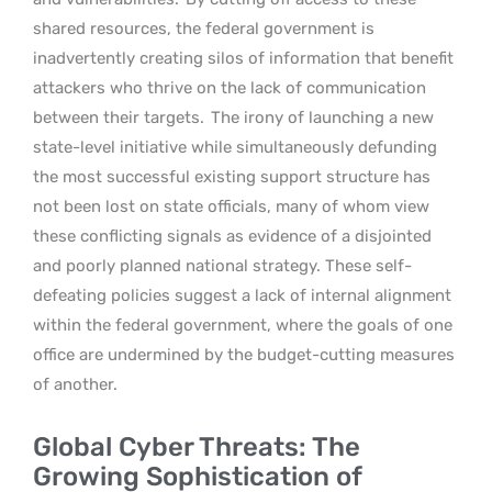
shared resources, the federal government is
inadvertently creating silos of information that benefit
attackers who thrive on the lack of communication
between their targets.
The irony of launching a new
state-level initiative while simultaneously defunding
the most successful existing support structure has
not been lost on state officials, many of whom view
these conflicting signals as evidence of a disjointed
and poorly planned national strategy. These self-
defeating policies suggest a lack of internal alignment
within the federal government, where the goals of one
office are undermined by the budget-cutting measures
of another.
Global Cyber Threats: The
Growing Sophistication of