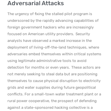
Adversarial Attacks
The urgency of fixing the stalled pilot program is
underscored by the rapidly advancing capabilities of
foreign government hackers who are increasingly
focused on American utility providers.
Security
analysts have observed a marked increase in the
deployment of living-off-the-land techniques, where
adversaries embed themselves within critical systems
using legitimate administrative tools to avoid
detection for months or even years.
These actors are
not merely seeking to steal data but are positioning
themselves to cause physical disruption to electricity
grids and water supplies during future geopolitical
conflicts. For a small-town water treatment plant or a
rural power cooperative, the prospect of defending
against a state-sponsored hacking collective is a