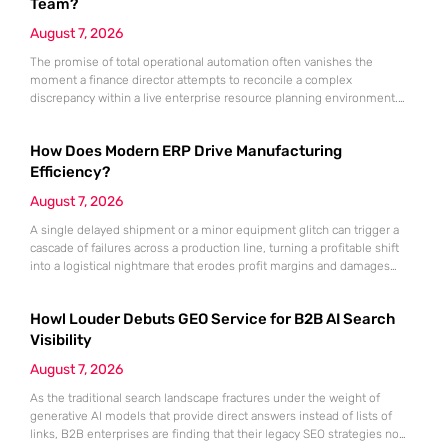
Team?
August 7, 2026
The promise of total operational automation often vanishes the
moment a finance director attempts to reconcile a complex
discrepancy within a live enterprise resource planning environment.
While the current year has seen an explosion in the accessibility of
artificial intelligence, many organizations still struggle to find the line
How Does Modern ERP Drive Manufacturing
between marketing hype and tangible utility. For teams utilizing
Dynamics 365, the
Efficiency?
August 7, 2026
A single delayed shipment or a minor equipment glitch can trigger a
cascade of failures across a production line, turning a profitable shift
into a logistical nightmare that erodes profit margins and damages
customer trust. This fragility stems from a historical reliance on
fragmented data sets and disconnected communication channels that
Howl Louder Debuts GEO Service for B2B AI Search
fail to account for the speed of the contemporary
Visibility
August 7, 2026
As the traditional search landscape fractures under the weight of
generative AI models that provide direct answers instead of lists of
links, B2B enterprises are finding that their legacy SEO strategies no