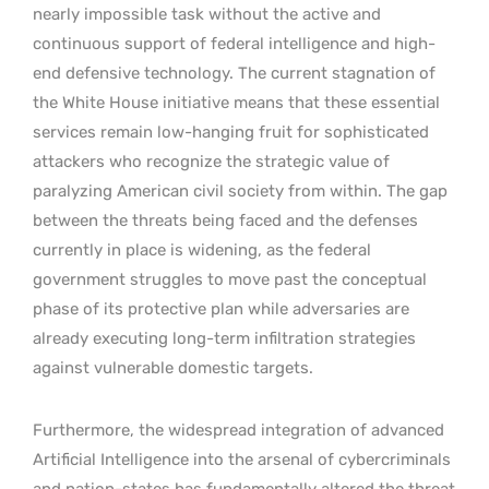
nearly impossible task without the active and
continuous support of federal intelligence and high-
end defensive technology. The current stagnation of
the White House initiative means that these essential
services remain low-hanging fruit for sophisticated
attackers who recognize the strategic value of
paralyzing American civil society from within. The gap
between the threats being faced and the defenses
currently in place is widening, as the federal
government struggles to move past the conceptual
phase of its protective plan while adversaries are
already executing long-term infiltration strategies
against vulnerable domestic targets.
Furthermore, the widespread integration of advanced
Artificial Intelligence into the arsenal of cybercriminals
and nation-states has fundamentally altered the threat