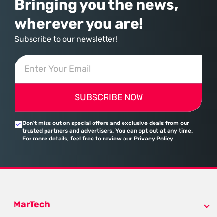
Bringing you the news,
wherever you are!
Subscribe to our newsletter!
SUBSCRIBE NOW
Don’t miss out on special offers and exclusive deals from our
trusted partners and advertisers. You can opt out at any time.
For more details, feel free to review our Privacy Policy.
MarTech