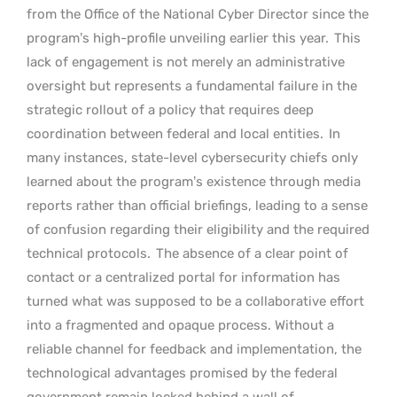
from the Office of the National Cyber Director since the
program’s high-profile unveiling earlier this year.
This
lack of engagement is not merely an administrative
oversight but represents a fundamental failure in the
strategic rollout of a policy that requires deep
coordination between federal and local entities.
In
many instances, state-level cybersecurity chiefs only
learned about the program’s existence through media
reports rather than official briefings, leading to a sense
of confusion regarding their eligibility and the required
technical protocols.
The absence of a clear point of
contact or a centralized portal for information has
turned what was supposed to be a collaborative effort
into a fragmented and opaque process. Without a
reliable channel for feedback and implementation, the
technological advantages promised by the federal
government remain locked behind a wall of