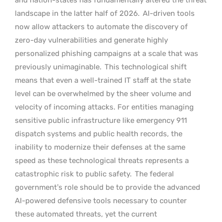
landscape in the latter half of 2026.
AI-driven tools
now allow attackers to automate the discovery of
zero-day vulnerabilities and generate highly
personalized phishing campaigns at a scale that was
previously unimaginable.
This technological shift
means that even a well-trained IT staff at the state
level can be overwhelmed by the sheer volume and
velocity of incoming attacks. For entities managing
sensitive public infrastructure like emergency 911
dispatch systems and public health records, the
inability to modernize their defenses at the same
speed as these technological threats represents a
catastrophic risk to public safety.
The federal
government’s role should be to provide the advanced
AI-powered defensive tools necessary to counter
these automated threats, yet the current