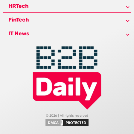
HRTech
FinTech
IT News
© 2026 | All rights reserved