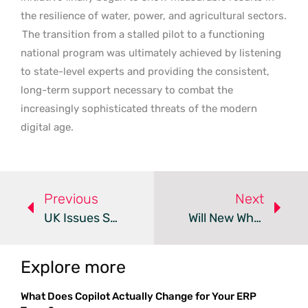
the resilience of water, power, and agricultural sectors.
The transition from a stalled pilot to a functioning
national program was ultimately achieved by listening
to state-level experts and providing the consistent,
long-term support necessary to combat the
increasingly sophisticated threats of the modern
digital age.
Previous
Next
UK Issues Security Roadmap After Global Canvas LMS Breach
Will New WhatsApp Handles Finally Protect Your Privacy?
Explore more
What Does Copilot Actually Change for Your ERP