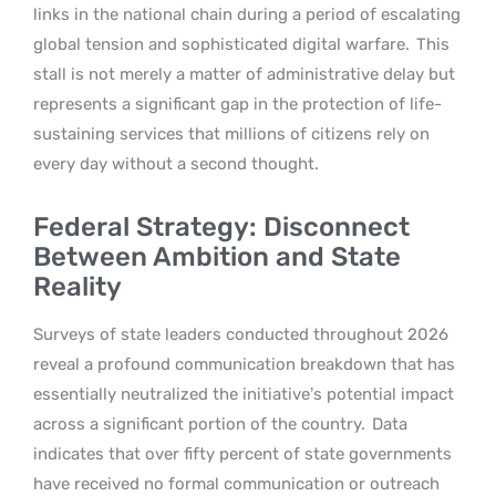
links in the national chain during a period of escalating
global tension and sophisticated digital warfare.
This
stall is not merely a matter of administrative delay but
represents a significant gap in the protection of life-
sustaining services that millions of citizens rely on
every day without a second thought.
Federal Strategy: Disconnect
Between Ambition and State
Reality
Surveys of state leaders conducted throughout 2026
reveal a profound communication breakdown that has
essentially neutralized the initiative’s potential impact
across a significant portion of the country.
Data
indicates that over fifty percent of state governments
have received no formal communication or outreach