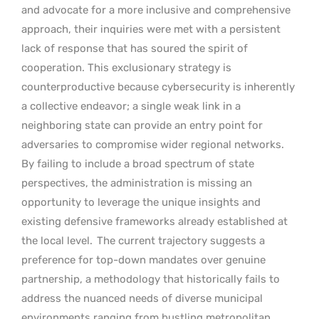
and advocate for a more inclusive and comprehensive
approach, their inquiries were met with a persistent
lack of response that has soured the spirit of
cooperation. This exclusionary strategy is
counterproductive because cybersecurity is inherently
a collective endeavor; a single weak link in a
neighboring state can provide an entry point for
adversaries to compromise wider regional networks.
By failing to include a broad spectrum of state
perspectives, the administration is missing an
opportunity to leverage the unique insights and
existing defensive frameworks already established at
the local level.
The current trajectory suggests a
preference for top-down mandates over genuine
partnership, a methodology that historically fails to
address the nuanced needs of diverse municipal
environments ranging from bustling metropolitan