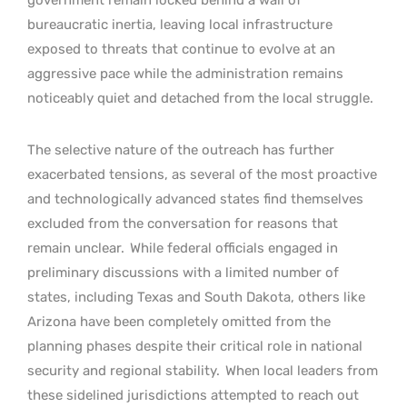
bureaucratic inertia, leaving local infrastructure
exposed to threats that continue to evolve at an
aggressive pace while the administration remains
noticeably quiet and detached from the local struggle.
The selective nature of the outreach has further
exacerbated tensions, as several of the most proactive
and technologically advanced states find themselves
excluded from the conversation for reasons that
remain unclear.
While federal officials engaged in
preliminary discussions with a limited number of
states, including Texas and South Dakota, others like
Arizona have been completely omitted from the
planning phases despite their critical role in national
security and regional stability.
When local leaders from
these sidelined jurisdictions attempted to reach out