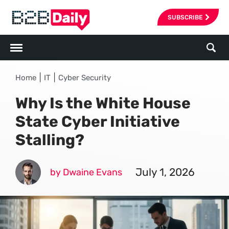
SUBSCRIBE
|
|
Home
IT
Cyber Security
Why Is the White House
State Cyber Initiative
Stalling?
July 1, 2026
by Dwaine Evans