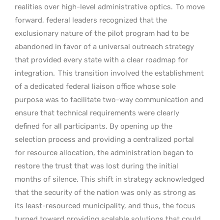
realities over high-level administrative optics.
To move
forward, federal leaders recognized that the
exclusionary nature of the pilot program had to be
abandoned in favor of a universal outreach strategy
that provided every state with a clear roadmap for
integration.
This transition involved the establishment
of a dedicated federal liaison office whose sole
purpose was to facilitate two-way communication and
ensure that technical requirements were clearly
defined for all participants. By opening up the
selection process and providing a centralized portal
for resource allocation, the administration began to
restore the trust that was lost during the initial
months of silence. This shift in strategy acknowledged
that the security of the nation was only as strong as
its least-resourced municipality, and thus, the focus
turned toward providing scalable solutions that could