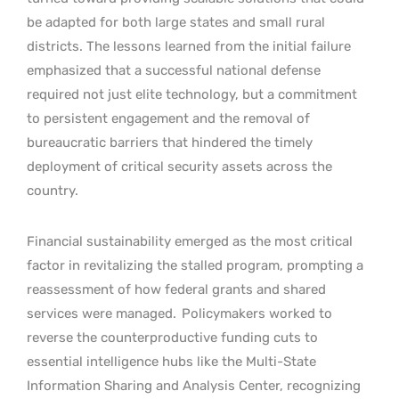
be adapted for both large states and small rural
districts. The lessons learned from the initial failure
emphasized that a successful national defense
required not just elite technology, but a commitment
to persistent engagement and the removal of
bureaucratic barriers that hindered the timely
deployment of critical security assets across the
country.
Financial sustainability emerged as the most critical
factor in revitalizing the stalled program, prompting a
reassessment of how federal grants and shared
services were managed.
Policymakers worked to
reverse the counterproductive funding cuts to
essential intelligence hubs like the Multi-State
Information Sharing and Analysis Center, recognizing