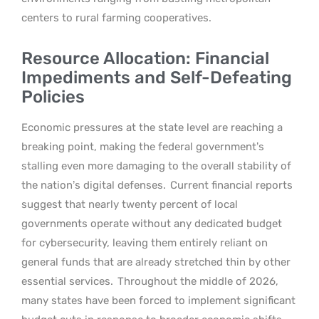
centers to rural farming cooperatives.
Resource Allocation: Financial
Impediments and Self-Defeating
Policies
Economic pressures at the state level are reaching a
breaking point, making the federal government’s
stalling even more damaging to the overall stability of
the nation’s digital defenses.
Current financial reports
suggest that nearly twenty percent of local
governments operate without any dedicated budget
for cybersecurity, leaving them entirely reliant on
general funds that are already stretched thin by other
essential services.
Throughout the middle of 2026,
many states have been forced to implement significant