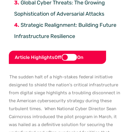
Global Cyber Threats: The Growing
Sophistication of Adversarial Attacks
Strategic Realignment: Building Future
Infrastructure Resilience
Article Highlights
Off
On
The sudden halt of a high-stakes federal initiative
designed to shield the nation’s critical infrastructure
from digital siege highlights a troubling disconnect in
the American cybersecurity strategy during these
turbulent times.
When National Cyber Director Sean
Cairncross introduced the pilot program in March, it
was hailed as a definitive solution for securing the