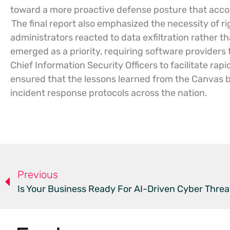
toward a more proactive defense posture that accoun
The final report also emphasized the necessity of r
administrators reacted to data exfiltration rather 
emerged as a priority, requiring software providers
Chief Information Security Officers to facilitate rap
ensured that the lessons learned from the Canvas
incident response protocols across the nation.
Previous
Is Your Business Ready For AI-Driven Cyber Threa