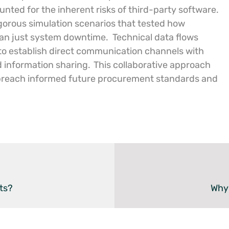
ted for the inherent risks of third-party software.
igorous simulation scenarios that tested how
than just system downtime.
Technical data flows
 to establish direct communication channels with
id information sharing.
This collaborative approach
 breach informed future procurement standards and
ts?
Why 