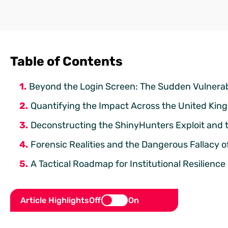
Table of Contents
Beyond the Login Screen: The Sudden Vulnerab
Quantifying the Impact Across the United Ki
Deconstructing the ShinyHunters Exploit and 
Forensic Realities and the Dangerous Fallacy 
A Tactical Roadmap for Institutional Resilien
Article Highlights
Off
On