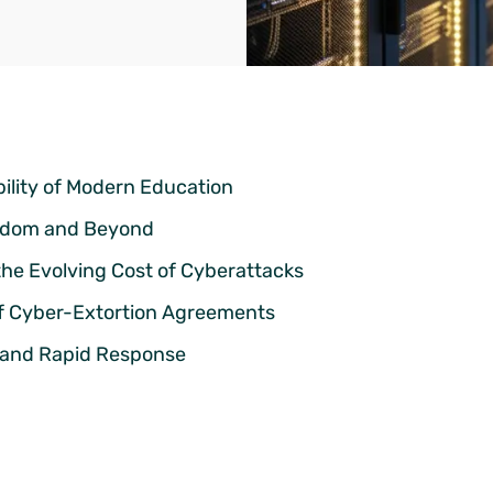
ility of Modern Education
ngdom and Beyond
the Evolving Cost of Cyberattacks
of Cyber-Extortion Agreements
ce and Rapid Response