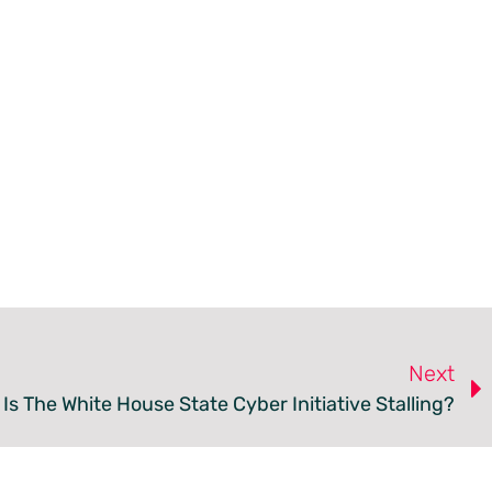
Next
Is The White House State Cyber Initiative Stalling?