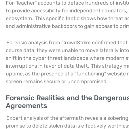
For-Teacher” accounts to deface hundreds of institu
to provide accessibility for independent educators,
ecosystem.
This specific tactic shows how threat a
and administrative backdoors to gain access to pri
Forensic analysis from CrowdStrike confirmed that w
course data, they were unable to move laterally into
shift in the cyber threat landscape where modern a
interruptions in favor of data theft.
This strategy m
uptime, as the presence of a “functioning” website
screen remains secure or uncompromised.
Forensic Realities and the Dangerous
Agreements
Expert analysis of the aftermath reveals a sobering 
promise to delete stolen data is effectively worthles