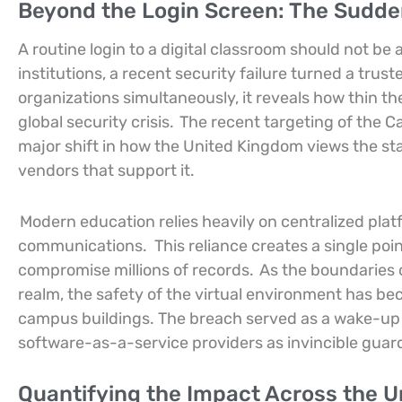
Beyond the Login Screen: The Sudden
A routine login to a digital classroom should not be
institutions, a recent security failure turned a trust
organizations simultaneously, it reveals how thin th
global security crisis.
The recent targeting of the
major shift in how the United Kingdom views the stab
vendors that support it.
Modern education relies heavily on centralized pl
communications.
This reliance creates a single poin
compromise millions of records.
As the boundaries o
realm, the safety of the virtual environment has beco
campus buildings. The breach served as a wake-up c
software-as-a-service providers as invincible guard
Quantifying the Impact Across the 