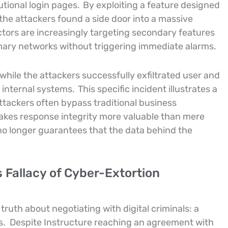
tional login pages.
By exploiting a feature designed
 the attackers found a side door into a massive
ctors are increasingly targeting secondary features
mary networks without triggering immediate alarms.
hile the attackers successfully exfiltrated user and
 internal systems.
This specific incident illustrates a
ttackers often bypass traditional business
akes response integrity more valuable than mere
 no longer guarantees that the data behind the
 Fallacy of Cyber-Extortion
truth about negotiating with digital criminals: a
s.
Despite Instructure reaching an agreement with