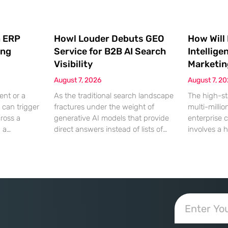
 ERP
Howl Louder Debuts GEO
How Will
ing
Service for B2B AI Search
Intellige
Visibility
Marketin
August 7, 2026
August 7, 2
ent or a
As the traditional search landscape
The high-st
 can trigger
fractures under the weight of
multi-millio
cross a
generative AI models that provide
enterprise 
g a
direct answers instead of lists of
involves a 
gistical
links, B2B enterprises are finding
dinner, but
rofit
that their legacy SEO strategies no
digital ha
customer
longer drive the same volume of
hyper-optim
ms from a
high-intent traffic to their landing
landscape,
fragmented
pages. This shift toward answer-
executives h
ected
based search has created a
toward add
 that fail
vacuum where visibility is
procurement
d of the
measured not by page
technical sp