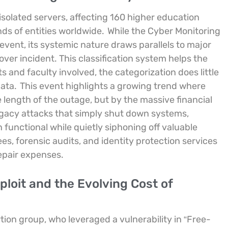
isolated servers, affecting 160 higher education
ds of entities worldwide.
While the Cyber Monitoring
 event, its systemic nature draws parallels to major
er incident. This classification system helps the
s and faculty involved, the categorization does little
data.
This event highlights a growing trend where
length of the outage, but by the massive financial
egacy attacks that simply shut down systems,
functional while quietly siphoning off valuable
es, forensic audits, and identity protection services
repair expenses.
loit and the Evolving Cost of
ion group, who leveraged a vulnerability in “Free-