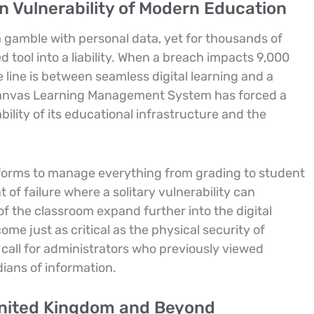
 Vulnerability of Modern Education
 a gamble with personal data, yet for thousands of
ed tool into a liability. When a breach impacts 9,000
e line is between seamless digital learning and a
 Canvas Learning Management System has forced a
ility of its educational infrastructure and the
atforms to manage everything from grading to student
t of failure where a solitary vulnerability can
f the classroom expand further into the digital
me just as critical as the physical security of
all for administrators who previously viewed
ians of information.
United Kingdom and Beyond