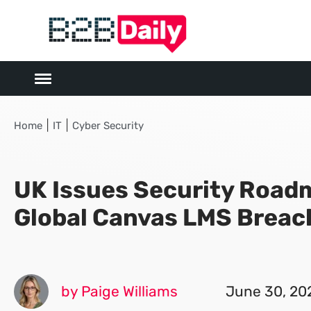
|
|
Home
IT
Cyber Security
UK Issues Security Road
Global Canvas LMS Breac
by Paige Williams
June 30, 20