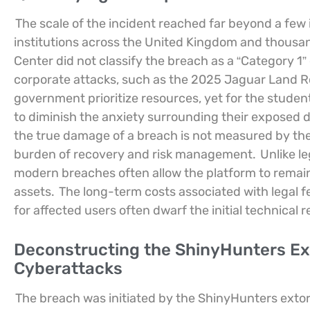
The scale of the incident reached far beyond a few 
institutions across the United Kingdom and thousan
Center did not classify the breach as a “Category 1”
corporate attacks, such as the 2025 Jaguar Land Rov
government prioritize resources, yet for the student
to diminish the anxiety surrounding their exposed 
the true damage of a breach is not measured by the 
burden of recovery and risk management.
Unlike l
modern breaches often allow the platform to remain 
assets.
The long-term costs associated with legal fe
for affected users often dwarf the initial technical 
Deconstructing the ShinyHunters Exp
Cyberattacks
The breach was initiated by the ShinyHunters extort