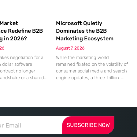
 Market
Microsoft Quietly
nce Redefine B2B
Dominates the B2B
g in 2026?
Marketing Ecosystem
026
August 7, 2026
akes negotiation for a
While the marketing world
n dollar software
remained fixated on the volatility of
contract no longer
consumer social media and search
handshake or a shared
engine updates, a three-trillion-
 rather a seamless
dollar giant was methodically re-
ndshake between two
engineering the very pipes of
ized algorithms. In this
global commerce. With quarterly
 marketing to human
revenues hitting $90 billion—an
as shifted significantly
18% year-over-year increase—
ressing autonomous
Microsoft has moved far beyond its
SUBSCRIBE NOW
 agents that analyze
legacy as a provider of operating
ecifications with cold,
systems and spreadsheets. It has