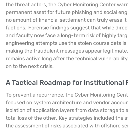
the threat actors, the Cyber Monitoring Center warn
permanent asset for future phishing and social en
no amount of financial settlement can truly erase it 
factions.
Forensic findings suggest that while direct 
and faculty now face a long-term risk of highly tar
engineering attempts use the stolen course details 
making the fraudulent messages appear legitimate. 
remains active long after the technical vulnerabil
on to the next crisis.
A Tactical Roadmap for Institutional
To prevent a recurrence, the Cyber Monitoring Cente
focused on system architecture and vendor account
isolation of application layers from data storage to
total loss of the other.
Key strategies included the 
the assessment of risks associated with offshore se