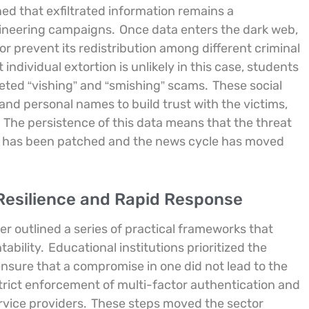
ed that exfiltrated information remains a
gineering campaigns.
Once data enters the dark web,
or prevent its redistribution among different criminal
individual extortion is unlikely in this case, students
geted “vishing” and “smishing” scams.
These social
and personal names to build trust with the victims,
The persistence of this data means that the threat
ity has been patched and the news cycle has moved
 Resilience and Rapid Response
r outlined a series of practical frameworks that
ability.
Educational institutions prioritized the
 ensure that a compromise in one did not lead to the
strict enforcement of multi-factor authentication and
rvice providers.
These steps moved the sector