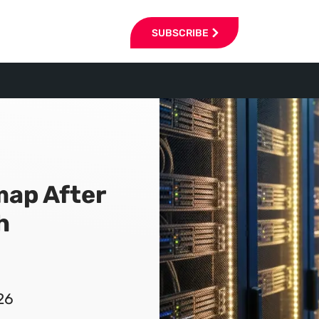
SUBSCRIBE
map After
h
26