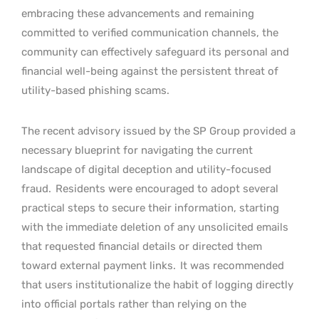
embracing these advancements and remaining
committed to verified communication channels, the
community can effectively safeguard its personal and
financial well-being against the persistent threat of
utility-based phishing scams.
The recent advisory issued by the SP Group provided a
necessary blueprint for navigating the current
landscape of digital deception and utility-focused
fraud.
Residents were encouraged to adopt several
practical steps to secure their information, starting
with the immediate deletion of any unsolicited emails
that requested financial details or directed them
toward external payment links.
It was recommended
that users institutionalize the habit of logging directly
into official portals rather than relying on the