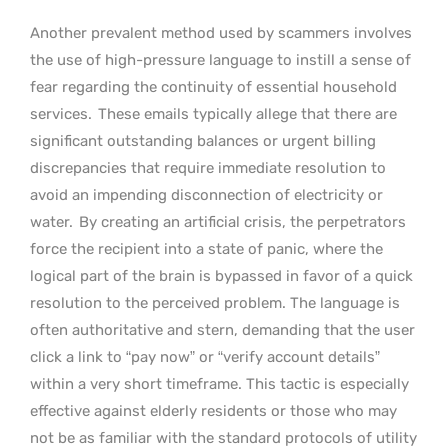
Another prevalent method used by scammers involves
the use of high-pressure language to instill a sense of
fear regarding the continuity of essential household
services.
These emails typically allege that there are
significant outstanding balances or urgent billing
discrepancies that require immediate resolution to
avoid an impending disconnection of electricity or
water.
By creating an artificial crisis, the perpetrators
force the recipient into a state of panic, where the
logical part of the brain is bypassed in favor of a quick
resolution to the perceived problem. The language is
often authoritative and stern, demanding that the user
click a link to “pay now” or “verify account details”
within a very short timeframe. This tactic is especially
effective against elderly residents or those who may
not be as familiar with the standard protocols of utility