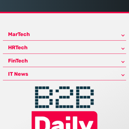
MarTech
HRTech
FinTech
IT News