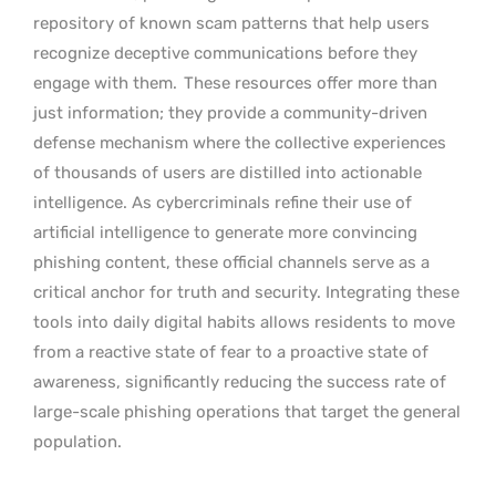
repository of known scam patterns that help users
recognize deceptive communications before they
engage with them.
These resources offer more than
just information; they provide a community-driven
defense mechanism where the collective experiences
of thousands of users are distilled into actionable
intelligence. As cybercriminals refine their use of
artificial intelligence to generate more convincing
phishing content, these official channels serve as a
critical anchor for truth and security. Integrating these
tools into daily digital habits allows residents to move
from a reactive state of fear to a proactive state of
awareness, significantly reducing the success rate of
large-scale phishing operations that target the general
population.