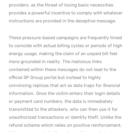
providers, as the threat of losing basic necessities
provides a powerful incentive to comply with whatever
instructions are provided in the deceptive message.
These pressure-based campaigns are frequently timed
to coincide with actual billing cycles or periods of high
energy usage, making the claim of an unpaid bill feel
more grounded in reality.
The malicious links
contained within these messages do not lead to the
official SP Group portal but instead to highly
convincing replicas that act as data traps for financial
information.
Once the victim enters their login details
or payment card numbers, the data is immediately
transmitted to the attackers, who can then use it for
unauthorized transactions or identity theft. Unlike the
refund scheme which relies on positive reinforcement,