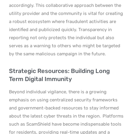
accordingly. This collaborative approach between the
utility provider and the community is vital for creating
a robust ecosystem where fraudulent activities are
identified and publicized quickly. Transparency in
reporting not only protects the individual but also
serves as a warning to others who might be targeted
by the same malicious campaign in the future.
Strategic Resources: Building Long
Term Digital Immunity
Beyond individual vigilance, there is a growing
emphasis on using centralized security frameworks
and government-backed resources to stay informed
about the latest cyber threats in the region.
Platforms
such as ScamShield have become indispensable tools
for residents, providing real-time updates and a