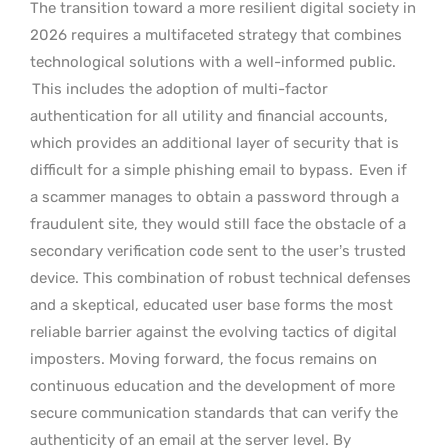
The transition toward a more resilient digital society in
2026 requires a multifaceted strategy that combines
technological solutions with a well-informed public.
This includes the adoption of multi-factor
authentication for all utility and financial accounts,
which provides an additional layer of security that is
difficult for a simple phishing email to bypass.
Even if
a scammer manages to obtain a password through a
fraudulent site, they would still face the obstacle of a
secondary verification code sent to the user’s trusted
device. This combination of robust technical defenses
and a skeptical, educated user base forms the most
reliable barrier against the evolving tactics of digital
imposters. Moving forward, the focus remains on
continuous education and the development of more
secure communication standards that can verify the
authenticity of an email at the server level. By