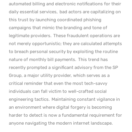
automated billing and electronic notifications for their
daily essential services,
bad actors are capitalizing on
this trust by launching coordinated phishing
campaigns that mimic the branding and tone of
legitimate providers.
These fraudulent operations are
not merely opportunistic; they are calculated attempts
to breach personal security by exploiting the routine
nature of monthly bill payments.
This trend has
recently prompted a significant advisory from the SP
Group, a major utility provider, which serves as a
critical reminder that even the most tech-savvy
individuals can fall victim to well-crafted social
engineering tactics.
Maintaining constant vigilance in
an environment where digital forgery is becoming
harder to detect is now a fundamental requirement for
anyone navigating the modern internet landscape.