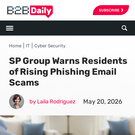
SUBSCRIBE
|
|
Home
IT
Cyber Security
SP Group Warns Residents
of Rising Phishing Email
Scams
May 20, 2026
by Laila Rodriguez