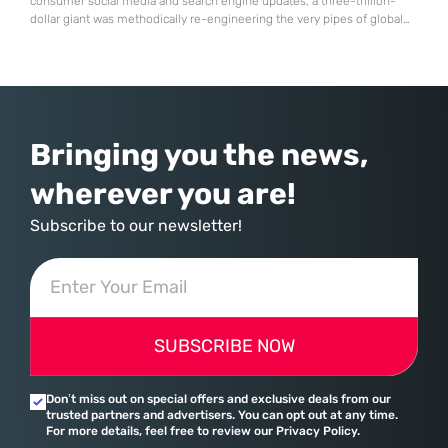
consumer social media and search engine updates, a three-trillion-
dollar giant was methodically re-engineering the very pipes of global
commerce. With quarterly revenues hitting $90 billion—an 18% year-
over-year increase—Microsoft has moved far beyond its legacy as a
provider of operating systems and spreadsheets. It has quietly
assembled a comprehensive marketing machine
Bringing you the news,
wherever you are!
Subscribe to our newsletter!
SUBSCRIBE NOW
Don’t miss out on special offers and exclusive deals from our
trusted partners and advertisers. You can opt out at any time.
For more details, feel free to review our Privacy Policy.