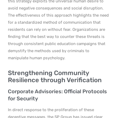
this strategy exploits the universal human desire to
avoid negative consequences and social disruption.
The effectiveness of this approach highlights the need
for a standardized method of communication that
residents can rely on without fear. Organizations are
finding that the best way to counter these threats is
through consistent public education campaigns that
demystify the methods used by criminals to
manipulate human psychology.
Strengthening Community
Resilience through Verification
Corporate Advisories: Official Protocols
for Security
In direct response to the proliferation of these
deceptive messages, the SP Group has issued clear