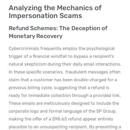
Analyzing the Mechanics of
Impersonation Scams
Refund Schemes: The Deception of
Monetary Recovery
Cybercriminals frequently employ the psychological
trigger of a financial windfall to bypass a recipient’s
natural skepticism during their daily email interactions.
In these specific scenarios,
fraudulent messages often
claim that a customer has been double-charged for a
previous billing cycle, suggesting that a refund is
ready for immediate collection through a provided link.
These emails are meticulously designed to include the
corporate logo and formal language of the SP Group,
making the offer of a $98.63 refund appear entirely
plausible to an unsuspecting recipient. By presenting a