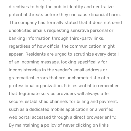
directives to help the public identify and neutralize
potential threats before they can cause financial harm.
The company has formally stated that it does not send
unsolicited emails requesting sensitive personal or
banking information through third-party links,
regardless of how official the communication might
appear.
Residents are urged to scrutinize every detail
of an incoming message, looking specifically for
inconsistencies in the sender’s email address or
grammatical errors that are uncharacteristic of a
professional organization. It is essential to remember
that
legitimate service providers will always offer
secure, established channels for billing and payment,
such as a dedicated mobile application or a verified
web portal accessed through a direct browser entry.
By maintaining a policy of never clicking on links