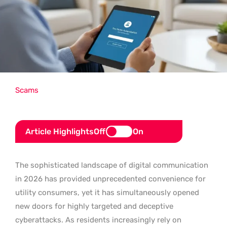
Scams
Article Highlights
Off
On
The sophisticated landscape of digital communication
in 2026 has provided unprecedented convenience for
utility consumers, yet it has simultaneously opened
new doors for highly targeted and deceptive
cyberattacks. As residents increasingly rely on