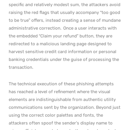
specific and relatively modest sum, the attackers avoid
raising the red flags that usually accompany “too good
to be true” offers, instead creating a sense of mundane
administrative correction.
Once a user interacts with
the embedded “Claim your refund” button, they are
redirected to a malicious landing page designed to
harvest sensitive credit card information or personal
banking credentials under the guise of processing the
transaction.
The technical execution of these phishing attempts
has reached a level of refinement where the visual
elements are indistinguishable from authentic utility
communications sent by the organization. Beyond just
using the correct color palettes and fonts, the
attackers often spoof the sender’s display name to