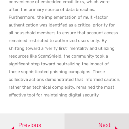
convenience of embedded email links, which were
often the primary source of data breaches.
Furthermore,
the implementation of multi-factor
authentication was identified as a critical priority for
all household members to ensure that account access
remained restricted to authorized users only.
By
shifting toward a “verify first” mentality and utilizing
resources like ScamShield, the community took a
significant step toward neutralizing the impact of
these sophisticated phishing campaigns. These
collective actions demonstrated that informed caution,
rather than technical complexity, remained the most
effective tool for maintaining digital security.
Previous
Next