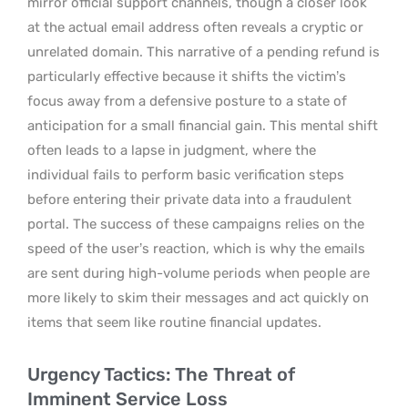
mirror official support channels, though a closer look
at the actual email address often reveals a cryptic or
unrelated domain. This narrative of a pending refund is
particularly effective because it shifts the victim’s
focus away from a defensive posture to a state of
anticipation for a small financial gain. This mental shift
often leads to a lapse in judgment, where the
individual fails to perform basic verification steps
before entering their private data into a fraudulent
portal. The success of these campaigns relies on the
speed of the user’s reaction, which is why the emails
are sent during high-volume periods when people are
more likely to skim their messages and act quickly on
items that seem like routine financial updates.
Urgency Tactics: The Threat of
Imminent Service Loss