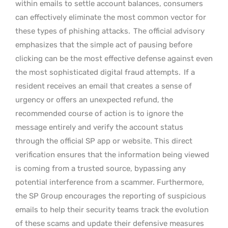
within emails to settle account balances, consumers
can effectively eliminate the most common vector for
these types of phishing attacks.
The official advisory
emphasizes that the simple act of pausing before
clicking can be the most effective defense against even
the most sophisticated digital fraud attempts.
If a
resident receives an email that creates a sense of
urgency or offers an unexpected refund, the
recommended course of action is to ignore the
message entirely and verify the account status
through the official SP app or website. This direct
verification ensures that the information being viewed
is coming from a trusted source, bypassing any
potential interference from a scammer. Furthermore,
the SP Group encourages the reporting of suspicious
emails to help their security teams track the evolution
of these scams and update their defensive measures