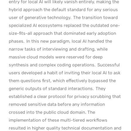
entry for local AI will likely vanish entirely, making the
hybrid approach the default standard for any serious
user of generative technology.
The transition toward
specialized AI ecosystems replaced the outdated one-
size-fits-all approach that dominated early adoption
phases.
In this new paradigm, local AI handled the
narrow tasks of interviewing and drafting, while
massive cloud models were reserved for deep
synthesis and complex coding operations.
Successful
users developed a habit of inviting their local AI to ask
them questions first, which effectively bypassed the
generic outputs of standard interactions.
They
established a clear protocol for privacy scrubbing that
removed sensitive data before any information
crossed into the public cloud domain. The
implementation of these multi-tiered workflows
resulted in higher quality technical documentation and