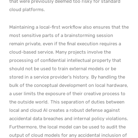
that were previously deemed too risky for standard
cloud platforms.
Maintaining a local-first workflow also ensures that the
most sensitive parts of a brainstorming session
remain private, even if the final execution requires a
cloud-based service. Many projects involve the
processing of confidential intellectual property that
should not be used to train external models or be
stored in a service provider’s history.
By handling the
bulk of the conceptual development on local hardware,
a user limits the exposure of their creative process to
the outside world.
This separation of duties between
local and cloud AI creates a robust defense against
accidental data breaches and internal policy violations.
Furthermore, the local model can be used to audit the
output of cloud models for any accidental inclusion of