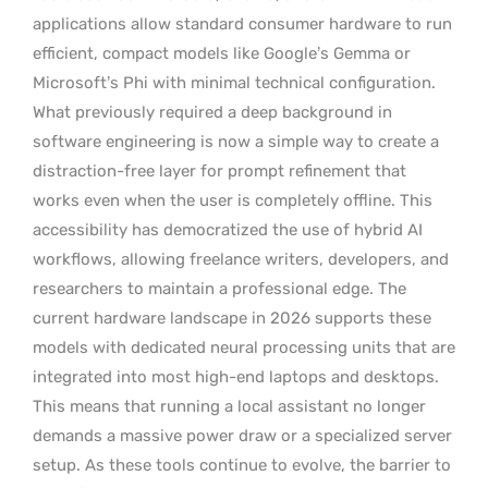
applications allow standard consumer hardware to run
efficient, compact models like Google’s Gemma or
Microsoft’s Phi with minimal technical configuration.
What previously required a deep background in
software engineering is now a simple way to create a
distraction-free layer for prompt refinement that
works even when the user is completely offline. This
accessibility has democratized the use of hybrid AI
workflows, allowing freelance writers, developers, and
researchers to maintain a professional edge. The
current hardware landscape in 2026 supports these
models with dedicated neural processing units that are
integrated into most high-end laptops and desktops.
This means that running a local assistant no longer
demands a massive power draw or a specialized server
setup. As these tools continue to evolve, the barrier to