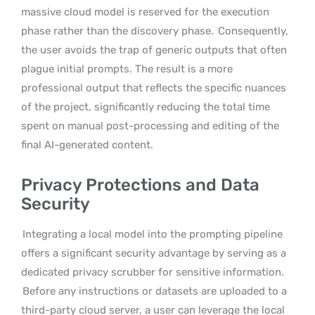
massive cloud model is reserved for the execution
phase rather than the discovery phase.
Consequently,
the user avoids the trap of generic outputs that often
plague initial prompts. The result is a more
professional output that reflects the specific nuances
of the project, significantly reducing the total time
spent on manual post-processing and editing of the
final AI-generated content.
Privacy Protections and Data
Security
Integrating a local model into the prompting pipeline
offers a significant security advantage by serving as a
dedicated privacy scrubber for sensitive information.
Before any instructions or datasets are uploaded to a
third-party cloud server, a user can leverage the local