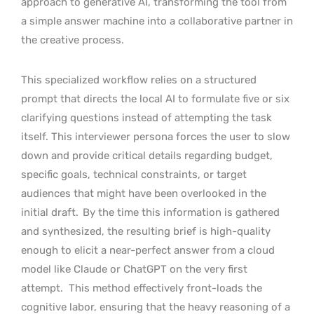
approach to generative AI, transforming the tool from
a simple answer machine into a collaborative partner in
the creative process.
This specialized workflow relies on a structured
prompt that directs the local AI to formulate five or six
clarifying questions instead of attempting the task
itself. This interviewer persona forces the user to slow
down and provide critical details regarding budget,
specific goals, technical constraints, or target
audiences that might have been overlooked in the
initial draft.
By the time this information is gathered
and synthesized, the resulting brief is high-quality
enough to elicit a near-perfect answer from a cloud
model like Claude or ChatGPT on the very first
attempt.
This method effectively front-loads the
cognitive labor, ensuring that the heavy reasoning of a