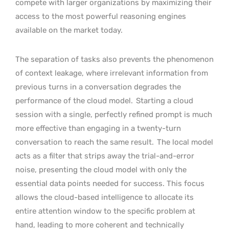
compete with larger organizations by maximizing their
access to the most powerful reasoning engines
available on the market today.
The separation of tasks also prevents the phenomenon
of context leakage, where irrelevant information from
previous turns in a conversation degrades the
performance of the cloud model.
Starting a cloud
session with a single, perfectly refined prompt is much
more effective than engaging in a twenty-turn
conversation to reach the same result.
The local model
acts as a filter that strips away the trial-and-error
noise, presenting the cloud model with only the
essential data points needed for success. This focus
allows the cloud-based intelligence to allocate its
entire attention window to the specific problem at
hand, leading to more coherent and technically