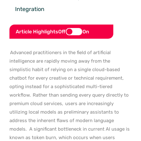
Integration
Article Highlights
Off
On
Advanced practitioners in the field of artificial
intelligence are rapidly moving away from the
simplistic habit of relying on a single cloud-based
chatbot for every creative or technical requirement,
opting instead for a sophisticated multi-tiered
workflow.
Rather than sending every query directly to
premium cloud services,
users are increasingly
utilizing local models as preliminary assistants to
address the inherent flaws of modern language
models.
A significant bottleneck in current AI usage is
known as token burn, which occurs when users