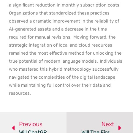
a significant reduction in monthly subscription costs.
Organizations that standardized these practices
observed a dramatic improvement in the reliability of
AI-generated assets and a decrease in the time
required for manual revisions.
Moving forward, the
strategic integration of local and cloud resources
remained the most effective method for unlocking the
true potential of modern language models.
Individuals
who mastered this hybrid methodology successfully
navigated the complexities of the digital landscape
while maintaining full control over their data and
resources.
Previous
Next
Will ChatGPT Become The Next Global Super App?
Will The First Trillionaire Spark A New Era For AI?