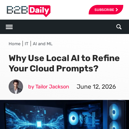
SUBSCRIBE
|
|
Home
IT
AI and ML
Why Use Local AI to Refine
Your Cloud Prompts?
June 12, 2026
by Tailor Jackson