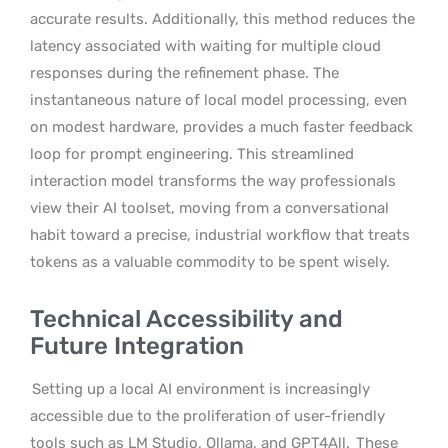
accurate results. Additionally, this method reduces the
latency associated with waiting for multiple cloud
responses during the refinement phase. The
instantaneous nature of local model processing, even
on modest hardware, provides a much faster feedback
loop for prompt engineering. This streamlined
interaction model transforms the way professionals
view their AI toolset, moving from a conversational
habit toward a precise, industrial workflow that treats
tokens as a valuable commodity to be spent wisely.
Technical Accessibility and
Future Integration
Setting up a local AI environment is increasingly
accessible due to the proliferation of user-friendly
tools such as LM Studio, Ollama, and GPT4All.
These