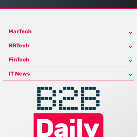
MarTech
HRTech
FinTech
IT News