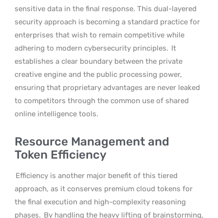
sensitive data in the final response. This dual-layered
security approach is becoming a standard practice for
enterprises that wish to remain competitive while
adhering to modern cybersecurity principles.
It
establishes a clear boundary between the private
creative engine and the public processing power,
ensuring that proprietary advantages are never leaked
to competitors through the common use of shared
online intelligence tools.
Resource Management and
Token Efficiency
Efficiency is another major benefit of this tiered
approach, as it conserves premium cloud tokens for
the final execution and high-complexity reasoning
phases.
By handling the heavy lifting of brainstorming,