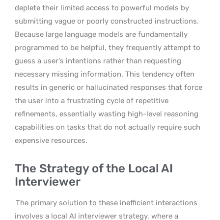
deplete their limited access to powerful models by
submitting vague or poorly constructed instructions.
Because large language models are fundamentally
programmed to be helpful, they frequently attempt to
guess a user’s intentions rather than requesting
necessary missing information. This tendency often
results in generic or hallucinated responses that force
the user into a frustrating cycle of repetitive
refinements, essentially wasting high-level reasoning
capabilities on tasks that do not actually require such
expensive resources.
The Strategy of the Local AI
Interviewer
The primary solution to these inefficient interactions
involves a local AI interviewer strategy, where a