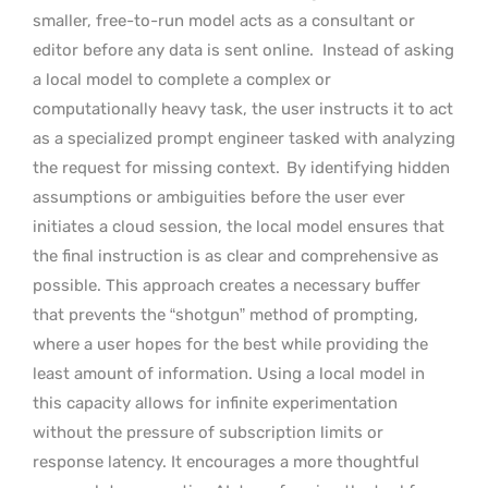
smaller, free-to-run model acts as a consultant or
editor before any data is sent online.
Instead of asking
a local model to complete a complex or
computationally heavy task, the user instructs it to act
as a specialized prompt engineer tasked with analyzing
the request for missing context.
By identifying hidden
assumptions or ambiguities before the user ever
initiates a cloud session, the local model ensures that
the final instruction is as clear and comprehensive as
possible. This approach creates a necessary buffer
that prevents the “shotgun” method of prompting,
where a user hopes for the best while providing the
least amount of information. Using a local model in
this capacity allows for infinite experimentation
without the pressure of subscription limits or
response latency. It encourages a more thoughtful