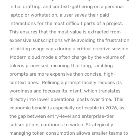
initial drafting, and context-gathering on a personal
laptop or workstation, a user saves their paid
interactions for the most difficult parts of a project.
This ensures that the most value is extracted from
expensive subscriptions while avoiding the frustration
of hitting usage caps during a critical creative session.
Modern cloud models often charge by the volume of
tokens processed, meaning that long, rambling
prompts are more expensive than concise, high-
context ones.
Refining a prompt locally reduces its
wordiness and focuses its intent, which translates
directly into lower operational costs over time.
This
economic benefit is especially noticeable in 2026, as
the gap between entry-level and enterprise-tier
subscriptions continues to widen. Strategically
managing token consumption allows smaller teams to