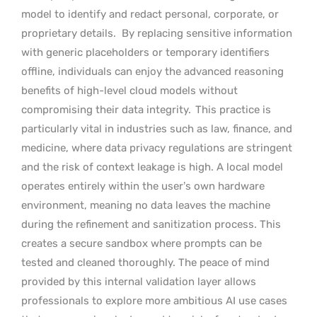
model to identify and redact personal, corporate, or
proprietary details.
By replacing sensitive information
with generic placeholders or temporary identifiers
offline, individuals can enjoy the advanced reasoning
benefits of high-level cloud models without
compromising their data integrity.
This practice is
particularly vital in industries such as law, finance, and
medicine, where data privacy regulations are stringent
and the risk of context leakage is high. A local model
operates entirely within the user’s own hardware
environment, meaning no data leaves the machine
during the refinement and sanitization process. This
creates a secure sandbox where prompts can be
tested and cleaned thoroughly. The peace of mind
provided by this internal validation layer allows
professionals to explore more ambitious AI use cases