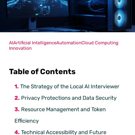
AI
Artificial Intelligence
Automation
Cloud Computing
Innovation
Table of Contents
The Strategy of the Local AI Interviewer
Privacy Protections and Data Security
Resource Management and Token
Efficiency
Technical Accessibility and Future