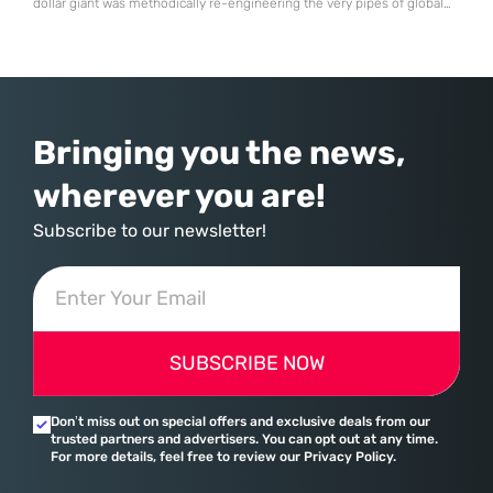
dollar giant was methodically re-engineering the very pipes of global
commerce. With quarterly revenues hitting $90 billion—an 18% year-
over-year increase—Microsoft has moved far beyond its legacy as a
provider of operating systems and spreadsheets. It has quietly
assembled a comprehensive marketing machine
Bringing you the news,
wherever you are!
Subscribe to our newsletter!
SUBSCRIBE NOW
Don’t miss out on special offers and exclusive deals from our
trusted partners and advertisers. You can opt out at any time.
For more details, feel free to review our Privacy Policy.