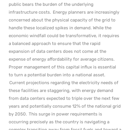
public bears the burden of the underlying
infrastructure costs.
Energy planners are increasingly
concerned about the physical capacity of the grid to
handle these localized spikes in demand. While the
economic windfall could be transformative, it requires
a balanced approach to ensure that the rapid
expansion of data centers does not come at the
expense of energy affordability for average citizens.
Proper management of this capital influx is essential
to turn a potential burden into a national asset.
Current projections regarding the electricity needs of
these facilities are staggering, with energy demand
from data centers expected to triple over the next few
years and potentially consume 12% of the national grid
by 2050.
This surge in power requirements is
occurring precisely as the country is navigating a
complex transition away from fossil fuels and toward a