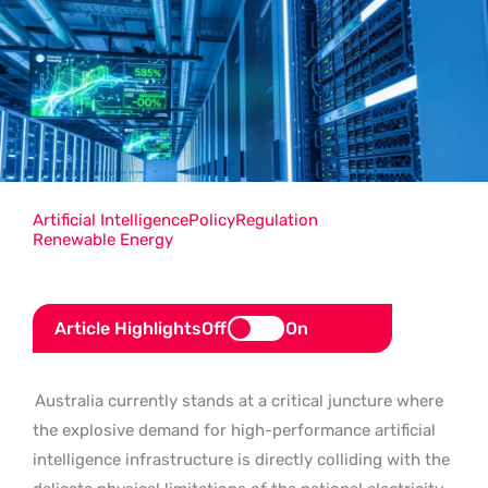
Artificial Intelligence
Policy
Regulation
Renewable Energy
Article Highlights
Off
On
Australia currently stands at a critical juncture where
the explosive demand for high-performance artificial
intelligence infrastructure is directly colliding with the