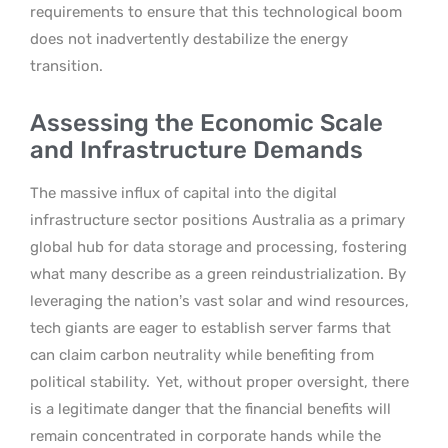
requirements to ensure that this technological boom
does not inadvertently destabilize the energy
transition.
Assessing the Economic Scale
and Infrastructure Demands
The massive influx of capital into the digital
infrastructure sector positions Australia as a primary
global hub for data storage and processing, fostering
what many describe as a green reindustrialization. By
leveraging the nation’s vast solar and wind resources,
tech giants are eager to establish server farms that
can claim carbon neutrality while benefiting from
political stability.
Yet, without proper oversight, there
is a legitimate danger that the financial benefits will
remain concentrated in corporate hands while the