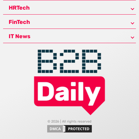
HRTech
FinTech
IT News
© 2026 | All rights reserved