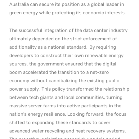
Australia can secure its position as a global leader in
green energy while protecting its economic interests.
The successful integration of the data center industry
ultimately depended on the strict enforcement of
additionality as a national standard.
By requiring
developers to construct their own renewable energy
sources, the government ensured that the digital
boom accelerated the transition to a net-zero
economy without cannibalizing the existing public
power supply.
This policy transformed the relationship
between tech giants and local communities, turning
massive server farms into active participants in the
nation’s energy resilience. Looking forward, the focus
shifted to expanding these standards to cover
advanced water recycling and heat recovery systems.