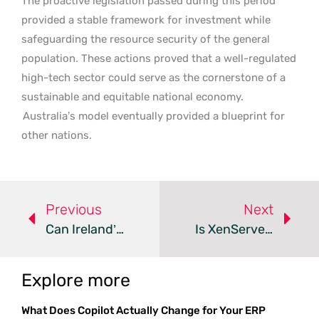
The proactive legislation passed during this period
provided a stable framework for investment while
safeguarding the resource security of the general
population. These actions proved that a well-regulated
high-tech sector could serve as the cornerstone of a
sustainable and equitable national economy.
Australia’s model eventually provided a blueprint for
other nations.
Previous
Next
Can Ireland’s Power Grid Handle A €1 Billion Data Center?
Is XenServer The Answer To VMware Licensing Chaos?
Explore more
What Does Copilot Actually Change for Your ERP