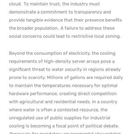
cloud.
To maintain trust, the industry must
demonstrate a commitment to transparency and
provide tangible evidence that their presence benefits
the broader population.
A failure to address these
social concerns could lead to restrictive local zoning.
Beyond the consumption of electricity, the cooling
requirements of high-density server arrays pose a
significant threat to water security in regions already
prone to scarcity. Millions of gallons are required daily
to maintain the temperatures necessary for optimal
hardware performance, creating direct competition
with agricultural and residential needs. In a country
where water is often a contested resource, the
unregulated use of public supplies for industrial
cooling is becoming a focal point of political debate.
Proposals for mandatory environmental stewardship