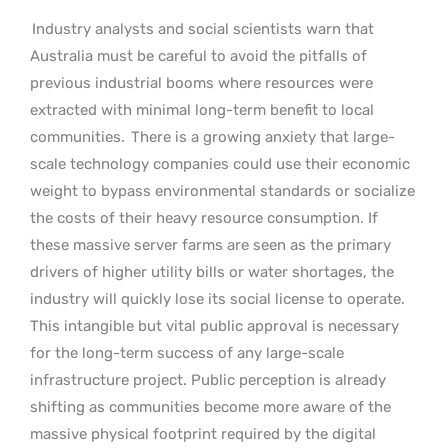
Industry analysts and social scientists warn that
Australia must be careful to avoid the pitfalls of
previous industrial booms where resources were
extracted with minimal long-term benefit to local
communities.
There is a growing anxiety that large-
scale technology companies could use their economic
weight to bypass environmental standards or socialize
the costs of their heavy resource consumption. If
these massive server farms are seen as the primary
drivers of higher utility bills or water shortages, the
industry will quickly lose its social license to operate.
This intangible but vital public approval is necessary
for the long-term success of any large-scale
infrastructure project. Public perception is already
shifting as communities become more aware of the
massive physical footprint required by the digital