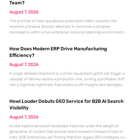
Team?
August 7, 2026
The promise of total operational automation often vanishes the
moment a finance director attempts to reconcile a complex
discrepancy within a live enterprise resource planning environment.
While the current year has seen an explosion in the accessibility of
artificial intelligence, many organizations still struggle to find the line
How Does Modern ERP Drive Manufacturing
between marketing hype and tangible utility. For teams utilizing
Dynamics 365, the
Efficiency?
August 7, 2026
A single delayed shipment or a minor equipment glitch can trigger a
cascade of failures across a production line, turning a profitable shift
into a logistical nightmare that erodes profit margins and damages
customer trust. This fragility stems from a historical reliance on
fragmented data sets and disconnected communication channels that
Howl Louder Debuts GEO Service for B2B AI Search
fail to account for the speed of the contemporary
Visibility
August 7, 2026
As the traditional search landscape fractures under the weight of
generative AI models that provide direct answers instead of lists of
links, B2B enterprises are finding that their legacy SEO strategies no