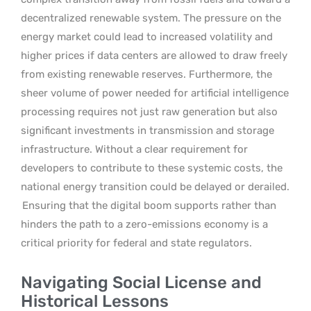
decentralized renewable system. The pressure on the
energy market could lead to increased volatility and
higher prices if data centers are allowed to draw freely
from existing renewable reserves. Furthermore, the
sheer volume of power needed for artificial intelligence
processing requires not just raw generation but also
significant investments in transmission and storage
infrastructure. Without a clear requirement for
developers to contribute to these systemic costs, the
national energy transition could be delayed or derailed.
Ensuring that the digital boom supports rather than
hinders the path to a zero-emissions economy is a
critical priority for federal and state regulators.
Navigating Social License and
Historical Lessons