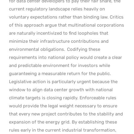
for data center developers to pay their fair share, the
current regulatory landscape relies heavily on
voluntary expectations rather than binding law. Critics
of this approach argue that multinational corporations
are naturally incentivized to find loopholes that
minimize their infrastructure contributions and
environmental obligations.
Codifying these
requirements into national policy would create a clear
and predictable environment for investors while
guaranteeing a measurable return for the public.
Legislative action is particularly urgent because the
window to align data center growth with national
climate targets is closing rapidly. Enforceable rules
would provide the legal weight necessary to ensure
that every new project contributes to the stability and
expansion of the energy grid. By establishing these
rules early in the current industrial transformation,