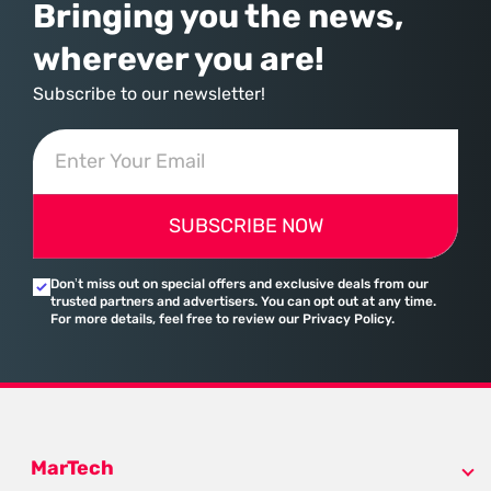
Bringing you the news,
wherever you are!
Subscribe to our newsletter!
SUBSCRIBE NOW
Don’t miss out on special offers and exclusive deals from our
trusted partners and advertisers. You can opt out at any time.
For more details, feel free to review our Privacy Policy.
MarTech