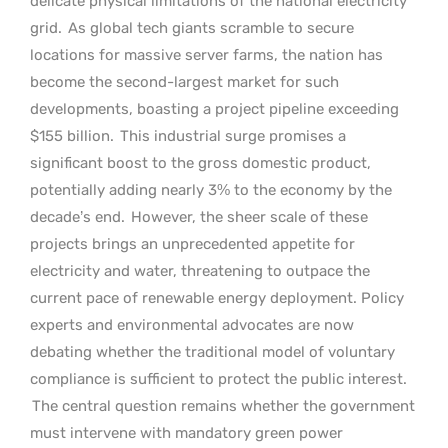
delicate physical limitations of the national electricity
grid.
As global tech giants scramble to secure
locations for massive server farms, the nation has
become the second-largest market for such
developments, boasting a project pipeline exceeding
$155 billion.
This industrial surge promises a
significant boost to the gross domestic product,
potentially adding nearly 3% to the economy by the
decade’s end.
However, the sheer scale of these
projects brings an unprecedented appetite for
electricity and water, threatening to outpace the
current pace of renewable energy deployment. Policy
experts and environmental advocates are now
debating whether the traditional model of voluntary
compliance is sufficient to protect the public interest.
The central question remains whether the government
must intervene with mandatory green power