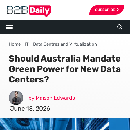
SUBSCRIBE
|
|
Home
IT
Data Centres and Virtualization
Should Australia Mandate
Green Power for New Data
Centers?
by Maison Edwards
June 18, 2026