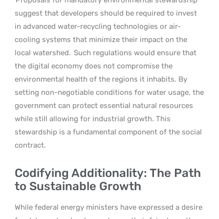
suggest that developers should be required to invest
in advanced water-recycling technologies or air-
cooling systems that minimize their impact on the
local watershed.
Such regulations would ensure that
the digital economy does not compromise the
environmental health of the regions it inhabits. By
setting non-negotiable conditions for water usage, the
government can protect essential natural resources
while still allowing for industrial growth. This
stewardship is a fundamental component of the social
contract.
Codifying Additionality: The Path
to Sustainable Growth
While federal energy ministers have expressed a desire