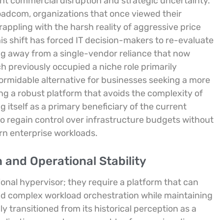
ant commercial disruption and strategic uncertainty.
oadcom, organizations that once viewed their
appling with the harsh reality of aggressive price
is shift has forced IT decision-makers to re-evaluate
g away from a single-vendor reliance that now
h previously occupied a niche role primarily
ormidable alternative for businesses seeking a more
ng a robust platform that avoids the complexity of
g itself as a primary beneficiary of the current
o regain control over infrastructure budgets without
rn enterprise workloads.
 and Operational Stability
nal hypervisor; they require a platform that can
nd complex workload orchestration while maintaining
 transitioned from its historical perception as a