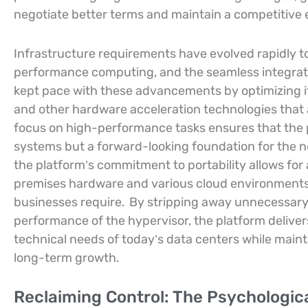
negotiate better terms and maintain a competitive e
Infrastructure requirements have evolved rapidly to 
performance computing, and the seamless integrati
kept pace with these advancements by optimizing i
and other hardware acceleration technologies that a
focus on high-performance tasks ensures that the p
systems but a forward-looking foundation for the n
the platform’s commitment to portability allows fo
premises hardware and various cloud environments, p
businesses require.
By stripping away unnecessary 
performance of the hypervisor, the platform deliver
technical needs of today’s data centers while main
long-term growth.
Reclaiming Control: The Psychologic