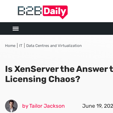
|
|
Home
IT
Data Centres and Virtualization
Is XenServer the Answer
Licensing Chaos?
by Tailor Jackson
June 19, 20