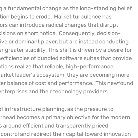
ng a fundamental change as the long-standing belief
ption begins to erode.
Market turbulence has
rs can introduce radical changes that disrupt
isions on short notice.
Consequently, decision-
ive or dominant player, but are instead conducting
greater stability. This shift is driven by a desire for
inefficiencies of bundled software suites that provide
tions realize that reliable, high-performance
al market leader’s ecosystem, they are becoming more
tter balance of cost and performance.
This newfound
enterprises and their technology providers.
of infrastructure planning, as the pressure to
erhead becomes a primary objective for the modern
s around efficient and transparently priced
control and redirect their capital toward innovation