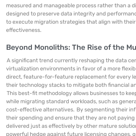
measured and manageable process rather than a di
designed to preserve data integrity and performanc
to execute migration strategies that align with their
effectiveness.
Beyond Monoliths: The Rise of the Mu
A significant trend currently reshaping the data ce
virtualization environments in favor of a more flexib
direct, feature-for-feature replacement for every le
their technology stacks to mitigate both financial a
This best-fit methodology allows businesses to keep
while migrating standard workloads, such as genera
cost-effective alternatives.
By segmenting their inf
their spending and ensure that they are not paying 
delivered just as effectively by other mature soluti
powerful hedge against future licensing changes, g