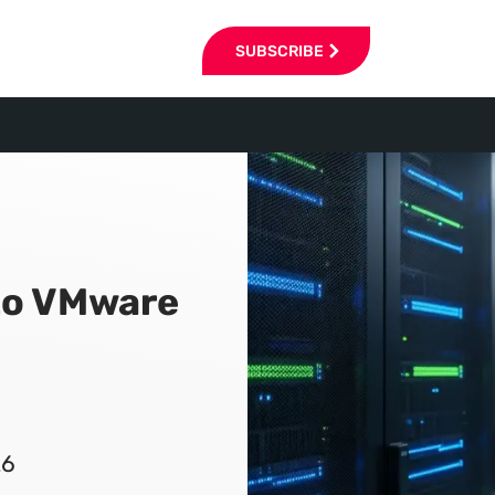
SUBSCRIBE
 to VMware
26