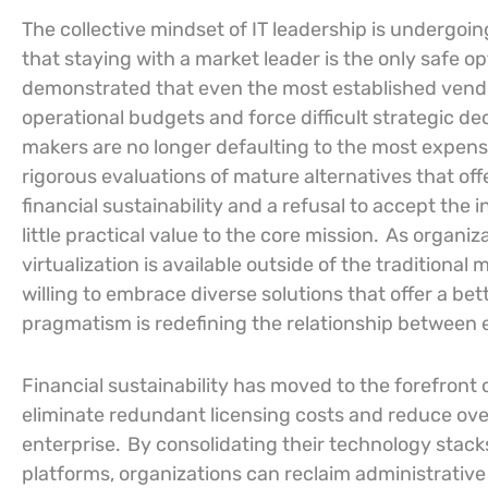
The collective mindset of IT leadership is undergoi
that staying with a market leader is the only safe o
demonstrated that even the most established vendo
operational budgets and force difficult strategic dec
makers are no longer defaulting to the most expens
rigorous evaluations of mature alternatives that offer 
financial sustainability and a refusal to accept the 
little practical value to the core mission.
As organiza
virtualization is available outside of the tradition
willing to embrace diverse solutions that offer a be
pragmatism is redefining the relationship between 
Financial sustainability has moved to the forefront 
eliminate redundant licensing costs and reduce ov
enterprise.
By consolidating their technology stack
platforms, organizations can reclaim administrative 