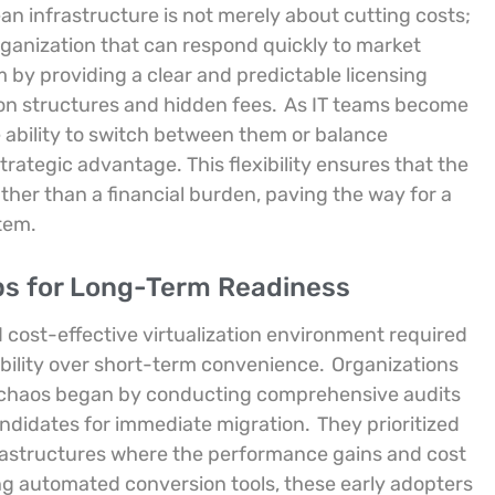
n infrastructure is not merely about cutting costs;
organization that can respond quickly to market
m by providing a clear and predictable licensing
ion structures and hidden fees.
As IT teams become
 ability to switch between them or balance
rategic advantage. This flexibility ensures that the
ther than a financial burden, paving the way for a
tem.
ps for Long-Term Readiness
 cost-effective virtualization environment required
ability over short-term convenience.
Organizations
ng chaos began by conducting comprehensive audits
candidates for immediate migration.
They prioritized
rastructures where the performance gains and cost
ing automated conversion tools, these early adopters