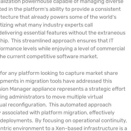
irtualization powerhouse capable of managing diverse
ted in the platform’s ability to provide a consistent
hitecture that already powers some of the world’s
itizing what many industry experts call
delivering essential features without the extraneous
hip.
This streamlined approach ensures that IT
ormance levels while enjoying a level of commercial
 the current competitive software market.
l for any platform looking to capture market share
opments in migration tools have addressed this
sion Manager appliance represents a strategic effort
wing administrators to move multiple virtual
al reconfiguration.
This automated approach
y associated with platform migration, effectively
e deployments.
By focusing on operational continuity,
tric environment to a Xen-based infrastructure is a