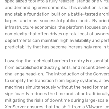
specialized tool into a fully realized, standalone v
and demanding environments.
This evolution is roo
and stable foundation, built on a battle-tested arc
largest and most successful public clouds.
By prior
infrastructure economics, the platform focuses on 
complexity that often drives up total cost of owners
departments can maintain high availability and perf
predictability that has become increasingly rare in
Lowering the technical barriers to entry is essentia
from established industry giants, and recent devel
challenge head-on.
The introduction of the Conver
to simplify the transition from legacy systems, allo
machines simultaneously without the need for manu
significantly reduces the time and labor traditionall
mitigating the risks of downtime during large-scal
XenServer ensures that the shift from a VMware-cen