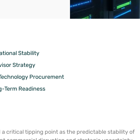
tional Stability
visor Strategy
n Technology Procurement
ng-Term Readiness
 critical tipping point as the predictable stability of