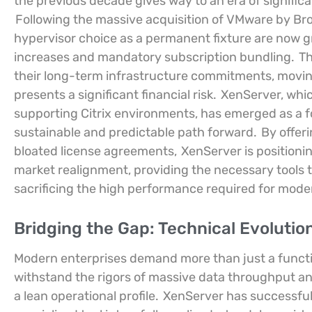
the previous decade gives way to an era of signific
Following the massive acquisition of VMware by Br
hypervisor choice as a permanent fixture are now gr
increases and mandatory subscription bundling.
Th
their long-term infrastructure commitments, movin
presents a significant financial risk.
XenServer, whic
supporting Citrix environments, has emerged as a f
sustainable and predictable path forward.
By offeri
bloated license agreements,
XenServer is positionin
market realignment, providing the necessary tools t
sacrificing the high performance required for mode
Bridging the Gap: Technical Evolution
Modern enterprises demand more than just a functio
withstand the rigors of massive data throughput a
a lean operational profile.
XenServer has successfully