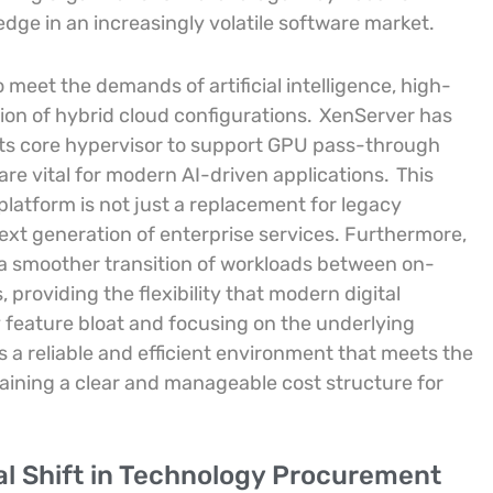
dge in an increasingly volatile software market.
meet the demands of artificial intelligence, high-
on of hybrid cloud configurations.
XenServer has
ts core hypervisor to support GPU pass-through
re vital for modern AI-driven applications.
This
latform is not just a replacement for legacy
ext generation of enterprise services. Furthermore,
r a smoother transition of workloads between on-
roviding the flexibility that modern digital
feature bloat and focusing on the underlying
s a reliable and efficient environment that meets the
taining a clear and manageable cost structure for
al Shift in Technology Procurement