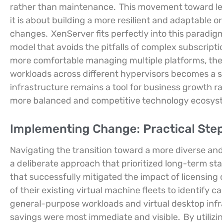
rather than maintenance.
This movement toward lea
it is about building a more resilient and adaptable 
changes.
XenServer fits perfectly into this paradig
model that avoids the pitfalls of complex subscript
more comfortable managing multiple platforms, the
workloads across different hypervisors becomes a st
infrastructure remains a tool for business growth ra
more balanced and competitive technology ecosys
Implementing Change: Practical Ste
Navigating the transition toward a more diverse and
a deliberate approach that prioritized long-term st
that successfully mitigated the impact of licensi
of their existing virtual machine fleets to identify 
general-purpose workloads and virtual desktop inf
savings were most immediate and visible.
By utiliz