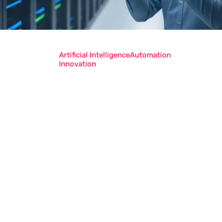
Artificial Intelligence
Automation
Innovation