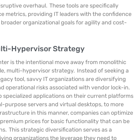
sruptive overhaul.
These tools are specifically
e metrics, providing IT leaders with the confidence
 broader organizational goals for agility and cost-
lti-Hypervisor Strategy
nter is the intentional move away from monolithic
le, multi-hypervisor strategy.
Instead of seeking a
gacy tool, savvy IT organizations are diversifying
nd operational risks associated with vendor lock-in.
 specialized applications on their current platforms
l-purpose servers and virtual desktops, to more
rastructure in this manner, companies can optimize
premium prices for basic functionality that can be
ons.
This strategic diversification serves as a
iving organizations the leverage they need to