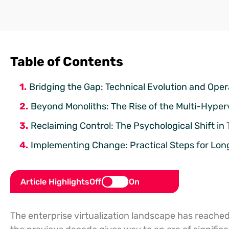
Table of Contents
Bridging the Gap: Technical Evolution and Opera
Beyond Monoliths: The Rise of the Multi-Hyper
Reclaiming Control: The Psychological Shift i
Implementing Change: Practical Steps for Lo
Article Highlights
Off
On
The enterprise virtualization landscape has reached a