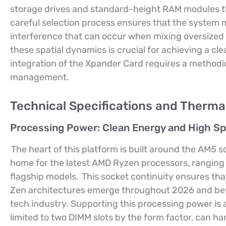
storage drives and standard-height RAM modules that
careful selection process ensures that the system m
interference that can occur when mixing oversized 
these spatial dynamics is crucial for achieving a cle
integration of the Xpander Card requires a methodi
management.
Technical Specifications and Therm
Processing Power: Clean Energy and High S
The heart of this platform is built around the AM5 
home for the latest AMD Ryzen processors, ranging
flagship models.
This socket continuity ensures th
Zen architectures emerge throughout 2026 and beyon
tech industry. Supporting this processing power i
limited to two DIMM slots by the form factor, can ha