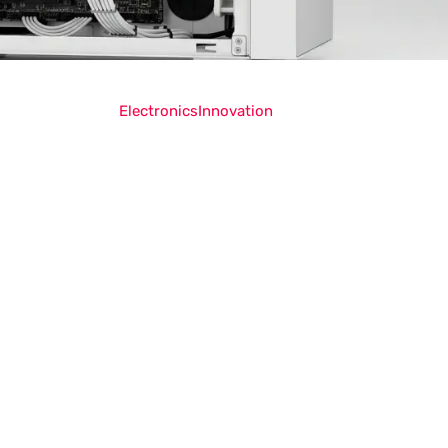
Electronics
Innovation