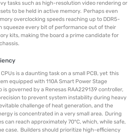
vy tasks such as high-resolution video rendering or
sets to be held in active memory.
Perhaps even
memory overclocking speeds reaching up to DDR5-
n squeeze every bit of performance out of their
ry kits, making the board a prime candidate for
chassis.
ciency
 CPUs is a daunting task on a small PCB, yet
this
stem equipped with 110A Smart Power Stage
p is governed by a Renesas RAA229139 controller,
ecision to prevent system instability during heavy
vitable challenge of heat generation, and the
rgy is concentrated in a very small area.
During
 can reach approximately 70°C, which, while safe,
he case.
Builders should prioritize high-efficiency