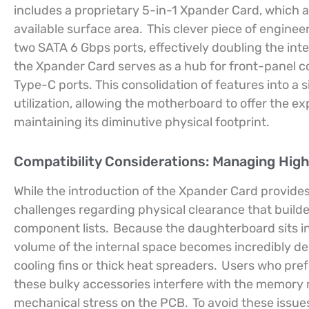
includes a proprietary 5-in-1 Xpander Card, which 
available surface area.
This clever piece of engineer
two SATA 6 Gbps ports, effectively doubling the inte
the Xpander Card serves as a hub for front-panel 
Type-C ports. This consolidation of features into a 
utilization, allowing the motherboard to offer the e
maintaining its diminutive physical footprint.
Compatibility Considerations: Managing Hig
While the introduction of the Xpander Card provides 
challenges regarding physical clearance that builder
component lists.
Because the daughterboard sits in
volume of the internal space becomes incredibly dens
cooling fins or thick heat spreaders.
Users who prefe
these bulky accessories interfere with the memory mo
mechanical stress on the PCB.
To avoid these issue