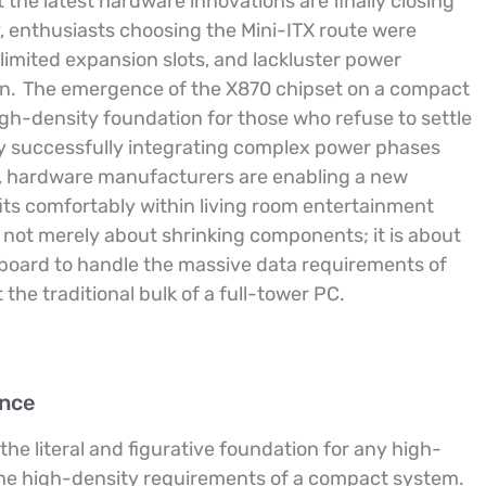
the latest hardware innovations are finally closing
y, enthusiasts choosing the Mini-ITX route were
 limited expansion slots, and lackluster power
n.
The emergence of the X870 chipset on a compact
high-density foundation for those who refuse to settle
y successfully integrating complex power phases
nt, hardware manufacturers are enabling a new
its comfortably within living room entertainment
s not merely about shrinking components; it is about
rboard to handle the massive data requirements of
he traditional bulk of a full-tower PC.
ence
the literal and figurative foundation for any high-
the high-density requirements of a compact system.