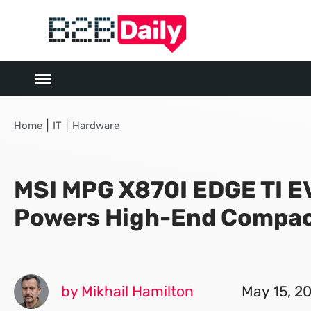
|
|
Home
IT
Hardware
MSI MPG X870I EDGE TI E
Powers High-End Compac
by Mikhail Hamilton
May 15, 2