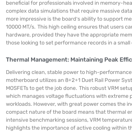
beneficial for professionals involved in memory-hea
complex data simulations that require massive data
more impressive is the board’s ability to support 
10000 MT/s.
This high ceiling ensures that users ca
hardware, provided they have the appropriate memo
those looking to set performance records in a small 
Thermal Management: Maintaining Peak Effi
Delivering clean, stable power to high-performance
motherboard utilizes an 8+2+1 Duet Rail Power Sy
MOSFETs to get the job done.
This robust VRM setu
which manages voltage fluctuations with extreme pr
workloads. However, with great power comes the ine
compact nature of the board means that thermal ene
intensive benchmarking sessions, VRM temperatures
highlights the importance of active cooling within t