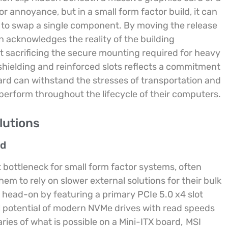
or annoyance, but in a small form factor build, it can
t to swap a single component. By moving the release
 acknowledges the reality of the building
t sacrificing the secure mounting required for heavy
shielding and reinforced slots reflects a commitment
oard can withstand the stresses of transportation and
erform throughout the lifecycle of their computers.
lutions
rd
t bottleneck for small form factor systems, often
hem to rely on slower external solutions for their bulk
n head-on by featuring a primary PCIe 5.0 x4 slot
ll potential of modern NVMe drives with read speeds
ies of what is possible on a Mini-ITX board,
MSI