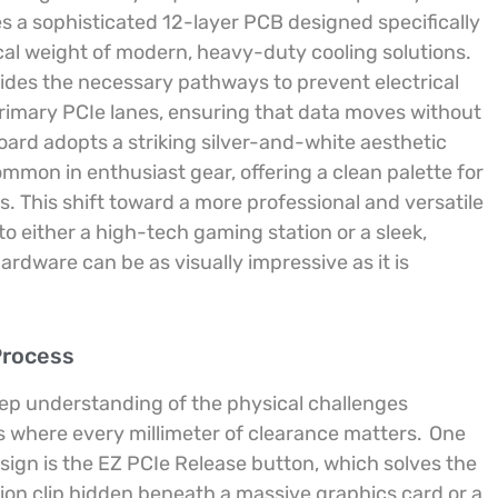
s a sophisticated 12-layer PCB designed specifically
cal weight of modern, heavy-duty cooling solutions.
rovides the necessary pathways to prevent electrical
imary PCIe lanes, ensuring that data moves without
oard adopts a striking silver-and-white aesthetic
mon in enthusiast gear, offering a clean palette for
s. This shift toward a more professional and versatile
o either a high-tech gaming station or a sleek,
dware can be as visually impressive as it is
Process
eep understanding of the physical challenges
s where every millimeter of clearance matters.
One
esign is the EZ PCIe Release button, which solves the
tion clip hidden beneath a massive graphics card or a