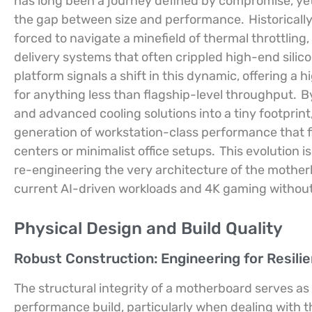
has long been a journey defined by compromise, yet 
the gap between size and performance.
Historicall
forced to navigate a minefield of thermal throttling,
delivery systems that often crippled high-end silico
platform signals a shift in this dynamic, offering a 
for anything less than flagship-level throughput.
B
and advanced cooling solutions into a tiny footpri
generation of workstation-class performance that f
centers or minimalist office setups.
This evolution i
re-engineering the very architecture of the mothe
current AI-driven workloads and 4K gaming without t
Physical Design and Build Quality
Robust Construction: Engineering for Resili
The structural integrity of a motherboard serves as 
performance build, particularly when dealing with 