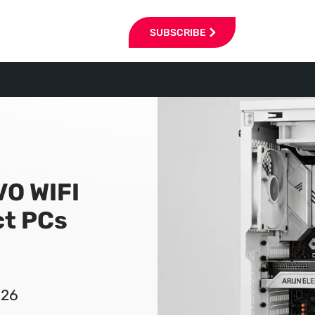
SUBSCRIBE
VO WIFI
t PCs
026