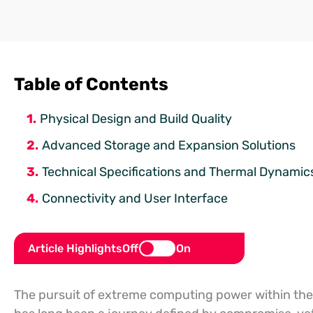
Table of Contents
Physical Design and Build Quality
Advanced Storage and Expansion Solutions
Technical Specifications and Thermal Dynamic
Connectivity and User Interface
Article Highlights
Off
On
The pursuit of extreme computing power within the r