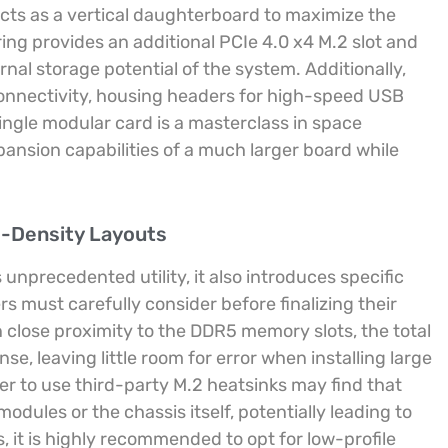
acts as a vertical daughterboard to maximize the
ing provides an additional PCIe 4.0 x4 M.2 slot and
rnal storage potential of the system. Additionally,
connectivity, housing headers for high-speed USB
single modular card is a masterclass in space
xpansion capabilities of a much larger board while
h-Density Layouts
unprecedented utility, it also introduces specific
s must carefully consider before finalizing their
 close proximity to the DDR5 memory slots, the total
e, leaving little room for error when installing large
r to use third-party M.2 heatsinks may find that
dules or the chassis itself, potentially leading to
s, it is highly recommended to opt for low-profile