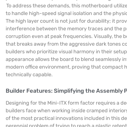
To address these demands, this motherboard utilize
to handle high-speed signal isolation and the physi
The high layer count is not just for durability; it p
interference between the memory traces and the pr
corruption even at peak frequencies. Visually, the b
that breaks away from the aggressive dark tones com
builders who prioritize visual harmony in their setup
appearance allows the board to blend seamlessly int
modern office environment, proving that compact har
technically capable.
Builder Features: Simplifying the Assembly 
Designing for the Mini-ITX form factor requires a d
builders face when working inside cramped interior
of the most practical innovations included in this d
perennial problem of trying to reach a plastic reten