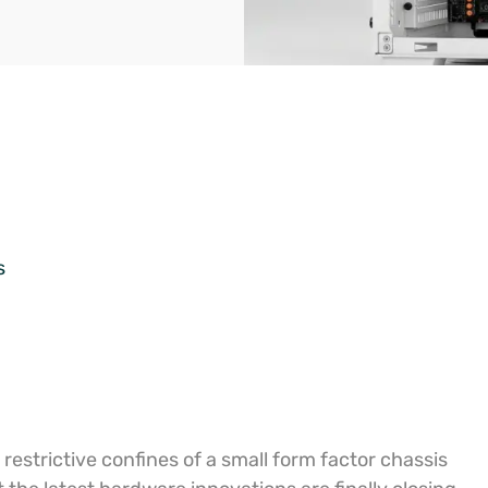
s
estrictive confines of a small form factor chassis