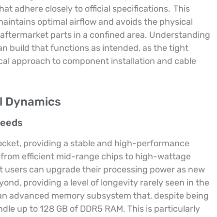
 adhere closely to official specifications.
This
aintains optimal airflow and avoids the physical
aftermarket parts in a confined area. Understanding
an build that functions as intended, as the tight
cal approach to component installation and cable
al Dynamics
peeds
socket, providing a stable and high-performance
 from efficient mid-range chips to high-wattage
at users can upgrade their processing power as new
d, providing a level of longevity rarely seen in the
s an advanced memory subsystem that, despite being
ndle up to 128 GB of DDR5 RAM. This is particularly