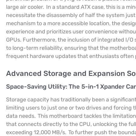
large air cooler.
In a standard ATX case, this is a min
necessitate the disassembly of half the system jus
mechanism to a more accessible location, the design
experience and prioritizes user convenience withou
GPUs. Furthermore, the inclusion of integrated I/O 
to long-term reliability, ensuring that the motherb
frequent hardware updates that enthusiasts often p
Advanced Storage and Expansion So
Space-Saving Utility: The 5-in-1 Xpander Ca
Storage capacity has traditionally been a significan
limiting users to just one or two drives and forcing t
data needs.
This motherboard tackles the limitatio
that connects directly to the CPU, unlocking the fu
exceeding 12,000 MB/s.
To further push the boundar