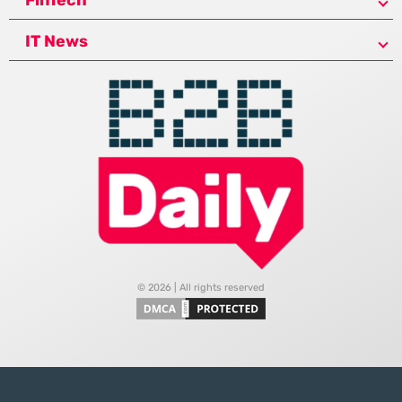
IT News
© 2026 | All rights reserved