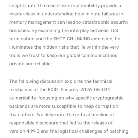
insights into the recent Exim vulnerability provide a
masterclass in understanding how minute failures in
memory management can lead to catastrophic security
breaches. By examining the interplay between TLS
termination and the SMTP CHUNKING extension, he
illuminates the hidden risks that lie within the very
tools we trust to keep our global communications
private and reliable.
The following discussion explores the technical
mechanics of the EXIM-Security-2026-05-01.1
vulnerability, focusing on why specific cryptographic
backends are more susceptible to heap corruption
than others. We delve into the critical timeline of
responsible disclosure that led to the release of
version 4.99.3 and the logistical challenges of patching