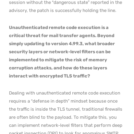
session without the “dangerous state” reported in the
advisory, the patch is successfully holding the line.
Unauthenticated remote code execution is a
critical threat for mail transfer agents. Beyond
simply updating to version 4.99.3, what broader
security layers or network-level filters can be
implemented to mitigate the risk of memory
corruption attacks, and how do these layers
interact with encrypted TLS traffic?
Dealing with unauthenticated remote code execution
requires a “defense in depth” mindset because once
the traffic is inside the TLS tunnel, traditional firewalls
are often blind to the payload. To mitigate this, you
can implement network-level filters that perform deep
packet inspection (DPI) to look for anomalous SMTP