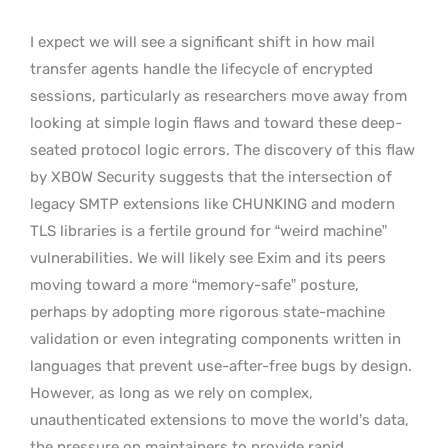
I expect we will see a significant shift in how mail
transfer agents handle the lifecycle of encrypted
sessions, particularly as researchers move away from
looking at simple login flaws and toward these deep-
seated protocol logic errors. The discovery of this flaw
by XBOW Security suggests that the intersection of
legacy SMTP extensions like CHUNKING and modern
TLS libraries is a fertile ground for “weird machine”
vulnerabilities. We will likely see Exim and its peers
moving toward a more “memory-safe” posture,
perhaps by adopting more rigorous state-machine
validation or even integrating components written in
languages that prevent use-after-free bugs by design.
However, as long as we rely on complex,
unauthenticated extensions to move the world’s data,
the pressure on maintainers to provide rapid,