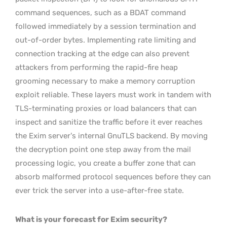
command sequences, such as a BDAT command
followed immediately by a session termination and
out-of-order bytes. Implementing rate limiting and
connection tracking at the edge can also prevent
attackers from performing the rapid-fire heap
grooming necessary to make a memory corruption
exploit reliable. These layers must work in tandem with
TLS-terminating proxies or load balancers that can
inspect and sanitize the traffic before it ever reaches
the Exim server’s internal GnuTLS backend. By moving
the decryption point one step away from the mail
processing logic, you create a buffer zone that can
absorb malformed protocol sequences before they can
ever trick the server into a use-after-free state.
What is your forecast for Exim security?