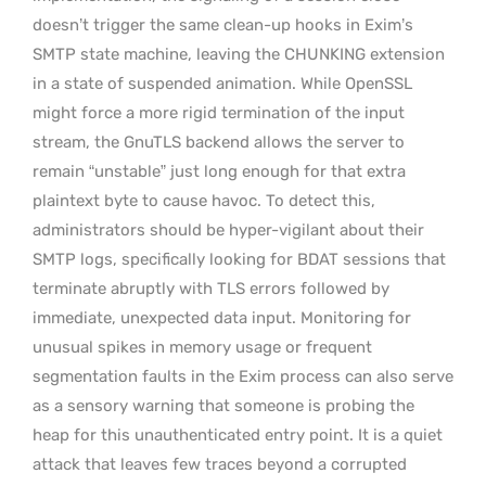
doesn’t trigger the same clean-up hooks in Exim’s
SMTP state machine, leaving the CHUNKING extension
in a state of suspended animation. While OpenSSL
might force a more rigid termination of the input
stream, the GnuTLS backend allows the server to
remain “unstable” just long enough for that extra
plaintext byte to cause havoc. To detect this,
administrators should be hyper-vigilant about their
SMTP logs, specifically looking for BDAT sessions that
terminate abruptly with TLS errors followed by
immediate, unexpected data input. Monitoring for
unusual spikes in memory usage or frequent
segmentation faults in the Exim process can also serve
as a sensory warning that someone is probing the
heap for this unauthenticated entry point. It is a quiet
attack that leaves few traces beyond a corrupted