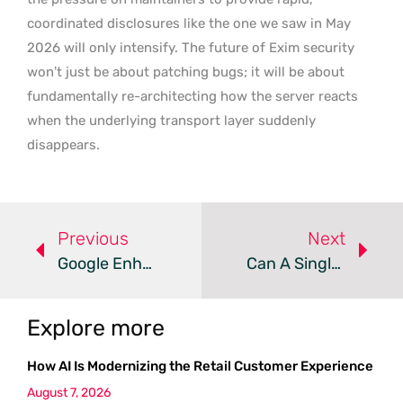
coordinated disclosures like the one we saw in May
2026 will only intensify. The future of Exim security
won’t just be about patching bugs; it will be about
fundamentally re-architecting how the server reacts
when the underlying transport layer suddenly
disappears.
Previous
Next
Google Enhances Android Security With AI And Biometric Updates
Can A Single SandboxJS Flaw Lead To Full Host Takeover?
Explore more
How AI Is Modernizing the Retail Customer Experience
August 7, 2026