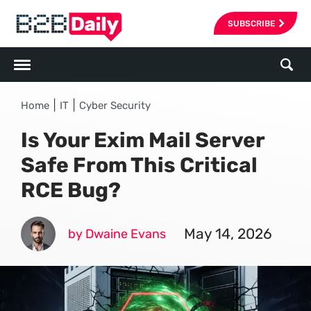
SUBSCRIBE
|
|
Home
IT
Cyber Security
Is Your Exim Mail Server
Safe From This Critical
RCE Bug?
May 14, 2026
by Dwaine Evans