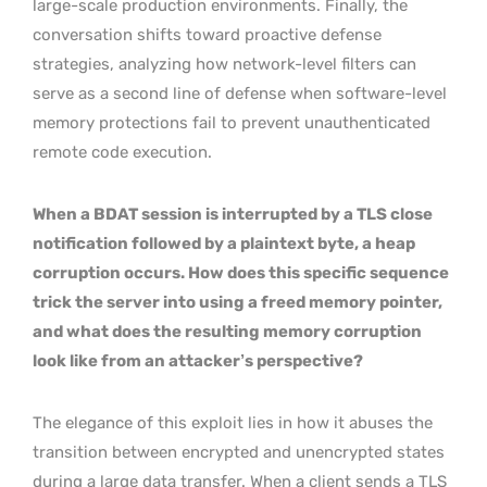
large-scale production environments. Finally, the
conversation shifts toward proactive defense
strategies, analyzing how network-level filters can
serve as a second line of defense when software-level
memory protections fail to prevent unauthenticated
remote code execution.
When a BDAT session is interrupted by a TLS close
notification followed by a plaintext byte, a heap
corruption occurs. How does this specific sequence
trick the server into using a freed memory pointer,
and what does the resulting memory corruption
look like from an attacker’s perspective?
The elegance of this exploit lies in how it abuses the
transition between encrypted and unencrypted states
during a large data transfer. When a client sends a TLS