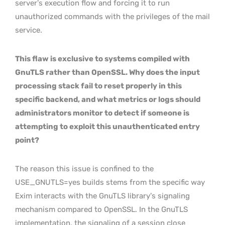
server’s execution flow and forcing it to run
unauthorized commands with the privileges of the mail
service.
This flaw is exclusive to systems compiled with
GnuTLS rather than OpenSSL. Why does the input
processing stack fail to reset properly in this
specific backend, and what metrics or logs should
administrators monitor to detect if someone is
attempting to exploit this unauthenticated entry
point?
The reason this issue is confined to the
USE_GNUTLS=yes builds stems from the specific way
Exim interacts with the GnuTLS library’s signaling
mechanism compared to OpenSSL. In the GnuTLS
implementation, the signaling of a session close