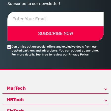
Subscribe to our newsletter!
SUBSCRIBE NOW
Don’t miss out on special offers and exclusive deals from our
trusted partners and advertisers. You can opt out at any time.
For more details, feel free to review our Privacy Policy.
MarTech
HRTech
FinTech