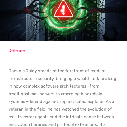
Defense
Dominic Jainy stands at the forefront of modern
infrastructure security, bringing a wealth of knowledge
in how complex software architectures—from
traditional mail servers to emerging blockchain
systems—defend against sophisticated exploits. As a
veteran in the field, he has watched the evolution of
mail transfer agents and the intricate dance between
encryption libraries and protocol extensions. His