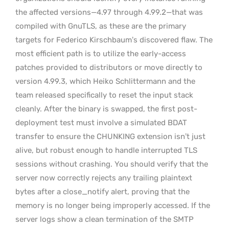
the affected versions—4.97 through 4.99.2—that was
compiled with GnuTLS, as these are the primary
targets for Federico Kirschbaum’s discovered flaw. The
most efficient path is to utilize the early-access
patches provided to distributors or move directly to
version 4.99.3, which Heiko Schlittermann and the
team released specifically to reset the input stack
cleanly. After the binary is swapped, the first post-
deployment test must involve a simulated BDAT
transfer to ensure the CHUNKING extension isn’t just
alive, but robust enough to handle interrupted TLS
sessions without crashing. You should verify that the
server now correctly rejects any trailing plaintext
bytes after a close_notify alert, proving that the
memory is no longer being improperly accessed. If the
server logs show a clean termination of the SMTP