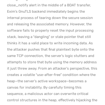
close_notify alert in the middle of a BDAT transfer,
Exim’s GnuTLS backend immediately begins the
internal process of tearing down the secure session
and releasing the associated memory. However, the
software fails to properly reset the input processing
stack, leaving a “dangling” or stale pointer that still
thinks it has a valid place to write incoming data. As
the attacker pushes that final plaintext byte onto the
same TCP connection, the server’s logic stutters and
attempts to store that byte using the memory address
it just threw away. From an attacker’s perspective, this
creates a volatile “use-after-free” condition where the
heap—the server’s active workspace—becomes a
canvas for instability. By carefully timing this
sequence, a malicious actor can overwrite critical
control structures in the heap, effectively hijacking the