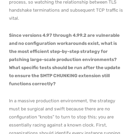
process, so watching the relationship between TLS
handshake terminations and subsequent TCP traffic is
vital.
Since versions 4.97 through 4.99.2 are vulnerable
and no configuration workarounds exist, what is
the most efficient step-by-step strategy for
patching large-scale production environments?
What specific tests should be run after the update
to ensure the SMTP CHUNKING extension still
functions correctly?
In a massive production environment, the strategy
must be surgical and swift because there are no
configuration “knobs” to turn to stop this; you are
essentially racing against a known clock. First,
organizations should identify every instance running