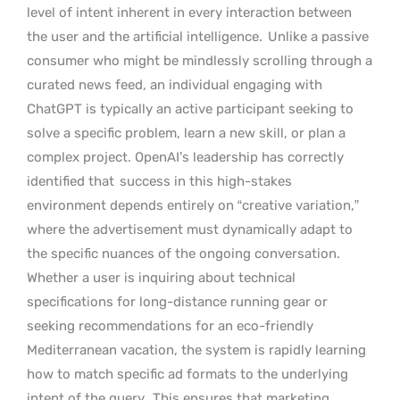
level of intent inherent in every interaction between
the user and the artificial intelligence.
Unlike a passive
consumer who might be mindlessly scrolling through a
curated news feed, an individual engaging with
ChatGPT is typically an active participant seeking to
solve a specific problem, learn a new skill, or plan a
complex project. OpenAI’s leadership has correctly
identified that
success in this high-stakes
environment depends entirely on “creative variation,”
where the advertisement must dynamically adapt to
the specific nuances of the ongoing conversation.
Whether a user is inquiring about technical
specifications for long-distance running gear or
seeking recommendations for an eco-friendly
Mediterranean vacation, the system is rapidly learning
how to match specific ad formats to the underlying
intent of the query.
This ensures that marketing