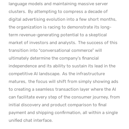
language models and maintaining massive server
clusters.
By attempting to compress a decade of
digital advertising evolution into a few short months,
the organization is racing to demonstrate its long-
term revenue-generating potential to a skeptical
market of investors and analysts.
The success of this
transition into “conversational commerce” will
ultimately determine the company’s financial
independence and its ability to sustain its lead in the
competitive AI landscape.
As the infrastructure
matures,
the focus will shift from simply showing ads
to creating a seamless transaction layer where the AI
can facilitate every step of the consumer journey, from
initial discovery and product comparison to final
payment and shipping confirmation, all within a single
unified chat interface.