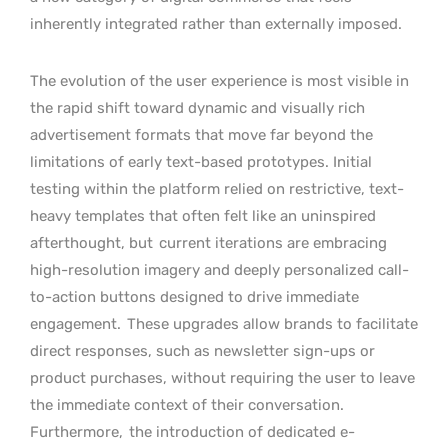
inherently integrated rather than externally imposed.
The evolution of the user experience is most visible in
the rapid shift toward dynamic and visually rich
advertisement formats that move far beyond the
limitations of early text-based prototypes. Initial
testing within the platform relied on restrictive, text-
heavy templates that often felt like an uninspired
afterthought, but
current iterations are embracing
high-resolution imagery and deeply personalized call-
to-action buttons designed to drive immediate
engagement.
These upgrades allow brands to facilitate
direct responses, such as newsletter sign-ups or
product purchases, without requiring the user to leave
the immediate context of their conversation.
Furthermore,
the introduction of dedicated e-