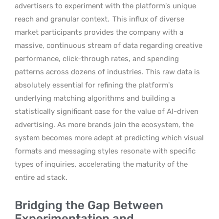
advertisers to experiment with the platform’s unique
reach and granular context.
This influx of diverse
market participants provides the company with a
massive, continuous stream of data regarding creative
performance, click-through rates, and spending
patterns across dozens of industries. This raw data is
absolutely essential for refining the platform’s
underlying matching algorithms and building a
statistically significant case for the value of AI-driven
advertising. As more brands join the ecosystem, the
system becomes more adept at predicting which visual
formats and messaging styles resonate with specific
types of inquiries, accelerating the maturity of the
entire ad stack.
Bridging the Gap Between
Experimentation and