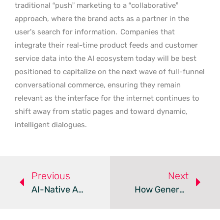
traditional “push” marketing to a “collaborative”
approach, where the brand acts as a partner in the
user’s search for information.
Companies that
integrate their real-time product feeds and customer
service data into the AI ecosystem today will be best
positioned to capitalize on the next wave of full-funnel
conversational commerce, ensuring they remain
relevant as the interface for the internet continues to
shift away from static pages and toward dynamic,
intelligent dialogues.
Previous
Next
AI-Native Agent Settlement – Review
How Generative AI Agents Are Transforming Consumer Marketing