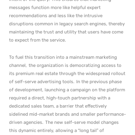
messages function more like helpful expert
recommendations and less like the intrusive
disruptions common in legacy search engines, thereby
maintaining the trust and utility that users have come
to expect from the service.
To fuel this transition into a mainstream marketing
channel,
the organization is democratizing access to
its premium real estate through the widespread rollout
of self-serve advertising tools.
In the previous phase
of development, launching a campaign on the platform
required a direct, high-touch partnership with a
dedicated sales team, a barrier that effectively
sidelined mid-market brands and smaller performance-
driven agencies.
The new self-serve model changes
this dynamic entirely, allowing a “long tail” of