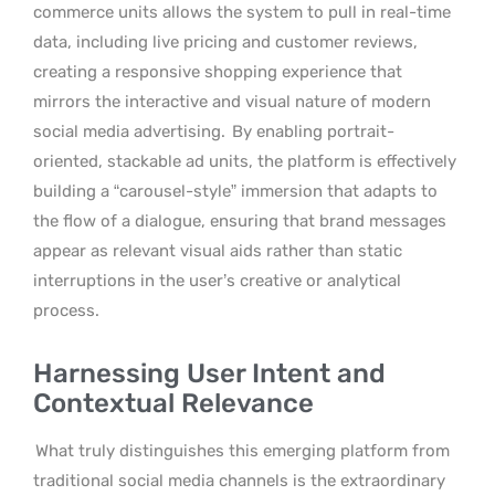
commerce units allows the system to pull in real-time
data, including live pricing and customer reviews,
creating a responsive shopping experience that
mirrors the interactive and visual nature of modern
social media advertising.
By enabling portrait-
oriented, stackable ad units, the platform is effectively
building a “carousel-style” immersion that adapts to
the flow of a dialogue, ensuring that brand messages
appear as relevant visual aids rather than static
interruptions in the user’s creative or analytical
process.
Harnessing User Intent and
Contextual Relevance
What truly distinguishes this emerging platform from
traditional social media channels is the extraordinary