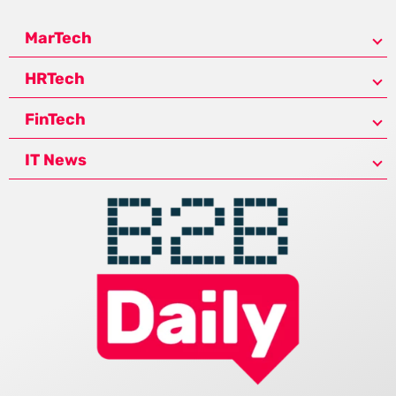
MarTech
HRTech
FinTech
IT News