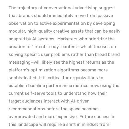
The trajectory of conversational advertising suggest
that
brands should immediately move from passive
observation to active experimentation by developing
modular, high-quality creative assets that can be easily
adapted by AI systems.
Marketers who prioritize the
creation of “intent-ready” content—which focuses on
solving specific user problems rather than broad brand
messaging—will likely see the highest returns as the
platform’s optimization algorithms become more
sophisticated.
It is critical for organizations to
establish baseline performance metrics now, using the
current self-serve tools to understand how their
target audiences interact with AI-driven
recommendations before the space becomes
overcrowded and more expensive.
Future success in
this landscape will require a shift in mindset from