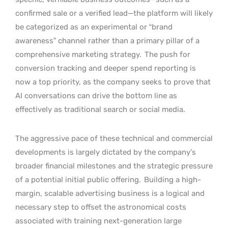
confirmed sale or a verified lead—the platform will likely
be categorized as an experimental or “brand
awareness” channel rather than a primary pillar of a
comprehensive marketing strategy.
The push for
conversion tracking and deeper spend reporting is
now a top priority, as the company seeks to prove that
AI conversations can drive the bottom line as
effectively as traditional search or social media.
The aggressive pace of these technical and commercial
developments is largely dictated by the company’s
broader financial milestones and the strategic pressure
of a potential initial public offering.
Building a high-
margin, scalable advertising business is a logical and
necessary step to offset the astronomical costs
associated with training next-generation large