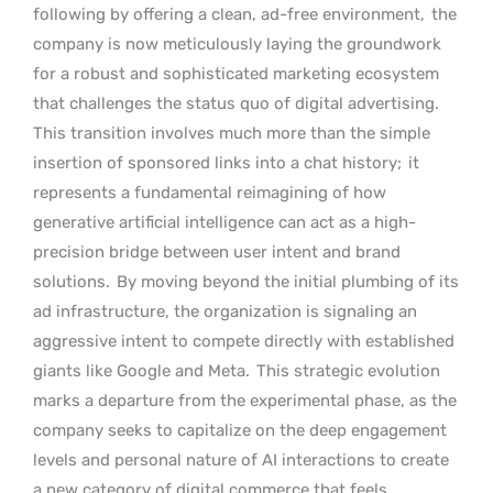
following by offering a clean, ad-free environment,
the
company is now meticulously laying the groundwork
for a robust and sophisticated marketing ecosystem
that challenges the status quo of digital advertising.
This transition involves much more than the simple
insertion of sponsored links into a chat history;
it
represents a fundamental reimagining of how
generative artificial intelligence can act as a high-
precision bridge between user intent and brand
solutions.
By moving beyond the initial plumbing of its
ad infrastructure, the organization is signaling an
aggressive intent to compete directly with established
giants like Google and Meta.
This strategic evolution
marks a departure from the experimental phase, as the
company seeks to capitalize on the deep engagement
levels and personal nature of AI interactions to create
a new category of digital commerce that feels