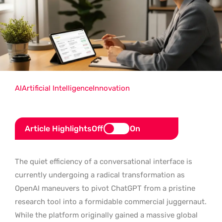
AI
Artificial Intelligence
Innovation
Article Highlights
Off
On
The quiet efficiency of a conversational interface is
currently undergoing a radical transformation as
OpenAI maneuvers to pivot ChatGPT from a pristine
research tool into a formidable commercial juggernaut.
While the platform originally gained a massive global