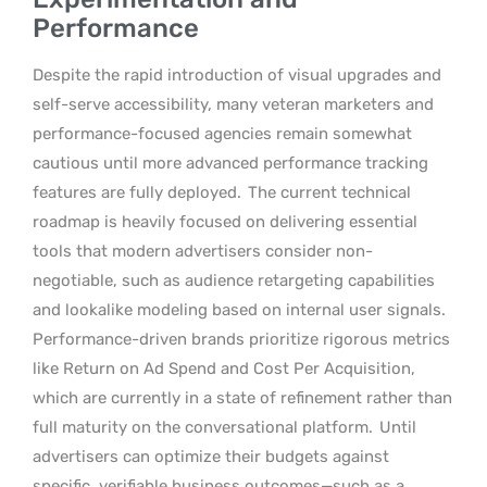
Performance
Despite the rapid introduction of visual upgrades and
self-serve accessibility, many veteran marketers and
performance-focused agencies remain somewhat
cautious until more advanced performance tracking
features are fully deployed.
The current technical
roadmap is heavily focused on delivering essential
tools that modern advertisers consider non-
negotiable, such as audience retargeting capabilities
and lookalike modeling based on internal user signals.
Performance-driven brands prioritize rigorous metrics
like Return on Ad Spend and Cost Per Acquisition,
which are currently in a state of refinement rather than
full maturity on the conversational platform.
Until
advertisers can optimize their budgets against
specific, verifiable business outcomes—such as a