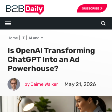
SUBSCRIBE
|
|
Home
IT
AI and ML
Is OpenAI Transforming
ChatGPT Into an Ad
Powerhouse?
May 21, 2026
by Jaime Walker