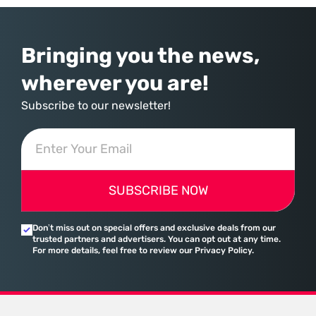
assembled a comprehensive marketing machine
Bringing you the news,
wherever you are!
Subscribe to our newsletter!
SUBSCRIBE NOW
Don’t miss out on special offers and exclusive deals from our
trusted partners and advertisers. You can opt out at any time.
For more details, feel free to review our Privacy Policy.