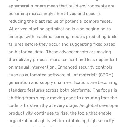
ephemeral runners mean that build environments are
becoming increasingly short-lived and secure,
reducing the blast radius of potential compromises.
AI-driven pipeline optimization is also beginning to
emerge, with machine learning models predicting build
failures before they occur and suggesting fixes based
on historical data.
These advancements are making
the delivery process more resilient and less dependent
on manual intervention.
Enhanced security controls,
such as automated software bill of materials (SBOM)
generation and supply chain verification, are becoming
standard features across both platforms.
The focus is
shifting from simply moving code to ensuring that the
code is trustworthy at every stage. As global developer
productivity continues to rise, the tools that enable
organizational agility while maintaining high security