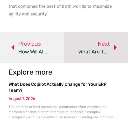
that combined the best of both worlds to maximize
agility and security.
Previous
Next
How Will AI Agents Redefine Modern DevOps Workflows?
What Are The Must-Have DevOps Skills For 2026?
Explore more
What Does Copilot Actually Change for Your ERP
Team?
August 7, 2026
The promise of total operational automation often vanishes the
moment a finance director attempts to reconcile a complex
discrepancy within a live enterprise resource planning environment.
While the current year has seen an explosion in the accessibility of
artificial intelligence, many organizations still struggle to find the line