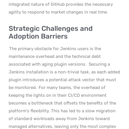
integrated nature of GitHub provides the necessary
agility to respond to market changes in real time.
Strategic Challenges and
Adoption Barriers
The primary obstacle for Jenkins users is the
maintenance overhead and the technical debt
associated with aging plugin versions.
Securing a
Jenkins installation is a non-trivial task, as each added
plugin introduces a potential attack vector that must
be monitored.
For many teams, the overhead of
keeping the lights on in their CI/CD environment
becomes a bottleneck that offsets the benefits of the
platform’s flexibility. This has led to a slow migration
of standard workloads away from Jenkins toward
managed alternatives, leaving only the most complex