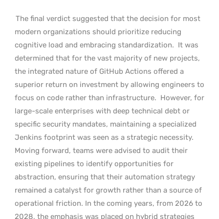
The final verdict suggested that the decision for most
modern organizations should prioritize reducing
cognitive load and embracing standardization.
It was
determined that for the vast majority of new projects,
the integrated nature of GitHub Actions offered a
superior return on investment by allowing engineers to
focus on code rather than infrastructure.
However, for
large-scale enterprises with deep technical debt or
specific security mandates, maintaining a specialized
Jenkins footprint was seen as a strategic necessity.
Moving forward, teams were advised to audit their
existing pipelines to identify opportunities for
abstraction, ensuring that their automation strategy
remained a catalyst for growth rather than a source of
operational friction. In the coming years, from 2026 to
2028, the emphasis was placed on hybrid strategies