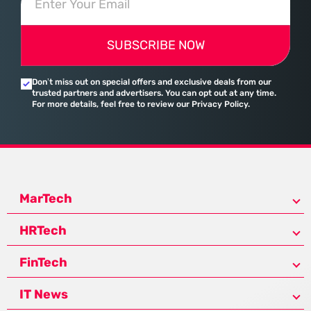
SUBSCRIBE NOW
Don’t miss out on special offers and exclusive deals from our
trusted partners and advertisers. You can opt out at any time.
For more details, feel free to review our Privacy Policy.
MarTech
HRTech
FinTech
IT News