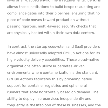
laws or air-gapped environment requirements.
Jenkins
allows these institutions to build bespoke auditing and
compliance gates into their pipelines, ensuring that no
piece of code moves toward production without
passing rigorous, multi-layered security checks that
are physically hosted within their own data centers.
In contrast, the startup ecosystem and SaaS providers
have almost universally adopted GitHub Actions for its
high-velocity delivery capabilities.
These cloud-native
organizations often utilize Kubernetes-driven
environments where containerization is the standard.
GitHub Actions facilitates this by providing native
support for container registries and ephemeral
runners that scale horizontally based on demand. The
ability to deploy microservices independently and
frequently is the lifeblood of these businesses, and the