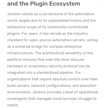
and the Plugin Ecosystem
Jenkins stands as a cornerstone of the automation
world, largely due to its unparalleled history and the
exhaustive scope of its community-contributed
plugins. For years, it has served as the industry
standard for open-source automation servers, acting
as a universal bridge for complex enterprise
infrastructures. The architectural versatility of the
platform ensures that even the most obscure
hardware or proprietary security protocol can be
integrated into a standardized pipeline.
For
organizations that require absolute control over their
build servers, network configurations, and execution
environments, Jenkins provides a level of operational
sovereignty that managed cloud services struggle to
match.