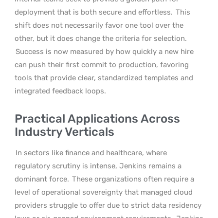
deployment that is both secure and effortless.
This
shift does not necessarily favor one tool over the
other, but it does change the criteria for selection.
Success is now measured by how quickly a new hire
can push their first commit to production, favoring
tools that provide clear, standardized templates and
integrated feedback loops.
Practical Applications Across
Industry Verticals
In sectors like finance and healthcare, where
regulatory scrutiny is intense, Jenkins remains a
dominant force.
These organizations often require a
level of operational sovereignty that managed cloud
providers struggle to offer due to strict data residency