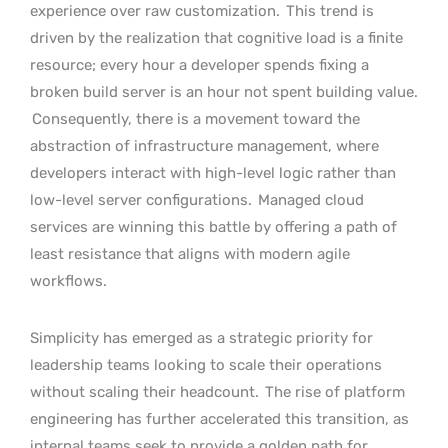
experience over raw customization.
This trend is
driven by the realization that cognitive load is a finite
resource; every hour a developer spends fixing a
broken build server is an hour not spent building value.
Consequently, there is a movement toward the
abstraction of infrastructure management, where
developers interact with high-level logic rather than
low-level server configurations.
Managed cloud
services are winning this battle by offering a path of
least resistance that aligns with modern agile
workflows.
Simplicity has emerged as a strategic priority for
leadership teams looking to scale their operations
without scaling their headcount.
The rise of platform
engineering has further accelerated this transition, as
internal teams seek to provide a golden path for