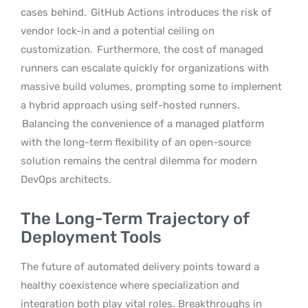
cases behind.
GitHub Actions introduces the risk of
vendor lock-in and a potential ceiling on
customization.
Furthermore, the cost of managed
runners can escalate quickly for organizations with
massive build volumes, prompting some to implement
a hybrid approach using self-hosted runners.
Balancing the convenience of a managed platform
with the long-term flexibility of an open-source
solution remains the central dilemma for modern
DevOps architects.
The Long-Term Trajectory of
Deployment Tools
The future of automated delivery points toward a
healthy coexistence where specialization and
integration both play vital roles. Breakthroughs in