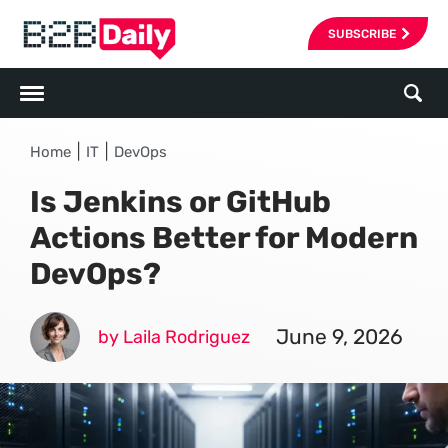
SUBSCRIBE
|
|
Home
IT
DevOps
Is Jenkins or GitHub
Actions Better for Modern
DevOps?
June 9, 2026
by Laila Rodriguez