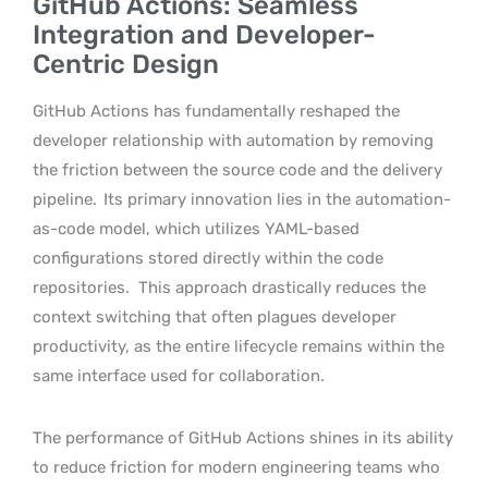
GitHub Actions: Seamless
Integration and Developer-
Centric Design
GitHub Actions has fundamentally reshaped the
developer relationship with automation by removing
the friction between the source code and the delivery
pipeline.
Its primary innovation lies in the automation-
as-code model, which utilizes YAML-based
configurations stored directly within the code
repositories.
This approach drastically reduces the
context switching that often plagues developer
productivity, as the entire lifecycle remains within the
same interface used for collaboration.
The performance of GitHub Actions shines in its ability
to reduce friction for modern engineering teams who