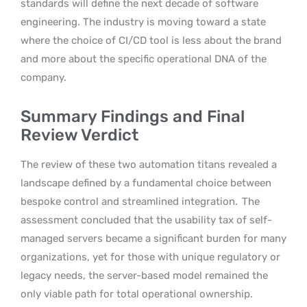
standards will define the next decade of software
engineering. The industry is moving toward a state
where the choice of CI/CD tool is less about the brand
and more about the specific operational DNA of the
company.
Summary Findings and Final
Review Verdict
The review of these two automation titans revealed a
landscape defined by a fundamental choice between
bespoke control and streamlined integration.
The
assessment concluded that the usability tax of self-
managed servers became a significant burden for many
organizations, yet for those with unique regulatory or
legacy needs, the server-based model remained the
only viable path for total operational ownership.