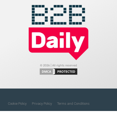
© 2026 | All rights reserved
Cookie Policy
Privacy Policy
Terms and Conditions
Do Not Sell My Information