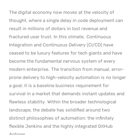
The digital economy now moves at the velocity of
thought, where a single delay in code deployment can
result in millions of dollars in lost revenue and
fractured user trust. In this climate,
Continuous
Integration and Continuous Delivery (CI/CD) have
ceased to be luxury features for tech giants and have
become the fundamental nervous system of every
modern enterprise.
The transition from manual, error-
prone delivery to high-velocity automation is no longer
a goal; it is a baseline business requirement for
survival in a market that demands instant updates and
flawless stability.
Within the broader technological
landscape, the debate has solidified around two
distinct philosophies of automation: the infinitely
flexible Jenkins and the highly integrated GitHub
Actions.