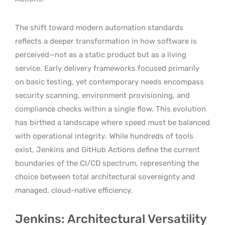
The shift toward modern automation standards
reflects a deeper transformation in how software is
perceived—not as a static product but as a living
service. Early delivery frameworks focused primarily
on basic testing, yet contemporary needs encompass
security scanning, environment provisioning, and
compliance checks within a single flow. This evolution
has birthed a landscape where speed must be balanced
with operational integrity.
While hundreds of tools
exist, Jenkins and GitHub Actions define the current
boundaries of the CI/CD spectrum, representing the
choice between total architectural sovereignty and
managed, cloud-native efficiency.
Jenkins: Architectural Versatility