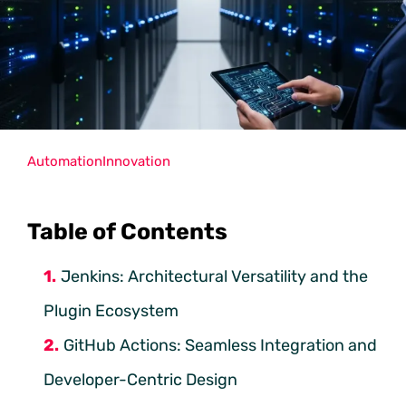
Automation
Innovation
Table of Contents
Jenkins: Architectural Versatility and the
Plugin Ecosystem
GitHub Actions: Seamless Integration and
Developer-Centric Design