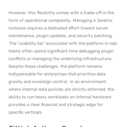
However, this flexibility comes with a trade-off in the
form of operational complexity.
Managing a Jenkins
instance requires a dedicated effort toward server
maintenance, plugin updates, and security patching.
The “usability tax” associated with the platform is real;
teams often spend significant time debugging plugin
conflicts or managing the underlying infrastructure.
Despite these challenges, the platform remains
indispensable for enterprises that prioritize data
gravity and sovereign control.
In an environment
where internal data policies are strictly enforced, the
ability to run heavy workloads on internal hardware
provides a clear financial and strategic edge for
specific verticals.