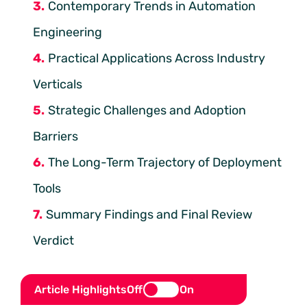
Contemporary Trends in Automation
Engineering
Practical Applications Across Industry
Verticals
Strategic Challenges and Adoption
Barriers
The Long-Term Trajectory of Deployment
Tools
Summary Findings and Final Review
Verdict
Article Highlights
Off
On