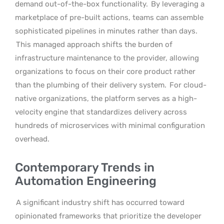
demand out-of-the-box functionality.
By leveraging a
marketplace of pre-built actions, teams can assemble
sophisticated pipelines in minutes rather than days.
This managed approach shifts the burden of
infrastructure maintenance to the provider, allowing
organizations to focus on their core product rather
than the plumbing of their delivery system.
For cloud-
native organizations, the platform serves as a high-
velocity engine that standardizes delivery across
hundreds of microservices with minimal configuration
overhead.
Contemporary Trends in
Automation Engineering
A significant industry shift has occurred toward
opinionated frameworks that prioritize the developer