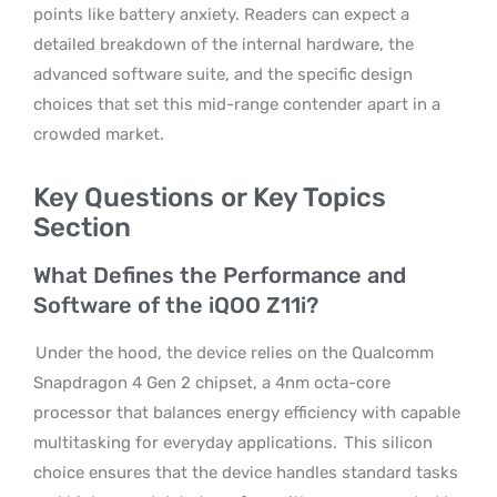
points like battery anxiety. Readers can expect a
detailed breakdown of the internal hardware, the
advanced software suite, and the specific design
choices that set this mid-range contender apart in a
crowded market.
Key Questions or Key Topics
Section
What Defines the Performance and
Software of the iQOO Z11i?
Under the hood, the device relies on the Qualcomm
Snapdragon 4 Gen 2 chipset, a 4nm octa-core
processor that balances energy efficiency with capable
multitasking for everyday applications.
This silicon
choice ensures that the device handles standard tasks