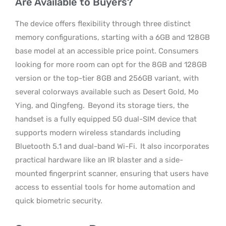
Are Available to Buyers?
The device offers flexibility through three distinct
memory configurations, starting with a 6GB and 128GB
base model at an accessible price point. Consumers
looking for more room can opt for the 8GB and 128GB
version or the top-tier 8GB and 256GB variant, with
several colorways available such as Desert Gold, Mo
Ying, and Qingfeng.
Beyond its storage tiers, the
handset is a fully equipped 5G dual-SIM device that
supports modern wireless standards including
Bluetooth 5.1 and dual-band Wi-Fi.
It also incorporates
practical hardware like an IR blaster and a side-
mounted fingerprint scanner, ensuring that users have
access to essential tools for home automation and
quick biometric security.