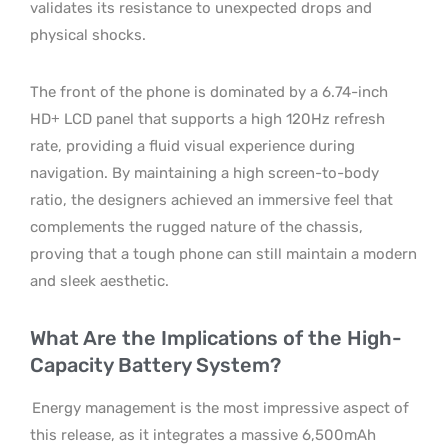
validates its resistance to unexpected drops and
physical shocks.
The front of the phone is dominated by a 6.74-inch
HD+ LCD panel that supports a high 120Hz refresh
rate, providing a fluid visual experience during
navigation. By maintaining a high screen-to-body
ratio, the designers achieved an immersive feel that
complements the rugged nature of the chassis,
proving that a tough phone can still maintain a modern
and sleek aesthetic.
What Are the Implications of the High-
Capacity Battery System?
Energy management is the most impressive aspect of
this release, as it integrates a massive 6,500mAh