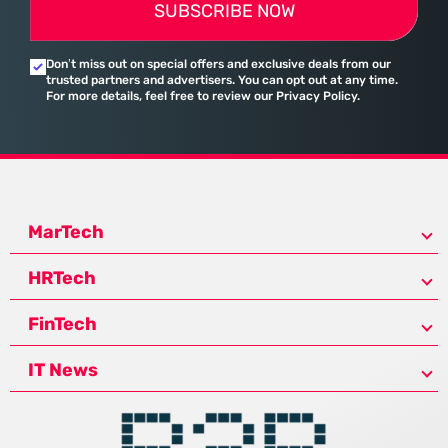
SUBSCRIBE NOW
Don’t miss out on special offers and exclusive deals from our
trusted partners and advertisers. You can opt out at any time.
For more details, feel free to review our Privacy Policy.
MarTech
HRTech
FinTech
IT News