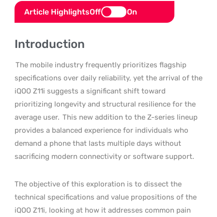
Article Highlights
Off
On
Introduction
The mobile industry frequently prioritizes flagship
specifications over daily reliability, yet the arrival of the
iQOO Z11i suggests a significant shift toward
prioritizing longevity and structural resilience for the
average user.
This new addition to the Z-series lineup
provides a balanced experience for individuals who
demand a phone that lasts multiple days without
sacrificing modern connectivity or software support.
The objective of this exploration is to dissect the
technical specifications and value propositions of the
iQOO Z11i, looking at how it addresses common pain