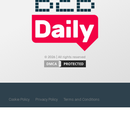
© 2026 | All rights reserved
Cookie Policy
Privacy Policy
Terms and Conditions
Do Not Sell My Information
About Us
Contact Us