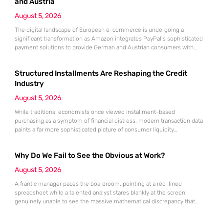
growing
and Austria
August 5, 2026
The digital landscape of European e-commerce is undergoing a
significant transformation as Amazon integrates PayPal’s sophisticated
payment solutions to provide German and Austrian consumers with
enhanced financial flexibility during their online shopping experiences.
This strategic collaboration marks a pivotal shift in how the world’s
Structured Installments Are Reshaping the Credit
largest retailer approaches payment diversity within these specific
markets, which are traditionally known for their preference
Industry
August 5, 2026
While traditional economists once viewed installment-based
purchasing as a symptom of financial distress, modern transaction data
paints a far more sophisticated picture of consumer liquidity
management. This shift is not merely a change in preference but a
fundamental realignment of how individuals interact with their own
Why Do We Fail to See the Obvious at Work?
capital. The modern borrower is no longer seeking a simple loan; they
are searching
August 5, 2026
A frantic manager paces the boardroom, pointing at a red-lined
spreadsheet while a talented analyst stares blankly at the screen,
genuinely unable to see the massive mathematical discrepancy that
should be shouting from the cells. This specific moment of friction is a
daily occurrence in modern offices, leading to missed deadlines,