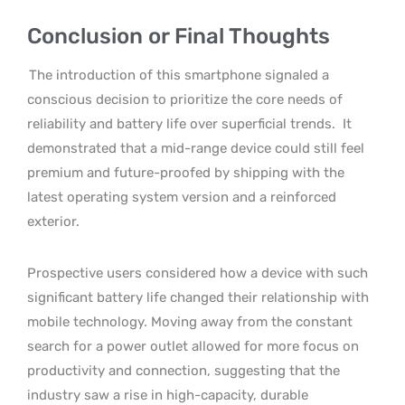
Conclusion or Final Thoughts
The introduction of this smartphone signaled a
conscious decision to prioritize the core needs of
reliability and battery life over superficial trends.
It
demonstrated that a mid-range device could still feel
premium and future-proofed by shipping with the
latest operating system version and a reinforced
exterior.
Prospective users considered how a device with such
significant battery life changed their relationship with
mobile technology. Moving away from the constant
search for a power outlet allowed for more focus on
productivity and connection, suggesting that the
industry saw a rise in high-capacity, durable