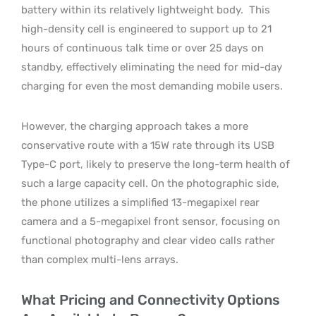
battery within its relatively lightweight body.
This
high-density cell is engineered to support up to 21
hours of continuous talk time or over 25 days on
standby, effectively eliminating the need for mid-day
charging for even the most demanding mobile users.
However, the charging approach takes a more
conservative route with a 15W rate through its USB
Type-C port, likely to preserve the long-term health of
such a large capacity cell. On the photographic side,
the phone utilizes a simplified 13-megapixel rear
camera and a 5-megapixel front sensor, focusing on
functional photography and clear video calls rather
than complex multi-lens arrays.
What Pricing and Connectivity Options