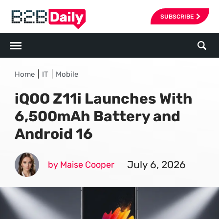
SUBSCRIBE
|
|
Home
IT
Mobile
iQOO Z11i Launches With
6,500mAh Battery and
Android 16
July 6, 2026
by Maise Cooper