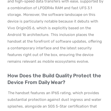
and high-speed data transfers with ease, supported by
a combination of LPDDR4x RAM and fast UFS 3.1
storage.
Moreover, the software landscape on this
device is particularly notable because it debuts with
Vivo OriginOS 6, which is explicitly based on the
Android 16 architecture.
This inclusion places the
handset at the forefront of software updates, offering
a contemporary interface and the latest security
features right out of the box, ensuring the device
remains relevant as mobile ecosystems evolve.
How Does the Build Quality Protect the
Device From Daily Wear?
The handset features an IP65 rating, which provides
substantial protection against dust ingress and water
splashes, alongside an SGS 5-Star certification that