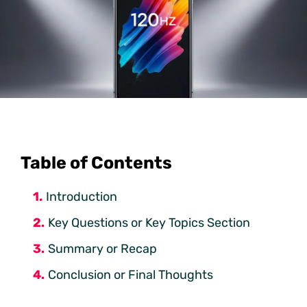
Table of Contents
Introduction
Key Questions or Key Topics Section
Summary or Recap
Conclusion or Final Thoughts