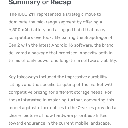
Summary or Recap
The iQOO Z11i represented a strategic move to
dominate the mid-range segment by offering a
6,500mAh battery and a rugged build that many
competitors overlook.
By pairing the Snapdragon 4
Gen 2 with the latest Android 16 software, the brand
delivered a package that promised longevity both in
terms of daily power and long-term software viability.
Key takeaways included the impressive durability
ratings and the specific targeting of the market with
competitive pricing for different storage needs. For
those interested in exploring further, comparing this
model against other entries in the Z-series provided a
clearer picture of how hardware priorities shifted
toward endurance in the current mobile landscape.