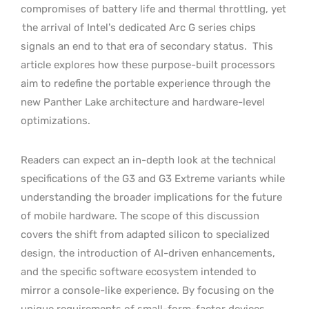
compromises of battery life and thermal throttling, yet
the arrival of Intel’s dedicated Arc G series chips
signals an end to that era of secondary status.
This
article explores how these purpose-built processors
aim to redefine the portable experience through the
new Panther Lake architecture and hardware-level
optimizations.
Readers can expect an in-depth look at the technical
specifications of the G3 and G3 Extreme variants while
understanding the broader implications for the future
of mobile hardware. The scope of this discussion
covers the shift from adapted silicon to specialized
design, the introduction of AI-driven enhancements,
and the specific software ecosystem intended to
mirror a console-like experience. By focusing on the
unique requirements of small-form-factor devices,