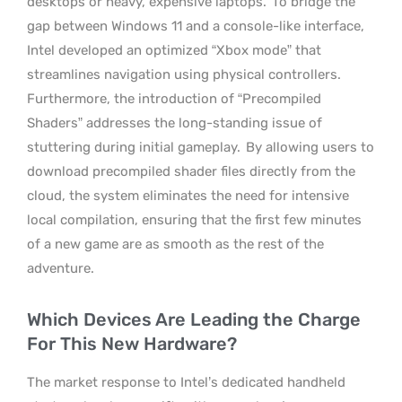
desktops or heavy, expensive laptops.
To bridge the
gap between Windows 11 and a console-like interface,
Intel developed an optimized “Xbox mode” that
streamlines navigation using physical controllers.
Furthermore, the introduction of “Precompiled
Shaders” addresses the long-standing issue of
stuttering during initial gameplay.
By allowing users to
download precompiled shader files directly from the
cloud, the system eliminates the need for intensive
local compilation, ensuring that the first few minutes
of a new game are as smooth as the rest of the
adventure.
Which Devices Are Leading the Charge
For This New Hardware?
The market response to Intel’s dedicated handheld