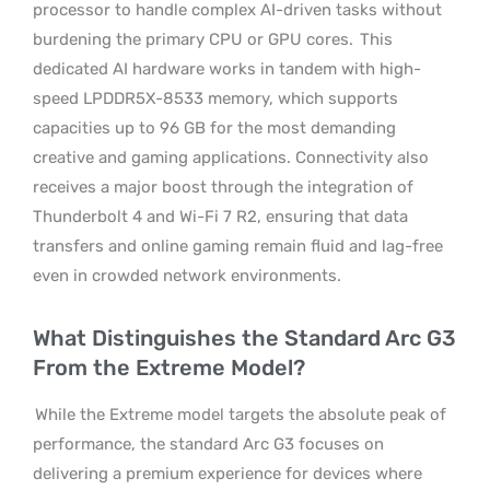
processor to handle complex AI-driven tasks without
burdening the primary CPU or GPU cores.
This
dedicated AI hardware works in tandem with high-
speed LPDDR5X-8533 memory, which supports
capacities up to 96 GB for the most demanding
creative and gaming applications. Connectivity also
receives a major boost through the integration of
Thunderbolt 4 and Wi-Fi 7 R2, ensuring that data
transfers and online gaming remain fluid and lag-free
even in crowded network environments.
What Distinguishes the Standard Arc G3
From the Extreme Model?
While the Extreme model targets the absolute peak of
performance, the standard Arc G3 focuses on
delivering a premium experience for devices where