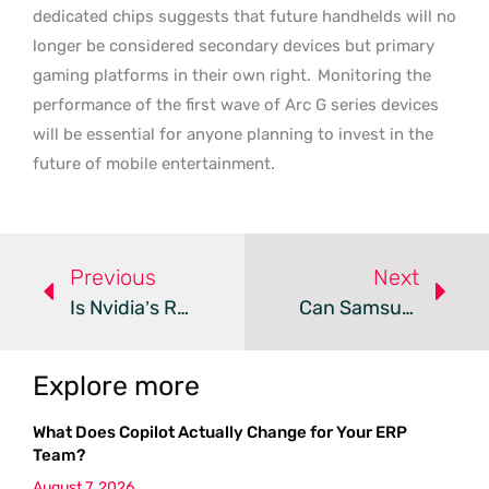
dedicated chips suggests that future handhelds will no
longer be considered secondary devices but primary
gaming platforms in their own right.
Monitoring the
performance of the first wave of Arc G series devices
will be essential for anyone planning to invest in the
future of mobile entertainment.
Previous
Next
Is Nvidia’s Rubin CPX Cancellation A Win For PC Gamers?
Can Samsung’s 4K 360Hz QD-OLED End Display Trade-Offs?
Explore more
What Does Copilot Actually Change for Your ERP
Team?
August 7, 2026