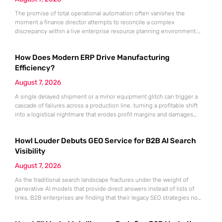
The promise of total operational automation often vanishes the
moment a finance director attempts to reconcile a complex
discrepancy within a live enterprise resource planning environment.
While the current year has seen an explosion in the accessibility of
artificial intelligence, many organizations still struggle to find the line
How Does Modern ERP Drive Manufacturing
between marketing hype and tangible utility. For teams utilizing
Dynamics 365, the
Efficiency?
August 7, 2026
A single delayed shipment or a minor equipment glitch can trigger a
cascade of failures across a production line, turning a profitable shift
into a logistical nightmare that erodes profit margins and damages
customer trust. This fragility stems from a historical reliance on
fragmented data sets and disconnected communication channels that
Howl Louder Debuts GEO Service for B2B AI Search
fail to account for the speed of the contemporary
Visibility
August 7, 2026
As the traditional search landscape fractures under the weight of
generative AI models that provide direct answers instead of lists of
links, B2B enterprises are finding that their legacy SEO strategies no
longer drive the same volume of high-intent traffic to their landing
pages. This shift toward answer-based search has created a vacuum