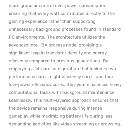
more granular control over power consumption,
ensuring that every watt contributes directly to the
gaming experience rather than supporting
unnecessary background processes found in standard
PC environments.
The architecture utilizes the
advanced Intel 18A process node, providing a
significant leap in transistor density and energy
efficiency compared to previous generations.
By
employing a 14-core configuration that includes two
performance cores, eight efficiency cores, and four
low-power efficiency cores, the system balances heavy
computational tasks with background maintenance
seamlessly. This multi-layered approach ensures that
the device remains responsive during intense
gameplay while maximizing battery life during less
demanding activities like video streaming or browsing.