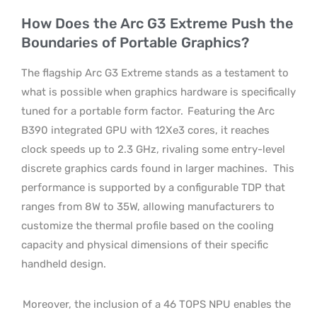
How Does the Arc G3 Extreme Push the
Boundaries of Portable Graphics?
The flagship Arc G3 Extreme stands as a testament to
what is possible when graphics hardware is specifically
tuned for a portable form factor.
Featuring the Arc
B390 integrated GPU with 12Xe3 cores, it reaches
clock speeds up to 2.3 GHz, rivaling some entry-level
discrete graphics cards found in larger machines.
This
performance is supported by a configurable TDP that
ranges from 8W to 35W, allowing manufacturers to
customize the thermal profile based on the cooling
capacity and physical dimensions of their specific
handheld design.
Moreover, the inclusion of a 46 TOPS NPU enables the