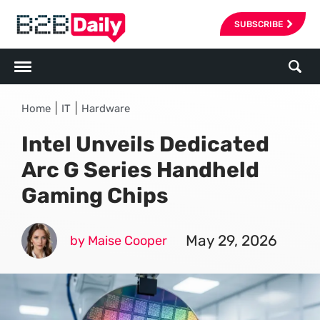
SUBSCRIBE
|
|
Home
IT
Hardware
Intel Unveils Dedicated
Arc G Series Handheld
Gaming Chips
May 29, 2026
by Maise Cooper