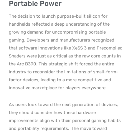
Portable Power
The decision to launch purpose-built silicon for
handhelds reflected a deep understanding of the
growing demand for uncompromising portable
gaming. Developers and manufacturers recognized
that software innovations like XeSS 3 and Precompiled
Shaders were just as critical as the raw core counts in
the Arc B390. This strategic shift forced the entire
industry to reconsider the limitations of small-form-
factor devices, leading to a more competitive and
innovative marketplace for players everywhere.
As users look toward the next generation of devices,
they should consider how these hardware
improvements align with their personal gaming habits
and portability requirements.
The move toward