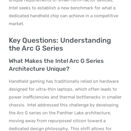
Intel seeks to establish a new benchmark for what a
dedicated handheld chip can achieve in a competitive
market.
Key Questions: Understanding
the Arc G Series
What Makes the Intel Arc G Series
Architecture Unique?
Handheld gaming has traditionally relied on hardware
designed for ultra-thin laptops, which often leads to
power inefficiencies and thermal bottlenecks in smaller
chassis.
Intel addressed this challenge by developing
the Arc G series on the Panther Lake architecture,
moving away from repurposed silicon toward a
dedicated design philosophy.
This shift allows for