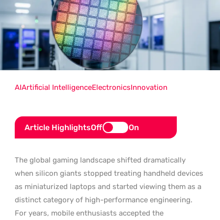
AI
Artificial Intelligence
Electronics
Innovation
Article Highlights
Off
On
The global gaming landscape shifted dramatically
when silicon giants stopped treating handheld devices
as miniaturized laptops and started viewing them as a
distinct category of high-performance engineering.
For years, mobile enthusiasts accepted the