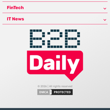
FinTech
IT News
© 2026 | All rights reserved