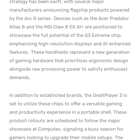
strategy has been swift, with several major
manufacturers announcing flagship products powered
by the Arc G series.
Devices such as the Acer Predator
Atlas 8 and the MSI Claw 8 EX AI+ are positioned to
showcase the full potential of the G3 Extreme chip,
emphasizing high-resolution displays and AI-enhanced
features.
These handhelds represent a new generation
of gaming hardware that prioritizes ergonomic design
alongside raw processing power to satisfy enthusiast
demands.
In addition to established brands, the OneXPlayer 3 is
set to utilize these chips to offer a versatile gaming
and productivity experience in a portable shell. These
product rollouts are scheduled to follow the major
showcase at Computex, signaling a busy season for
gamers looking to upgrade their mobile setups. The