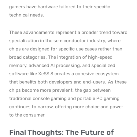
gamers have hardware tailored to their specific
technical needs.
These advancements represent a broader trend toward
specialization in the semiconductor industry, where
chips are designed for specific use cases rather than
broad categories. The integration of high-speed
memory, advanced AI processing, and specialized
software like XeSS 3 creates a cohesive ecosystem
that benefits both developers and end-users.
As these
chips become more prevalent, the gap between
traditional console gaming and portable PC gaming
continues to narrow, offering more choice and power
to the consumer.
Final Thoughts: The Future of