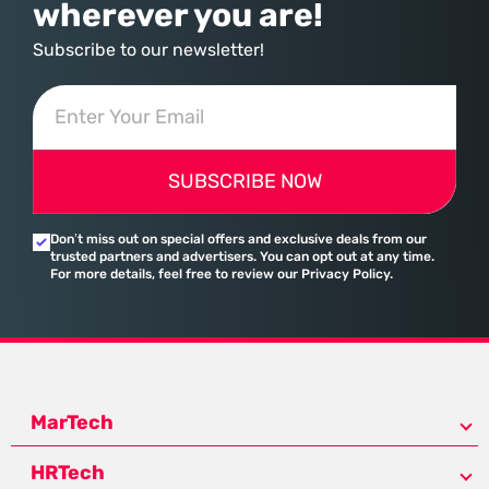
wherever you are!
Subscribe to our newsletter!
SUBSCRIBE NOW
Don’t miss out on special offers and exclusive deals from our
trusted partners and advertisers. You can opt out at any time.
For more details, feel free to review our Privacy Policy.
MarTech
HRTech