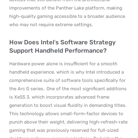
improvements of the Panther Lake platform, making
high-quality gaming accessible to a broader audience
who may not require extreme settings.
How Does Intel’s Software Strategy
Support Handheld Performance?
Hardware power alone is insufficient for a smooth
handheld experience, which is why Intel introduced a
comprehensive suite of software tools specifically for
the Arc G series.
One of the most significant additions
is XeSS 3, which incorporates advanced frame
generation to boost visual fluidity in demanding titles.
This technology allows small-form-factor devices to
punch above their weight, delivering high-refresh-rate
gaming that was previously reserved for full-sized