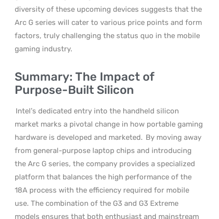
diversity of these upcoming devices suggests that the
Arc G series will cater to various price points and form
factors, truly challenging the status quo in the mobile
gaming industry.
Summary: The Impact of
Purpose-Built Silicon
Intel’s dedicated entry into the handheld silicon
market marks a pivotal change in how portable gaming
hardware is developed and marketed.
By moving away
from general-purpose laptop chips and introducing
the Arc G series, the company provides a specialized
platform that balances the high performance of the
18A process with the efficiency required for mobile
use. The combination of the G3 and G3 Extreme
models ensures that both enthusiast and mainstream