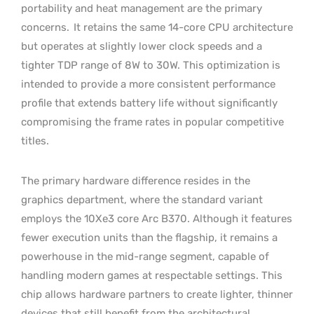
portability and heat management are the primary
concerns.
It retains the same 14-core CPU architecture
but operates at slightly lower clock speeds and a
tighter TDP range of 8W to 30W. This optimization is
intended to provide a more consistent performance
profile that extends battery life without significantly
compromising the frame rates in popular competitive
titles.
The primary hardware difference resides in the
graphics department, where the standard variant
employs the 10Xe3 core Arc B370. Although it features
fewer execution units than the flagship, it remains a
powerhouse in the mid-range segment, capable of
handling modern games at respectable settings. This
chip allows hardware partners to create lighter, thinner
devices that still benefit from the architectural