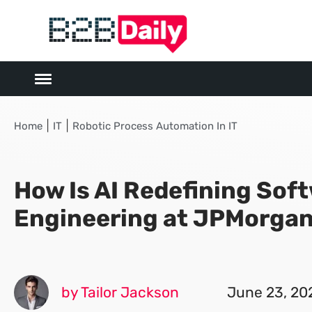
|
|
Home
IT
Robotic Process Automation In IT
How Is AI Redefining Sof
Engineering at JPMorga
by Tailor Jackson
June 23, 20