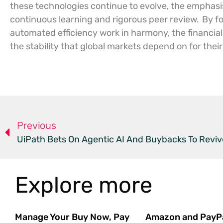
these technologies continue to evolve, the emphasis 
continuous learning and rigorous peer review.
By f
automated efficiency work in harmony, the financial
the stability that global markets depend on for their
Previous
UiPath Bets On Agentic AI And Buybacks To Revi
Explore more
Manage Your Buy Now, Pay
Amazon and PayP