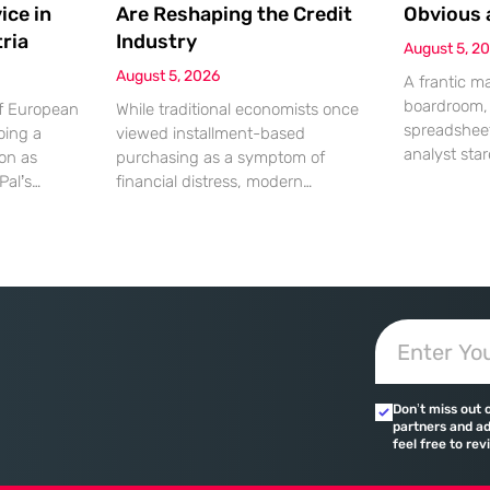
ice in
Are Reshaping the Credit
Obvious 
ria
Industry
August 5, 2
August 5, 2026
A frantic m
boardroom, 
of European
While traditional economists once
spreadsheet
oing a
viewed installment-based
analyst star
ion as
purchasing as a symptom of
screen, gen
Pal’s
financial distress, modern
the massiv
solutions to
transaction data paints a far more
discrepancy
strian
sophisticated picture of consumer
shouting fro
ced
liquidity management. This shift is
specific mom
ng their
not merely a change in preference
daily occur
ences. This
but a fundamental realignment of
leading to 
 marks a
how individuals interact with their
strained rel
 world’s
own capital. The modern borrower
errors. Whi
ches
is no longer seeking a simple loan;
in these
they are searching
Don’t miss out 
 are
partners and ad
their
feel free to rev