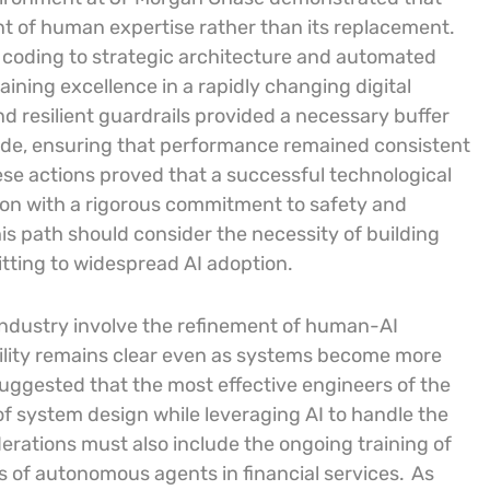
nt of human expertise rather than its replacement.
 coding to strategic architecture and automated
taining excellence in a rapidly changing digital
d resilient guardrails provided a necessary buffer
ode, ensuring that performance remained consistent
se actions proved that a successful technological
tion with a rigorous commitment to safety and
his path should consider the necessity of building
itting to widespread AI adoption.
 industry involve the refinement of human-AI
ility remains clear even as systems become more
ggested that the most effective engineers of the
f system design while leveraging AI to handle the
erations must also include the ongoing training of
s of autonomous agents in financial services.
As