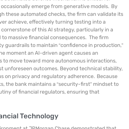
can occasionally emerge from generative models.
By
h these automated checks, the firm can validate its
r achieve, effectively turning testing into a
cornerstone of this AI strategy, particularly in a
d to massive financial consequences.
The firm
y guardrails to maintain “confidence in production,”
 the moment an AI-driven agent causes an
es to move toward more autonomous interactions,
t unforeseen outcomes. Beyond technical stability,
cus on privacy and regulatory adherence.
Because
, the bank maintains a “security-first” mindset to
tiny of financial regulators, ensuring that
nancial Technology
nvironment at JPMorgan Chase demonstrated that