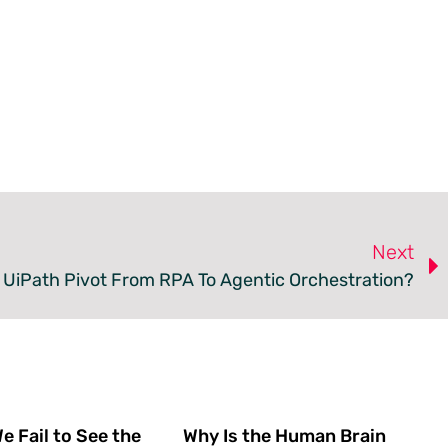
Next
 UiPath Pivot From RPA To Agentic Orchestration?
 Fail to See the
Why Is the Human Brain