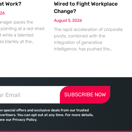
at Work?
Wired to Fight Workplace
Change?
026
August 5, 2026
anager paces the
pointing at a red-lined
The rapid acceleration of corporate
 while a talented
pivots, combined with the
es blankly at the
integration of generative
uinely unable to see
intelligence, has pushed the
e mathematical
human nervous system into a
 that should be
state of chronic overload that the
m the cells. This
biological brain was never
ent of friction is a
designed to handle. Organizational
rence in modern offices,
change has accelerated by a
missed deadlines,
staggering 183% in just four years,
ationships, and costly
SUBSCRIBE NOW
yet the human brain remains
le the manager sees
hardwired with the same biological
survival mechanisms as ancient
on special offers and exclusive deals from our trusted
vertisers. You can opt out at any time. For more details,
iew our Privacy Policy.