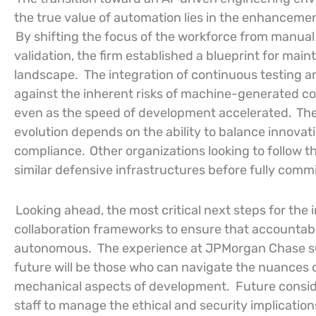
the true value of automation lies in the enhanceme
By shifting the focus of the workforce from manual
validation, the firm established a blueprint for main
landscape.
The integration of continuous testing an
against the inherent risks of machine-generated c
even as the speed of development accelerated.
The
evolution depends on the ability to balance innova
compliance.
Other organizations looking to follow t
similar defensive infrastructures before fully comm
Looking ahead, the most critical next steps for the
collaboration frameworks to ensure that accountab
autonomous.
The experience at JPMorgan Chase su
future will be those who can navigate the nuances o
mechanical aspects of development.
Future consid
staff to manage the ethical and security implication