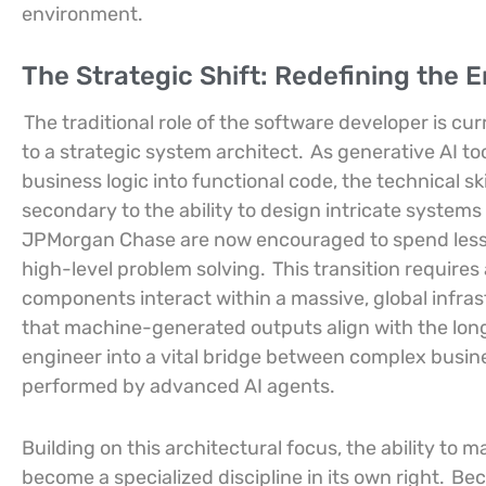
environment.
The Strategic Shift: Redefining the 
The traditional role of the software developer is 
to a strategic system architect.
As generative AI too
business logic into functional code, the technical ski
secondary to the ability to design intricate systems
JPMorgan Chase are now encouraged to spend less t
high-level problem solving.
This transition require
components interact within a massive, global infra
that machine-generated outputs align with the long
engineer into a vital bridge between complex busin
performed by advanced AI agents.
Building on this architectural focus, the ability to
become a specialized discipline in its own right.
Bec