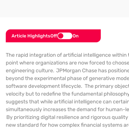
Article Highlights
Off
On
The rapid integration of artificial intelligence withi
point where organizations are now forced to choos
engineering culture.
JPMorgan Chase has positioned 
beyond the experimental phase of generative models 
software development lifecycle.
The primary object
velocity but to redefine the fundamental philosophy 
suggests that while artificial intelligence can certain
simultaneously increases the demand for human-led
By prioritizing digital resilience and rigorous qualit
new standard for how complex financial systems are