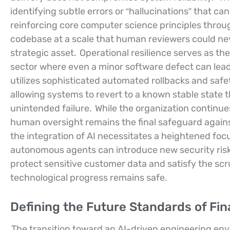
identifying subtle errors or “hallucinations” that 
reinforcing core computer science principles throug
codebase at a scale that human reviewers could neve
strategic asset.
Operational resilience serves as the 
sector where even a minor software defect can lea
utilizes sophisticated automated rollbacks and safet
allowing systems to revert to a known stable state
unintended failure.
While the organization continu
human oversight remains the final safeguard agains
the integration of AI necessitates a heightened fo
autonomous agents can introduce new security risks
protect sensitive customer data and satisfy the scru
technological progress remains safe.
Defining the Future Standards of Fi
The transition toward an AI-driven engineering e