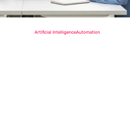
Artificial Intelligence
Automation