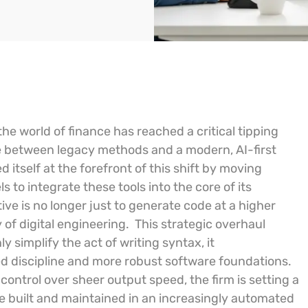
n the world of finance has reached a critical tipping
e between legacy methods and a modern, AI-first
itself at the forefront of this shift by moving
to integrate these tools into the core of its
ive is no longer just to generate code at a higher
of digital engineering.
This strategic overhaul
ly simplify the act of writing syntax, it
 discipline and more robust software foundations.
y control over sheer output speed, the firm is setting a
 built and maintained in an increasingly automated