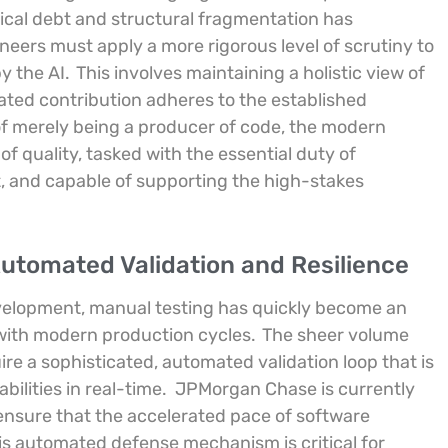
nical debt and structural fragmentation has
ineers must apply a more rigorous level of scrutiny to
y the AI.
This involves maintaining a holistic view of
ted contribution adheres to the established
of merely being a producer of code, the modern
f quality, tasked with the essential duty of
ent, and capable of supporting the high-stakes
Automated Validation and Resilience
elopment, manual testing has quickly become an
 with modern production cycles.
The sheer volume
e a sophisticated, automated validation loop that is
bilities in real-time.
JPMorgan Chase is currently
ensure that the accelerated pace of software
is automated defense mechanism is critical for