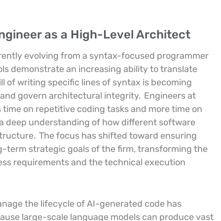
Engineer as a High-Level Architect
currently evolving from a syntax-focused programmer
ls demonstrate an increasing ability to translate
ll of writing specific lines of syntax is becoming
 and govern architectural integrity.
Engineers at
ime on repetitive coding tasks and more time on
s a deep understanding of how different software
structure.
The focus has shifted toward ensuring
-term strategic goals of the firm, transforming the
ess requirements and the technical execution
 manage the lifecycle of AI-generated code has
ause large-scale language models can produce vast