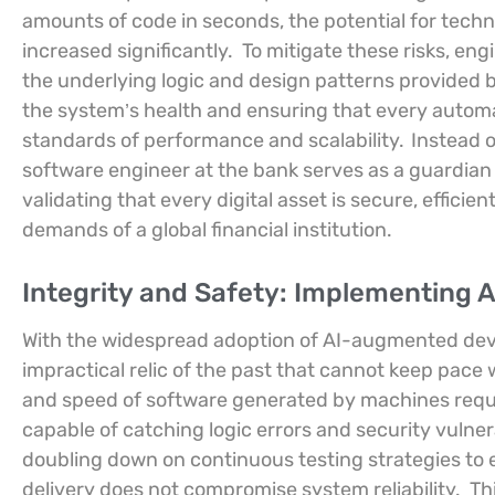
amounts of code in seconds, the potential for tech
increased significantly.
To mitigate these risks, eng
the underlying logic and design patterns provided b
the system’s health and ensuring that every automa
standards of performance and scalability.
Instead 
software engineer at the bank serves as a guardian o
validating that every digital asset is secure, effici
demands of a global financial institution.
Integrity and Safety: Implementing 
With the widespread adoption of AI-augmented dev
impractical relic of the past that cannot keep pace
and speed of software generated by machines requir
capable of catching logic errors and security vulnera
doubling down on continuous testing strategies to 
delivery does not compromise system reliability.
Th