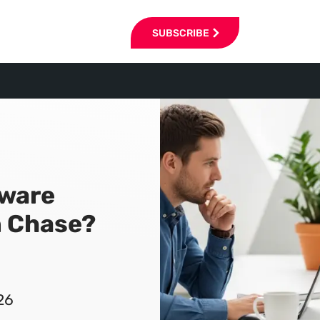
SUBSCRIBE
tware
n Chase?
26