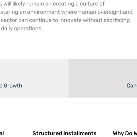
will likely remain on creating a culture of
ostering an environment where human oversight and
 sector can continue to innovate without sacrificing
 daily operations.
ve Growth
Can
al
Structured Installments
Why Do We