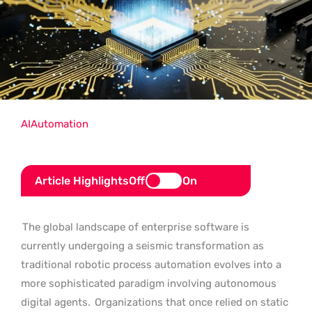
AI
Automation
Article Highlights
Off
On
The global landscape of enterprise software is
currently undergoing a seismic transformation as
traditional robotic process automation evolves into a
more sophisticated paradigm involving autonomous
digital agents.
Organizations that once relied on static