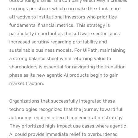
outstanding shares, the company effectively increases
earnings per share, which can make the stock more
attractive to institutional investors who prioritize
fundamental financial metrics.
This strategy is
particularly important as the software sector faces
increased scrutiny regarding profitability and
sustainable business models. For UiPath, maintaining
a strong balance sheet while returning value to
shareholders is essential for navigating the transition
phase as its new agentic AI products begin to gain
market traction.
Organizations that successfully integrated these
technologies recognized that the journey toward full
autonomy required a tiered implementation strategy.
They prioritized high-impact use cases where agentic
AI could provide immediate relief to overburdened