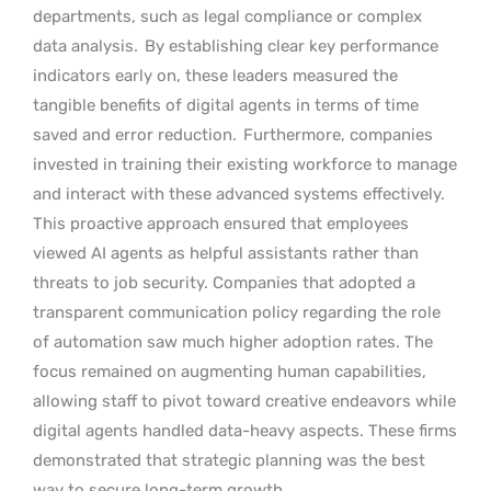
departments, such as legal compliance or complex
data analysis.
By establishing clear key performance
indicators early on, these leaders measured the
tangible benefits of digital agents in terms of time
saved and error reduction.
Furthermore, companies
invested in training their existing workforce to manage
and interact with these advanced systems effectively.
This proactive approach ensured that employees
viewed AI agents as helpful assistants rather than
threats to job security. Companies that adopted a
transparent communication policy regarding the role
of automation saw much higher adoption rates. The
focus remained on augmenting human capabilities,
allowing staff to pivot toward creative endeavors while
digital agents handled data-heavy aspects. These firms
demonstrated that strategic planning was the best
way to secure long-term growth.