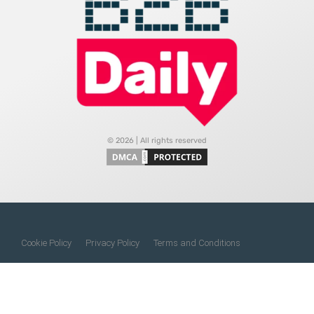
© 2026 | All rights reserved
Cookie Policy
Privacy Policy
Terms and Conditions
Do Not Sell My Information
About Us
Contact Us