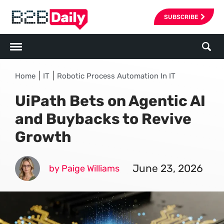
SUBSCRIBE
|
|
Home
IT
Robotic Process Automation In IT
UiPath Bets on Agentic AI
and Buybacks to Revive
Growth
June 23, 2026
by Paige Williams