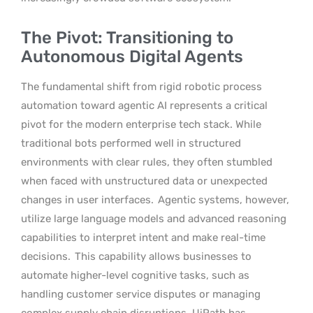
The Pivot: Transitioning to
Autonomous Digital Agents
The fundamental shift from rigid robotic process
automation toward agentic AI represents a critical
pivot for the modern enterprise tech stack. While
traditional bots performed well in structured
environments with clear rules, they often stumbled
when faced with unstructured data or unexpected
changes in user interfaces.
Agentic systems, however,
utilize large language models and advanced reasoning
capabilities to interpret intent and make real-time
decisions.
This capability allows businesses to
automate higher-level cognitive tasks, such as
handling customer service disputes or managing
complex supply chain disruptions. UiPath has