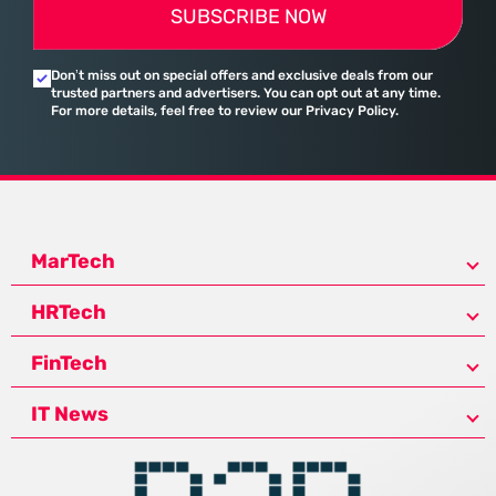
SUBSCRIBE NOW
Don’t miss out on special offers and exclusive deals from our
trusted partners and advertisers. You can opt out at any time.
For more details, feel free to review our Privacy Policy.
MarTech
HRTech
FinTech
IT News