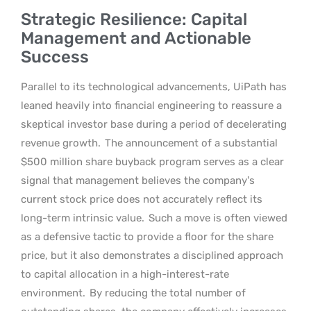
Strategic Resilience: Capital
Management and Actionable
Success
Parallel to its technological advancements, UiPath has
leaned heavily into financial engineering to reassure a
skeptical investor base during a period of decelerating
revenue growth.
The announcement of a substantial
$500 million share buyback program serves as a clear
signal that management believes the company’s
current stock price does not accurately reflect its
long-term intrinsic value.
Such a move is often viewed
as a defensive tactic to provide a floor for the share
price, but it also demonstrates a disciplined approach
to capital allocation in a high-interest-rate
environment.
By reducing the total number of