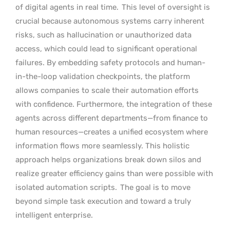
of digital agents in real time.
This level of oversight is
crucial because autonomous systems carry inherent
risks, such as hallucination or unauthorized data
access, which could lead to significant operational
failures. By embedding safety protocols and human-
in-the-loop validation checkpoints, the platform
allows companies to scale their automation efforts
with confidence. Furthermore, the integration of these
agents across different departments—from finance to
human resources—creates a unified ecosystem where
information flows more seamlessly. This holistic
approach helps organizations break down silos and
realize greater efficiency gains than were possible with
isolated automation scripts.
The goal is to move
beyond simple task execution and toward a truly
intelligent enterprise.