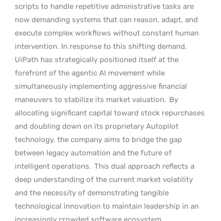
scripts to handle repetitive administrative tasks are
now demanding systems that can reason, adapt, and
execute complex workflows without constant human
intervention. In response to this shifting demand,
UiPath has strategically positioned itself at the
forefront of the agentic AI movement while
simultaneously implementing aggressive financial
maneuvers to stabilize its market valuation.
By
allocating significant capital toward stock repurchases
and doubling down on its proprietary Autopilot
technology, the company aims to bridge the gap
between legacy automation and the future of
intelligent operations.
This dual approach reflects a
deep understanding of the current market volatility
and the necessity of demonstrating tangible
technological innovation to maintain leadership in an
increasingly crowded software ecosystem.