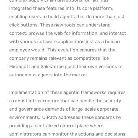
integrated these features into its core platform,
enabling users to build agents that do more than just
click buttons. These new tools can understand
context, browse the web for information, and interact
with various software applications just as a human
employee would.
This evolution ensures that the
company remains relevant as competitors like
Microsoft and Salesforce push their own versions of
autonomous agents into the market.
Implementation of these agentic frameworks requires
a robust infrastructure that can handle the security
and governance demands of large-scale corporate
environments.
UiPath addresses these concerns by
providing a centralized control plane where
administrators can monitor the actions and decisions